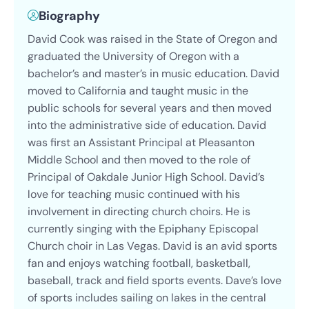
Biography
David Cook was raised in the State of Oregon and
graduated the University of Oregon with a
bachelor’s and master’s in music education. David
moved to California and taught music in the
public schools for several years and then moved
into the administrative side of education. David
was first an Assistant Principal at Pleasanton
Middle School and then moved to the role of
Principal of Oakdale Junior High School. David’s
love for teaching music continued with his
involvement in directing church choirs. He is
currently singing with the Epiphany Episcopal
Church choir in Las Vegas. David is an avid sports
fan and enjoys watching football, basketball,
baseball, track and field sports events. Dave’s love
of sports includes sailing on lakes in the central