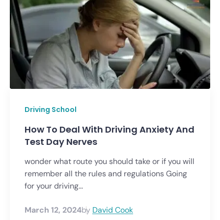
Driving School
How To Deal With Driving Anxiety And
Test Day Nerves
wonder what route you should take or if you will
remember all the rules and regulations Going
for your driving...
March 12, 2024
by
David Cook