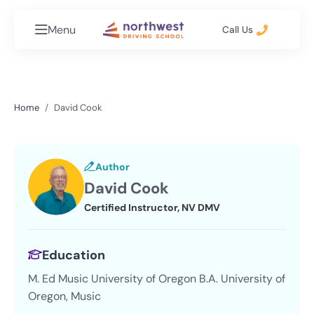
Menu
Call Us
Home
David Cook
Author
David Cook
Certified Instructor, NV DMV
Education
M. Ed Music University of Oregon B.A. University of
Oregon, Music