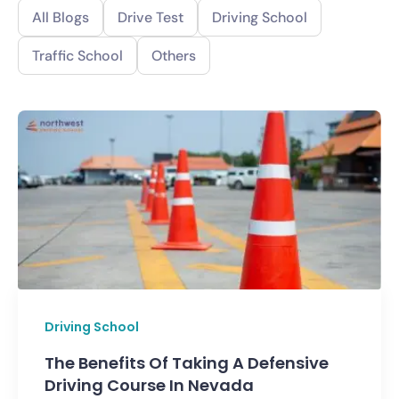
All Blogs
Drive Test
Driving School
Traffic School
Others
Driving School
The Benefits Of Taking A Defensive
Driving Course In Nevada