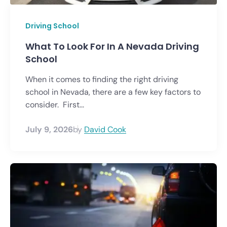
Driving School
What To Look For In A Nevada Driving
School
When it comes to finding the right driving
school in Nevada, there are a few key factors to
consider. First...
July 9, 2026
by
David Cook