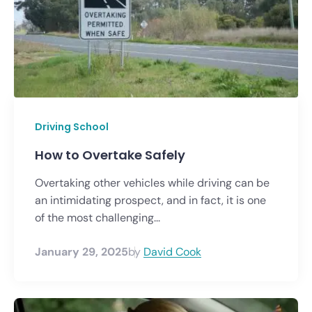
Driving School
How to Overtake Safely
Overtaking other vehicles while driving can be
an intimidating prospect, and in fact, it is one
of the most challenging...
January 29, 2025
by
David Cook