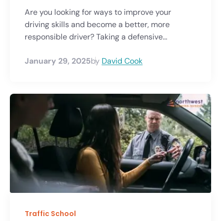
Are you looking for ways to improve your
driving skills and become a better, more
responsible driver? Taking a defensive...
January 29, 2025
by
David Cook
Traffic School