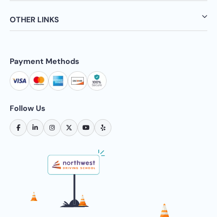
OTHER LINKS
Payment Methods
Follow Us