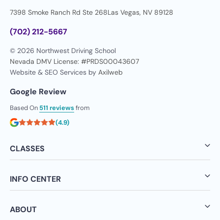
7398 Smoke Ranch Rd Ste 268
Las Vegas, NV 89128
(702) 212-5667
© 2026 Northwest Driving School
Nevada DMV License: #PRDS00043607
Website & SEO Services by
Axilweb
Google Review
Based On
511 reviews
from
(4.9)
CLASSES
INFO CENTER
ABOUT