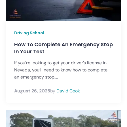
Driving School
How To Complete An Emergency Stop
In Your Test
If you’re looking to get your driver’s license in
Nevada, you’ll need to know how to complete
an emergency stop....
August 26, 2025
by
David Cook