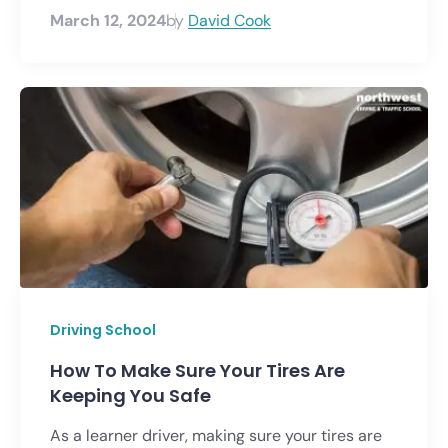
March 12, 2024
by
David Cook
Driving School
How To Make Sure Your Tires Are
Keeping You Safe
As a learner driver, making sure your tires are