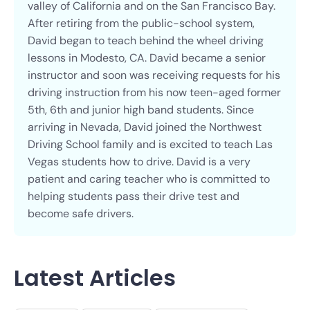
valley of California and on the San Francisco Bay.
After retiring from the public-school system,
David began to teach behind the wheel driving
lessons in Modesto, CA. David became a senior
instructor and soon was receiving requests for his
driving instruction from his now teen-aged former
5th, 6th and junior high band students. Since
arriving in Nevada, David joined the Northwest
Driving School family and is excited to teach Las
Vegas students how to drive. David is a very
patient and caring teacher who is committed to
helping students pass their drive test and
become safe drivers.
Latest Articles