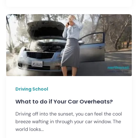
Driving School
What to do if Your Car Overheats?
Driving off into the sunset, you can feel the cool
breeze wafting in through your car window. The
world looks...