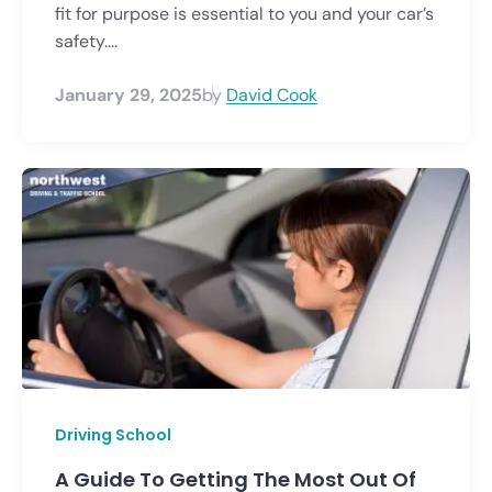
fit for purpose is essential to you and your car’s
safety....
January 29, 2025
by
David Cook
Driving School
A Guide To Getting The Most Out Of