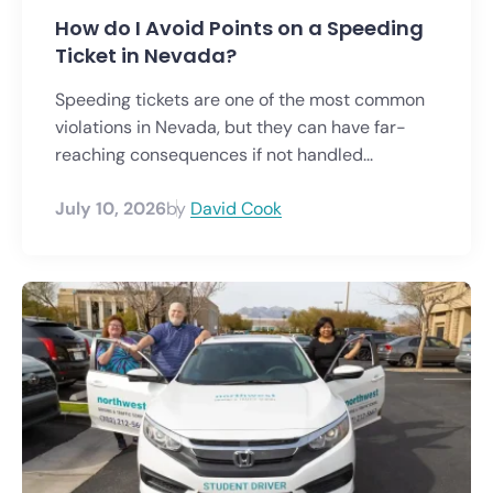
How do I Avoid Points on a Speeding
Ticket in Nevada?
Speeding tickets are one of the most common
violations in Nevada, but they can have far-
reaching consequences if not handled...
July 10, 2026
by
David Cook