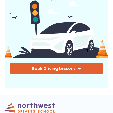
Book Driving Lessons