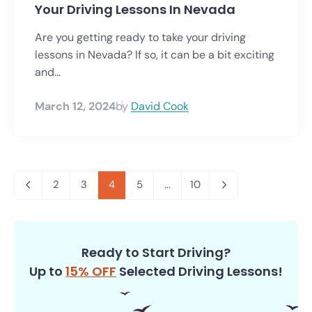
Your Driving Lessons In Nevada
Are you getting ready to take your driving
lessons in Nevada? If so, it can be a bit exciting
and...
March 12, 2024
by
David Cook
2
3
4
5
...
10
Ready to Start Driving?
Up to
15% OFF
Selected Driving Lessons!