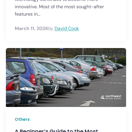
innovative. Most of the most sought-after
features in...
March 11, 2026
by
David Cook
Others
A Beginner’s Guide to the Most