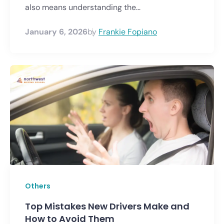
also means understanding the...
January 6, 2026
by
Frankie Fopiano
Others
Top Mistakes New Drivers Make and
How to Avoid Them