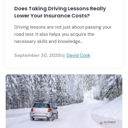
Does Taking Driving Lessons Really
Lower Your Insurance Costs?
Driving lessons are not just about passing your
road test. It also helps you acquire the
necessary skills and knowledge...
September 30, 2025
by
David Cook