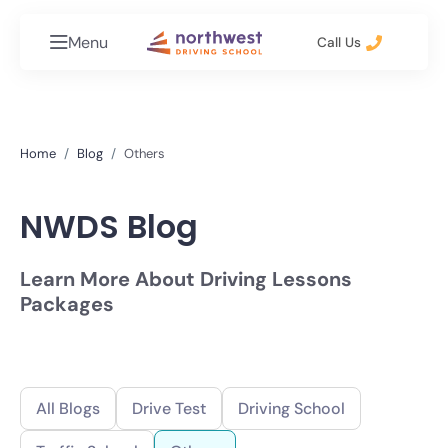
Menu
Call Us
Home
Blog
Others
NWDS Blog
Learn More About Driving Lessons
Packages
All Blogs
Drive Test
Driving School