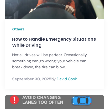
Others
How to Handle Emergency Situations
While Driving
Not all drives will be perfect. Occasionally,
something can go wrong: your vehicle can
break down, the tire can blow...
September 30, 2025
by
David Cook