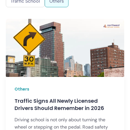
Traffic School
Others
Others
Traffic Signs All Newly Licensed
Drivers Should Remember in 2026
Driving school is not only about turning the
wheel or stepping on the pedal. Road safety