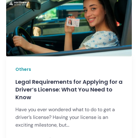
Others
Legal Requirements for Applying for a
Driver’s License: What You Need to
Know
Have you ever wondered what to do to get a
driver’s license? Having your license is an
exciting milestone, but...