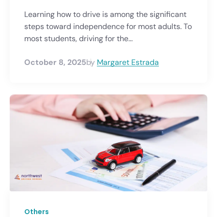
Learning how to drive is among the significant
steps toward independence for most adults. To
most students, driving for the...
October 8, 2025
by
Margaret Estrada
Others