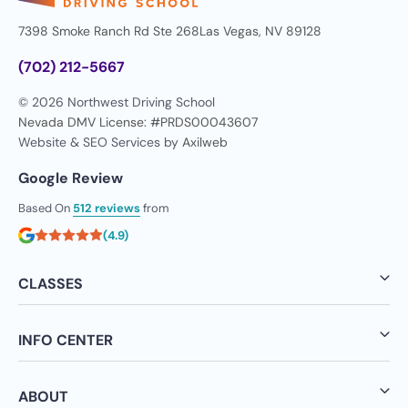
7398 Smoke Ranch Rd Ste 268
Las Vegas, NV 89128
(702) 212-5667
© 2026 Northwest Driving School
Nevada DMV License: #PRDS00043607
Website & SEO Services by
Axilweb
Google Review
Based On
512 reviews
from
(4.9)
CLASSES
INFO CENTER
ABOUT