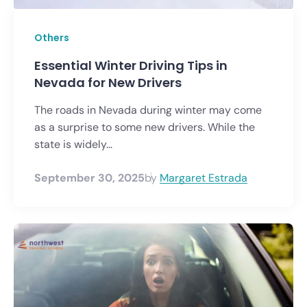
Others
Essential Winter Driving Tips in
Nevada for New Drivers
The roads in Nevada during winter may come
as a surprise to some new drivers. While the
state is widely...
September 30, 2025
by
Margaret Estrada