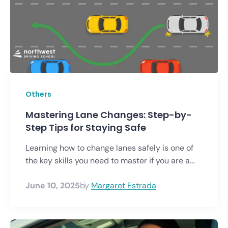
Others
Mastering Lane Changes: Step-by-
Step Tips for Staying Safe
Learning how to change lanes safely is one of
the key skills you need to master if you are a...
June 10, 2025
by
Margaret Estrada