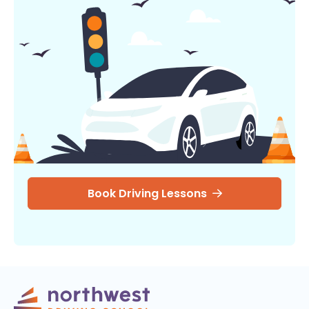
Book Driving Lessons