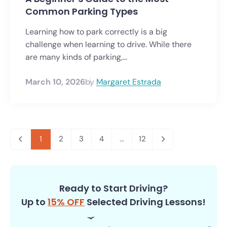
Common Parking Types
Learning how to park correctly is a big
challenge when learning to drive. While there
are many kinds of parking,...
March 10, 2026
by
Margaret Estrada
1
2
3
4
...
12
Ready to Start Driving?
Up to
15% OFF
Selected Driving Lessons!