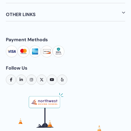
OTHER LINKS
Payment Methods
Follow Us