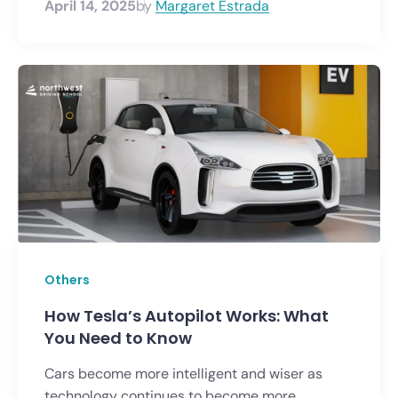
April 14, 2025
by
Margaret Estrada
Others
How Tesla’s Autopilot Works: What
You Need to Know
Cars become more intelligent and wiser as
technology continues to become more