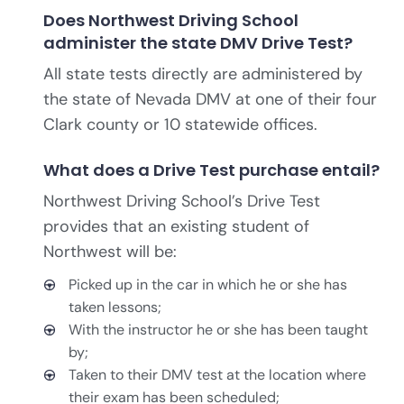
Does Northwest Driving School
administer the state DMV Drive Test?
All state tests directly are administered by
the state of Nevada DMV at one of their four
Clark county or 10 statewide offices.
What does a Drive Test purchase entail?
Northwest Driving School’s Drive Test
provides that an existing student of
Northwest will be:
Picked up in the car in which he or she has
taken lessons;
With the instructor he or she has been taught
by;
Taken to their DMV test at the location where
their exam has been scheduled;