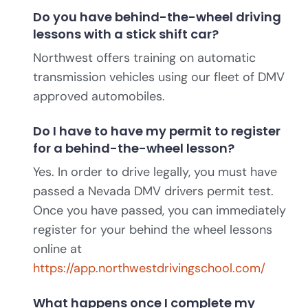
Do you have behind-the-wheel driving
lessons with a stick shift car?
Northwest offers training on automatic
transmission vehicles using our fleet of DMV
approved automobiles.
Do I have to have my permit to register
for a behind-the-wheel lesson?
Yes. In order to drive legally, you must have
passed a Nevada DMV drivers permit test.
Once you have passed, you can immediately
register for your behind the wheel lessons
online at
https://app.northwestdrivingschool.com/
What happens once I complete my