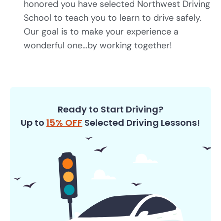
honored you have selected Northwest Driving
School to teach you to learn to drive safely.
Our goal is to make your experience a
wonderful one…by working together!
Ready to Start Driving?
Up to
15% OFF
Selected Driving Lessons!