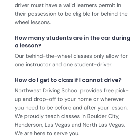
driver must have a valid learners permit in
their possession to be eligible for behind the
wheel lessons.
How many students are in the car during
a lesson?
Our behind-the-wheel classes only allow for
one instructor and one student-driver.
How do I get to class if I cannot drive?
Northwest Driving School provides free pick-
up and drop-off to your home or wherever
you need to be before and after your lesson.
We proudly teach classes in Boulder City,
Henderson, Las Vegas and North Las Vegas.
We are here to serve you.