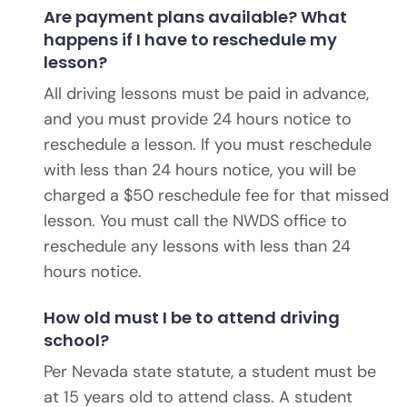
Are payment plans available? What
happens if I have to reschedule my
lesson?
All driving lessons must be paid in advance,
and you must provide 24 hours notice to
reschedule a lesson. If you must reschedule
with less than 24 hours notice, you will be
charged a $50 reschedule fee for that missed
lesson. You must call the NWDS office to
reschedule any lessons with less than 24
hours notice.
How old must I be to attend driving
school?
Per Nevada state statute, a student must be
at 15 years old to attend class. A student