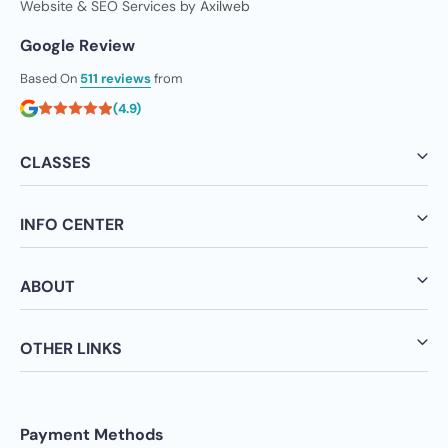
Website & SEO Services by
Axilweb
Google Review
Based On
511 reviews
from
(4.9)
CLASSES
INFO CENTER
ABOUT
OTHER LINKS
Payment Methods