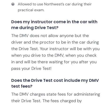
Allowed to use Northwest’s car during their
practical exam.
Does my instructor come in the car with
me during Drive Test?
The DMV does not allow anyone but the
driver and the proctor to be in the car during
the Drive Test. Your instructor will be with you
when you drive to the DMV, when you check
in and will be there waiting for you after you
pass your Drive Test!
Does the Drive Test cost include my DMV
test fees?
The DMV charges state fees for administering
their Drive Test. The fees charged by