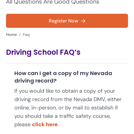
All Questions Are Good Questions
Register Now
Home
Faq
Driving School FAQ’s
How can I get a copy of my Nevada
driving record?
If you would like to obtain a copy of your
driving record from the Nevada DMV, either
online, in-person, or by mail to establish if
you should take a traffic safety course,
please
click here
.