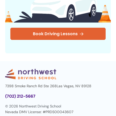
Book Driving Lessons
7398 Smoke Ranch Rd Ste 268
Las Vegas, NV 89128
(702) 212-5667
© 2026 Northwest Driving School
Nevada DMV License: #PRDS00043607