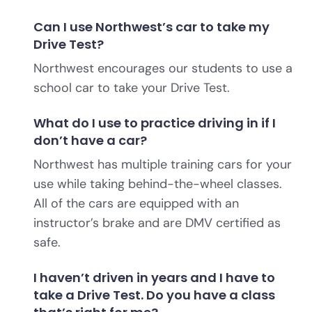
Can I use Northwest’s car to take my
Drive Test?
Northwest encourages our students to use a
school car to take your Drive Test.
What do I use to practice driving in if I
don’t have a car?
Northwest has multiple training cars for your
use while taking behind-the-wheel classes.
All of the cars are equipped with an
instructor’s brake and are DMV certified as
safe.
I haven’t driven in years and I have to
take a Drive Test. Do you have a class