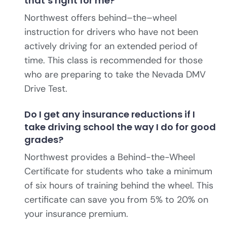
that’s right for me?
Northwest offers behind–the–wheel
instruction for drivers who have not been
actively driving for an extended period of
time. This class is recommended for those
who are preparing to take the Nevada DMV
Drive Test.
Do I get any insurance reductions if I
take driving school the way I do for good
grades?
Northwest provides a Behind-the-Wheel
Certificate for students who take a minimum
of six hours of training behind the wheel. This
certificate can save you from 5% to 20% on
your insurance premium.