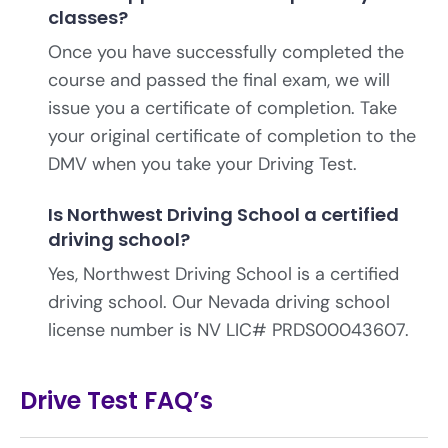
classes?
Once you have successfully completed the
course and passed the final exam, we will
issue you a certificate of completion. Take
your original certificate of completion to the
DMV when you take your Driving Test.
Is Northwest Driving School a certified
driving school?
Yes, Northwest Driving School is a certified
driving school. Our Nevada driving school
license number is NV LIC# PRDS00043607.
Drive Test FAQ’s