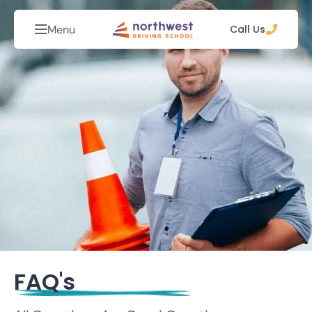
Menu
Call Us
FAQ's