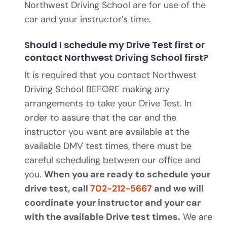
Northwest Driving School are for use of the
car and your instructor’s time.
Should I schedule my Drive Test first or
contact Northwest Driving School first?
It is required that you contact Northwest
Driving School BEFORE making any
arrangements to take your Drive Test. In
order to assure that the car and the
instructor you want are available at the
available DMV test times, there must be
careful scheduling between our office and
you.
When you are ready to schedule your
drive test, call
702-212-5667
and we will
coordinate your instructor and your car
with the available Drive test times.
We are