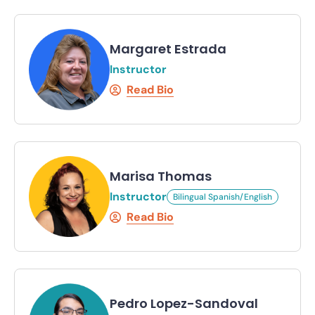
Margaret Estrada
Instructor
Read Bio
Marisa Thomas
Instructor
Bilingual Spanish/English
Read Bio
Pedro Lopez-Sandoval