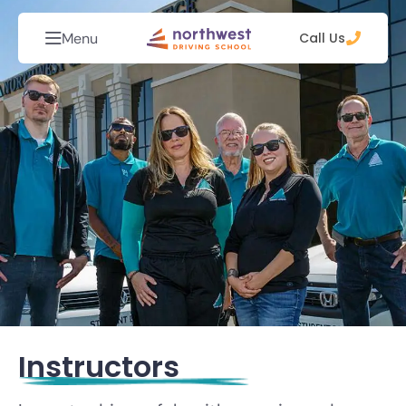
Menu
Call Us
Instructors