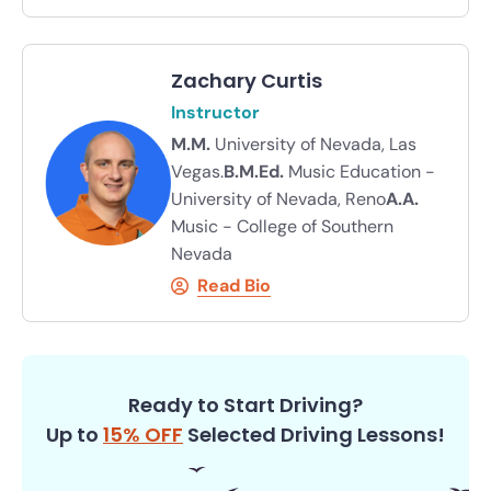
Zachary Curtis
Instructor
M.M.
University of Nevada, Las
Vegas.
B.M.Ed.
Music Education -
University of Nevada, Reno
A.A.
Music - College of Southern
Nevada
Read Bio
Ready to Start Driving?
Up to
15% OFF
Selected Driving Lessons!