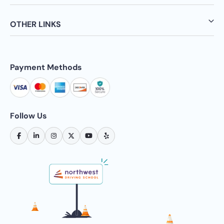
OTHER LINKS
Payment Methods
Follow Us