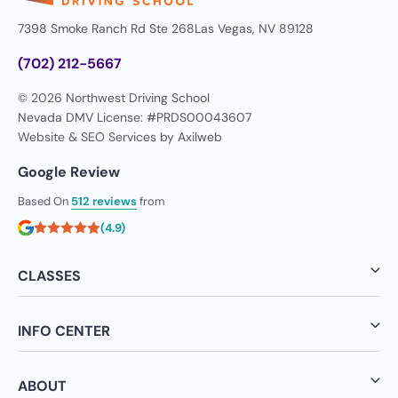
7398 Smoke Ranch Rd Ste 268
Las Vegas, NV 89128
(702) 212-5667
© 2026 Northwest Driving School
Nevada DMV License: #PRDS00043607
Website & SEO Services by
Axilweb
Google Review
Based On
512 reviews
from
(4.9)
CLASSES
INFO CENTER
ABOUT