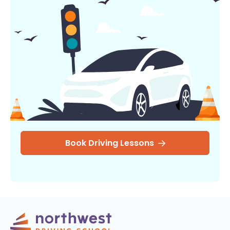
Book Driving Lessons