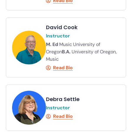
Read Bio
David Cook
Instructor
M. Ed
Music University of
Oregon
B.A.
University of Oregon,
Music
Read Bio
Debra Settle
Instructor
Read Bio