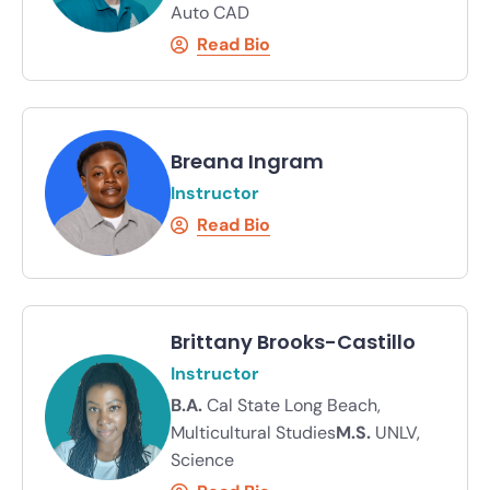
Auto CAD
Read Bio
Breana Ingram
Instructor
Read Bio
Brittany Brooks-Castillo
Instructor
B.A.
Cal State Long Beach,
Multicultural Studies
M.S.
UNLV,
Science