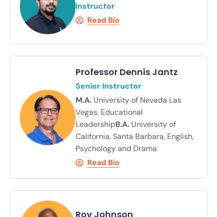
Instructor
Read Bio
Professor Dennis Jantz
Senior Instructor
M.A.
University of Nevada Las
Vegas, Educational
Leadership
B.A.
University of
California, Santa Barbara, English,
Psychology and Drama
Read Bio
Roy Johnson