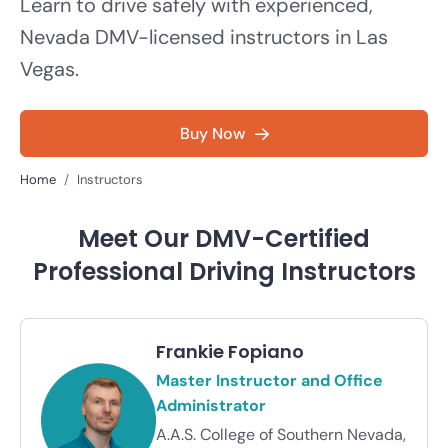
Learn to drive safely with experienced,
Nevada DMV-licensed instructors in Las
Vegas.
Buy Now
Home
Instructors
Meet Our DMV-Certified
Professional Driving Instructors
Frankie Fopiano
Master Instructor and Office
Administrator
A.A.S. College of Southern Nevada,