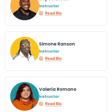
Instructor
Read Bio
Simone Ranson
Instructor
Read Bio
Valeria Romano
Instructor
Read Bio