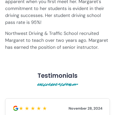
apparent when you first meet her. Margaret's
commitment to her students is evident in their
driving successes. Her student driving school
pass rate is 95%!
Northwest Driving & Traffic School recruited
Margaret to teach over two years ago. Margaret
has earned the position of senior instructor.
Testimonials
November 28, 2024