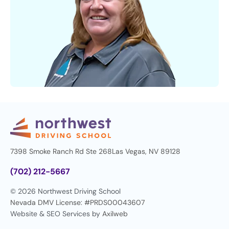
7398 Smoke Ranch Rd Ste 268
Las Vegas, NV 89128
(702) 212-5667
© 2026 Northwest Driving School
Nevada DMV License: #PRDS00043607
Website & SEO Services by
Axilweb