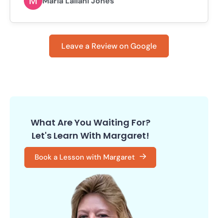
Maria Lailani Jones
Leave a Review on Google
What Are You Waiting For?
Let's Learn With Margaret!
Book a Lesson with Margaret