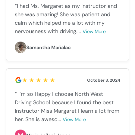
“I had Ms. Margaret as my instructor and
she was amazing! She was patient and
calm which helped me a lot with my
nervousness with driving....
View More
Samantha Mañalac
October 3, 2024
“ I’m so Happy I choose North West
Driving School because I found the best
Instructor Miss Margaret I learn a lot from
her. She is aweso...
View More