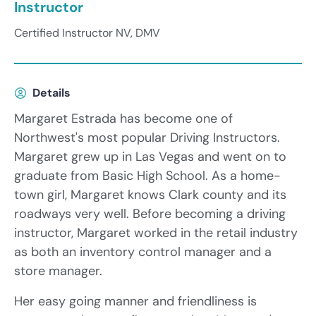
Instructor
Certified Instructor NV, DMV
Details
Margaret Estrada has become one of
Northwest's most popular Driving Instructors.
Margaret grew up in Las Vegas and went on to
graduate from Basic High School. As a home-
town girl, Margaret knows Clark county and its
roadways very well. Before becoming a driving
instructor, Margaret worked in the retail industry
as both an inventory control manager and a
store manager.
Her easy going manner and friendliness is