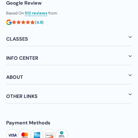
Google Review
Based On
512 reviews
from
(4.9)
CLASSES
INFO CENTER
ABOUT
OTHER LINKS
Payment Methods