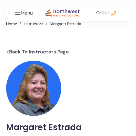
Menu
Call Us
Home
Instructors
Margaret Estrada
Back To Instructors Page
Margaret Estrada