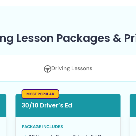
ing Lesson Packages & Pr
Driving Lessons
MOST POPULAR
30/10 Driver’s Ed
PACKAGE INCLUDES