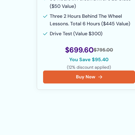
($50 Value)
Three 2 Hours Behind The Wheel
Lessons. Total 6 Hours ($445 Value)
Drive Test (Value $300)
$699.60
$795.00
You Save $95.40
(12% discount applied)
Buy Now