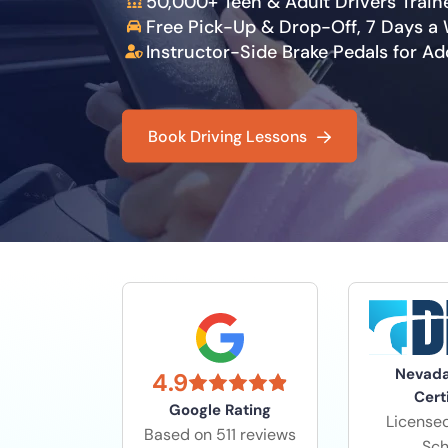
50,000+ Teen & Adult Drivers Train
Free Pick-Up & Drop-Off, 7 Days a
Instructor-Side Brake Pedals for A
Book Driving Lessons
Nevad
4.9
Cert
Google Rating
Licensed
Based on 511 reviews
Sch