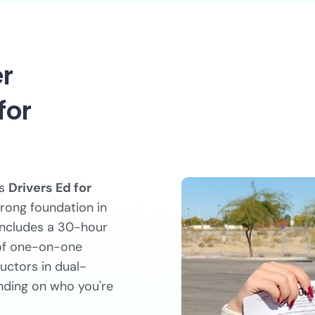
er
for
rs
Drivers Ed for
trong foundation in
 includes a 30-hour
 of one-on-one
ructors in dual-
nding on who you're