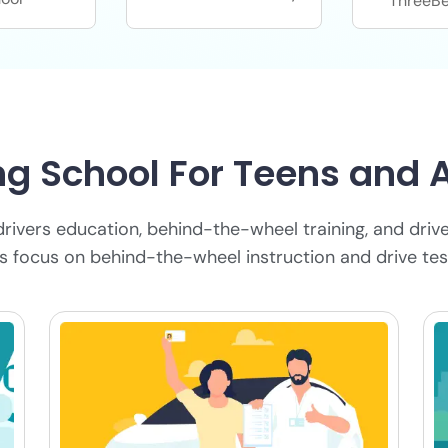
ThreeBe
ng School For Teens and 
drivers education, behind-the-wheel training, and drive
ns focus on behind-the-wheel instruction and drive tes