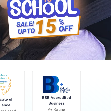
BBB Accredited
icate of
Business
llence
A+ Rating