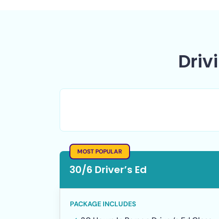
Driv
Teen Driver's Ed
MOST POPULAR
30/6 Driver’s Ed
PACKAGE INCLUDES