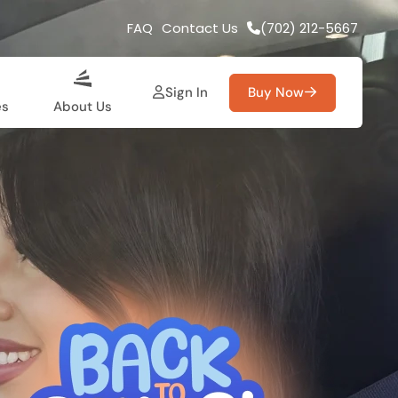
FAQ
Contact Us
(702) 212-5667
Sign In
Buy Now
es
About Us