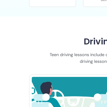
Drivi
Teen driving lessons include 
driving lesso