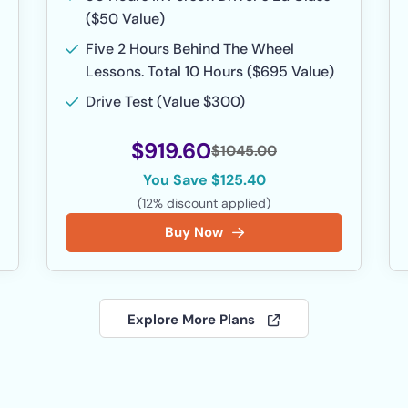
($50 Value)
Five 2 Hours Behind The Wheel
Lessons. Total 10 Hours ($695 Value)
Drive Test (Value $300)
$919.60
$1045.00
You Save $125.40
(12% discount applied)
Buy Now
Explore More Plans