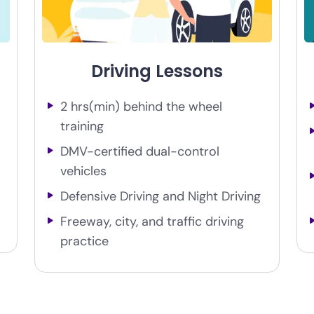
Driving Lessons
2 hrs(min) behind the wheel
training
DMV-certified dual-control
vehicles
Defensive Driving and Night Driving
Freeway, city, and traffic driving
practice