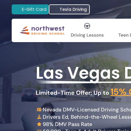
E-Gift Card
Tesla Driving
Driving Lessons
Teen D
Las Vegas 
15% 
Limited-Time Offer: Up to
Nevada DMV-Licensed Driving Schoo
Drivers Ed, Behind-the-Wheel Les
98% DMV Pass Rate