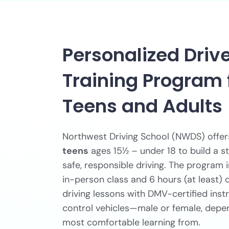
Personalized Driv
Training Program 
Teens and Adults
Northwest Driving School (NWDS) offe
teens
ages 15½ – under 18 to build a s
safe, responsible driving. The program
in-person class and 6 hours (at least)
driving lessons with DMV-certified inst
control vehicles—male or female, depe
most comfortable learning from.