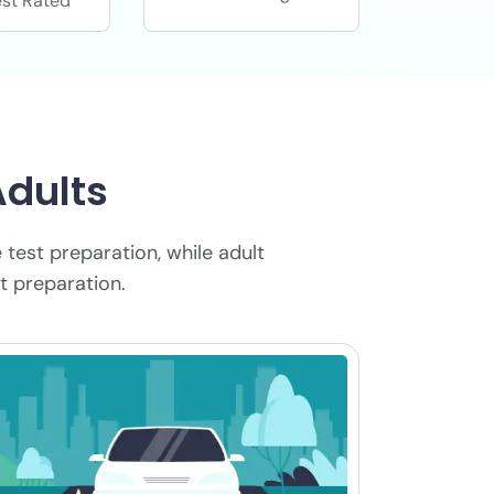
st Rated
Adults
 test preparation, while adult
t preparation.