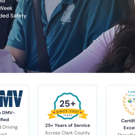
ed
 Week
dded Safety
a DMV-
ified
Certif
25+ Years of Service
 Driving
Exce
Across Clark County
ool