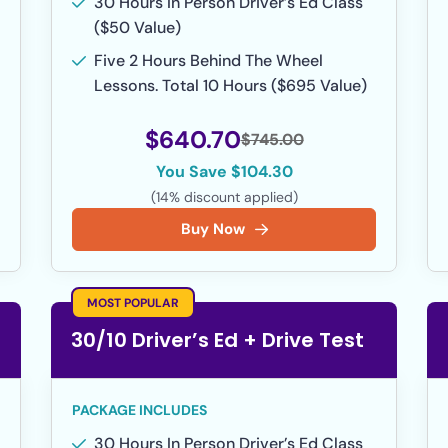
30 Hours In Person Driver’s Ed Class
($50 Value)
Five 2 Hours Behind The Wheel
Lessons. Total 10 Hours ($695 Value)
$640.70
$745.00
You Save $104.30
(14% discount applied)
Buy Now
MOST POPULAR
30/10 Driver’s Ed + Drive Test
PACKAGE INCLUDES
30 Hours In Person Driver’s Ed Class