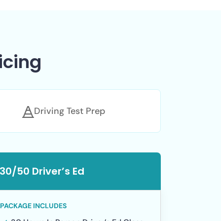
icing
Driving Test Prep
30/50 Driver’s Ed
PACKAGE INCLUDES