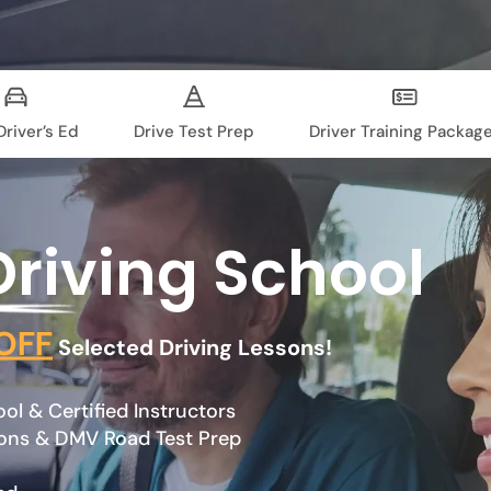
river’s Ed
Drive Test Prep
Driver Training Packag
Driving School
OFF
Selected Driving Lessons!
l & Certified Instructors
sons & DMV Road Test Prep