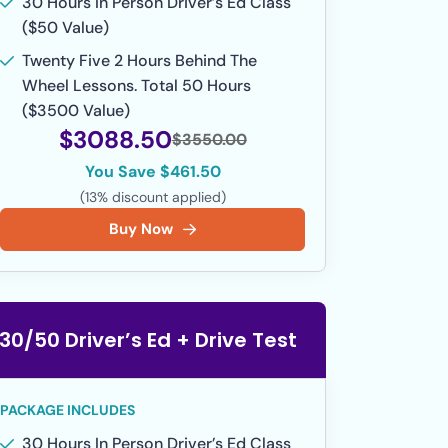
30 Hours In Person Driver’s Ed Class
($50 Value)
Twenty Five 2 Hours Behind The
Wheel Lessons. Total 50 Hours
($3500 Value)
$3088.50
$3550.00
You Save $461.50
(13% discount applied)
Buy Now
30/50 Driver’s Ed + Drive Test
PACKAGE INCLUDES
30 Hours In Person Driver’s Ed Class