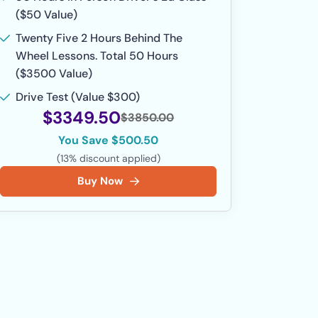
($50 Value)
Twenty Five 2 Hours Behind The
Wheel Lessons. Total 50 Hours
($3500 Value)
Drive Test (Value $300)
$3349.50
$3850.00
You Save $500.50
(13% discount applied)
Buy Now