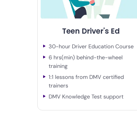
Teen Driver's Ed
30-hour Driver Education Course
6 hrs(min) behind-the-wheel
training
1:1 lessons from DMV certified
trainers
DMV Knowledge Test support