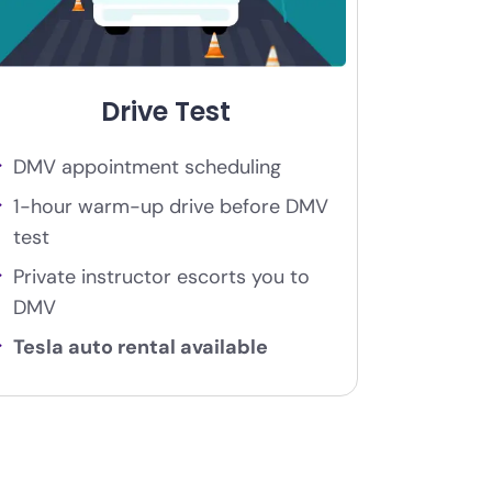
Drive Test
DMV appointment scheduling
1-hour warm-up drive before DMV
test
Private instructor escorts you to
DMV
Tesla auto rental available