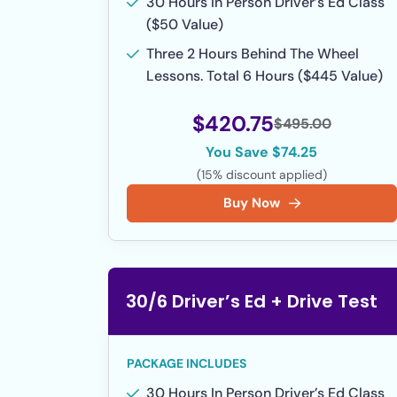
30 Hours In Person Driver’s Ed Class
($50 Value)
Three 2 Hours Behind The Wheel
Lessons. Total 6 Hours ($445 Value)
$420.75
$495.00
You Save $74.25
(15% discount applied)
Buy Now
30/6 Driver’s Ed + Drive Test
PACKAGE INCLUDES
30 Hours In Person Driver’s Ed Class