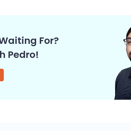
Waiting For?
th Pedro!