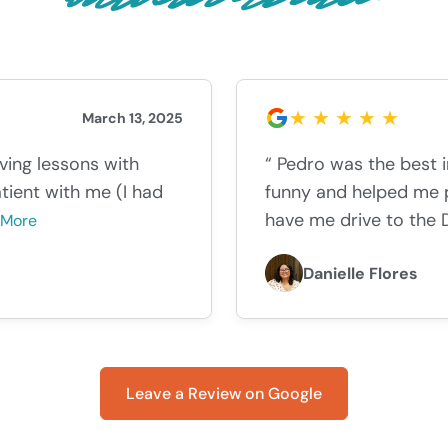
March 13, 2025
iving lessons with
“ Pedro was the best 
tient with me (I had
funny and helped me p
have me drive to the 
 More
Danielle Flores
Leave a Review on Google