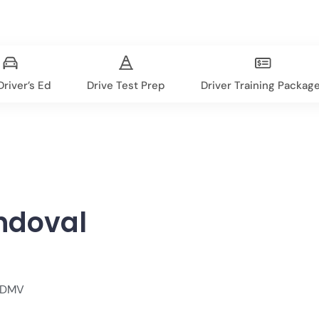
river’s Ed
Drive Test Prep
Driver Training Packag
ndoval
, DMV