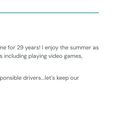
me for 29 years! I enjoy the summer as
es including playing video games,
onsible drivers...let's keep our