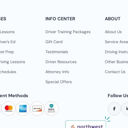
SES
INFO CENTER
ABOUT
 Lessons
Driver Training Packages
About Us
iver’s Ed
Gift Card
Service Area
est Prep
Testimonials
Driving Instr
riving Lessons
Driver Resources
Other Busin
Schedules
Attorney Info
Contact Us
Special Offers
ent Methods
Follow U