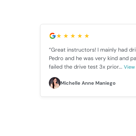
“Great instructors! I mainly had dr
Pedro and he was very kind and pa
failed the drive test 3x prior...
View
Michelle Anne Maniego