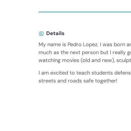
Details
My name is Pedro Lopez. I was born an
much as the next person but I really g
watching movies (old and new), sculpt
I am excited to teach students defensi
streets and roads safe together!