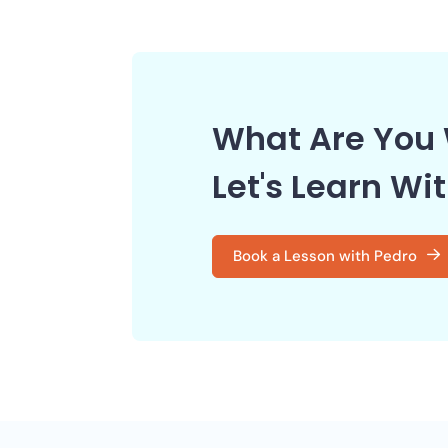
What Are You 
Let's Learn Wi
Book a Lesson with Pedro