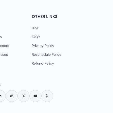
OTHER LINKS
Blog
s
FAQ’s
uctors
Privacy Policy
esses
Reschedule Policy
Refund Policy
s