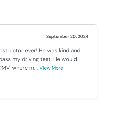
September 20, 2024
instructor ever! He was kind and
ass my driving test. He would
DMV, where m...
View More