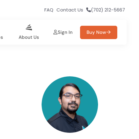
FAQ
Contact Us
(702) 212-5667
Sign In
Buy Now
es
About Us