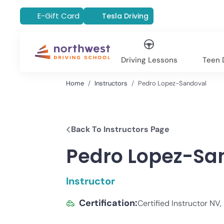
E-Gift Card
Tesla Driving
Driving Lessons
Teen D
Home
Instructors
Pedro Lopez-Sandoval
Back To Instructors Page
Pedro Lopez-Sa
Instructor
Certification:
Certified Instructor NV