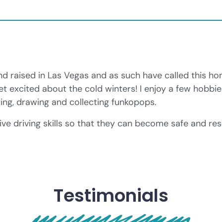
d raised in Las Vegas and as such have called this ho
et excited about the cold winters! I enjoy a few hobbi
ing, drawing and collecting funkopops.
ve driving skills so that they can become safe and resp
Testimonials