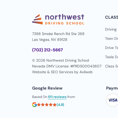
CLAS
Driving
7398 Smoke Ranch Rd Ste 268
Teen Dr
Las Vegas, NV 89128
Drive T
(702) 212-5667
Tesla D
© 2026 Northwest Driving School
Nevada DMV License: #PRDS00043607
Class 
Website & SEO Services by
Axilweb
Google Review
Paym
Based On
511 reviews
from
(4.9)