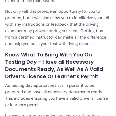
execute these maneuvers.
Not only will this provide an opportunity for you to
practice, but it will also allow you to familiarize yourself
with any instructions or feedback that the driving
examiner may provide during your test. Getting tips
from a certified instructor can make all the difference
and help you pass your test with flying colors!
Know What To Bring With You On
Testing Day – Have all Necessary
Documents Ready, As Well As A Valid
Driver’s License Or Learner’s Permit.
As testing day approaches, it’s important to be
prepared and have all necessary documents ready.
This includes ensuring you have a valid driver’s license
or learner’s permit.
It’s easy to forget something in the rush of getting