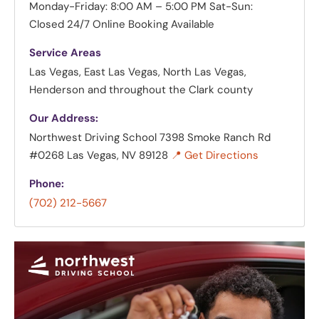
Monday-Friday: 8:00 AM – 5:00 PM
Sat-Sun:
Closed
24/7 Online Booking Available
Service Areas
Las Vegas, East Las Vegas, North Las Vegas,
Henderson and throughout the Clark county
Our Address:
Northwest Driving School
7398 Smoke Ranch Rd
#0268 Las Vegas, NV 89128
📍 Get Directions
Phone:
(702) 212-5667