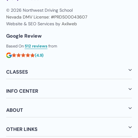
© 2026 Northwest Driving School
Nevada DMV License: #PRDS00043607
Website & SEO Services by
Axilweb
Google Review
Based On
512 reviews
from
(4.9)
CLASSES
INFO CENTER
ABOUT
OTHER LINKS