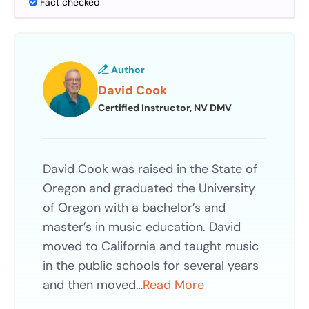
Fact checked
Author
David Cook
Certified Instructor, NV DMV
David Cook was raised in the State of
Oregon and graduated the University
of Oregon with a bachelor’s and
master’s in music education. David
moved to California and taught music
in the public schools for several years
and then moved…
Read More