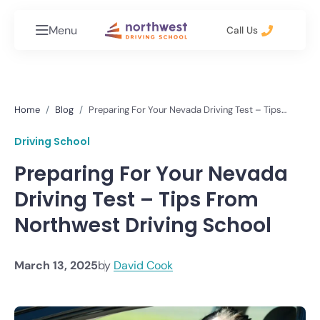
Menu
Call Us
Home
Blog
Preparing For Your Nevada Driving Test – Tips
From Northwest Driving School
Driving School
Preparing For Your Nevada
Driving Test – Tips From
Northwest Driving School
March 13, 2025
by
David Cook