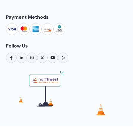
Payment Methods
Follow Us