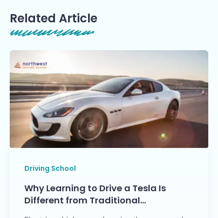
Related Article
Driving School
Why Learning to Drive a Tesla Is
Different from Traditional…