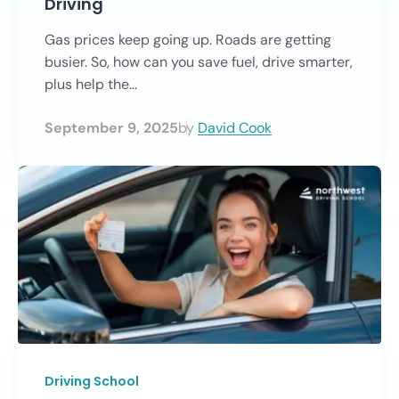
Driving
Gas prices keep going up. Roads are getting
busier. So, how can you save fuel, drive smarter,
plus help the...
September 9, 2025
by
David Cook
Driving School