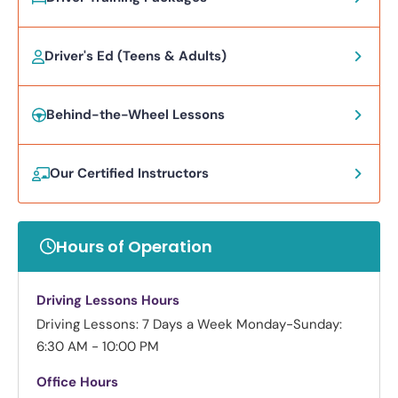
Driver's Ed (Teens & Adults)
Behind-the-Wheel Lessons
Our Certified Instructors
Hours of Operation
Driving Lessons Hours
Driving Lessons: 7 Days a Week
Monday-Sunday:
6:30 AM - 10:00 PM
Office Hours