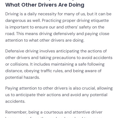
What Other Drivers Are Doing
Driving is a daily necessity for many of us, but it can be
dangerous as well. Practicing proper driving etiquette
is important to ensure our and others’ safety on the
road. This means driving defensively and paying close
attention to what other drivers are doing.
Defensive driving involves anticipating the actions of
other drivers and taking precautions to avoid accidents
or collisions. It includes maintaining a safe following
distance, obeying traffic rules, and being aware of
potential hazards.
Paying attention to other drivers is also crucial, allowing
us to anticipate their actions and avoid any potential
accidents.
Remember, being a courteous and attentive driver