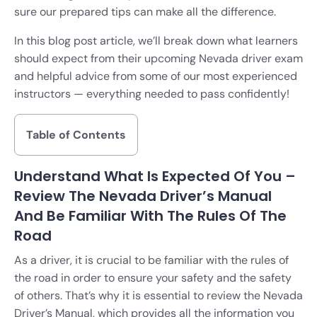
sure our prepared tips can make all the difference.
In this blog post article, we’ll break down what learners
should expect from their upcoming Nevada driver exam
and helpful advice from some of our most experienced
instructors — everything needed to pass confidently!
Table of Contents
Understand What Is Expected Of You –
Review The Nevada Driver’s Manual
And Be Familiar With The Rules Of The
Road
As a driver, it is crucial to be familiar with the rules of
the road in order to ensure your safety and the safety
of others. That’s why it is essential to review the Nevada
Driver’s Manual, which provides all the information you