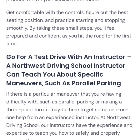
Get comfortable with the controls, figure out the best
seating position, and practice starting and stopping
smoothly. By taking these small steps, you’ll feel
prepared and confident as you hit the road for the first
time.
Go For A Test Drive With An Instructor –
A Northwest Driving School Instructor
Can Teach You About Specific
Maneuvers, Such As Parallel Parking
If there is a particular maneuver that you’re having
difficulty with, such as parallel parking or making a
three-point turn, it may be time to get some one-on-
one help from an experienced instructor. At Northwest
Driving School, our instructors have the experience and
expertise to teach you how to safely and properly