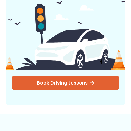
Book Driving Lessons