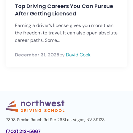
Top Driving Careers You Can Pursue
After Getting Licensed
Earning a driver’s license gives you more than
the freedom to travel. It can also open absolute
career paths. Some...
December 31, 2025
by
David Cook
7398 Smoke Ranch Rd Ste 268
Las Vegas, NV 89128
(702) 212-5667