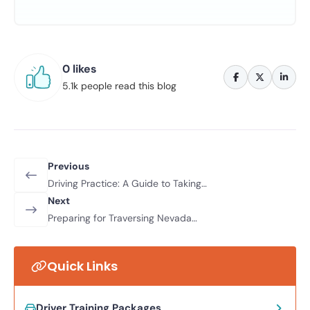
0 likes
5.1k people read this blog
Previous
Driving Practice: A Guide to Taking
Private Lessons in Your Own Car
Next
Preparing for Traversing Nevada
Highways - Tips And Tricks From
Northwest Driving School
Quick Links
Driver Training Packages