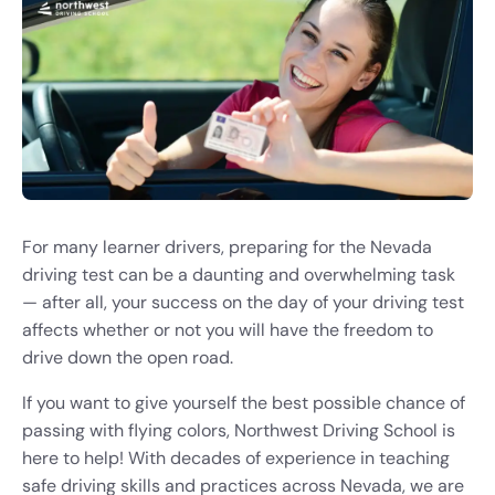
For many learner drivers, preparing for the Nevada
driving test can be a daunting and overwhelming task
— after all, your success on the day of your driving test
affects whether or not you will have the freedom to
drive down the open road.
If you want to give yourself the best possible chance of
passing with flying colors, Northwest Driving School is
here to help! With decades of experience in teaching
safe driving skills and practices across Nevada, we are