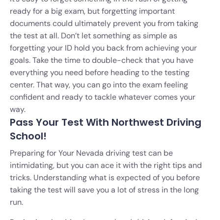
ready for a big exam, but forgetting important
documents could ultimately prevent you from taking
the test at all. Don’t let something as simple as
forgetting your ID hold you back from achieving your
goals. Take the time to double-check that you have
everything you need before heading to the testing
center. That way, you can go into the exam feeling
confident and ready to tackle whatever comes your
way.
Pass Your Test With Northwest Driving
School!
Preparing for Your Nevada driving test can be
intimidating, but you can ace it with the right tips and
tricks. Understanding what is expected of you before
taking the test will save you a lot of stress in the long
run.