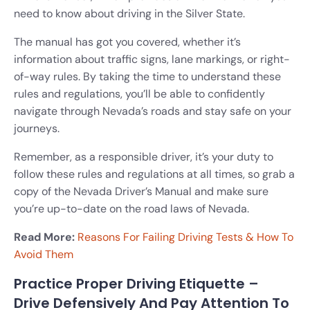
need to know about driving in the Silver State.
The manual has got you covered, whether it’s
information about traffic signs, lane markings, or right-
of-way rules. By taking the time to understand these
rules and regulations, you’ll be able to confidently
navigate through Nevada’s roads and stay safe on your
journeys.
Remember, as a responsible driver, it’s your duty to
follow these rules and regulations at all times, so grab a
copy of the Nevada Driver’s Manual and make sure
you’re up-to-date on the road laws of Nevada.
Read More:
Reasons For Failing Driving Tests & How To
Avoid Them
Practice Proper Driving Etiquette –
Drive Defensively And Pay Attention To