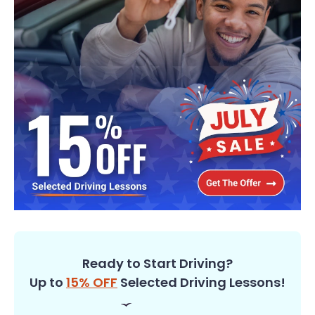
Ready to Start Driving?
Up to
15% OFF
Selected Driving Lessons!