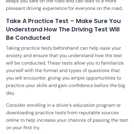
keeps you safe on the road and can lead to a more
pleasant driving experience for everyone on the road.
Take A Practice Test – Make Sure You
Understand How The Driving Test Will
Be Conducted
Taking practice tests beforehand can help ease your
anxiety and ensure that you understand how the test
will be conducted. These tests allow you to familiarize
yourself with the format and types of questions that
you will encounter, giving you ample opportunities to
practice your skills and gain confidence before the big
day.
Consider enrolling in a driver’s education program or
downloading practice tests from reputable sources
online to help increase your chances of passing the test
on your first try.