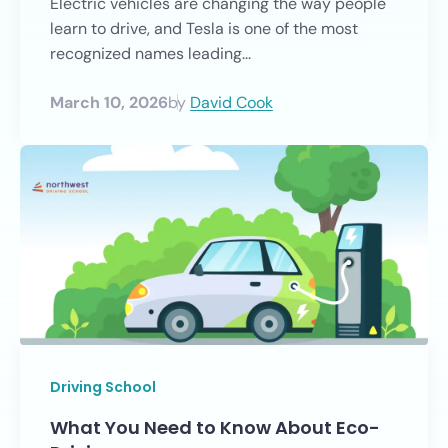
Electric vehicles are changing the way people
learn to drive, and Tesla is one of the most
recognized names leading...
March 10, 2026
by
David Cook
Driving School
What You Need to Know About Eco-