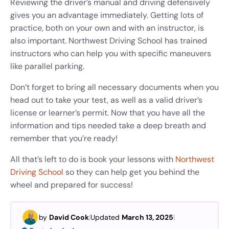
Reviewing the driver’s manual and driving defensively
gives you an advantage immediately. Getting lots of
practice, both on your own and with an instructor, is
also important. Northwest Driving School has trained
instructors who can help you with specific maneuvers
like parallel parking.
Don’t forget to bring all necessary documents when you
head out to take your test, as well as a valid driver’s
license or learner’s permit. Now that you have all the
information and tips needed take a deep breath and
remember that you’re ready!
All that’s left to do is book your lessons with
Northwest
Driving School
so they can help get you behind the
wheel and prepared for success!
by
David Cook
|
Updated
March 13, 2025
|