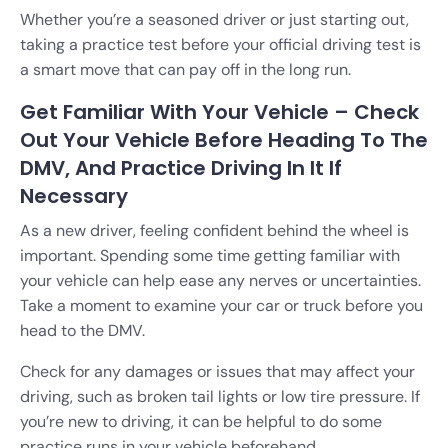
Whether you’re a seasoned driver or just starting out,
taking a practice test before your official driving test is
a smart move that can pay off in the long run.
Get Familiar With Your Vehicle – Check
Out Your Vehicle Before Heading To The
DMV, And Practice Driving In It If
Necessary
As a new driver, feeling confident behind the wheel is
important. Spending some time getting familiar with
your vehicle can help ease any nerves or uncertainties.
Take a moment to examine your car or truck before you
head to the DMV.
Check for any damages or issues that may affect your
driving, such as broken tail lights or low tire pressure. If
you’re new to driving, it can be helpful to do some
practice runs in your vehicle beforehand.