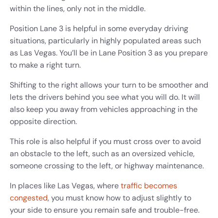
within the lines, only not in the middle.
Position Lane 3 is helpful in some everyday driving
situations, particularly in highly populated areas such
as Las Vegas. You’ll be in Lane Position 3 as you prepare
to make a right turn.
Shifting to the right allows your turn to be smoother and
lets the drivers behind you see what you will do. It will
also keep you away from vehicles approaching in the
opposite direction.
This role is also helpful if you must cross over to avoid
an obstacle to the left, such as an oversized vehicle,
someone crossing to the left, or highway maintenance.
In places like Las Vegas, where
traffic becomes
congested
, you must know how to adjust slightly to
your side to ensure you remain safe and trouble-free.