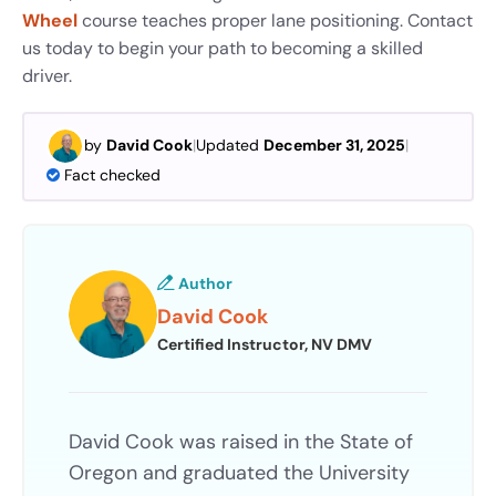
Wheel
course teaches
proper lane positioning. Contact
us today to begin your path to becoming a skilled
driver.
by
David Cook
|
Updated
December 31, 2025
|
Fact checked
Author
David Cook
Certified Instructor, NV DMV
David Cook was raised in the State of
Oregon and graduated the University