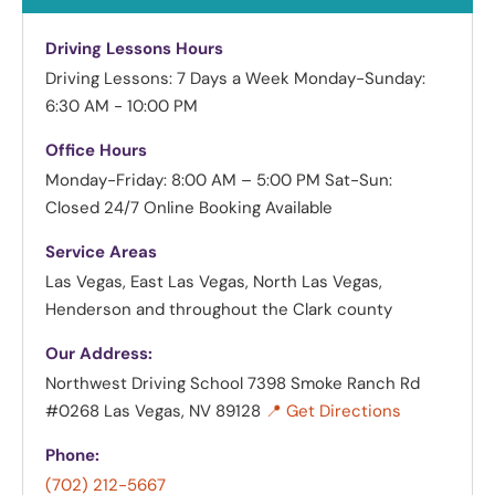
Driving Lessons Hours
Driving Lessons: 7 Days a Week
Monday-Sunday:
6:30 AM - 10:00 PM
Office Hours
Monday-Friday: 8:00 AM – 5:00 PM
Sat-Sun:
Closed
24/7 Online Booking Available
Service Areas
Las Vegas, East Las Vegas, North Las Vegas,
Henderson and throughout the Clark county
Our Address:
Northwest Driving School
7398 Smoke Ranch Rd
#0268 Las Vegas, NV 89128
📍 Get Directions
Phone:
(702) 212-5667