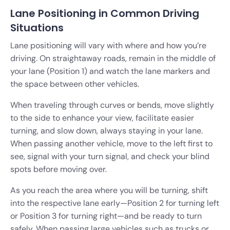
Lane Positioning in Common Driving
Situations
Lane positioning will vary with where and how you’re
driving. On straightaway roads, remain in the middle of
your lane (Position 1) and watch the lane markers and
the space between other vehicles.
When traveling through curves or bends, move slightly
to the side to enhance your view, facilitate easier
turning, and slow down, always staying in your lane.
When passing another vehicle, move to the left first to
see, signal with your turn signal, and check your blind
spots before moving over.
As you reach the area where you will be turning, shift
into the respective lane early—Position 2 for turning left
or Position 3 for turning right—and be ready to turn
safely. When passing large vehicles such as trucks or