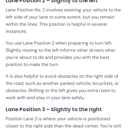
Lane Position 2 – Slightly to the left
Lane Position No. 2 involves steering your vehicle to the
left side of your lane to some extent, but you remain
within the lines. This position is helpful in several
instances.
You use Lane Position 2 when preparing to turn left.
Slightly moving to the left informs other drivers what
you’re about to do and provides you with the best
position to make the turn.
It is also helpful to avoid obstacles on the right side of
the road, such as another parked vehicle, bicyclists, or
obstacles. Shifting to the left gives you extra room to
work with and stay in your lane safely.
Lane Position 3 – Slightly to the right
Position Lane 3 is where your vehicle is positioned
closer to the right side than the dead center. You’re still