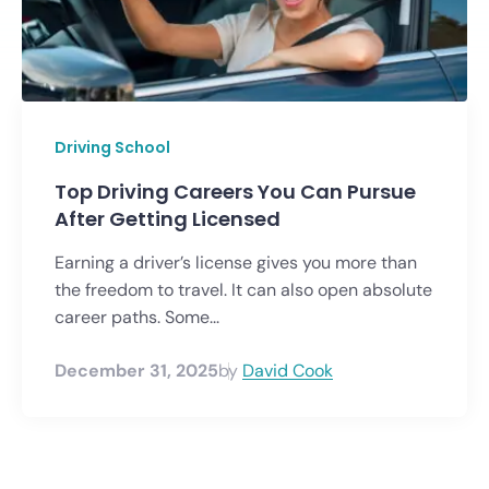
Driving School
Top Driving Careers You Can Pursue
After Getting Licensed
Earning a driver’s license gives you more than
the freedom to travel. It can also open absolute
career paths. Some...
December 31, 2025
by
David Cook