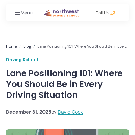
Menu
Call Us
Home
Blog
Lane Positioning 101: Where You Should Be in Every
Driving Situation
Driving School
Lane Positioning 101: Where
You Should Be in Every
Driving Situation
December 31, 2025
by
David Cook