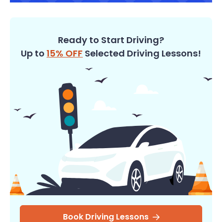
Ready to Start Driving?
Up to
15% OFF
Selected Driving Lessons!
Book Driving Lessons