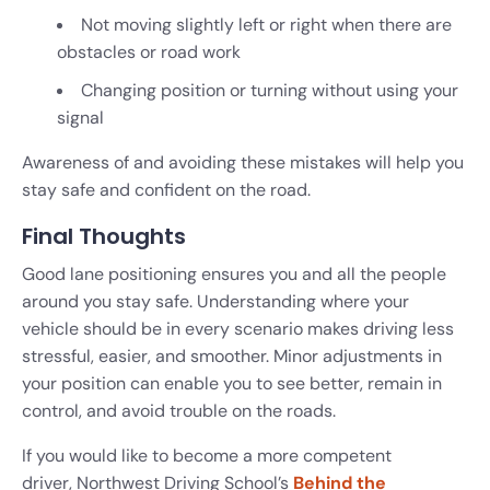
Not moving slightly left or right when there are
obstacles or road work
Changing position or turning without using your
signal
Awareness of and avoiding these mistakes will help you
stay safe and confident on the road.
Final Thoughts
Good lane positioning ensures you and all the people
around you stay safe. Understanding where your
vehicle should be in every scenario makes driving less
stressful, easier, and smoother. Minor adjustments in
your position can enable you to see better, remain in
control, and avoid trouble on the roads.
If you would like to become a more competent
driver, Northwest Driving School’s
Behind the