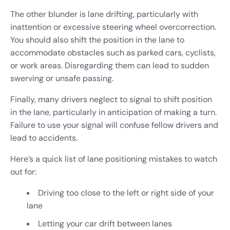
The other blunder is lane drifting, particularly with
inattention or excessive steering wheel overcorrection.
You should also shift the position in the lane to
accommodate obstacles such as parked cars, cyclists,
or work areas. Disregarding them can lead to sudden
swerving or unsafe passing.
Finally, many drivers neglect to signal to shift position
in the lane, particularly in anticipation of making a turn.
Failure to use your signal will confuse fellow drivers and
lead to accidents.
Here’s a quick list of lane positioning mistakes to watch
out for:
Driving too close to the left or right side of your
lane
Letting your car drift between lanes