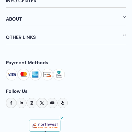
INFO CENTER
ABOUT
OTHER LINKS
Payment Methods
Follow Us