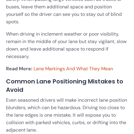
buses, leave them additional space and position
yourself so the driver can see you to stay out of blind
spots.
When driving in inclement weather or poor visibility,
remain in the middle of your lane but stay vigilant, slow
down, and leave additional space to respond if
necessary.
Read More:
Lane Markings And What They Mean
Common Lane Positioning Mistakes to
Avoid
Even seasoned drivers will make incorrect lane position
blunders, which can be hazardous. Driving too close to
the lane edges is one mistake. It will expose you to
collision with parked vehicles, curbs, or drifting into the
adjacent lane.