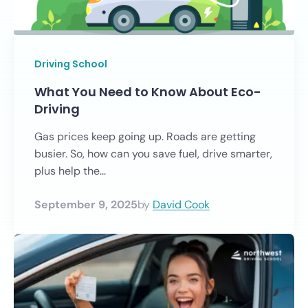
Driving School
What You Need to Know About Eco-
Driving
Gas prices keep going up. Roads are getting
busier. So, how can you save fuel, drive smarter,
plus help the...
September 9, 2025
by
David Cook