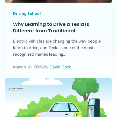
Driving School
Why Learning to Drive a Tesla Is
Different from Traditional…
Electric vehicles are changing the way people
learn to drive, and Tesla is one of the most
recognized names leading...
March 10, 2026
by
David Cook