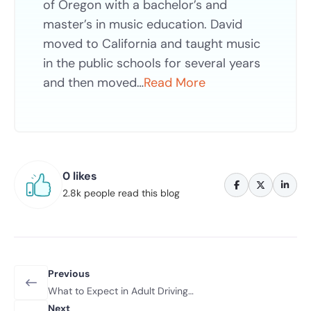
of Oregon with a bachelor’s and
master’s in music education. David
moved to California and taught music
in the public schools for several years
and then moved…
Read More
0 likes
2.8k people read this blog
Previous
What to Expect in Adult Driving
Classes: A Beginner’s Guide 2026
Next