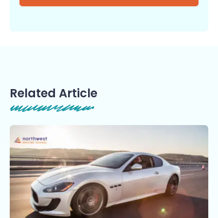
Related Article