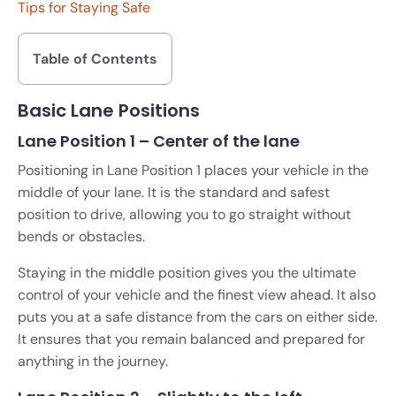
Tips for Staying Safe
Table of Contents
Basic Lane Positions
Lane Position 1 – Center of the lane
Positioning in Lane Position 1 places your vehicle in the
middle of your lane. It is the standard and safest
position to drive, allowing you to go straight without
bends or obstacles.
Staying in the middle position gives you the ultimate
control of your vehicle and the finest view ahead. It also
puts you at a safe distance from the cars on either side.
It ensures that you remain balanced and prepared for
anything in the journey.