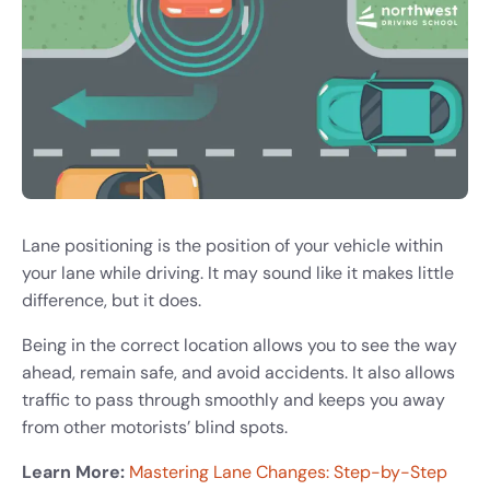
Lane positioning is the position of your vehicle within
your lane while driving. It may sound like it makes little
difference, but it does.
Being in the correct location allows you to see the way
ahead, remain safe, and avoid accidents. It also allows
traffic to pass through smoothly and keeps you away
from other motorists’ blind spots.
Learn More:
Mastering Lane Changes: Step-by-Step