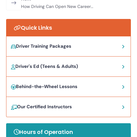
How Driving Can Open New Career
and Life Opportunities for Adults
Quick Links
Driver Training Packages
Driver's Ed (Teens & Adults)
Behind-the-Wheel Lessons
Our Certified Instructors
Hours of Operation