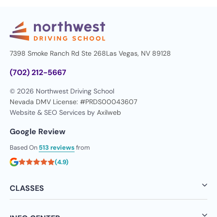
7398 Smoke Ranch Rd Ste 268
Las Vegas, NV 89128
(702) 212-5667
© 2026 Northwest Driving School
Nevada DMV License: #PRDS00043607
Website & SEO Services by
Axilweb
Google Review
Based On
513 reviews
from
(4.9)
CLASSES