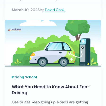
March 10, 2026
by
David Cook
Driving School
What You Need to Know About Eco-
Driving
Gas prices keep going up. Roads are getting