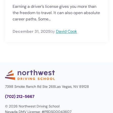
Earning a driver’s license gives you more than
the freedom to travel. It can also open absolute
career paths. Some...
December 31, 2025
by
David Cook
7398 Smoke Ranch Rd Ste 268
Las Vegas, NV 89128
(702) 212-5667
© 2026 Northwest Driving School
Nevada DMV License: #PRDS00043607