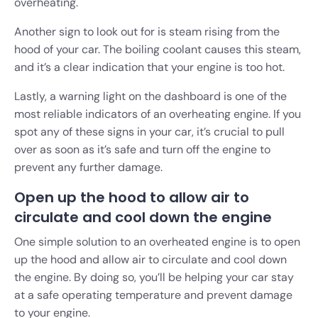
overheating.
Another sign to look out for is steam rising from the
hood of your car. The boiling coolant causes this steam,
and it’s a clear indication that your engine is too hot.
Lastly, a warning light on the dashboard is one of the
most reliable indicators of an overheating engine. If you
spot any of these signs in your car, it’s crucial to pull
over as soon as it’s safe and turn off the engine to
prevent any further damage.
Open up the hood to allow air to
circulate and cool down the engine
One simple solution to an overheated engine is to open
up the hood and allow air to circulate and cool down
the engine. By doing so, you’ll be helping your car stay
at a safe operating temperature and prevent damage
to your engine.