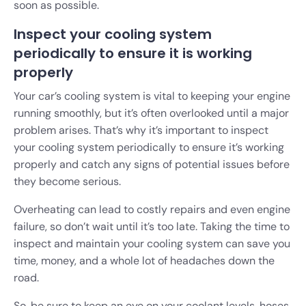
soon as possible.
Inspect your cooling system
periodically to ensure it is working
properly
Your car’s cooling system is vital to keeping your engine
running smoothly, but it’s often overlooked until a major
problem arises. That’s why it’s important to inspect
your cooling system periodically to ensure it’s working
properly and catch any signs of potential issues before
they become serious.
Overheating can lead to costly repairs and even engine
failure, so don’t wait until it’s too late. Taking the time to
inspect and maintain your cooling system can save you
time, money, and a whole lot of headaches down the
road.
So, be sure to keep an eye on your coolant levels, hoses,