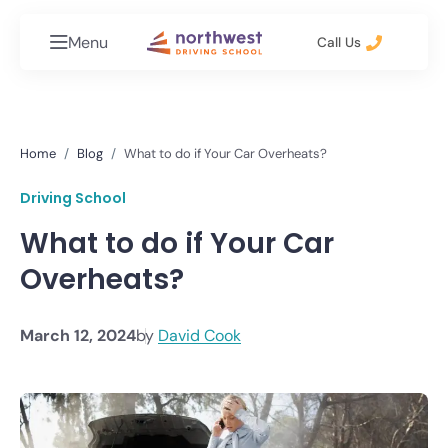
Menu
Call Us
Home
Blog
What to do if Your Car Overheats?
Driving School
What to do if Your Car
Overheats?
March 12, 2024
by
David Cook