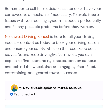
Remember to call for roadside assistance or have your
car towed to a mechanic if necessary. To avoid future
issues with your cooling system, inspect it periodically
and fix any possible problems before they worsen.
Northwest Driving School
is here for all your driving
needs – contact us today to book your driving lesson
and ensure your safety while on the road. Keep cool,
stay safe, and keep driving!
At Northwest, you can
expect to find outstanding classes, both on campus
and behind the wheel, that are engaging, fact-filled,
entertaining, and geared toward success.
by
David Cook
|
Updated
March 12, 2024
|
Fact checked