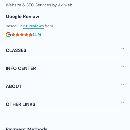
Website & SEO Services by
Axilweb
Google Review
Based On
511 reviews
from
(4.9)
CLASSES
INFO CENTER
ABOUT
OTHER LINKS
Payment Methods