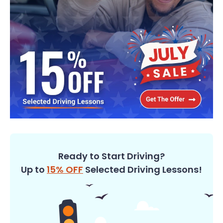
Ready to Start Driving?
Up to
15% OFF
Selected Driving Lessons!