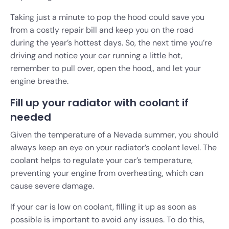
Taking just a minute to pop the hood could save you
from a costly repair bill and keep you on the road
during the year’s hottest days. So, the next time you’re
driving and notice your car running a little hot,
remember to pull over, open the hood,, and let your
engine breathe.
Fill up your radiator with coolant if
needed
Given the temperature of a Nevada summer, you should
always keep an eye on your radiator’s coolant level. The
coolant helps to regulate your car’s temperature,
preventing your engine from overheating, which can
cause severe damage.
If your car is low on coolant, filling it up as soon as
possible is important to avoid any issues. To do this,