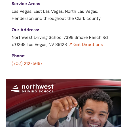
Service Areas
Las Vegas, East Las Vegas, North Las Vegas,
Henderson and throughout the Clark county
Our Address:
Northwest Driving School
7398 Smoke Ranch Rd
#0268 Las Vegas, NV 89128
📍 Get Directions
Phone:
(702) 212-5667