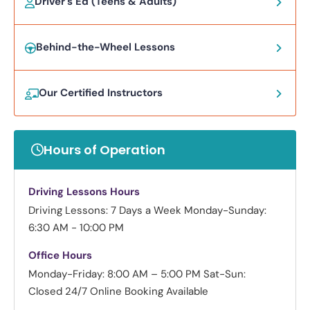
Driver's Ed (Teens & Adults)
Behind-the-Wheel Lessons
Our Certified Instructors
Hours of Operation
Driving Lessons Hours
Driving Lessons: 7 Days a Week
Monday-Sunday:
6:30 AM - 10:00 PM
Office Hours
Monday-Friday: 8:00 AM – 5:00 PM
Sat-Sun:
Closed
24/7 Online Booking Available