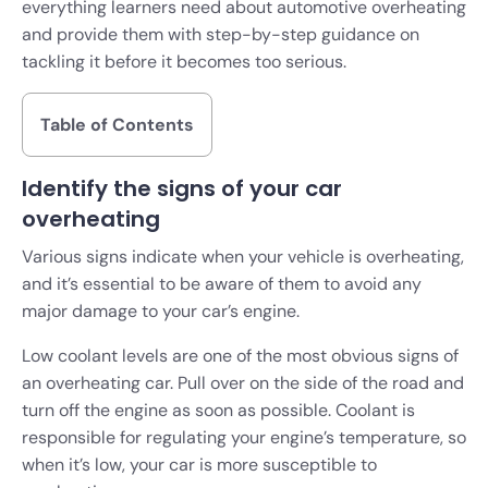
everything learners need about automotive overheating
and provide them with step-by-step guidance on
tackling it before it becomes too serious.
Table of Contents
Identify the signs of your car
overheating
Various signs indicate when your vehicle is overheating,
and it’s essential to be aware of them to avoid any
major damage to your car’s engine.
Low coolant levels are one of the most obvious signs of
an overheating car. Pull over on the side of the road and
turn off the engine as soon as possible. Coolant is
responsible for regulating your engine’s temperature, so
when it’s low, your car is more susceptible to