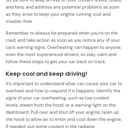
and fans, and address any potential problems as soon
as they arise to keep your engine running cool and
trouble-free.
Remember to always be prepared when you’re on the
road, and take action as soon as you notice any of your
car’s warning signs. Overheating can happen to anyone,
even the most experienced drivers, so stay calm and
follow these steps to get your car back on track.
Keep cool and keep driving!
It’s important to understand what can cause your car to
overheat and how to respond if it happens. Identify the
signs of your car overheating, such as low coolant
levels, steam from the hood, or a warning light on the
dashboard. Pull over and shut off your engine, open up
the hood to allow air to enter and cool down the engine.
If needed, put some coolant in the radiator.