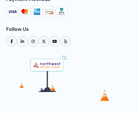
Follow Us