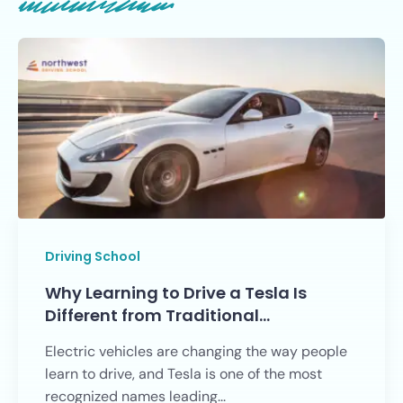
Driving School
Why Learning to Drive a Tesla Is
Different from Traditional…
Electric vehicles are changing the way people
learn to drive, and Tesla is one of the most
recognized names leading...