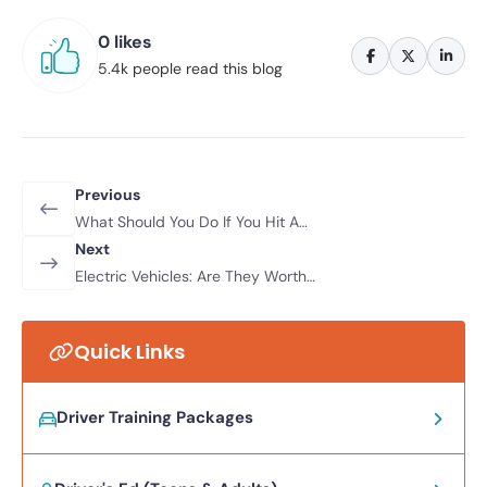
0 likes
5.4k people read this blog
Previous
What Should You Do If You Hit A
Pothole?
Next
Electric Vehicles: Are They Worth
The Investment?
Quick Links
Driver Training Packages