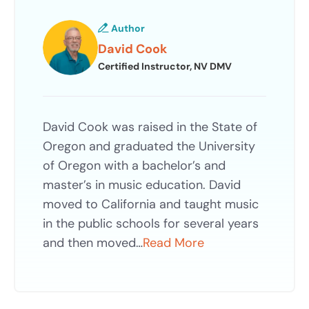
Author
David Cook
Certified Instructor, NV DMV
David Cook was raised in the State of
Oregon and graduated the University
of Oregon with a bachelor’s and
master’s in music education. David
moved to California and taught music
in the public schools for several years
and then moved…
Read More