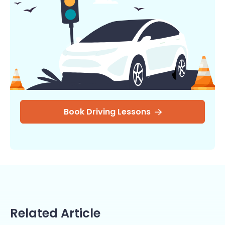
Book Driving Lessons
Related Article