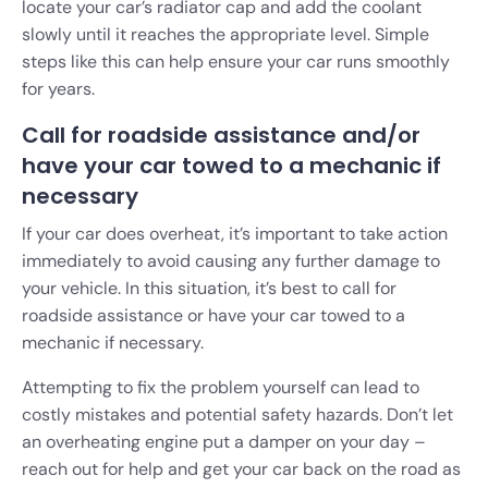
locate your car’s radiator cap and add the coolant
slowly until it reaches the appropriate level. Simple
steps like this can help ensure your car runs smoothly
for years.
Call for roadside assistance and/or
have your car towed to a mechanic if
necessary
If your car does overheat, it’s important to take action
immediately to avoid causing any further damage to
your vehicle. In this situation, it’s best to call for
roadside assistance or have your car towed to a
mechanic if necessary.
Attempting to fix the problem yourself can lead to
costly mistakes and potential safety hazards. Don’t let
an overheating engine put a damper on your day –
reach out for help and get your car back on the road as