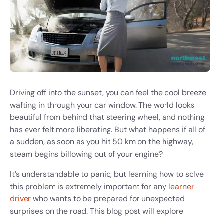
Driving off into the sunset, you can feel the cool breeze
wafting in through your car window. The world looks
beautiful from behind that steering wheel, and nothing
has ever felt more liberating. But what happens if all of
a sudden, as soon as you hit 50 km on the highway,
steam begins billowing out of your engine?
It’s understandable to panic, but learning how to solve
this problem is extremely important for any
learner
driver
who wants to be prepared for unexpected
surprises on the road. This blog post will explore