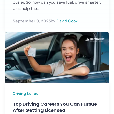
busier. So, how can you save fuel, drive smarter,
plus help the...
September 9, 2025
by
David Cook
Driving School
Top Driving Careers You Can Pursue
After Getting Licensed