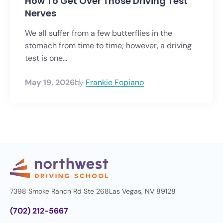
How To Get Over Those Driving Test
Nerves
We all suffer from a few butterflies in the
stomach from time to time; however, a driving
test is one...
May 19, 2026
by
Frankie Fopiano
7398 Smoke Ranch Rd Ste 268
Las Vegas, NV 89128
(702) 212-5667