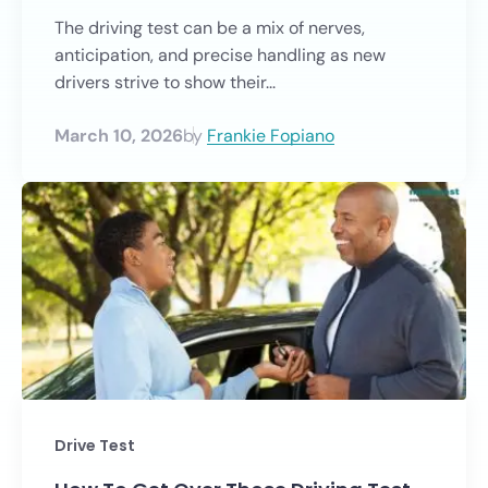
The driving test can be a mix of nerves,
anticipation, and precise handling as new
drivers strive to show their...
March 10, 2026
by
Frankie Fopiano
Drive Test