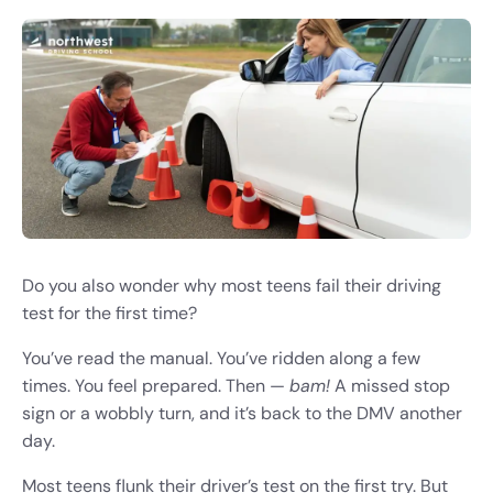
Do you also wonder why most teens fail their driving
test for the first time?
You’ve read the manual. You’ve ridden along a few
times. You feel prepared. Then —
bam!
A missed stop
sign or a wobbly turn, and it’s back to the DMV another
day.
Most teens flunk their driver’s test on the first try. But