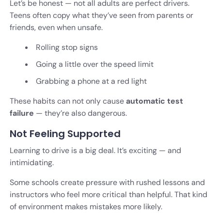
Let’s be honest — not all adults are perfect drivers.
Teens often copy what they’ve seen from parents or
friends, even when unsafe.
Rolling stop signs
Going a little over the speed limit
Grabbing a phone at a red light
These habits can not only cause
automatic test
failure
— they’re also dangerous.
Not Feeling Supported
Learning to drive is a big deal. It’s exciting — and
intimidating.
Some schools create pressure with rushed lessons and
instructors who feel more critical than helpful. That kind
of environment makes mistakes more likely.