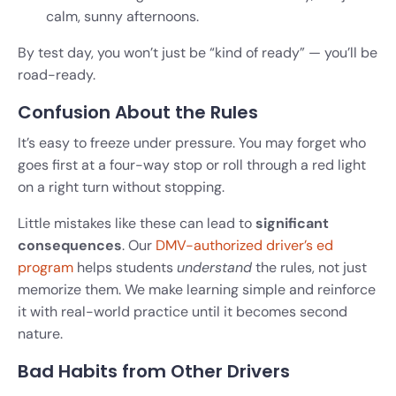
calm, sunny afternoons.
By test day, you won’t just be “kind of ready” — you’ll be
road-ready.
Confusion About the Rules
It’s easy to freeze under pressure. You may forget who
goes first at a four-way stop or roll through a red light
on a right turn without stopping.
Little mistakes like these can lead to
significant
consequences
. Our
DMV-authorized driver’s ed
program
helps students
understand
the rules, not just
memorize them. We make learning simple and reinforce
it with real-world practice until it becomes second
nature.
Bad Habits from Other Drivers