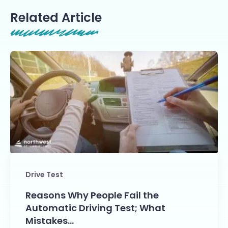
Related Article
Drive Test
Reasons Why People Fail the
Automatic Driving Test; What
Mistakes…