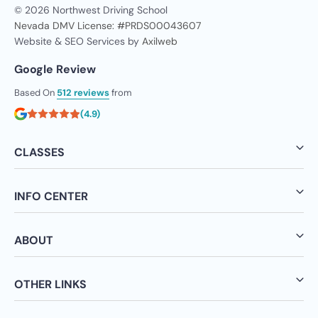
© 2026 Northwest Driving School
Nevada DMV License: #PRDS00043607
Website & SEO Services by
Axilweb
Google Review
Based On
512 reviews
from
(4.9)
CLASSES
INFO CENTER
ABOUT
OTHER LINKS