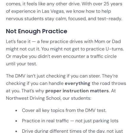
comes, it feels like any other drive. With over 25 years
of experience in Las Vegas, we know how to help
nervous students stay calm, focused, and test-ready.
Not Enough Practice
Let’s face it — a few practice drives with Mom or Dad
might not cut it. You might not get to practice U-turns.
Or maybe you didn’t even encounter a traffic circle
until your test.
The DMV isn’t just checking if you can steer. They’re
checking if you can handle
everything
the road throws
at you. That’s why
proper instruction matters
. At
Northwest Driving School, our students:
Cover all key topics from the DMV test.
Practice in real traffic — not just parking lots
Drive during different times of the day, not just