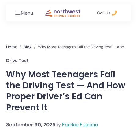
Menu
Call Us
Home
Blog
Why Most Teenagers Fail the Driving Test — And
How Proper Driver’s Ed Can Prevent It
Drive Test
Why Most Teenagers Fail
the Driving Test — And How
Proper Driver’s Ed Can
Prevent It
September 30, 2025
by
Frankie Fopiano