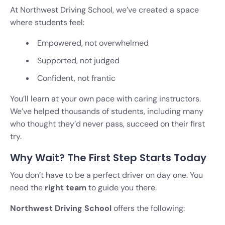
At Northwest Driving School, we’ve created a space
where students feel:
Empowered, not overwhelmed
Supported, not judged
Confident, not frantic
You’ll learn at your own pace with caring instructors.
We’ve helped thousands of students, including many
who thought they’d never pass, succeed on their first
try.
Why Wait? The First Step Starts Today
You don’t have to be a perfect driver on day one. You
need the
right team
to guide you there.
Northwest Driving School
offers the following: