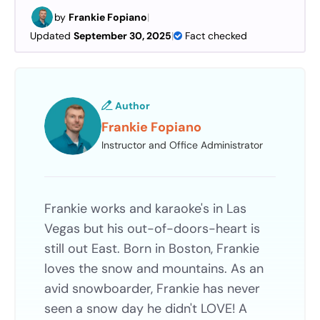
by
Frankie Fopiano
|
Updated
September 30, 2025
|
Fact checked
Author
Frankie Fopiano
Instructor and Office Administrator
Frankie works and karaoke's in Las
Vegas but his out-of-doors-heart is
still out East. Born in Boston, Frankie
loves the snow and mountains. As an
avid snowboarder, Frankie has never
seen a snow day he didn't LOVE! A