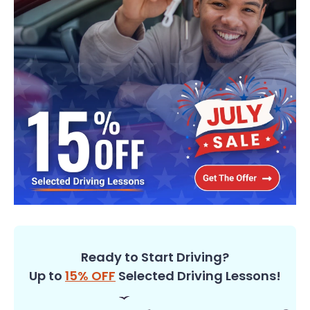
Ready to Start Driving?
Up to
15% OFF
Selected Driving Lessons!