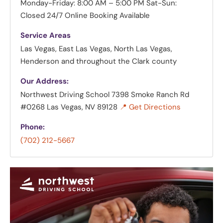
Monday-Friday: 8:00 AM – 5:00 PM
Sat-Sun:
Closed
24/7 Online Booking Available
Service Areas
Las Vegas, East Las Vegas, North Las Vegas,
Henderson and throughout the Clark county
Our Address:
Northwest Driving School
7398 Smoke Ranch Rd
#0268 Las Vegas, NV 89128
📍 Get Directions
Phone:
(702) 212-5667