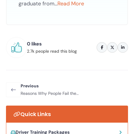
graduate from…
Read More
0 likes
2.7k people read this blog
Previous
Reasons Why People Fail the
Automatic Driving Test; What
Mistakes Can Occur?
Quick Links
Driver Training Packages