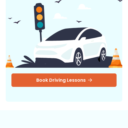
Book Driving Lessons