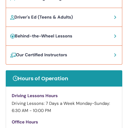
Driver's Ed (Teens & Adults)
Behind-the-Wheel Lessons
Our Certified Instructors
Hours of Operation
Driving Lessons Hours
Driving Lessons: 7 Days a Week
Monday-Sunday:
6:30 AM - 10:00 PM
Office Hours