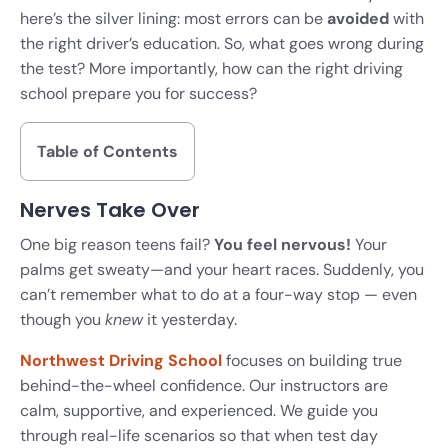
here’s the silver lining: most errors can be
avoided
with
the right driver’s education. So, what goes wrong during
the test? More importantly, how can the right driving
school prepare you for success?
Table of Contents
Nerves Take Over
One big reason teens fail?
You feel nervous!
Your
palms get sweaty—and your heart races. Suddenly, you
can’t remember what to do at a four-way stop — even
though you
knew
it yesterday.
Northwest Driving School
focuses on building true
behind-the-wheel confidence. Our instructors are
calm, supportive, and experienced. We guide you
through real-life scenarios so that when test day