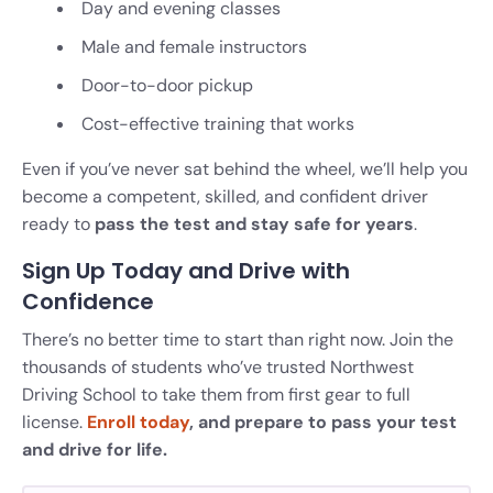
Day and evening classes
Male and female instructors
Door-to-door pickup
Cost-effective training that works
Even if you’ve never sat behind the wheel, we’ll help you
become a competent, skilled, and confident driver
ready to
pass the test and stay safe for years
.
Sign Up Today and Drive with
Confidence
There’s no better time to start than right now. Join the
thousands of students who’ve trusted Northwest
Driving School to take them from first gear to full
license.
Enroll today
, and prepare to pass your test
and drive for life.