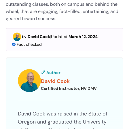
outstanding classes, both on campus and behind the
wheel, that are engaging, fact-filled, entertaining, and
geared toward success.
by
David Cook
|
Updated
March 12, 2024
|
Fact checked
Author
David Cook
Certified Instructor, NV DMV
David Cook was raised in the State of
Oregon and graduated the University