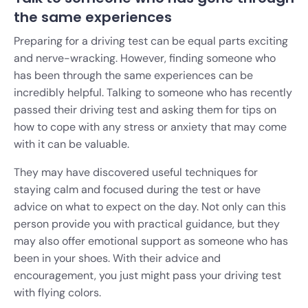
the same experiences
Preparing for a driving test can be equal parts exciting
and nerve-wracking. However, finding someone who
has been through the same experiences can be
incredibly helpful. Talking to someone who has recently
passed their driving test and asking them for tips on
how to cope with any stress or anxiety that may come
with it can be valuable.
They may have discovered useful techniques for
staying calm and focused during the test or have
advice on what to expect on the day. Not only can this
person provide you with practical guidance, but they
may also offer emotional support as someone who has
been in your shoes. With their advice and
encouragement, you just might pass your driving test
with flying colors.