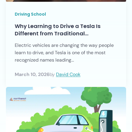
Driving School
Why Learning to Drive a Tesla Is
Different from Traditional…
Electric vehicles are changing the way people
learn to drive, and Tesla is one of the most
recognized names leading...
March 10, 2026
by
David Cook