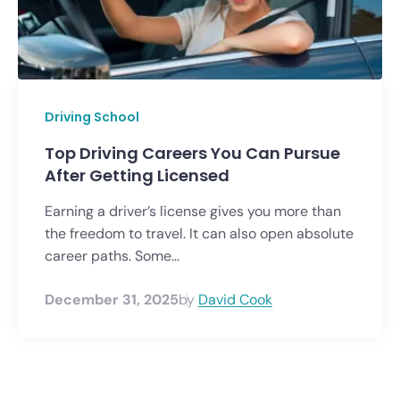
Driving School
Top Driving Careers You Can Pursue
After Getting Licensed
Earning a driver’s license gives you more than
the freedom to travel. It can also open absolute
career paths. Some...
December 31, 2025
by
David Cook