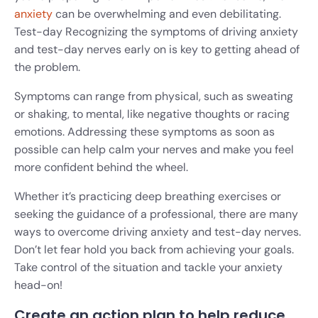
anxiety
can be overwhelming and even debilitating.
Test-day Recognizing the symptoms of driving anxiety
and test-day nerves early on is key to getting ahead of
the problem.
Symptoms can range from physical, such as sweating
or shaking, to mental, like negative thoughts or racing
emotions. Addressing these symptoms as soon as
possible can help calm your nerves and make you feel
more confident behind the wheel.
Whether it’s practicing deep breathing exercises or
seeking the guidance of a professional, there are many
ways to overcome driving anxiety and test-day nerves.
Don’t let fear hold you back from achieving your goals.
Take control of the situation and tackle your anxiety
head-on!
Create an action plan to help reduce