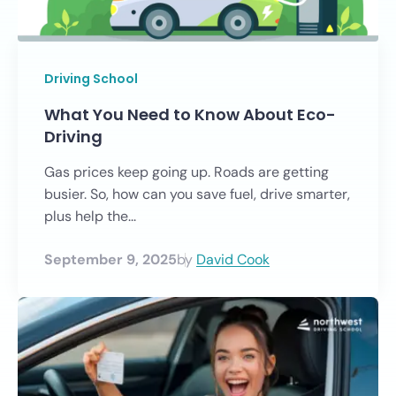
Driving School
What You Need to Know About Eco-
Driving
Gas prices keep going up. Roads are getting
busier. So, how can you save fuel, drive smarter,
plus help the...
September 9, 2025
by
David Cook