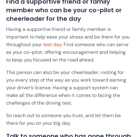
Find a supportive friend or family
member who can be your co-pilot or
cheerleader for the day
Having a supportive friend or family member is
important to help ease your stress and be there for you
throughout your
test day
. Find someone who can serve
as your co-pilot, offering encouragement and helping
to keep you focused on the road ahead.
This person can also be your cheerleader, rooting for
you every step of the way as you work toward earning
your driver’s license. Having a support system can
make all the difference when it comes to facing the
challenges of the driving test.
So reach out to someone you trust, and let them be
there for you on your big day.
Talk to someone who has gone through