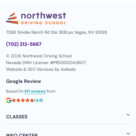
7398 Smoke Ranch Rd Ste 268
Las Vegas, NV 89128
(702) 212-5667
© 2026 Northwest Driving School
Nevada DMV License: #PRDS00043607
Website & SEO Services by
Axilweb
Google Review
Based On
511 reviews
from
(4.9)
CLASSES
INFO CENTER