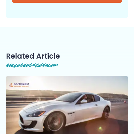
Related Article