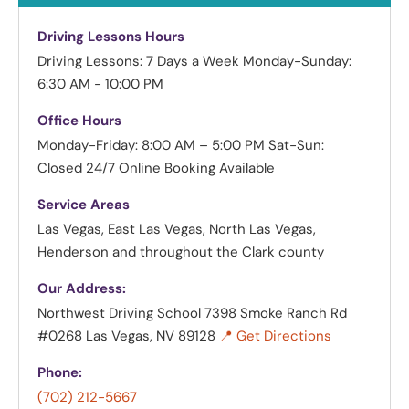
Driving Lessons Hours
Driving Lessons: 7 Days a Week
Monday-Sunday:
6:30 AM - 10:00 PM
Office Hours
Monday-Friday: 8:00 AM – 5:00 PM
Sat-Sun:
Closed
24/7 Online Booking Available
Service Areas
Las Vegas, East Las Vegas, North Las Vegas,
Henderson and throughout the Clark county
Our Address:
Northwest Driving School
7398 Smoke Ranch Rd
#0268 Las Vegas, NV 89128
📍 Get Directions
Phone:
(702) 212-5667