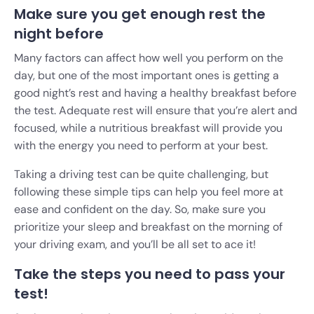
Make sure you get enough rest the
night before
Many factors can affect how well you perform on the
day, but one of the most important ones is getting a
good night’s rest and having a healthy breakfast before
the test. Adequate rest will ensure that you’re alert and
focused, while a nutritious breakfast will provide you
with the energy you need to perform at your best.
Taking a driving test can be quite challenging, but
following these simple tips can help you feel more at
ease and confident on the day. So, make sure you
prioritize your sleep and breakfast on the morning of
your driving exam, and you’ll be all set to ace it!
Take the steps you need to pass your
test!