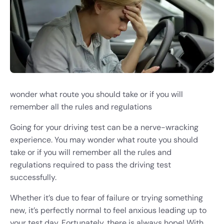
wonder what route you should take or if you will
remember all the rules and regulations
Going for your driving test can be a nerve-wracking
experience. You may wonder what route you should
take or if you will remember all the rules and
regulations required to pass the driving test
successfully.
Whether it’s due to fear of failure or trying something
new, it’s perfectly normal to feel anxious leading up to
your test day. Fortunately, there is always hope! With