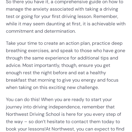
So there you have it, a comprehensive guide on how to
manage the anxiety associated with taking a driving
test or going for your first driving lesson. Remember,
while it may seem daunting at first, it is achievable with
commitment and determination.
Take your time to create an action plan, practice deep
breathing exercises, and speak to those who have gone
through the same experience for additional tips and
advice. Most importantly, though, ensure you get
enough rest the night before and eat a healthy
breakfast that morning to give you energy and focus
when taking on this exciting new challenge.
You can do this! When you are ready to start your
journey into driving independence, remember that
Northwest Driving School is here for you every step of
the way – so don’t hesitate to contact them today to
book your lessons!
At Northwest, you can expect to find