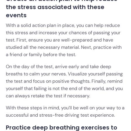
the stress associated with these
events
With a solid action plan in place, you can help reduce
this stress and increase your chances of passing your
test. First, ensure you are well-prepared and have
studied all the necessary material. Next, practice with
a friend or family before the test.
On the day of the test, arrive early and take deep
breaths to calm your nerves. Visualize yourself passing
the test and focus on positive thoughts. Finally, remind
yourself that failing is not the end of the world, and you
can always retake the test if necessary.
With these steps in mind, you’ll be well on your way to a
successful and stress-free driving test experience.
Practice deep breathing exercises to