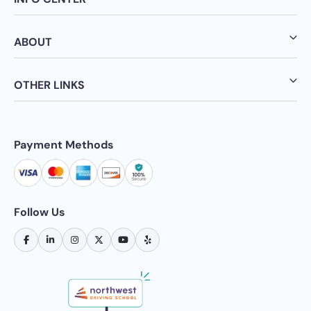
ABOUT
OTHER LINKS
Payment Methods
Follow Us