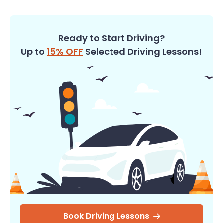
Ready to Start Driving?
Up to
15% OFF
Selected Driving Lessons!
Book Driving Lessons