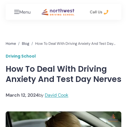
Menu
Call Us
Home
Blog
How To Deal With Driving Anxiety And Test Day
Nerves
Driving School
How To Deal With Driving
Anxiety And Test Day Nerves
March 12, 2024
by
David Cook