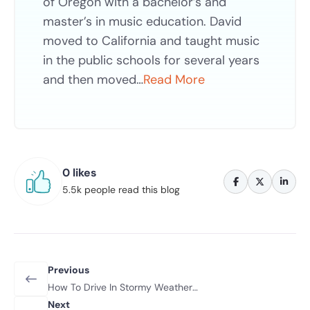
of Oregon with a bachelor’s and
master’s in music education. David
moved to California and taught music
in the public schools for several years
and then moved…
Read More
0 likes
5.5k people read this blog
Previous
How To Drive In Stormy Weather
Conditions
Next