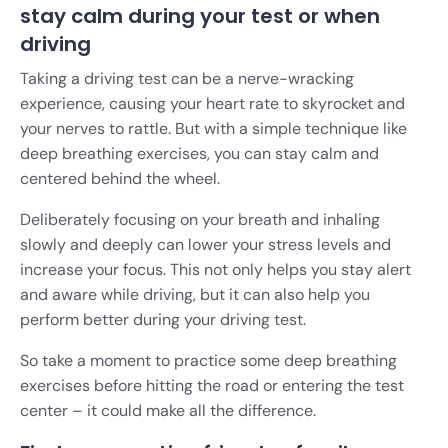
stay calm during your test or when
driving
Taking a driving test can be a nerve-wracking
experience, causing your heart rate to skyrocket and
your nerves to rattle. But with a simple technique like
deep breathing exercises, you can stay calm and
centered behind the wheel.
Deliberately focusing on your breath and inhaling
slowly and deeply can lower your stress levels and
increase your focus. This not only helps you stay alert
and aware while driving, but it can also help you
perform better during your driving test.
So take a moment to practice some deep breathing
exercises before hitting the road or entering the test
center – it could make all the difference.