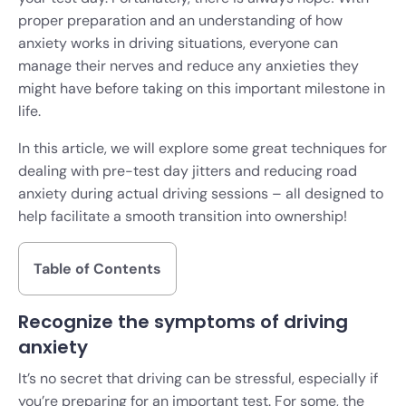
proper preparation and an understanding of how
anxiety works in driving situations, everyone can
manage their nerves and reduce any anxieties they
might have before taking on this important milestone in
life.
In this article, we will explore some great techniques for
dealing with pre-test day jitters and reducing road
anxiety during actual driving sessions – all designed to
help facilitate a smooth transition into ownership!
Table of Contents
Recognize the symptoms of driving
anxiety
It’s no secret that driving can be stressful, especially if
you’re preparing for an important test. For some, the