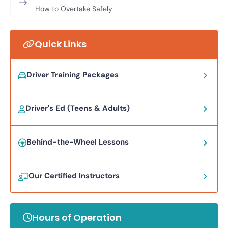
How to Overtake Safely
Quick Links
Driver Training Packages
Driver's Ed (Teens & Adults)
Behind-the-Wheel Lessons
Our Certified Instructors
Hours of Operation