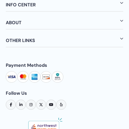
INFO CENTER
ABOUT
OTHER LINKS
Payment Methods
Follow Us