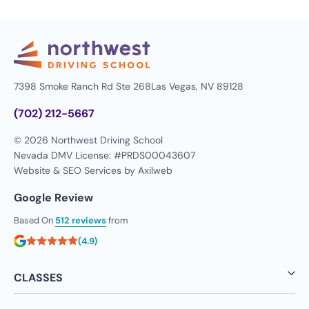
7398 Smoke Ranch Rd Ste 268
Las Vegas, NV 89128
(702) 212-5667
© 2026 Northwest Driving School
Nevada DMV License: #PRDS00043607
Website & SEO Services by
Axilweb
Google Review
Based On
512 reviews
from
(4.9)
CLASSES