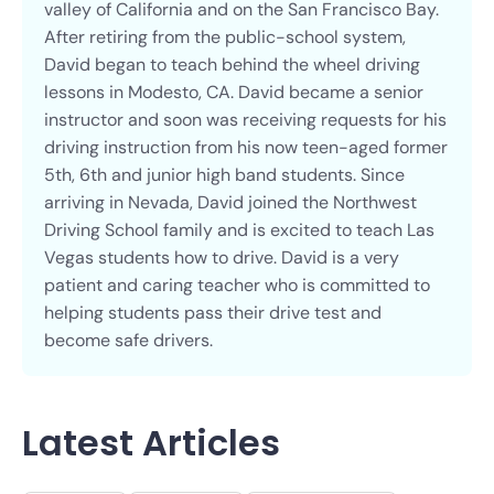
valley of California and on the San Francisco Bay.
After retiring from the public-school system,
David began to teach behind the wheel driving
lessons in Modesto, CA. David became a senior
instructor and soon was receiving requests for his
driving instruction from his now teen-aged former
5th, 6th and junior high band students. Since
arriving in Nevada, David joined the Northwest
Driving School family and is excited to teach Las
Vegas students how to drive. David is a very
patient and caring teacher who is committed to
helping students pass their drive test and
become safe drivers.
Latest Articles