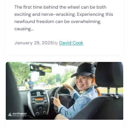
The first time behind the wheel can be both
exciting and nerve-wracking. Experiencing this
newfound freedom can be overwhelming,
causing...
January 29, 2025
by
David Cook