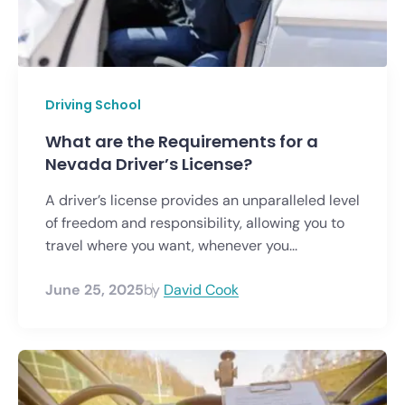
Driving School
What are the Requirements for a
Nevada Driver’s License?
A driver’s license provides an unparalleled level
of freedom and responsibility, allowing you to
travel where you want, whenever you...
June 25, 2025
by
David Cook