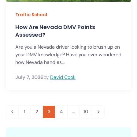
Traffic School
How Are Nevada DMV Points
Assessed?
Are you a Nevada driver looking to brush up on
your DMV knowledge? Have you ever wondered
how Nevada handles...
July 7, 2026
by
David Cook
1
2
3
4
...
10