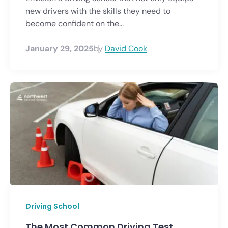
new drivers with the skills they need to
become confident on the...
January 29, 2025
by
David Cook
Driving School
The Most Common Driving Test