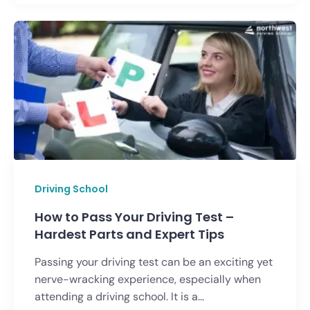
Driving School
How to Pass Your Driving Test –
Hardest Parts and Expert Tips
Passing your driving test can be an exciting yet
nerve-wracking experience, especially when
attending a driving school. It is a...