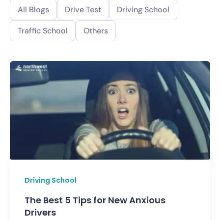
All Blogs
Drive Test
Driving School
Traffic School
Others
Driving School
The Best 5 Tips for New Anxious
Drivers