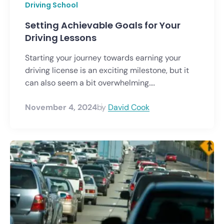
Driving School
Setting Achievable Goals for Your
Driving Lessons
Starting your journey towards earning your
driving license is an exciting milestone, but it
can also seem a bit overwhelming....
November 4, 2024
by
David Cook