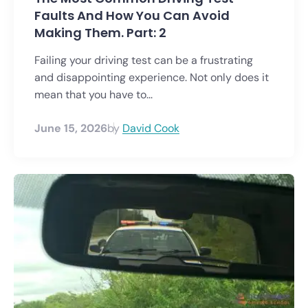
Faults And How You Can Avoid
Making Them. Part: 2
Failing your driving test can be a frustrating
and disappointing experience. Not only does it
mean that you have to...
June 15, 2026
by
David Cook