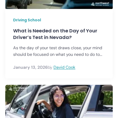
Driving School
What is Needed on the Day of Your
Driver’s Test in Nevada?
As the day of your test draws close, your mind
should be focused on what you need to do to...
January 13, 2026
by
David Cook