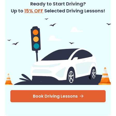
Ready to Start Driving?
Up to
15% OFF
Selected Driving Lessons!
Book Driving Lessons