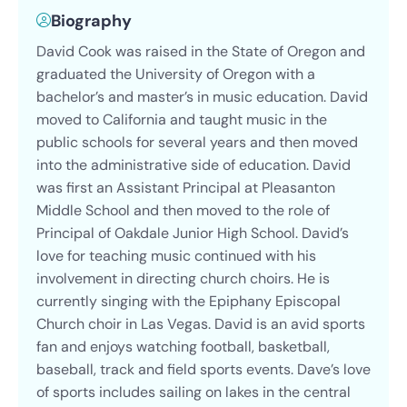
Biography
David Cook was raised in the State of Oregon and
graduated the University of Oregon with a
bachelor’s and master’s in music education. David
moved to California and taught music in the
public schools for several years and then moved
into the administrative side of education. David
was first an Assistant Principal at Pleasanton
Middle School and then moved to the role of
Principal of Oakdale Junior High School. David’s
love for teaching music continued with his
involvement in directing church choirs. He is
currently singing with the Epiphany Episcopal
Church choir in Las Vegas. David is an avid sports
fan and enjoys watching football, basketball,
baseball, track and field sports events. Dave’s love
of sports includes sailing on lakes in the central