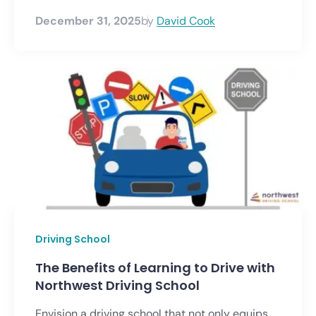
December 31, 2025
by
David Cook
Driving School
The Benefits of Learning to Drive with
Northwest Driving School
Envision a driving school that not only equips