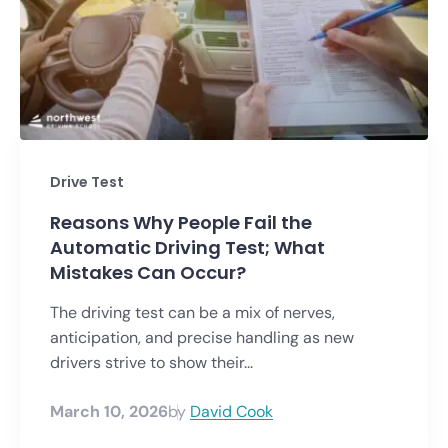
Drive Test
Reasons Why People Fail the
Automatic Driving Test; What
Mistakes Can Occur?
The driving test can be a mix of nerves,
anticipation, and precise handling as new
drivers strive to show their...
March 10, 2026
by
David Cook