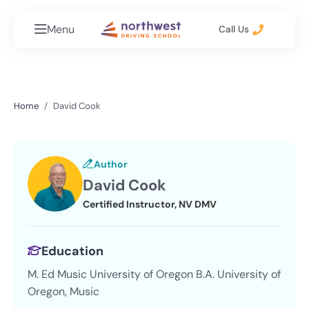
Menu
Call Us
Home
David Cook
Author
David Cook
Certified Instructor, NV DMV
Education
M. Ed Music University of Oregon B.A. University of
Oregon, Music