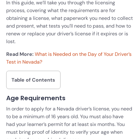
In this guide, we’ll take you through the licensing
process, covering what the requirements are for
obtaining a license, what paperwork you need to collect
and present, what tests you’ll need to pass, and how to
renew or replace your driver’s license if it expires or is
lost.
Read More:
What is Needed on the Day of Your Driver’s
Test in Nevada?
Table of Contents
Age Requirements
In order to apply for a Nevada driver’s license, you need
to be a minimum of 16 years old. You must also have
had your learner’s permit for at least six months. You
must bring proof of identity to verify your age when