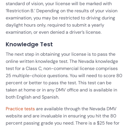
standard of vision, your license will be marked with
‘Restriction B.’ Depending on the results of your vision
examination, you may be restricted to driving during
daylight hours only, required to submit a yearly
examination, or even denied a driver’s license.
Knowledge Test
The next step in obtaining your license is to pass the
online written knowledge test. The Nevada knowledge
test for a Class C, non-commercial license comprises
25 multiple-choice questions. You will need to score 80
percent or better to pass the test. This test can be
taken at home or in any DMV office and is available in
both English and Spanish.
Practice tests
are available through the Nevada DMV
website and are invaluable in ensuring you hit the 80
percent passing grade you need. There is a $25 fee for