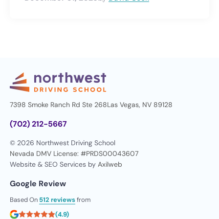
7398 Smoke Ranch Rd Ste 268
Las Vegas, NV 89128
(702) 212-5667
© 2026 Northwest Driving School
Nevada DMV License: #PRDS00043607
Website & SEO Services by
Axilweb
Google Review
Based On
512 reviews
from
(4.9)