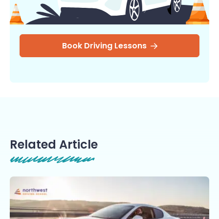
Book Driving Lessons
Related Article