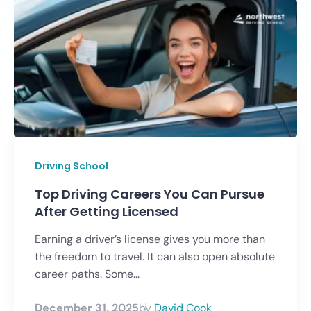
Driving School
Top Driving Careers You Can Pursue
After Getting Licensed
Earning a driver’s license gives you more than
the freedom to travel. It can also open absolute
career paths. Some...
December 31, 2025
by
David Cook