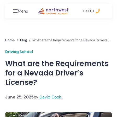
Menu
Call Us
Home
Blog
What are the Requirements for a Nevada Driver’s
License?
Driving School
What are the Requirements
for a Nevada Driver’s
License?
June 25, 2025
by
David Cook