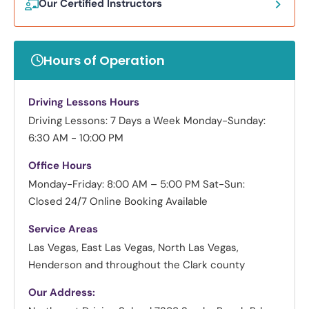
Our Certified Instructors
Hours of Operation
Driving Lessons Hours
Driving Lessons: 7 Days a Week
Monday-Sunday:
6:30 AM - 10:00 PM
Office Hours
Monday-Friday: 8:00 AM – 5:00 PM
Sat-Sun:
Closed
24/7 Online Booking Available
Service Areas
Las Vegas, East Las Vegas, North Las Vegas,
Henderson and throughout the Clark county
Our Address: