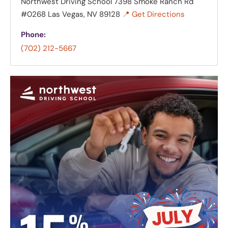
Northwest Driving School
7398 Smoke Ranch Rd
#0268 Las Vegas, NV 89128
📍 Get Directions
Phone:
(702) 212-5667