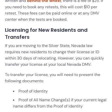
written and
behind the wheel
, there is a fee of $25. If
you need to book any retests, this will cost $10 per
retest. These fees can be paid online or at any DMV
center when the tests are booked.
Licensing for New Residents and
Transfers
If you are moving to the Silver State, Nevada law
requires new residents to change their license or ID
within 30 days of relocating. However, you can quickly
transfer your license at your local Nevada DMV.
To transfer your license, you will need to present the
following documents:
Proof of Identity
Proof of All Name Change(s) if your current legal
name differs from the Proof of Identity