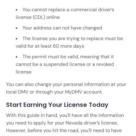
You cannot replace a commercial driver’s
license (CDL) online
Your address can not have changed
The license you are trying to replace must be
valid for at least 60 more days
The permit must be valid, meaning that it
cannot be a suspended license or a revoked
license
You can also change your personal information at your
local DMV or through your MyDMV account.
Start Earning Your License Today
With this guide in hand, you’ll have all the information
you need to apply for your Nevada driver’s license.
However, before you hit the road, you’ll need to have