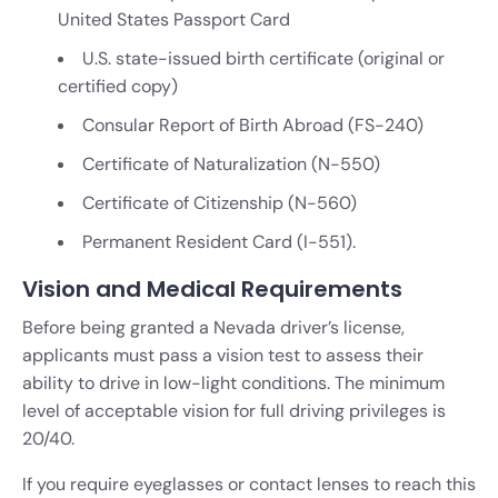
United States Passport Card
U.S. state-issued birth certificate (original or
certified copy)
Consular Report of Birth Abroad (FS-240)
Certificate of Naturalization (N-550)
Certificate of Citizenship (N-560)
Permanent Resident Card (I-551).
Vision and Medical Requirements
Before being granted a Nevada driver’s license,
applicants must pass a vision test to assess their
ability to drive in low-light conditions. The minimum
level of acceptable vision for full driving privileges is
20/40.
If you require eyeglasses or contact lenses to reach this