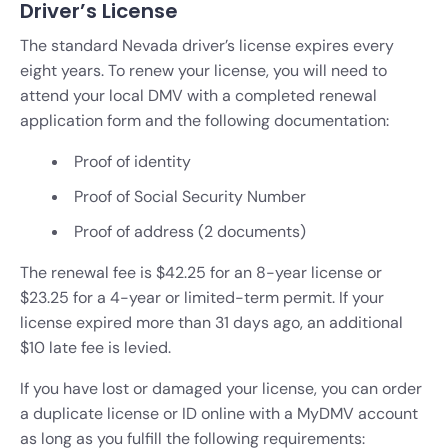
Driver’s License
The standard Nevada driver’s license expires every
eight years. To renew your license, you will need to
attend your local DMV with a completed renewal
application form and the following documentation:
Proof of identity
Proof of Social Security Number
Proof of address (2 documents)
The renewal fee is $42.25 for an 8-year license or
$23.25 for a 4-year or limited-term permit. If your
license expired more than 31 days ago, an additional
$10 late fee is levied.
If you have lost or damaged your license, you can order
a duplicate license or ID online with a MyDMV account
as long as you fulfill the following requirements: