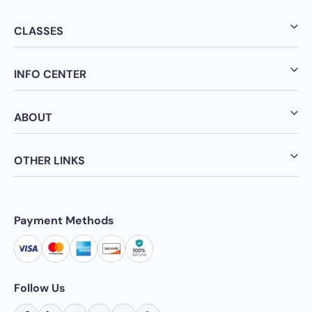
CLASSES
INFO CENTER
ABOUT
OTHER LINKS
Payment Methods
Follow Us