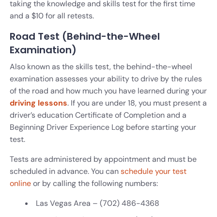
taking the knowledge and skills test for the first time
and a $10 for all retests.
Road Test (Behind-the-Wheel
Examination)
Also known as the skills test, the behind-the-wheel
examination assesses your ability to drive by the rules
of the road and how much you have learned during your
driving lessons
. If you are under 18, you must present a
driver’s education Certificate of Completion and a
Beginning Driver Experience Log before starting your
test.
Tests are administered by appointment and must be
scheduled in advance. You can
schedule your test
online
or by calling the following numbers:
Las Vegas Area – (702) 486-4368