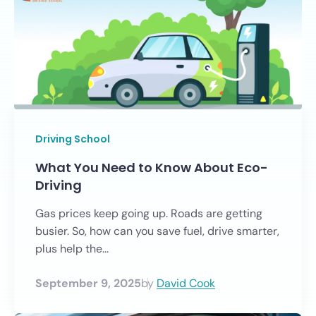
Driving School
What You Need to Know About Eco-
Driving
Gas prices keep going up. Roads are getting
busier. So, how can you save fuel, drive smarter,
plus help the...
September 9, 2025
by
David Cook