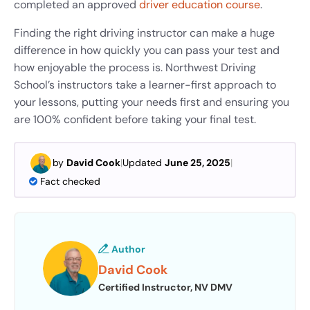
completed an approved
driver education course
.
Finding the right driving instructor can make a huge
difference in how quickly you can pass your test and
how enjoyable the process is. Northwest Driving
School’s instructors take a learner-first approach to
your lessons, putting your needs first and ensuring you
are 100% confident before taking your final test.
by
David Cook
|
Updated
June 25, 2025
|
Fact checked
Author
David Cook
Certified Instructor, NV DMV