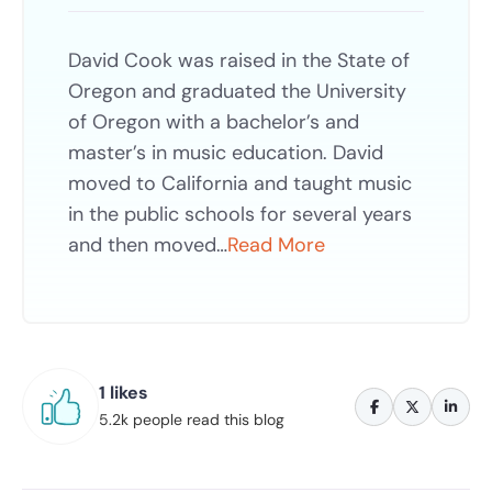
David Cook was raised in the State of
Oregon and graduated the University
of Oregon with a bachelor’s and
master’s in music education. David
moved to California and taught music
in the public schools for several years
and then moved…
Read More
1 likes
5.2k people read this blog