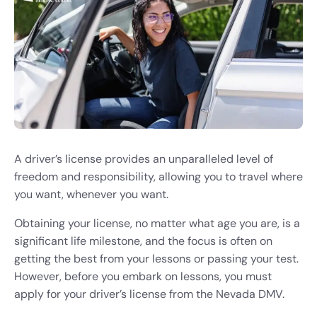
A driver’s license provides an unparalleled level of
freedom and responsibility, allowing you to travel where
you want, whenever you want.
Obtaining your license, no matter what age you are, is a
significant life milestone, and the focus is often on
getting the best from your lessons or passing your test.
However, before you embark on lessons, you must
apply for your driver’s license from the Nevada DMV.