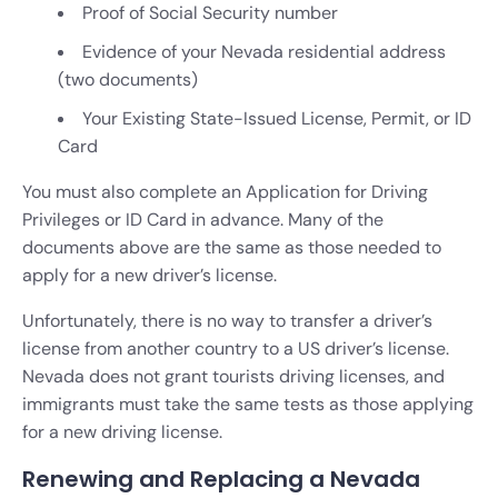
Proof of Social Security number
Evidence of your Nevada residential address
(two documents)
Your Existing State-Issued License, Permit, or ID
Card
You must also complete an Application for Driving
Privileges or ID Card in advance. Many of the
documents above are the same as those needed to
apply for a new driver’s license.
Unfortunately, there is no way to transfer a driver’s
license from another country to a US driver’s license.
Nevada does not grant tourists driving licenses, and
immigrants must take the same tests as those applying
for a new driving license.
Renewing and Replacing a Nevada