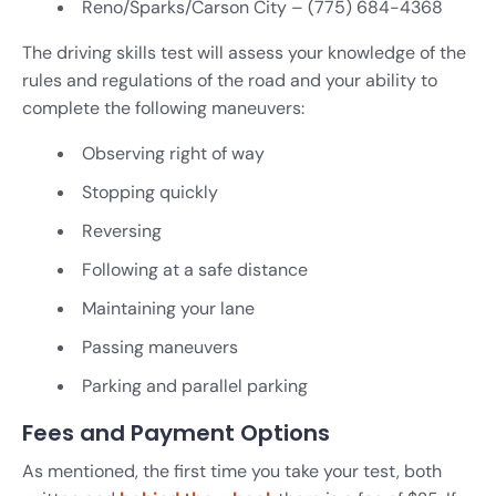
Reno/Sparks/Carson City – (775) 684-4368
The driving skills test will assess your knowledge of the
rules and regulations of the road and your ability to
complete the following maneuvers:
Observing right of way
Stopping quickly
Reversing
Following at a safe distance
Maintaining your lane
Passing maneuvers
Parking and parallel parking
Fees and Payment Options
As mentioned, the first time you take your test, both