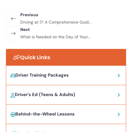
Previous
Driving at 17: A Comprehensive Guide
for New Drivers and Parents
Next
What is Needed on the Day of Your
Driver’s Test in Nevada?
Quick Links
Driver Training Packages
Driver's Ed (Teens & Adults)
Behind-the-Wheel Lessons