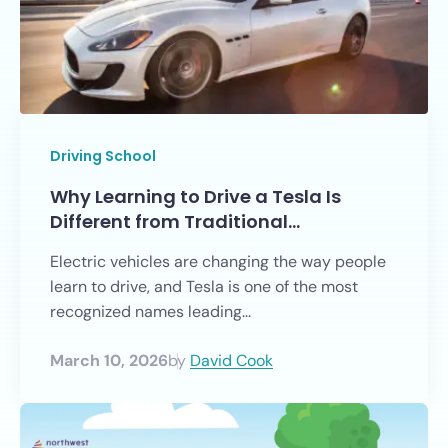
Driving School
Why Learning to Drive a Tesla Is
Different from Traditional…
Electric vehicles are changing the way people
learn to drive, and Tesla is one of the most
recognized names leading...
March 10, 2026
by
David Cook