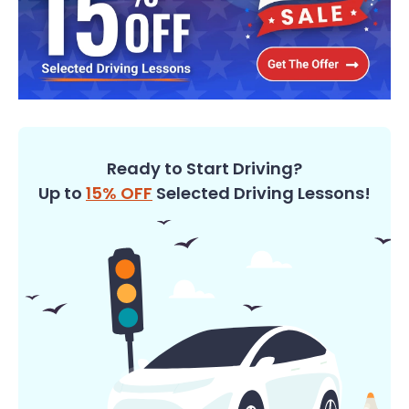
Ready to Start Driving?
Up to
15% OFF
Selected Driving Lessons!