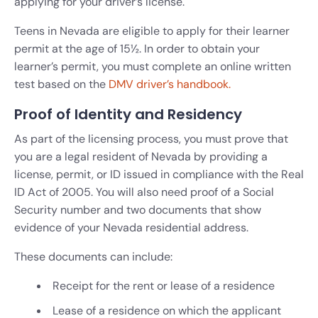
applying for your driver’s license.
Teens in Nevada are eligible to apply for their learner
permit at the age of 15½. In order to obtain your
learner’s permit, you must complete an online written
test based on the
DMV driver’s handbook.
Proof of Identity and Residency
As part of the licensing process, you must prove that
you are a legal resident of Nevada by providing a
license, permit, or ID issued in compliance with the Real
ID Act of 2005. You will also need proof of a Social
Security number and two documents that show
evidence of your Nevada residential address.
These documents can include:
Receipt for the rent or lease of a residence
Lease of a residence on which the applicant