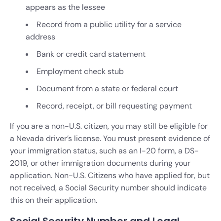
appears as the lessee
Record from a public utility for a service
address
Bank or credit card statement
Employment check stub
Document from a state or federal court
Record, receipt, or bill requesting payment
If you are a non-U.S. citizen, you may still be eligible for
a Nevada driver’s license. You must present evidence of
your immigration status, such as an I-20 form, a DS-
2019, or other immigration documents during your
application. Non-U.S. Citizens who have applied for, but
not received, a Social Security number should indicate
this on their application.
Social Security Number and Legal