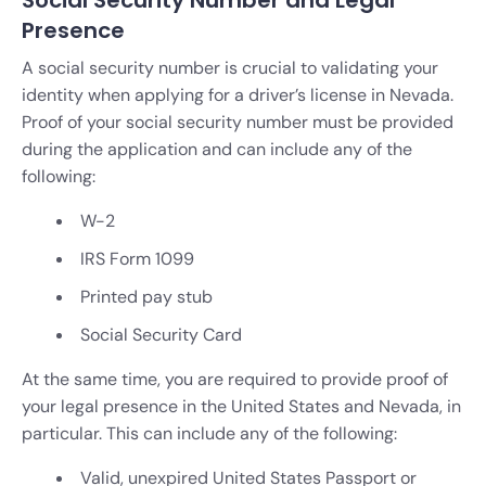
Presence
A social security number is crucial to validating your
identity when applying for a driver’s license in Nevada.
Proof of your social security number must be provided
during the application and can include any of the
following:
W-2
IRS Form 1099
Printed pay stub
Social Security Card
At the same time, you are required to provide proof of
your legal presence in the United States and Nevada, in
particular. This can include any of the following:
Valid, unexpired United States Passport or