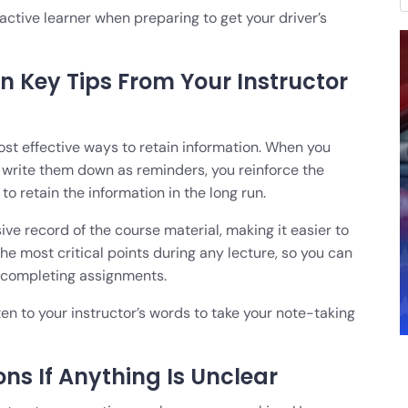
ctive learner when preparing to get your driver’s
n Key Tips From Your Instructor
most effective ways to retain information. When you
nd write them down as reminders, you reinforce the
o retain the information in the long run.
ve record of the course material, making it easier to
 the most critical points during any lecture, so you can
r completing assignments.
en to your instructor’s words to take your note-taking
ons If Anything Is Unclear