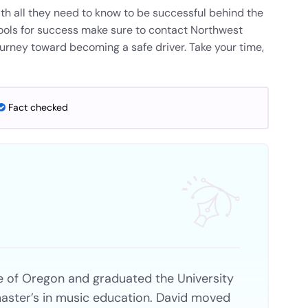
th all they need to know to be successful behind the
ools for success make sure to contact Northwest
ourney toward becoming a safe driver. Take your time,
Fact checked
e of Oregon and graduated the University
aster’s in music education. David moved