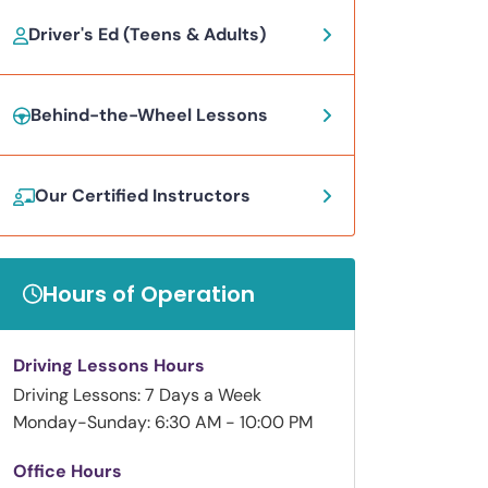
Driver's Ed (Teens & Adults)
Behind-the-Wheel Lessons
Our Certified Instructors
Hours of Operation
Driving Lessons Hours
Driving Lessons: 7 Days a Week
Monday-Sunday: 6:30 AM - 10:00 PM
Office Hours