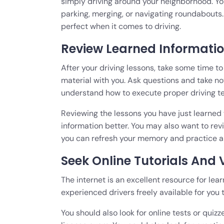
simply driving around your neighborhood. You
parking, merging, or navigating roundabout
perfect when it comes to driving.
Review Learned Informatio
After your driving lessons, take some time t
material with you. Ask questions and take no
understand how to execute proper driving t
Reviewing the lessons you have just learne
information better. You may also want to rev
you can refresh your memory and practice a
Seek Online Tutorials And
The internet is an excellent resource for lea
experienced drivers freely available for you 
You should also look for online tests or quizz