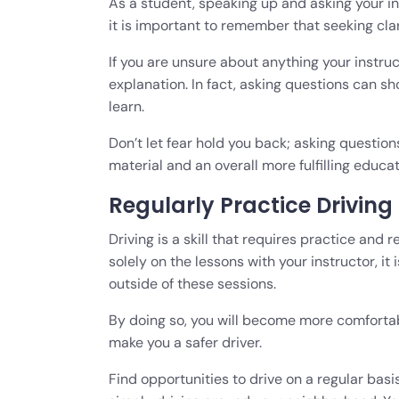
As a student, speaking up and asking your i
it is important to remember that seeking clari
If you are unsure about anything your instruct
explanation. In fact, asking questions can s
learn.
Don’t let fear hold you back; asking question
material and an overall more fulfilling educa
Regularly Practice Driving
Driving is a skill that requires practice and 
solely on the lessons with your instructor, it
outside of these sessions.
By doing so, you will become more comfortabl
make you a safer driver.
Find opportunities to drive on a regular basis