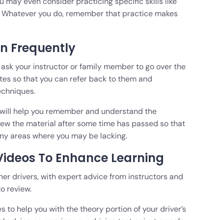
 may even consider practicing specific skills like
s. Whatever you do, remember that practice makes
n Frequently
o ask your instructor or family member to go over the
tes so that you can refer back to them and
echniques.
d will help you remember and understand the
iew the material after some time has passed so that
ny areas where you may be lacking.
 Videos To Enhance Learning
rner drivers, with expert advice from instructors and
to review.
es to help you with the theory portion of your driver’s