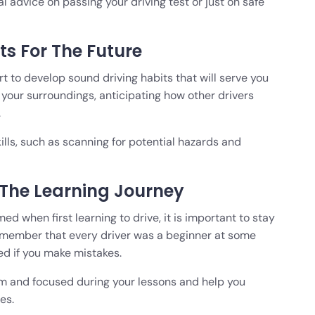
al advice on passing your driving test or just on safe
ts For The Future
t to develop sound driving habits that will serve you
 your surroundings, anticipating how other drivers
.
ills, such as scanning for potential hazards and
 The Learning Journey
med when first learning to drive, it is important to stay
Remember that every driver was a beginner at some
ted if you make mistakes.
m and focused during your lessons and help you
es.