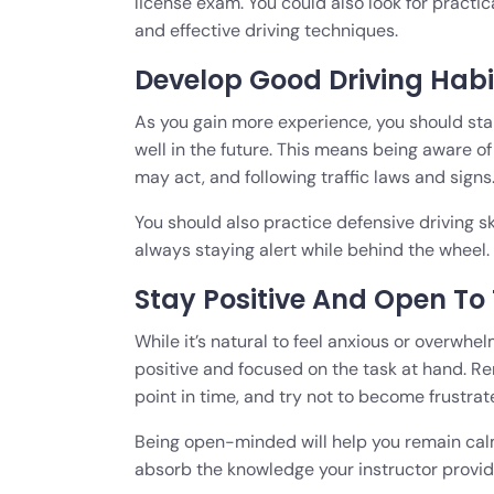
license exam. You could also look for practic
and effective driving techniques.
Develop Good Driving Habi
As you gain more experience, you should star
well in the future. This means being aware of
may act, and following traffic laws and signs
You should also practice defensive driving sk
always staying alert while behind the wheel.
Stay Positive And Open To
While it’s natural to feel anxious or overwhel
positive and focused on the task at hand. 
point in time, and try not to become frustra
Being open-minded will help you remain cal
absorb the knowledge your instructor provid