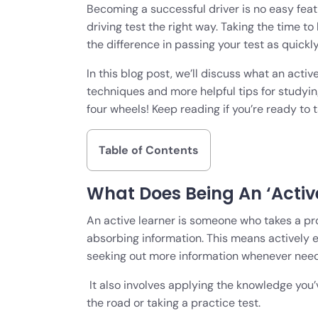
Becoming a successful driver is no easy feat 
driving test the right way. Taking the time t
the difference in passing your test as quickl
In this blog post, we’ll discuss what an acti
techniques and more helpful tips for studyin
four wheels! Keep reading if you’re ready to
Table of Contents
What Does Being An ‘Activ
An active learner is someone who takes a pr
absorbing information. This means actively 
seeking out more information whenever nee
It also involves applying the knowledge you’
the road or taking a practice test.