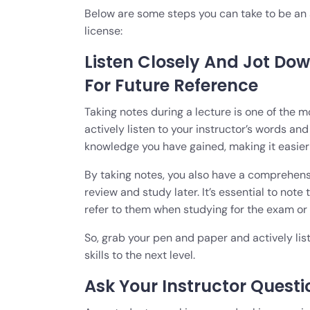
Below are some steps you can take to be an a
license:
Listen Closely And Jot Dow
For Future Reference
Taking notes during a lecture is one of the 
actively listen to your instructor’s words a
knowledge you have gained, making it easier t
By taking notes, you also have a comprehensi
review and study later. It’s essential to note
refer to them when studying for the exam o
So, grab your pen and paper and actively list
skills to the next level.
Ask Your Instructor Questi