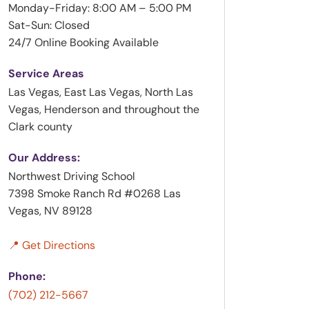
Monday-Friday: 8:00 AM – 5:00 PM
Sat-Sun: Closed
24/7 Online Booking Available
Service Areas
Las Vegas, East Las Vegas, North Las
Vegas, Henderson and throughout the
Clark county
Our Address:
Northwest Driving School
7398 Smoke Ranch Rd #0268 Las
Vegas, NV 89128
📍 Get Directions
Phone:
(702) 212-5667