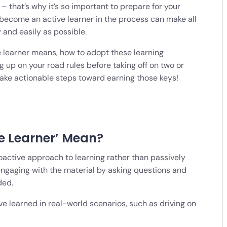
– that’s why it’s so important to prepare for your
o become an active learner in the process can make all
y and easily as possible.
ve learner means, how to adopt these learning
g up on your road rules before taking off on two or
 take actionable steps toward earning those keys!
e Learner’ Mean?
oactive approach to learning rather than passively
engaging with the material by asking questions and
ded.
ve learned in real-world scenarios, such as driving on