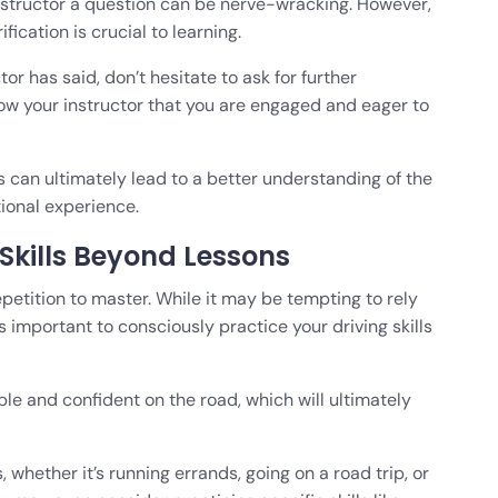
nstructor a question can be nerve-wracking. However,
fication is crucial to learning.
or has said, don’t hesitate to ask for further
how your instructor that you are engaged and eager to
s can ultimately lead to a better understanding of the
tional experience.
 Skills Beyond Lessons
repetition to master. While it may be tempting to rely
 is important to consciously practice your driving skills
e and confident on the road, which will ultimately
, whether it’s running errands, going on a road trip, or