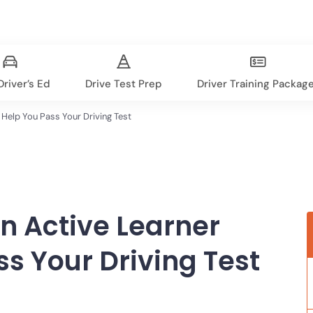
river’s Ed
Drive Test Prep
Driver Training Packag
Help You Pass Your Driving Test
 Active Learner
s Your Driving Test