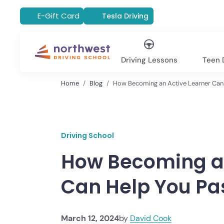
E-Gift Card
Tesla Driving
Driving Lessons
Teen D
Home
Blog
How Becoming an Active Learner Can 
Driving School
How Becoming an
Can Help You Pas
March 12, 2024
by
David Cook