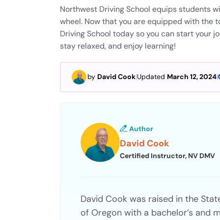
Northwest Driving School equips students wi
wheel. Now that you are equipped with the t
Driving School today so you can start your j
stay relaxed, and enjoy learning!
by
David Cook
|
Updated
March 12, 2024
|
Author
David Cook
Certified Instructor, NV DMV
David Cook was raised in the Stat
of Oregon with a bachelor’s and m