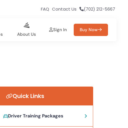
FAQ
Contact Us
(702) 212-5667
Sign In
Buy Now
es
About Us
Quick Links
Driver Training Packages