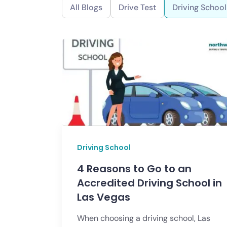
All Blogs
Drive Test
Driving School
Driving School
4 Reasons to Go to an
Accredited Driving School in
Las Vegas
When choosing a driving school, Las