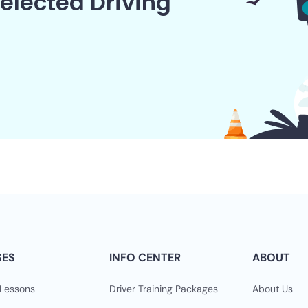
elected Driving
SES
INFO CENTER
ABOUT
 Lessons
Driver Training Packages
About Us