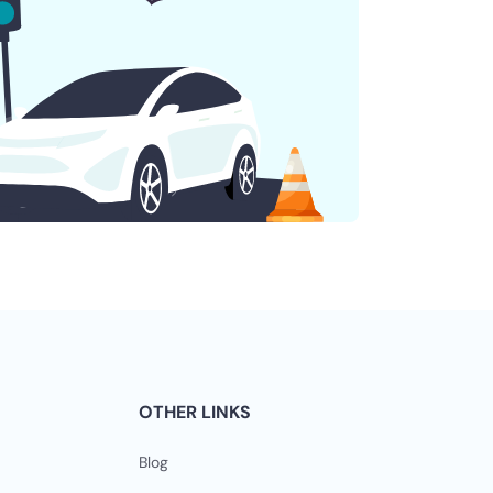
OTHER LINKS
Blog