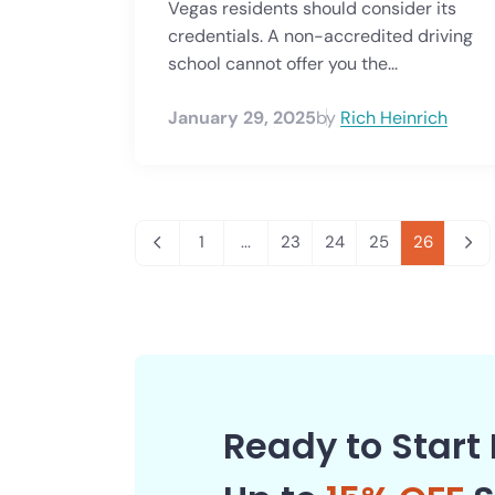
Vegas residents should consider its
credentials. A non-accredited driving
school cannot offer you the...
January 29, 2025
by
Rich Heinrich
1
...
23
24
25
26
Ready to Start 