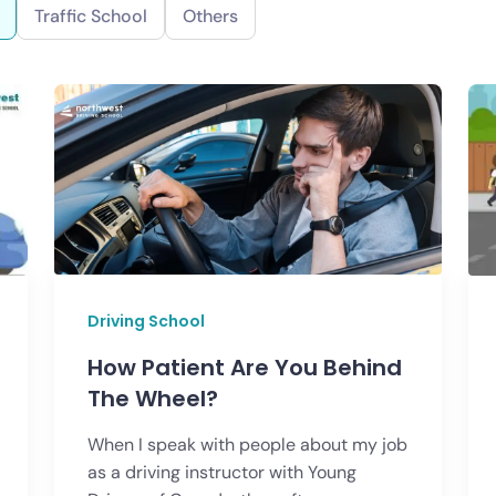
Traffic School
Others
Driving School
How Patient Are You Behind
The Wheel?
When I speak with people about my job
as a driving instructor with Young