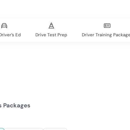
river’s Ed
Drive Test Prep
Driver Training Packag
s Packages