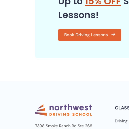
Up to
15% OFF
S
Lessons!
Book Driving Lessons
CLAS
Driving
7398 Smoke Ranch Rd Ste 268