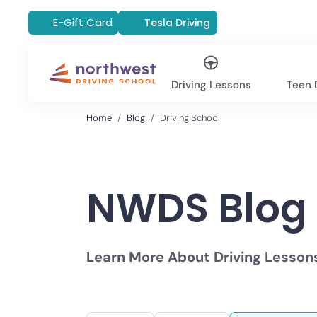
E-Gift Card
Tesla Driving
Driving Lessons
Teen D
Home
Blog
Driving School
NWDS Blog
Learn More About Driving Lesson