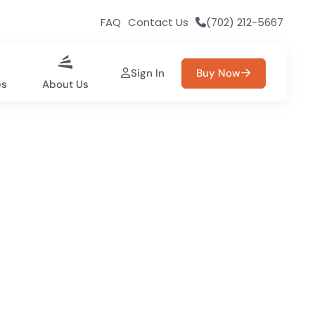
FAQ
Contact Us
(702) 212-5667
Sign In
Buy Now
es
About Us