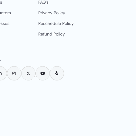
s
FAQ’s
uctors
Privacy Policy
esses
Reschedule Policy
Refund Policy
s