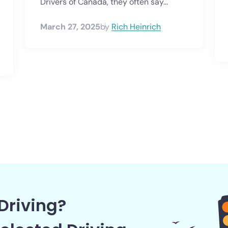
Drivers of Canada, they often say...
March 27, 2025
by
Rich Heinrich
Driving?