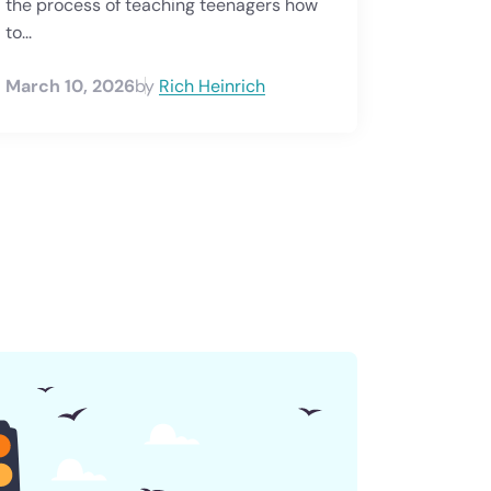
the process of teaching teenagers how
to...
March 10, 2026
by
Rich Heinrich