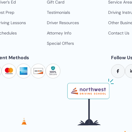
iver’s Ed
Gift Card
Service Area
est Prep
Testimonials
Driving Instr
riving Lessons
Driver Resources
Other Busin
Schedules
Attorney Info
Contact Us
Special Offers
ent Methods
Follow U