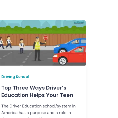
Driving School
Top Three Ways Driver’s
Education Helps Your Teen
The Driver Education school/system in
America has a purpose and a role in