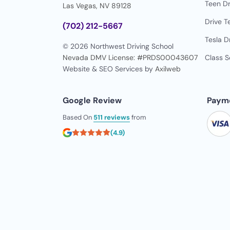
Teen Dr
Las Vegas, NV 89128
Drive T
(702) 212-5667
Tesla D
© 2026 Northwest Driving School
Nevada DMV License: #PRDS00043607
Class 
Website & SEO Services by
Axilweb
Google Review
Paym
Based On
511 reviews
from
(4.9)