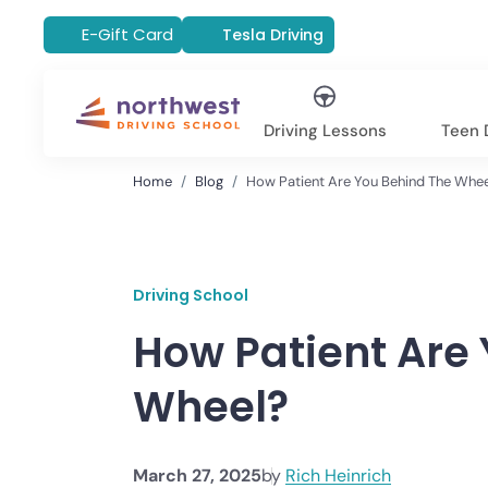
E-Gift Card
Tesla Driving
Driving Lessons
Teen D
Home
Blog
How Patient Are You Behind The Whe
Driving School
How Patient Are
Wheel?
March 27, 2025
by
Rich Heinrich