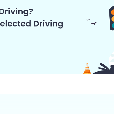
Driving?
elected Driving