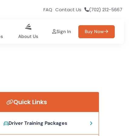
FAQ
Contact Us
(702) 212-5667
Sign In
Buy Now
es
About Us
Quick Links
Driver Training Packages