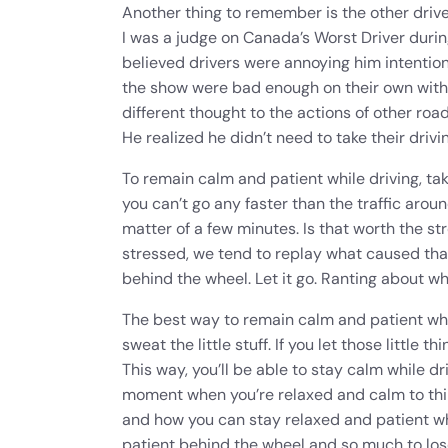
Another thing to remember is the other driv
I was a judge on Canada’s Worst Driver duri
believed drivers were annoying him intention
the show were bad enough on their own witho
different thought to the actions of other roa
He realized he didn’t need to take their drivin
To remain calm and patient while driving, take
you can’t go any faster than the traffic aroun
matter of a few minutes. Is that worth the st
stressed, we tend to replay what caused that
behind the wheel. Let it go. Ranting about w
The best way to remain calm and patient while 
sweat the little stuff. If you let those little 
This way, you’ll be able to stay calm while d
moment when you’re relaxed and calm to thin
and how you can stay relaxed and patient whi
patient behind the wheel and so much to lose 