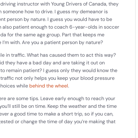
riving instructor with Young Drivers of Canada, they
ch someone how to drive. I guess my demeanor is
ient person by nature. I guess you would have to be
’m also patient enough to coach 6-year-olds in soccer
da for the same age group. Part that keeps me
 I’m with. Are you a patient person by nature?
le in traffic. What has caused them to act this way?
id they have a bad day and are taking it out on
to remain patient? I guess only they would know the
 traffic not only helps you keep your blood pressure
choices while
behind the wheel
.
here are some tips. Leave early enough to reach your
ou’ll still be on time. Keep the weather and the time
ver a good time to make a short trip, so if you can,
gested or change the time of day you’re making that