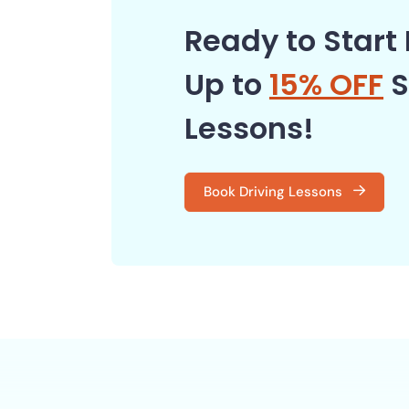
Ready to Start 
Up to
15% OFF
S
Lessons!
Book Driving Lessons