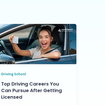
Driving School
Top Driving Careers You
Can Pursue After Getting
Licensed