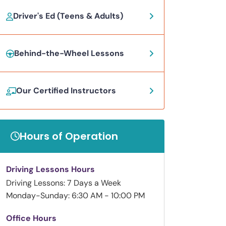
Driver's Ed (Teens & Adults)
Behind-the-Wheel Lessons
Our Certified Instructors
Hours of Operation
Driving Lessons Hours
Driving Lessons: 7 Days a Week
Monday-Sunday: 6:30 AM - 10:00 PM
Office Hours