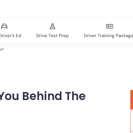
river’s Ed
Drive Test Prep
Driver Training Packag
el?
 You Behind The