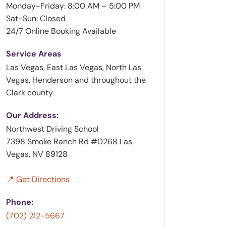
Monday-Friday: 8:00 AM – 5:00 PM
Sat-Sun: Closed
24/7 Online Booking Available
Service Areas
Las Vegas, East Las Vegas, North Las
Vegas, Henderson and throughout the
Clark county
Our Address:
Northwest Driving School
7398 Smoke Ranch Rd #0268 Las
Vegas, NV 89128
📍 Get Directions
Phone:
(702) 212-5667