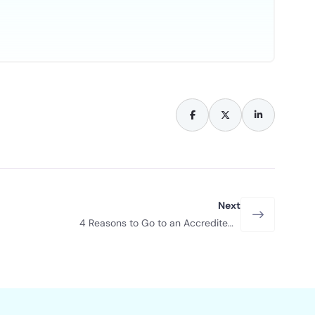
Next
4 Reasons to Go to an Accredited
Driving School in Las Vegas