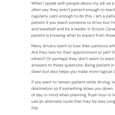
When I speak with people about my job as a d
often say they aren’t patient enough to tea
regularly calm enough to do this. I am a pat
patient if you teach someone to drive, but I
and baseball and be a leader in Scouts Cana
patient is knowing what to expect from those
Many drivers seem to lose their patience whi
Are they late for their appointment or job? D
others? Or perhaps they don’t seem to want 
answers to those questions. Being patient in
down but also helps you make more logical 
If you want to remain patient while driving, 
destination so if something slows you down, y
of day in mind when planning. Rush hour is ne
use an alternate route that may be less con
trip.