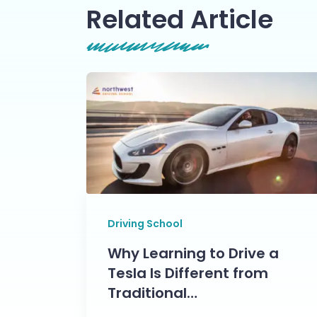
Related Article
Driving School
Why Learning to Drive a
Tesla Is Different from
Traditional…