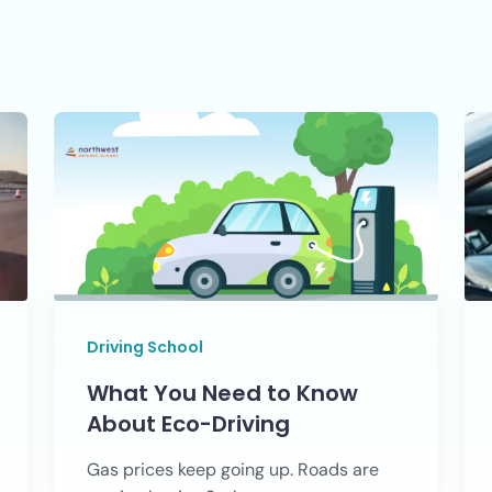
Driving School
What You Need to Know
About Eco-Driving
Gas prices keep going up. Roads are