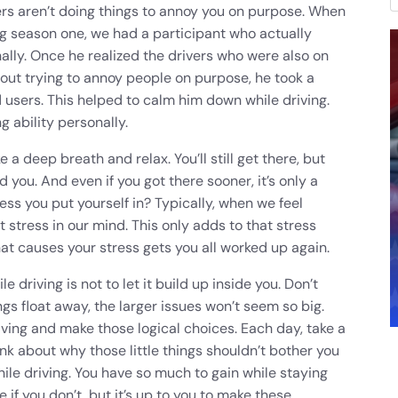
ers aren’t doing things to annoy you on purpose. When
ng season one, we had a participant who actually
ally. Once he realized the drivers who were also on
ut trying to annoy people on purpose, he took a
d users. This helped to calm him down while driving.
g ability personally.
 a deep breath and relax. You’ll still get there, but
d you. And even if you got there sooner, it’s only a
ress you put yourself in? Typically, when we feel
 stress in our mind. This only adds to that stress
hat causes your stress gets you all worked up again.
driving is not to let it build up inside you. Don’t
things float away, the larger issues won’t seem so big.
riving and make those logical choices. Each day, take a
k about why those little things shouldn’t bother you
le driving. You have so much to gain while staying
if you don’t, but it’s up to you to make these