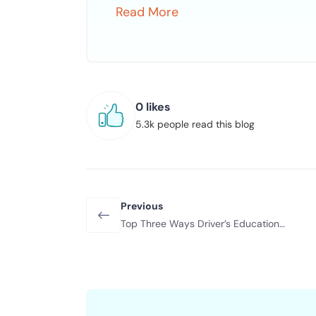
Read More
0 likes
5.3k people read this blog
Previous
Top Three Ways Driver’s Education
Helps Your Teen