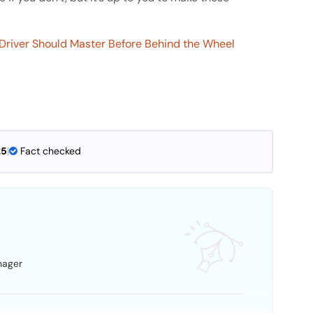
t Driver Should Master Before Behind the Wheel
25
|
Fact checked
nager