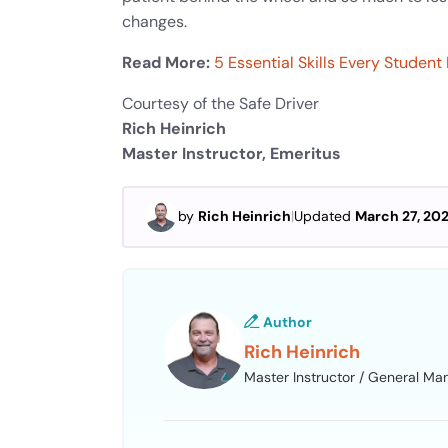
changes.
Read More:
5 Essential Skills Every Studen
Courtesy of the Safe Driver
Rich Heinrich
Master Instructor, Emeritus
by
Rich Heinrich
|
Updated
March 27, 20
Author
Rich Heinrich
Master Instructor / General Ma