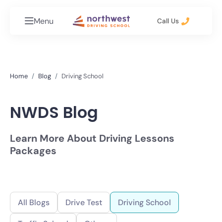
Menu
Call Us
Home
Blog
Driving School
NWDS Blog
Learn More About Driving Lessons
Packages
All Blogs
Drive Test
Driving School