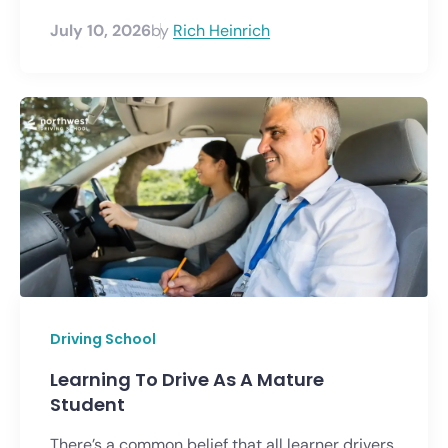
July 10, 2026
by
Rich Heinrich
Driving School
Learning To Drive As A Mature
Student
There’s a common belief that all learner drivers