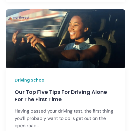
Driving School
Our Top Five Tips For Driving Alone
For The First Time
Having passed your driving test, the first thing
you’ll probably want to do is get out on the
open road...