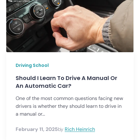
Driving School
Should I Learn To Drive A Manual Or
An Automatic Car?
One of the most common questions facing new
drivers is whether they should learn to drive in
a manual or...
February 11, 2025
by
Rich Heinrich