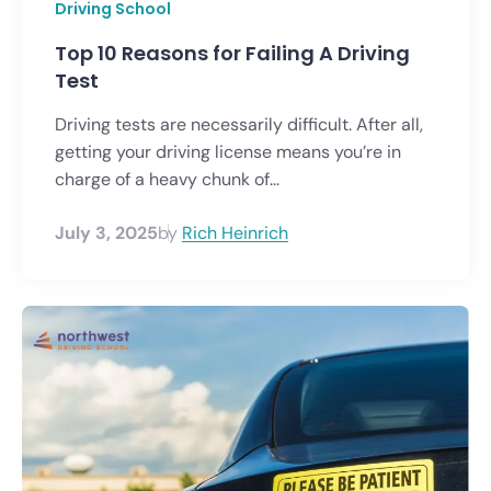
Driving School
Top 10 Reasons for Failing A Driving
Test
Driving tests are necessarily difficult. After all,
getting your driving license means you’re in
charge of a heavy chunk of...
July 3, 2025
by
Rich Heinrich