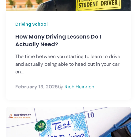
Driving School
How Many Driving Lessons Do I
Actually Need?
The time between you starting to learn to drive
and actually being able to head out in your car
on...
February 13, 2025
by
Rich Heinrich