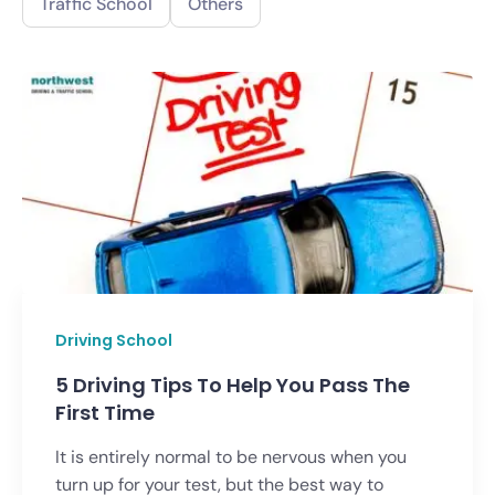
Traffic School
Others
Driving School
5 Driving Tips To Help You Pass The
First Time
It is entirely normal to be nervous when you
turn up for your test, but the best way to