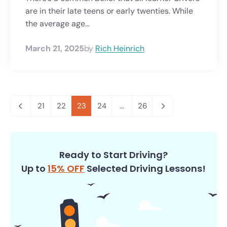
are in their late teens or early twenties. While
the average age...
March 21, 2025
by
Rich Heinrich
21
22
23
24
...
26
Ready to Start Driving?
Up to
15% OFF
Selected Driving Lessons!