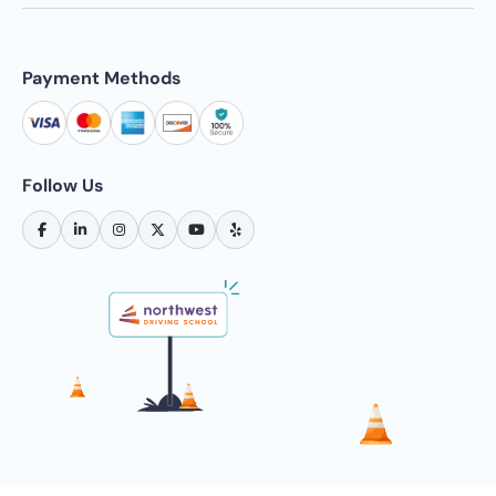
Payment Methods
Follow Us