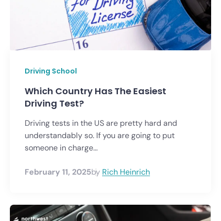
Driving School
Which Country Has The Easiest
Driving Test?
Driving tests in the US are pretty hard and
understandably so. If you are going to put
someone in charge...
February 11, 2025
by
Rich Heinrich