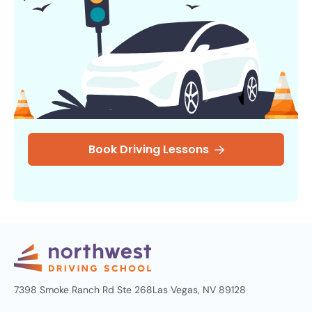
Book Driving Lessons
7398 Smoke Ranch Rd Ste 268
Las Vegas, NV 89128