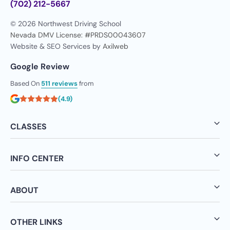
(702) 212-5667
© 2026 Northwest Driving School
Nevada DMV License: #PRDS00043607
Website & SEO Services by
Axilweb
Google Review
Based On
511 reviews
from
(4.9)
CLASSES
INFO CENTER
ABOUT
OTHER LINKS