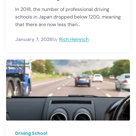
In 2018, the number of professional driving
schools in Japan dropped below 1200, meaning
that there are now less than...
January 7, 2026
by
Rich Heinrich
Driving School