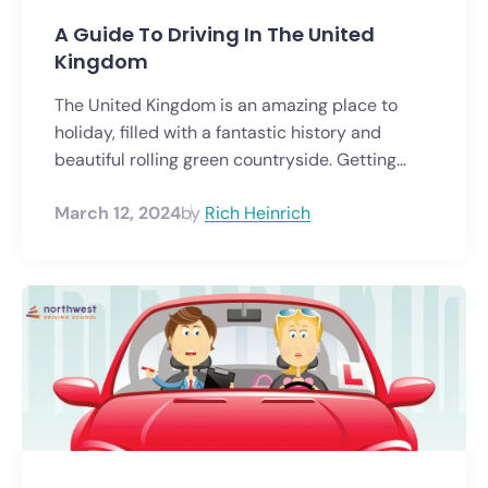
A Guide To Driving In The United
Kingdom
The United Kingdom is an amazing place to
holiday, filled with a fantastic history and
beautiful rolling green countryside. Getting...
March 12, 2024
by
Rich Heinrich