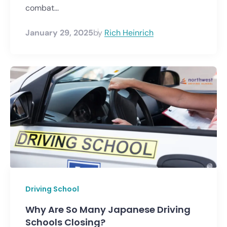
combat...
January 29, 2025
by
Rich Heinrich
Driving School
Why Are So Many Japanese Driving
Schools Closing?