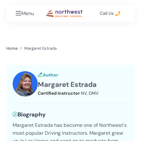
Menu
Call Us
Home
Margaret Estrada
Author
Margaret Estrada
Certified Instructor
NV, DMV
Biography
Margaret Estrada has become one of Northwest's
most popular Driving Instructors. Margaret grew
up in Las Vegas and went on to graduate from