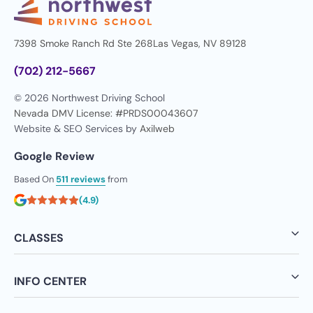
7398 Smoke Ranch Rd Ste 268
Las Vegas, NV 89128
(702) 212-5667
© 2026 Northwest Driving School
Nevada DMV License: #PRDS00043607
Website & SEO Services by
Axilweb
Google Review
Based On
511 reviews
from
(4.9)
CLASSES
INFO CENTER