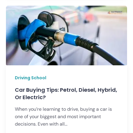
Driving School
Car Buying Tips: Petrol, Diesel, Hybrid,
Or Electric?
When you’re learning to drive, buying a car is
one of your biggest and most important
decisions. Even with all...