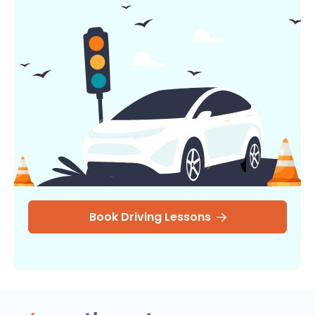
Book Driving Lessons