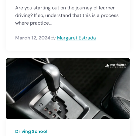
Are you starting out on the journey of learner
driving? If so, understand that this is a process
where practice...
March 12, 2024
by
Margaret Estrada
Driving School