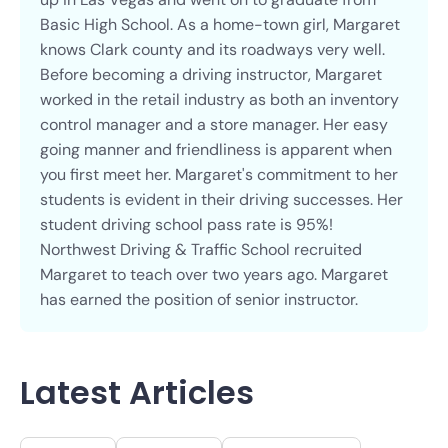
Basic High School. As a home-town girl, Margaret
knows Clark county and its roadways very well.
Before becoming a driving instructor, Margaret
worked in the retail industry as both an inventory
control manager and a store manager. Her easy
going manner and friendliness is apparent when
you first meet her. Margaret's commitment to her
students is evident in their driving successes. Her
student driving school pass rate is 95%!
Northwest Driving & Traffic School recruited
Margaret to teach over two years ago. Margaret
has earned the position of senior instructor.
Latest Articles