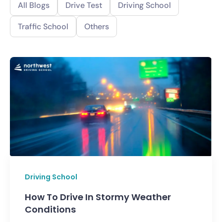
All Blogs
Drive Test
Driving School
Traffic School
Others
Driving School
How To Drive In Stormy Weather
Conditions