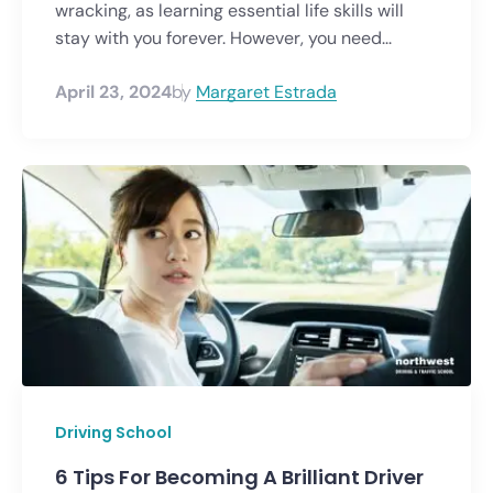
wracking, as learning essential life skills will
stay with you forever. However, you need...
April 23, 2024
by
Margaret Estrada
Driving School
6 Tips For Becoming A Brilliant Driver