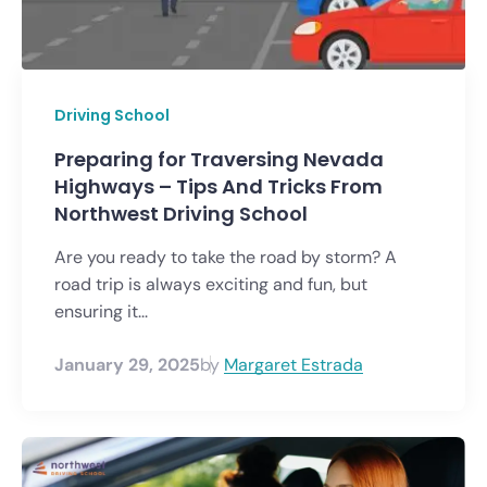
Driving School
Preparing for Traversing Nevada
Highways – Tips And Tricks From
Northwest Driving School
Are you ready to take the road by storm? A
road trip is always exciting and fun, but
ensuring it...
January 29, 2025
by
Margaret Estrada