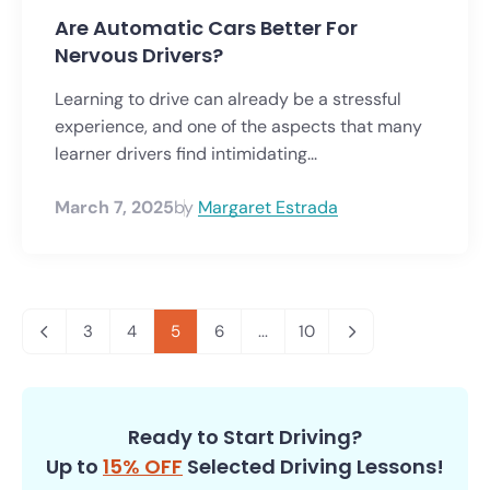
Are Automatic Cars Better For
Nervous Drivers?
Learning to drive can already be a stressful
experience, and one of the aspects that many
learner drivers find intimidating...
March 7, 2025
by
Margaret Estrada
3
4
5
6
...
10
Ready to Start Driving?
Up to
15% OFF
Selected Driving Lessons!