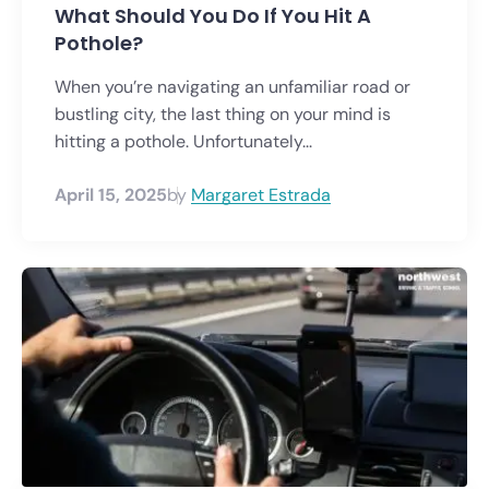
What Should You Do If You Hit A
Pothole?
When you’re navigating an unfamiliar road or
bustling city, the last thing on your mind is
hitting a pothole. Unfortunately...
April 15, 2025
by
Margaret Estrada