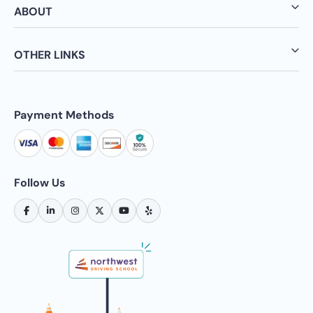
ABOUT
OTHER LINKS
Payment Methods
Follow Us