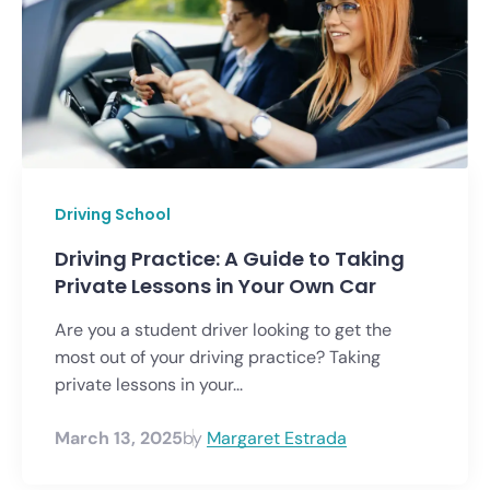
Driving School
Driving Practice: A Guide to Taking
Private Lessons in Your Own Car
Are you a student driver looking to get the
most out of your driving practice? Taking
private lessons in your...
March 13, 2025
by
Margaret Estrada