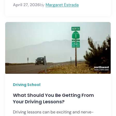
April 27, 2026
by
Margaret Estrada
Driving School
What Should You Be Getting From
Your Driving Lessons?
Driving lessons can be exciting and nerve-