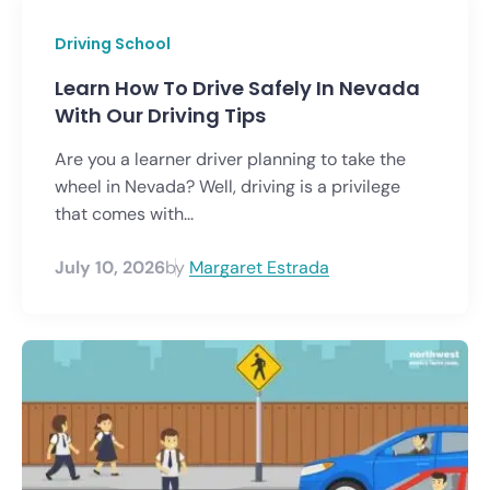
Driving School
Learn How To Drive Safely In Nevada
With Our Driving Tips
Are you a learner driver planning to take the
wheel in Nevada? Well, driving is a privilege
that comes with...
July 10, 2026
by
Margaret Estrada