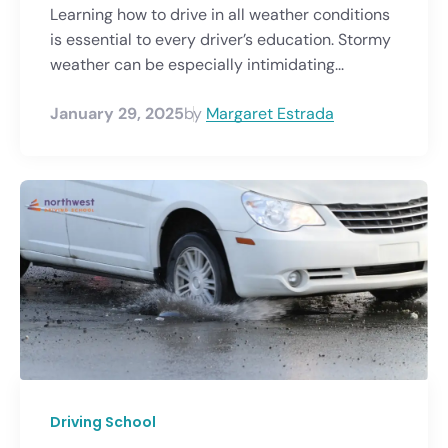
Learning how to drive in all weather conditions
is essential to every driver’s education. Stormy
weather can be especially intimidating...
January 29, 2025
by
Margaret Estrada
Driving School