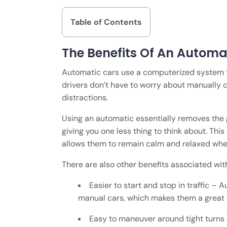
Table of Contents
The Benefits Of An Automa
Automatic cars use a computerized system to 
drivers don’t have to worry about manually 
distractions.
Using an automatic essentially removes the 
giving you one less thing to think about. This
allows them to remain calm and relaxed when
There are also other benefits associated with
Easier to start and stop in traffic –
manual cars, which makes them a great c
Easy to maneuver around tight turns 