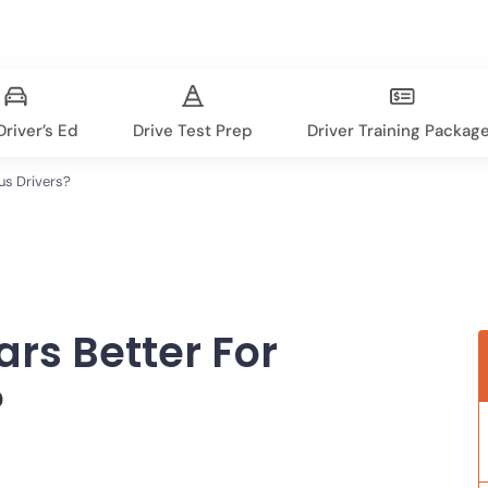
river’s Ed
Drive Test Prep
Driver Training Packag
us Drivers?
rs Better For
?