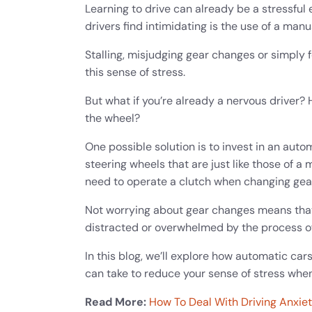
Learning to drive can already be a stressful
drivers find intimidating is the use of a man
Stalling, misjudging gear changes or simply 
this sense of stress.
But what if you’re already a nervous driver?
the wheel?
One possible solution is to invest in an auto
steering wheels that are just like those of a
need to operate a clutch when changing gea
Not worrying about gear changes means that
distracted or overwhelmed by the process of
In this blog, we’ll explore how automatic ca
can take to reduce your sense of stress when
Read More:
How To Deal With Driving Anxie