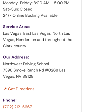
Monday-Friday: 8:00 AM – 5:00 PM
Sat-Sun: Closed
24/7 Online Booking Available
Service Areas
Las Vegas, East Las Vegas, North Las
Vegas, Henderson and throughout the
Clark county
Our Address:
Northwest Driving School
7398 Smoke Ranch Rd #0268 Las
Vegas, NV 89128
📍 Get Directions
Phone:
(702) 212-5667