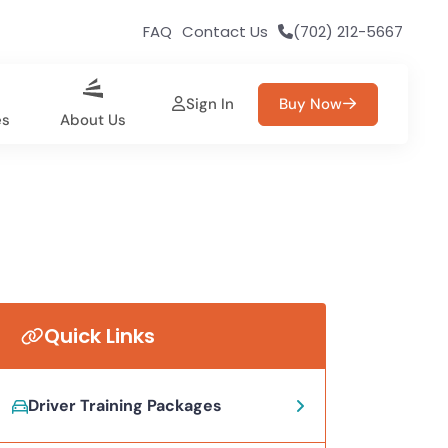
FAQ
Contact Us
(702) 212-5667
Sign In
Buy Now
es
About Us
Quick Links
Driver Training Packages