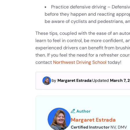
Practice defensive driving – Defensiv
before they happen and reacting appropr
be aware of cyclists and pedestrians, a
These tips, coupled with the ease of an auto
learn to feel in control, be more confident,
experienced drivers can benefit from brushin
then. If you feel the need for a refresher cou
contact
Northwest Driving School
today!
by
Margaret Estrada
|
Updated
March 7, 
Author
Margaret Estrada
Certified Instructor
NV, DMV