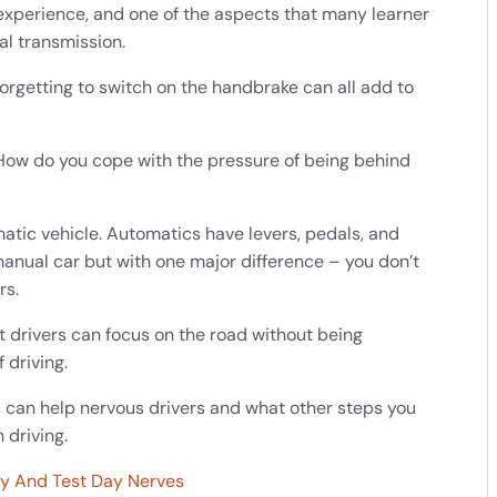
 experience, and one of the aspects that many learner
ual transmission.
forgetting to switch on the handbrake can all add to
 How do you cope with the pressure of being behind
matic vehicle. Automatics have levers, pedals, and
 manual car but with one major difference – you don’t
rs.
 drivers can focus on the road without being
 driving.
rs can help nervous drivers and what other steps you
 driving.
ty And Test Day Nerves