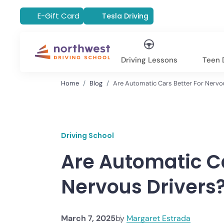
E-Gift Card
Tesla Driving
Driving Lessons
Teen D
Home
Blog
Are Automatic Cars Better For Nervo
Driving School
Are Automatic Ca
Nervous Drivers
March 7, 2025
by
Margaret Estrada