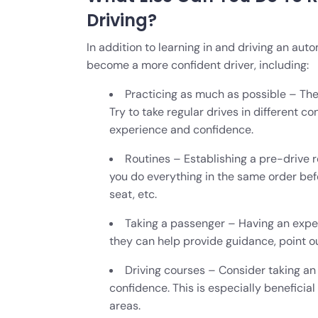
Driving?
In addition to learning in and driving an aut
become a more confident driver, including:
Practicing as much as possible – The
Try to take regular drives in different c
experience and confidence.
Routines – Establishing a pre-drive r
you do everything in the same order befo
seat, etc.
Taking a passenger – Having an exper
they can help provide guidance, point 
Driving courses – Consider taking an 
confidence. This is especially beneficial
areas.