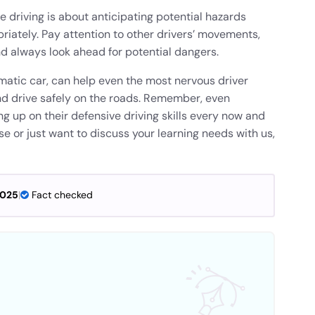
e driving is about anticipating potential hazards
iately. Pay attention to other drivers’ movements,
nd always look ahead for potential dangers.
matic car, can help even the most nervous driver
 and drive safely on the roads. Remember, even
g up on their defensive driving skills every now and
rse or just want to discuss your learning needs with us,
2025
|
Fact checked