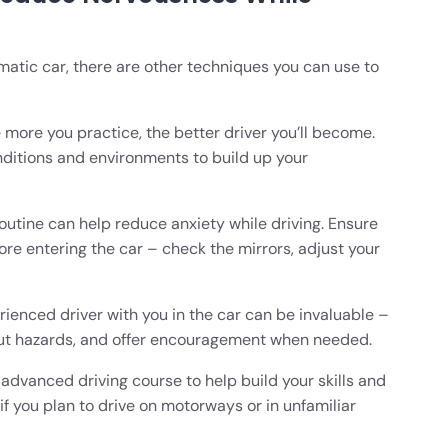
omatic car, there are other techniques you can use to
 more you practice, the better driver you’ll become.
onditions and environments to build up your
outine can help reduce anxiety while driving. Ensure
re entering the car – check the mirrors, adjust your
ienced driver with you in the car can be invaluable –
out hazards, and offer encouragement when needed.
advanced driving course to help build your skills and
 if you plan to drive on motorways or in unfamiliar