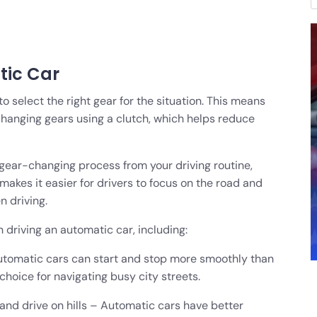
tic Car
select the right gear for the situation. This means
changing gears using a clutch, which helps reduce
gear-changing process from your driving routine,
 makes it easier for drivers to focus on the road and
 driving.
 driving an automatic car, including:
 Automatic cars can start and stop more smoothly than
hoice for navigating busy city streets.
and drive on hills – Automatic cars have better