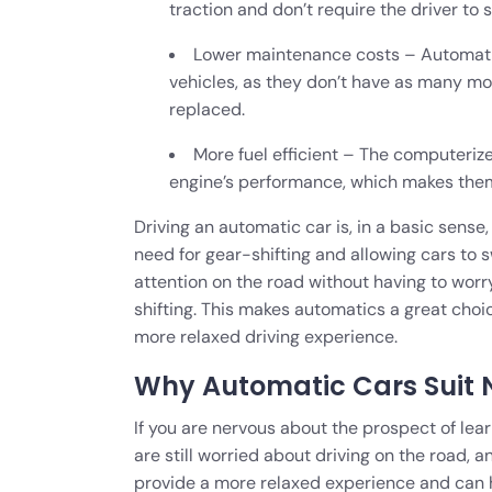
traction and don’t require the driver to s
Lower maintenance costs – Automati
vehicles, as they don’t have as many mo
replaced.
More fuel efficient – The computeriz
engine’s performance, which makes them
Driving an automatic car is, in a basic sense
need for gear-shifting and allowing cars to s
attention on the road without having to wor
shifting. This makes automatics a great choi
more relaxed driving experience.
Why Automatic Cars Suit N
If you are nervous about the prospect of lear
are still worried about driving on the road,
provide a more relaxed experience and can he