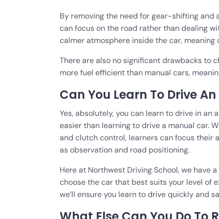
By removing the need for gear-shifting and a
can focus on the road rather than dealing wi
calmer atmosphere inside the car, meaning dr
There are also no significant drawbacks to c
more fuel efficient than manual cars, meanin
Can You Learn To Drive A
Yes, absolutely, you can learn to drive in an 
easier than learning to drive a manual car. 
and clutch control, learners can focus their 
as observation and road positioning.
Here at Northwest Driving School, we have a
choose the car that best suits your level of
we’ll ensure you learn to drive quickly and sa
What Else Can You Do To 