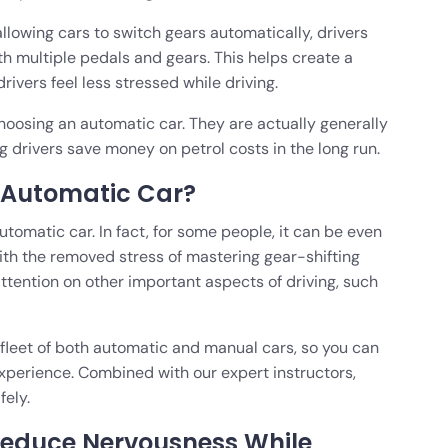
llowing cars to switch gears automatically, drivers
th multiple pedals and gears. This helps create a
ivers feel less stressed while driving.
hoosing an automatic car. They are actually generally
g drivers save money on petrol costs in the long run.
n Automatic Car?
automatic car. In fact, for some people, it can be even
With the removed stress of mastering gear-shifting
attention on other important aspects of driving, such
 fleet of both automatic and manual cars, so you can
 experience. Combined with our expert instructors,
fely.
Reduce Nervousness While