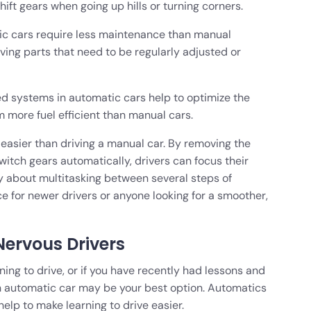
hift gears when going up hills or turning corners.
c cars require less maintenance than manual
ving parts that need to be regularly adjusted or
ed systems in automatic cars help to optimize the
 more fuel efficient than manual cars.
, easier than driving a manual car. By removing the
witch gears automatically, drivers can focus their
ry about multitasking between several steps of
ce for newer drivers or anyone looking for a smoother,
ervous Drivers
ning to drive, or if you have recently had lessons and
 an automatic car may be your best option. Automatics
lp to make learning to drive easier.