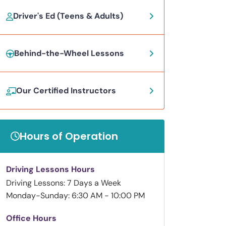
Driver's Ed (Teens & Adults)
Behind-the-Wheel Lessons
Our Certified Instructors
Hours of Operation
Driving Lessons Hours
Driving Lessons: 7 Days a Week
Monday-Sunday: 6:30 AM - 10:00 PM
Office Hours