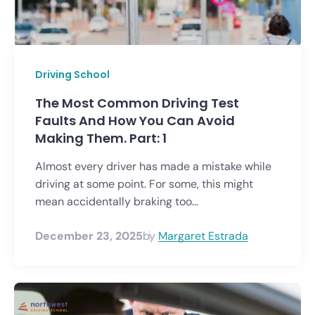
Driving School
The Most Common Driving Test
Faults And How You Can Avoid
Making Them. Part: 1
Almost every driver has made a mistake while
driving at some point. For some, this might
mean accidentally braking too...
December 23, 2025
by
Margaret Estrada