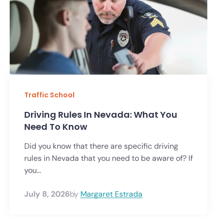
Traffic School
Driving Rules In Nevada: What You
Need To Know
Did you know that there are specific driving
rules in Nevada that you need to be aware of? If
you...
July 8, 2026
by
Margaret Estrada