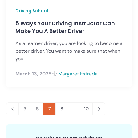
Driving School
5 Ways Your Driving Instructor Can
Make You A Better Driver
As a learner driver, you are looking to become a
better driver. You want to make sure that when
you...
March 13, 2025
by
Margaret Estrada
5
6
7
8
...
10