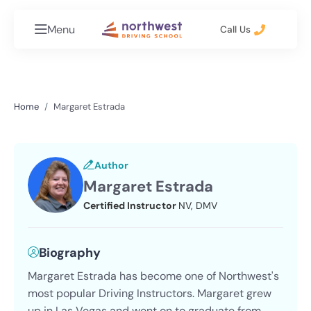
Menu
Call Us
Home
Margaret Estrada
Author
Margaret Estrada
Certified Instructor
NV, DMV
Biography
Margaret Estrada has become one of Northwest's
most popular Driving Instructors. Margaret grew
up in Las Vegas and went on to graduate from