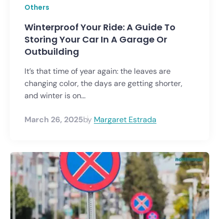
Others
Winterproof Your Ride: A Guide To
Storing Your Car In A Garage Or
Outbuilding
It’s that time of year again: the leaves are
changing color, the days are getting shorter,
and winter is on...
March 26, 2025
by
Margaret Estrada