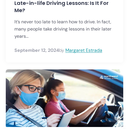
Late-in-life Driving Lessons: Is It For
Me?
It’s never too late to learn how to drive. In fact,
many people take driving lessons in their later
years...
September 12, 2024
by
Margaret Estrada