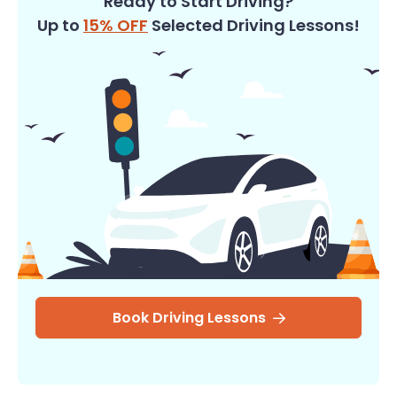
Ready to Start Driving?
Up to
15% OFF
Selected Driving Lessons!
Book Driving Lessons