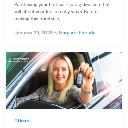
Purchasing your first car is a big decision that
will affect your life in many ways. Before
making this purchase,...
January 29, 2025
by
Margaret Estrada
Others