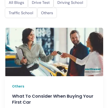
All Blogs
Drive Test
Driving School
Traffic School
Others
Others
What To Consider When Buying Your
First Car