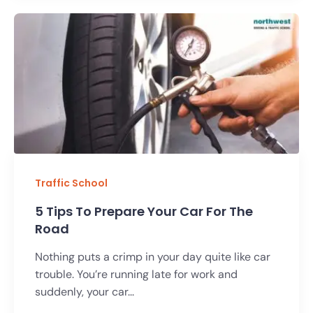
Traffic School
5 Tips To Prepare Your Car For The
Road
Nothing puts a crimp in your day quite like car
trouble. You’re running late for work and
suddenly, your car...