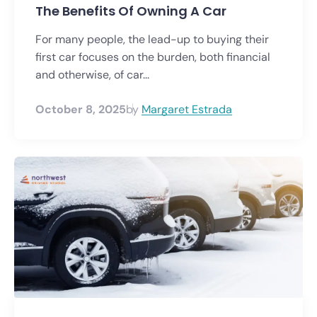
The Benefits Of Owning A Car
For many people, the lead-up to buying their
first car focuses on the burden, both financial
and otherwise, of car...
October 8, 2025
by
Margaret Estrada