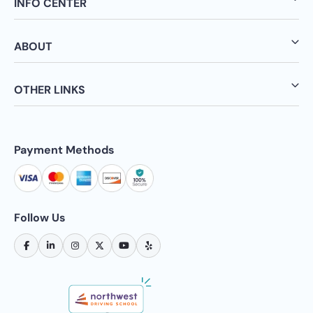
INFO CENTER
ABOUT
OTHER LINKS
Payment Methods
Follow Us