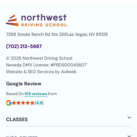
7398 Smoke Ranch Rd Ste 268
Las Vegas, NV 89128
(702) 212-5667
© 2026 Northwest Driving School
Nevada DMV License: #PRDS00043607
Website & SEO Services by
Axilweb
Google Review
Based On
513 reviews
from
(4.9)
CLASSES