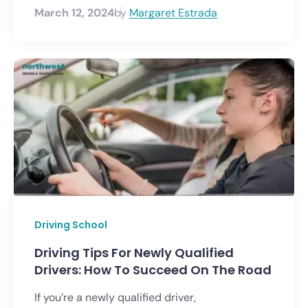
March 12, 2024
by
Margaret Estrada
Driving School
Driving Tips For Newly Qualified
Drivers: How To Succeed On The Road
If you’re a newly qualified driver,