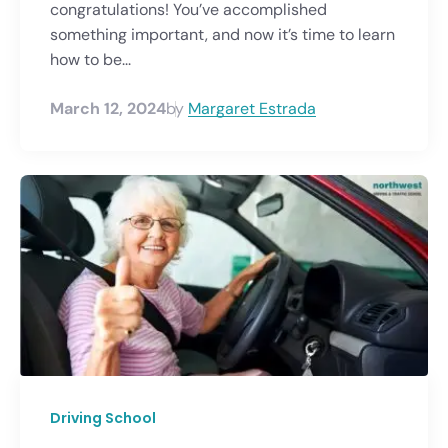
congratulations! You’ve accomplished
something important, and now it’s time to learn
how to be...
March 12, 2024
by
Margaret Estrada
Driving School