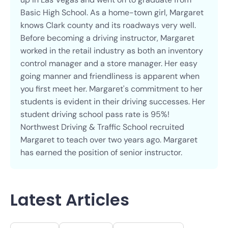
Basic High School. As a home-town girl, Margaret
knows Clark county and its roadways very well.
Before becoming a driving instructor, Margaret
worked in the retail industry as both an inventory
control manager and a store manager. Her easy
going manner and friendliness is apparent when
you first meet her. Margaret's commitment to her
students is evident in their driving successes. Her
student driving school pass rate is 95%!
Northwest Driving & Traffic School recruited
Margaret to teach over two years ago. Margaret
has earned the position of senior instructor.
Latest Articles