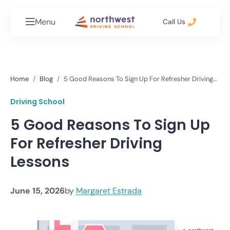
Menu
Call Us
Home
Blog
5 Good Reasons To Sign Up For Refresher Driving
Lessons
Driving School
5 Good Reasons To Sign Up
For Refresher Driving
Lessons
June 15, 2026
by
Margaret Estrada