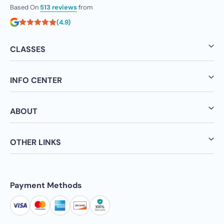
Based On
513 reviews
from
(4.9)
CLASSES
INFO CENTER
ABOUT
OTHER LINKS
Payment Methods