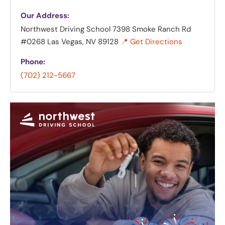
Our Address:
Northwest Driving School
7398 Smoke Ranch Rd
#0268 Las Vegas, NV 89128
📍 Get Directions
Phone:
(702) 212-5667