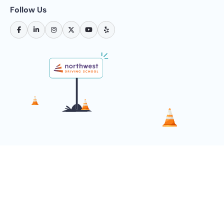
Follow Us