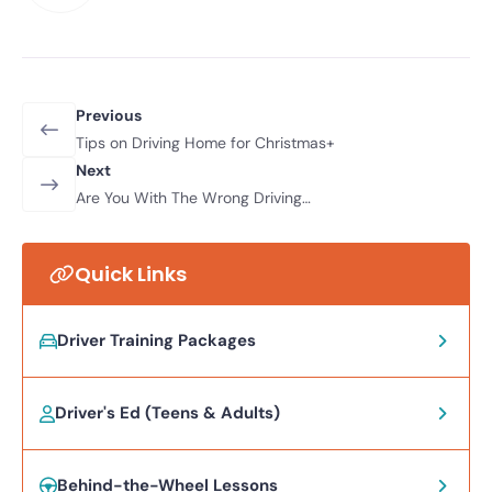
Previous
Tips on Driving Home for Christmas+
Next
Are You With The Wrong Driving
Instructor?
Quick Links
Driver Training Packages
Driver's Ed (Teens & Adults)
Behind-the-Wheel Lessons