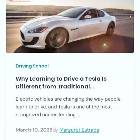
Driving School
Why Learning to Drive a Tesla Is
Different from Traditional…
Electric vehicles are changing the way people
learn to drive, and Tesla is one of the most
recognized names leading...
March 10, 2026
by
Margaret Estrada