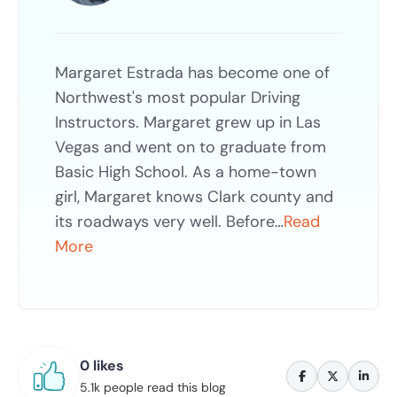
Margaret Estrada has become one of
Northwest's most popular Driving
Instructors. Margaret grew up in Las
Vegas and went on to graduate from
Basic High School. As a home-town
girl, Margaret knows Clark county and
its roadways very well. Before…
Read
More
0 likes
5.1k people read this blog