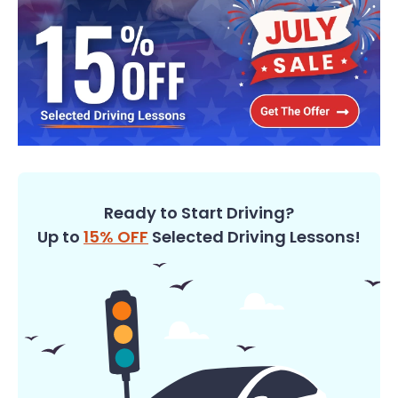
Ready to Start Driving?
Up to
15% OFF
Selected Driving Lessons!