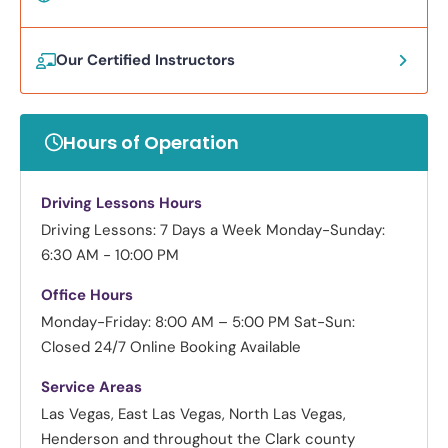
Our Certified Instructors
Hours of Operation
Driving Lessons Hours
Driving Lessons: 7 Days a Week
Monday-Sunday:
6:30 AM - 10:00 PM
Office Hours
Monday-Friday: 8:00 AM – 5:00 PM
Sat-Sun:
Closed
24/7 Online Booking Available
Service Areas
Las Vegas, East Las Vegas, North Las Vegas,
Henderson and throughout the Clark county