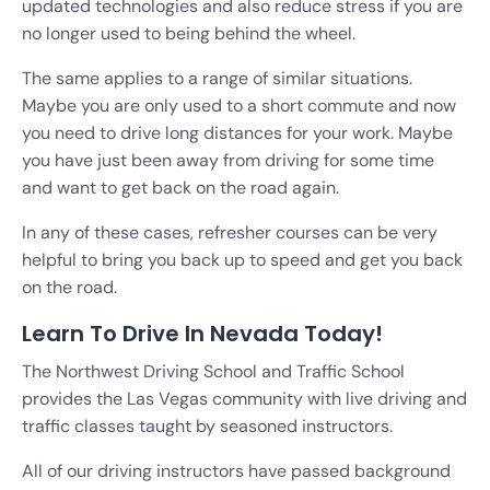
updated technologies and also reduce stress if you are
no longer used to being behind the wheel.
The same applies to a range of similar situations.
Maybe you are only used to a short commute and now
you need to drive long distances for your work. Maybe
you have just been away from driving for some time
and want to get back on the road again.
In any of these cases, refresher courses can be very
helpful to bring you back up to speed and get you back
on the road.
Learn To Drive In Nevada Today!
The Northwest Driving School and Traffic School
provides the Las Vegas community with live driving and
traffic classes taught by seasoned instructors.
All of our driving instructors have passed background