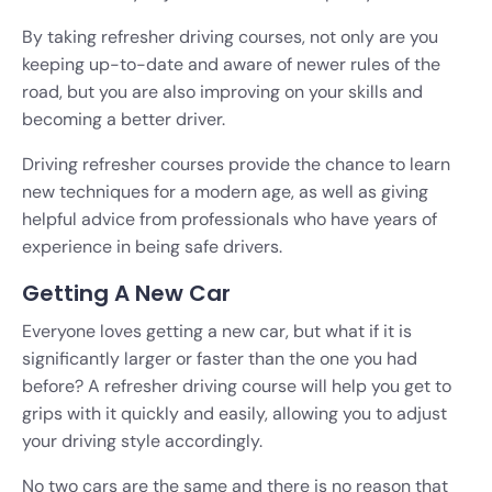
By taking refresher driving courses, not only are you
keeping up-to-date and aware of newer rules of the
road, but you are also improving on your skills and
becoming a better driver.
Driving refresher courses provide the chance to learn
new techniques for a modern age, as well as giving
helpful advice from professionals who have years of
experience in being safe drivers.
Getting A New Car
Everyone loves getting a new car, but what if it is
significantly larger or faster than the one you had
before? A refresher driving course will help you get to
grips with it quickly and easily, allowing you to adjust
your driving style accordingly.
No two cars are the same and there is no reason that