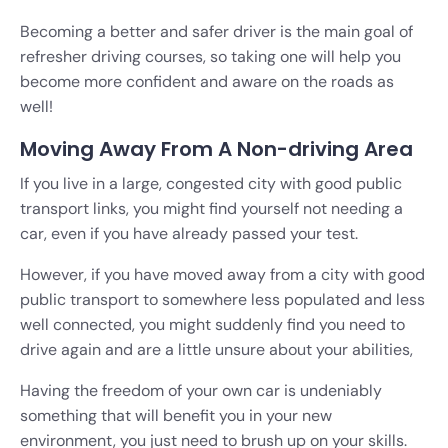
Becoming a better and safer driver is the main goal of
refresher driving courses, so taking one will help you
become more confident and aware on the roads as
well!
Moving Away From A Non-driving Area
If you live in a large, congested city with good public
transport links, you might find yourself not needing a
car, even if you have already passed your test.
However, if you have moved away from a city with good
public transport to somewhere less populated and less
well connected, you might suddenly find you need to
drive again and are a little unsure about your abilities,
Having the freedom of your own car is undeniably
something that will benefit you in your new
environment, you just need to brush up on your skills.