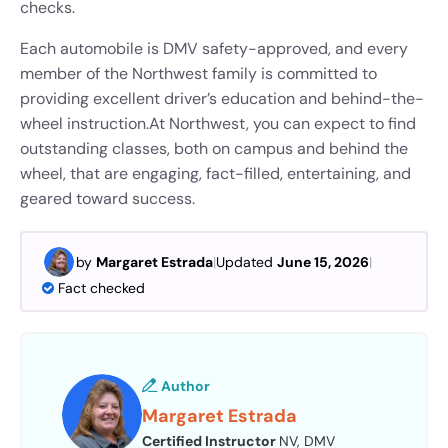
checks.
Each automobile is DMV safety-approved, and every
member of the Northwest family is committed to
providing excellent driver’s education and behind-the-
wheel instruction.
At Northwest, you can expect to find
outstanding classes, both on campus and behind the
wheel, that are engaging, fact-filled, entertaining, and
geared toward success.
by
Margaret Estrada
|
Updated
June 15, 2026
|
Fact checked
Author
Margaret Estrada
Certified Instructor
NV, DMV