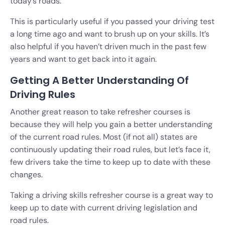
today’s roads.
This is particularly useful if you passed your driving test
a long time ago and want to brush up on your skills. It’s
also helpful if you haven’t driven much in the past few
years and want to get back into it again.
Getting A Better Understanding Of
Driving Rules
Another great reason to take refresher courses is
because they will help you gain a better understanding
of the current road rules. Most (if not all) states are
continuously updating their road rules, but let’s face it,
few drivers take the time to keep up to date with these
changes.
Taking a driving skills refresher course is a great way to
keep up to date with current driving legislation and
road rules.