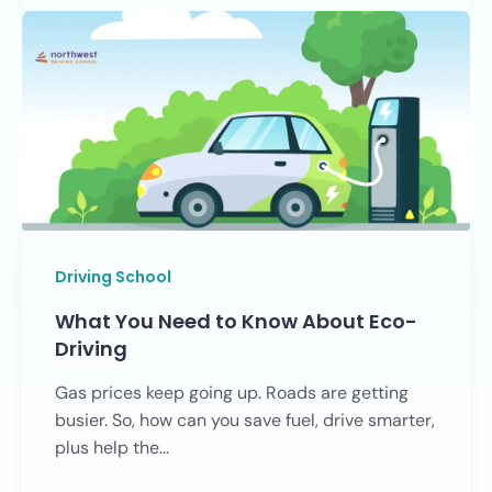
Driving School
What You Need to Know About Eco-
Driving
Gas prices keep going up. Roads are getting
busier. So, how can you save fuel, drive smarter,
plus help the...