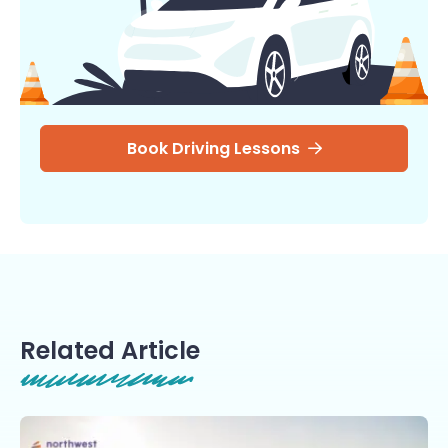
Book Driving Lessons
Related Article