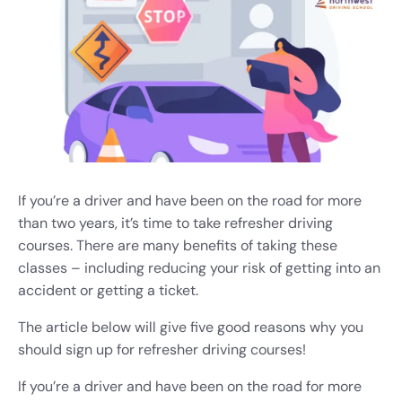
If you’re a driver and have been on the road for more
than two years, it’s time to take refresher driving
courses. There are many benefits of taking these
classes – including reducing your risk of getting into an
accident or getting a ticket.
The article below will give five good reasons why you
should sign up for refresher driving courses!
If you’re a driver and have been on the road for more