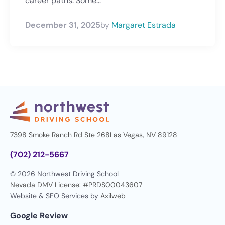
career paths. Some...
December 31, 2025
by
Margaret Estrada
7398 Smoke Ranch Rd Ste 268
Las Vegas, NV 89128
(702) 212-5667
© 2026 Northwest Driving School
Nevada DMV License: #PRDS00043607
Website & SEO Services by
Axilweb
Google Review