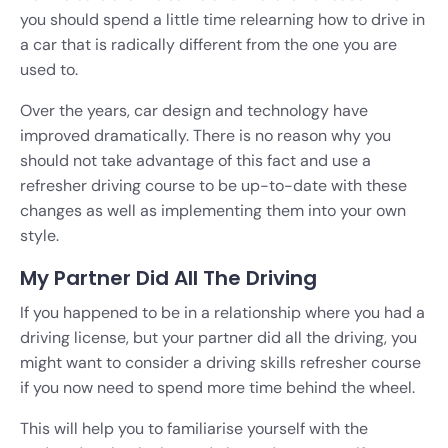
you should spend a little time relearning how to drive in
a car that is radically different from the one you are
used to.
Over the years, car design and technology have
improved dramatically. There is no reason why you
should not take advantage of this fact and use a
refresher driving course to be up-to-date with these
changes as well as implementing them into your own
style.
My Partner Did All The Driving
If you happened to be in a relationship where you had a
driving license, but your partner did all the driving, you
might want to consider a driving skills refresher course
if you now need to spend more time behind the wheel.
This will help you to familiarise yourself with the