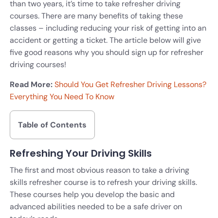
than two years, it’s time to take refresher driving
courses. There are many benefits of taking these
classes – including reducing your risk of getting into an
accident or getting a ticket. The article below will give
five good reasons why you should sign up for refresher
driving courses!
Read More:
Should You Get Refresher Driving Lessons?
Everything You Need To Know
Table of Contents
Refreshing Your Driving Skills
The first and most obvious reason to take a driving
skills refresher course is to refresh your driving skills.
These courses help you develop the basic and
advanced abilities needed to be a safe driver on