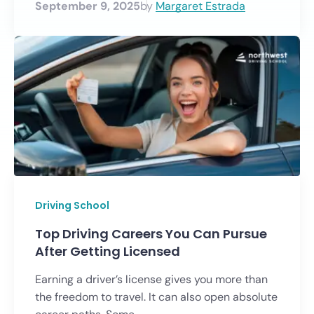
September 9, 2025
by
Margaret Estrada
Driving School
Top Driving Careers You Can Pursue
After Getting Licensed
Earning a driver’s license gives you more than
the freedom to travel. It can also open absolute