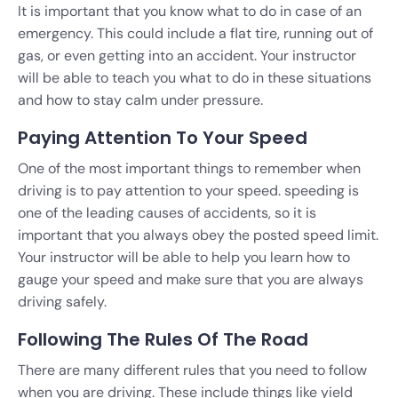
It is important that you know what to do in case of an
emergency. This could include a flat tire, running out of
gas, or even getting into an accident. Your instructor
will be able to teach you what to do in these situations
and how to stay calm under pressure.
Paying Attention To Your Speed
One of the most important things to remember when
driving is to pay attention to your speed. speeding is
one of the leading causes of accidents, so it is
important that you always obey the posted speed limit.
Your instructor will be able to help you learn how to
gauge your speed and make sure that you are always
driving safely.
Following The Rules Of The Road
There are many different rules that you need to follow
when you are driving. These include things like yield