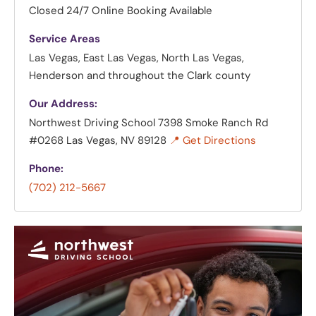
Closed
24/7 Online Booking Available
Service Areas
Las Vegas, East Las Vegas, North Las Vegas,
Henderson and throughout the Clark county
Our Address:
Northwest Driving School
7398 Smoke Ranch Rd
#0268 Las Vegas, NV 89128
📍 Get Directions
Phone:
(702) 212-5667