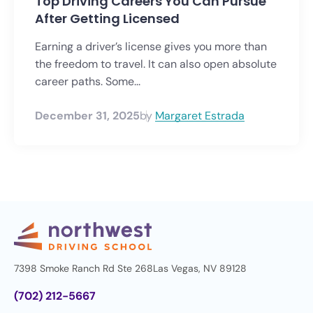
Top Driving Careers You Can Pursue
After Getting Licensed
Earning a driver’s license gives you more than
the freedom to travel. It can also open absolute
career paths. Some...
December 31, 2025
by
Margaret Estrada
7398 Smoke Ranch Rd Ste 268
Las Vegas, NV 89128
(702) 212-5667