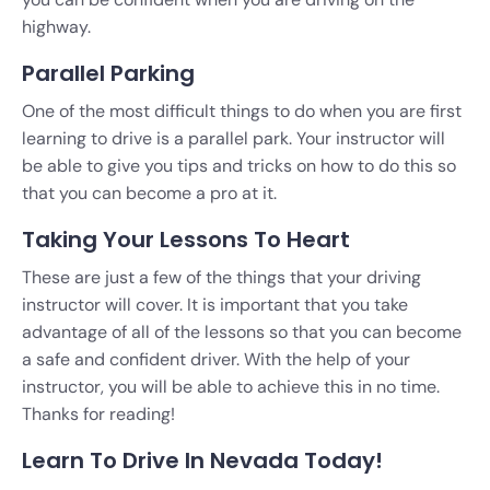
highway.
Parallel Parking
One of the most difficult things to do when you are first
learning to drive is a parallel park. Your instructor will
be able to give you tips and tricks on how to do this so
that you can become a pro at it.
Taking Your Lessons To Heart
These are just a few of the things that your driving
instructor will cover. It is important that you take
advantage of all of the lessons so that you can become
a safe and confident driver. With the help of your
instructor, you will be able to achieve this in no time.
Thanks for reading!
Learn To Drive In Nevada Today!