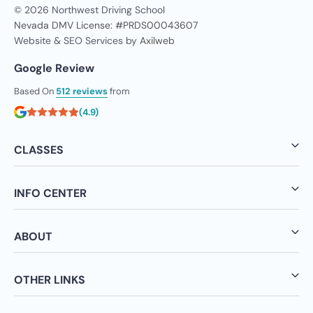
© 2026 Northwest Driving School
Nevada DMV License: #PRDS00043607
Website & SEO Services by
Axilweb
Google Review
Based On
512 reviews
from
(4.9)
CLASSES
INFO CENTER
ABOUT
OTHER LINKS