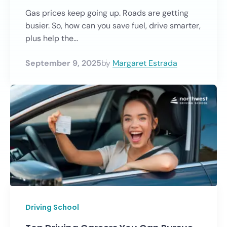
Gas prices keep going up. Roads are getting
busier. So, how can you save fuel, drive smarter,
plus help the...
September 9, 2025
by
Margaret Estrada
Driving School