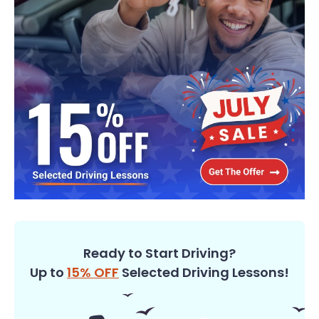
Ready to Start Driving?
Up to
15% OFF
Selected Driving Lessons!