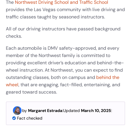
The
Northwest Driving School and Traffic School
provides the Las Vegas community with live driving and
traffic classes taught by seasoned instructors.
All of our driving instructors have passed background
checks.
Each automobile is DMV safety-approved, and every
member of the Northwest family is committed to
providing excellent driver’s education and behind-the-
wheel instruction.
At Northwest, you can expect to find
outstanding classes, both on campus and
behind the
wheel
, that are engaging, fact-filled, entertaining, and
geared toward success.
by
Margaret Estrada
|
Updated
March 10, 2025
|
Fact checked