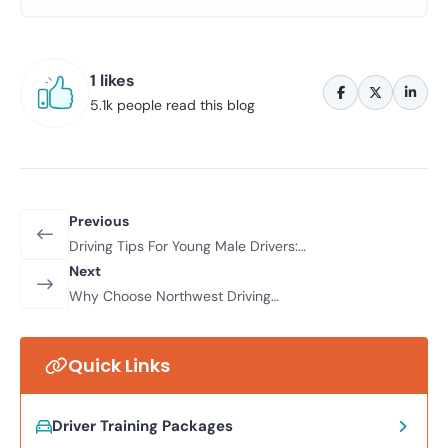
1 likes
5.1k people read this blog
Previous
Driving Tips For Young Male Drivers:
How To Stay Safe On The Road
Next
Why Choose Northwest Driving
School For Your Driving Lessons
Quick Links
Driver Training Packages