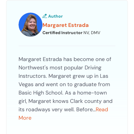
Author
Margaret Estrada
Certified Instructor
NV, DMV
Margaret Estrada has become one of
Northwest's most popular Driving
Instructors. Margaret grew up in Las
Vegas and went on to graduate from
Basic High School. As a home-town
girl, Margaret knows Clark county and
its roadways very well. Before…
Read
More