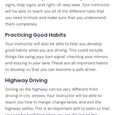
signs, stop signs, and right-of-way laws. Your instructor
will be able to teach you all of the different rules that
you need to know and make sure that you understand
them completely.
Practicing Good Habits
Your instructor will also be able to help you develop
good habits while you are driving. This could include
things like using your turn signal, checking your mirrors,
and staying in your lane. These are all important habits
to develop so that you can become a safe driver.
Highway Driving
Driving on the highway can be very different from
driving in city streets. Your instructor will be able to
teach you how to merge, change lanes, and exit the
highway safely. This is an important skill to learn so that
you can be confident when you are driving on the