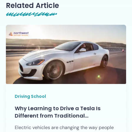
Related Article
Driving School
Why Learning to Drive a Tesla Is
Different from Traditional…
Electric vehicles are changing the way people