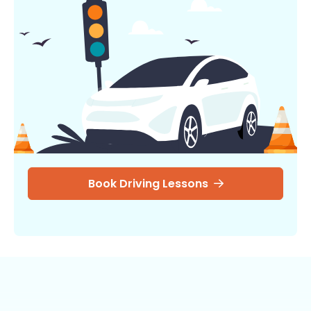
Book Driving Lessons