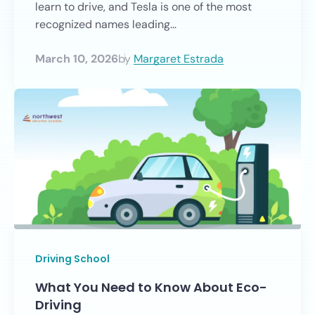
learn to drive, and Tesla is one of the most
recognized names leading...
March 10, 2026
by
Margaret Estrada
Driving School
What You Need to Know About Eco-
Driving