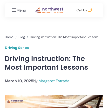
Menu
Call Us
Home
Blog
Driving Instruction: The Most Important Lessons
Driving School
Driving Instruction: The
Most Important Lessons
March 10, 2025
by
Margaret Estrada