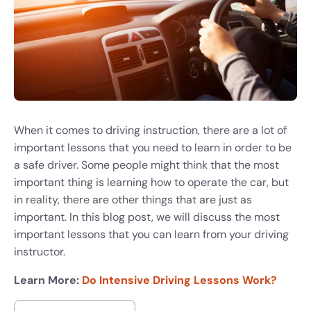
When it comes to driving instruction, there are a lot of
important lessons that you need to learn in order to be
a safe driver. Some people might think that the most
important thing is learning how to operate the car, but
in reality, there are other things that are just as
important. In this blog post, we will discuss the most
important lessons that you can learn from your driving
instructor.
Learn More:
Do Intensive Driving Lessons Work?