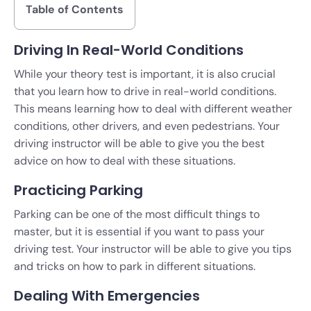
Table of Contents
Driving In Real-World Conditions
While your theory test is important, it is also crucial
that you learn how to drive in real-world conditions.
This means learning how to deal with different weather
conditions, other drivers, and even pedestrians. Your
driving instructor will be able to give you the best
advice on how to deal with these situations.
Practicing Parking
Parking can be one of the most difficult things to
master, but it is essential if you want to pass your
driving test. Your instructor will be able to give you tips
and tricks on how to park in different situations.
Dealing With Emergencies