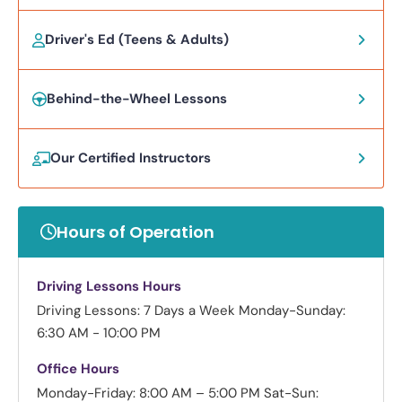
Driver's Ed (Teens & Adults)
Behind-the-Wheel Lessons
Our Certified Instructors
Hours of Operation
Driving Lessons Hours
Driving Lessons: 7 Days a Week
Monday-Sunday:
6:30 AM - 10:00 PM
Office Hours
Monday-Friday: 8:00 AM – 5:00 PM
Sat-Sun: