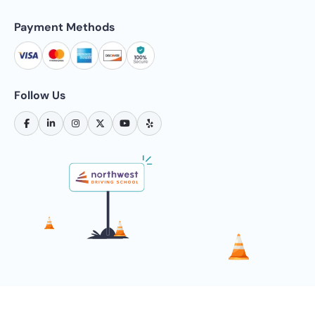
Payment Methods
Follow Us