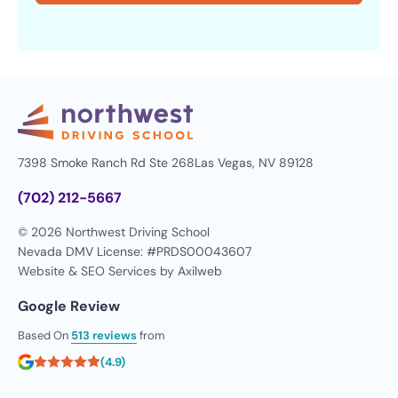
7398 Smoke Ranch Rd Ste 268
Las Vegas, NV 89128
(702) 212-5667
© 2026 Northwest Driving School
Nevada DMV License: #PRDS00043607
Website & SEO Services by
Axilweb
Google Review
Based On
513 reviews
from
(4.9)