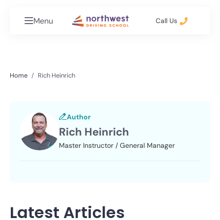
Menu
Call Us
Home
Rich Heinrich
Author
Rich Heinrich
Master Instructor / General Manager
Latest Articles