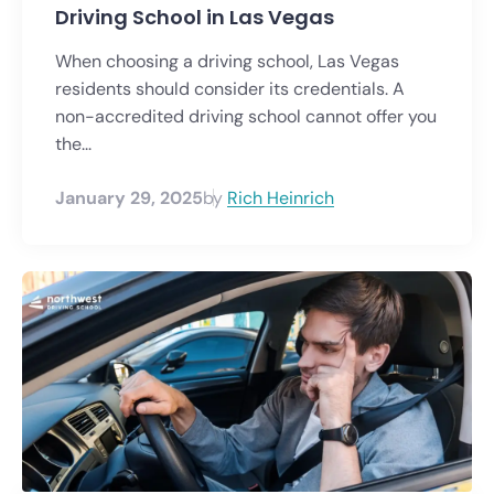
Driving School in Las Vegas
When choosing a driving school, Las Vegas
residents should consider its credentials. A
non-accredited driving school cannot offer you
the...
January 29, 2025
by
Rich Heinrich