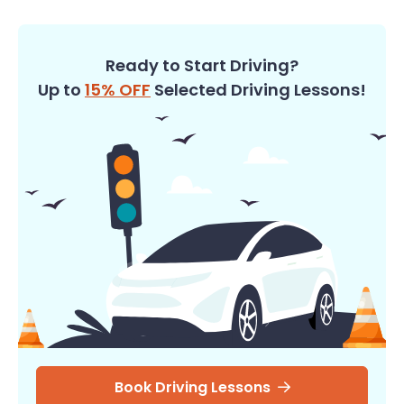
Ready to Start Driving?
Up to
15% OFF
Selected Driving Lessons!
Book Driving Lessons