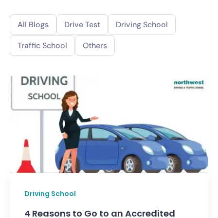
All Blogs
Drive Test
Driving School
Traffic School
Others
Driving School
4 Reasons to Go to an Accredited