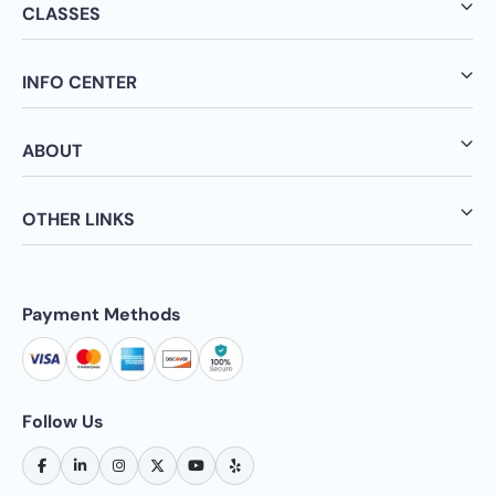
CLASSES
INFO CENTER
ABOUT
OTHER LINKS
Payment Methods
Follow Us