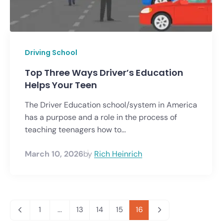
Driving School
Top Three Ways Driver’s Education
Helps Your Teen
The Driver Education school/system in America
has a purpose and a role in the process of
teaching teenagers how to...
March 10, 2026
by
Rich Heinrich
1
...
13
14
15
16