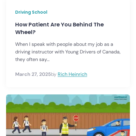
Driving School
How Patient Are You Behind The
Wheel?
When I speak with people about my job as a
driving instructor with Young Drivers of Canada,
they often say...
March 27, 2025
by
Rich Heinrich