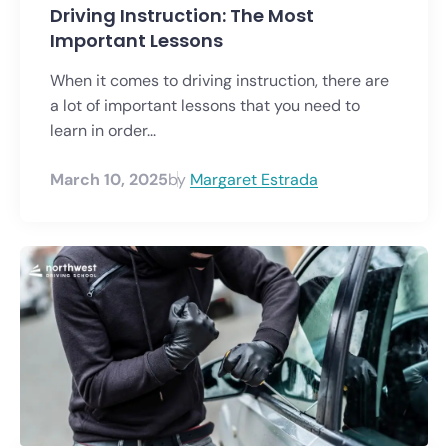
Driving Instruction: The Most
Important Lessons
When it comes to driving instruction, there are
a lot of important lessons that you need to
learn in order...
March 10, 2025
by
Margaret Estrada