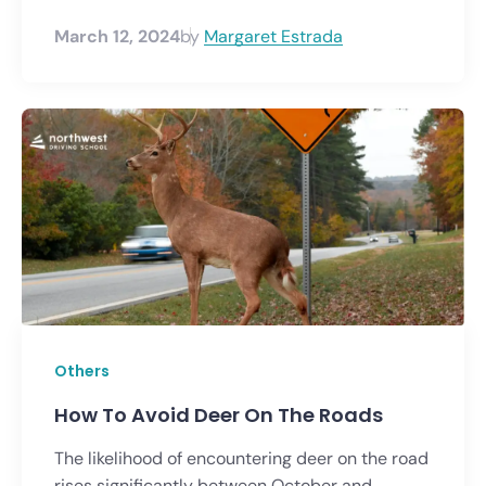
March 12, 2024
by
Margaret Estrada
Others
How To Avoid Deer On The Roads
The likelihood of encountering deer on the road
rises significantly between October and