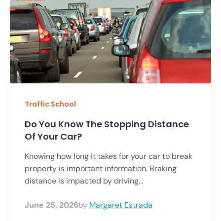
Traffic School
Do You Know The Stopping Distance
Of Your Car?
Knowing how long it takes for your car to break
property is important information. Braking
distance is impacted by driving...
June 25, 2026
by
Margaret Estrada