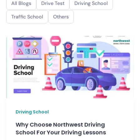
All Blogs
Drive Test
Driving School
Traffic School
Others
Driving School
Why Choose Northwest Driving
School For Your Driving Lessons