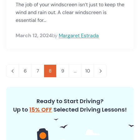
The job of your windscreen isn’t just to keep the
wind and rain out. A clear windscreen is
essential for...
March 12, 2024
by
Margaret Estrada
6
7
8
9
...
10
Ready to Start Driving?
Up to
15% OFF
Selected Driving Lessons!