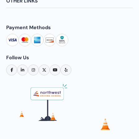
OTHER LINKS
Payment Methods
Follow Us