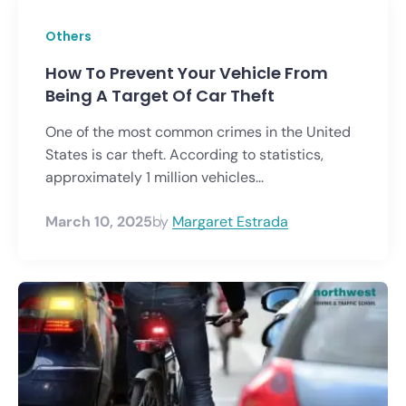
Others
How To Prevent Your Vehicle From
Being A Target Of Car Theft
One of the most common crimes in the United
States is car theft. According to statistics,
approximately 1 million vehicles...
March 10, 2025
by
Margaret Estrada