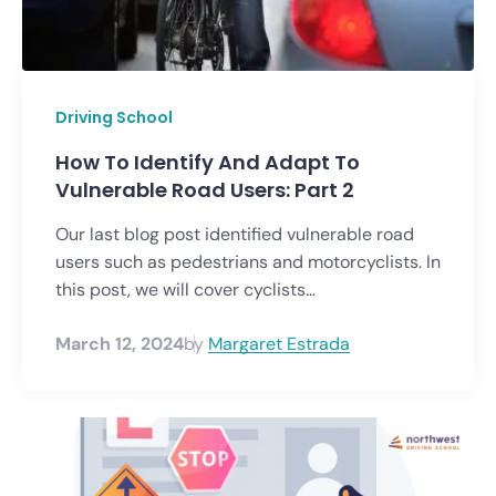
Driving School
How To Identify And Adapt To
Vulnerable Road Users: Part 2
Our last blog post identified vulnerable road
users such as pedestrians and motorcyclists. In
this post, we will cover cyclists...
March 12, 2024
by
Margaret Estrada