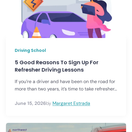
Driving School
5 Good Reasons To Sign Up For
Refresher Driving Lessons
If you’re a driver and have been on the road for
more than two years, it’s time to take refresher...
June 15, 2026
by
Margaret Estrada