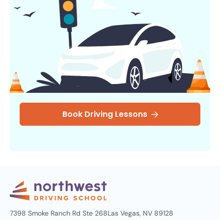
Book Driving Lessons
7398 Smoke Ranch Rd Ste 268
Las Vegas, NV 89128