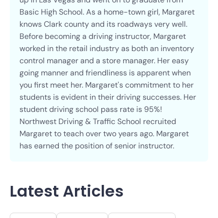
Basic High School. As a home-town girl, Margaret
knows Clark county and its roadways very well.
Before becoming a driving instructor, Margaret
worked in the retail industry as both an inventory
control manager and a store manager. Her easy
going manner and friendliness is apparent when
you first meet her. Margaret's commitment to her
students is evident in their driving successes. Her
student driving school pass rate is 95%!
Northwest Driving & Traffic School recruited
Margaret to teach over two years ago. Margaret
has earned the position of senior instructor.
Latest Articles