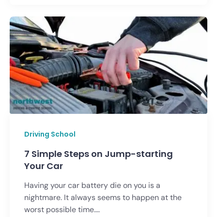
Driving School
7 Simple Steps on Jump-starting
Your Car
Having your car battery die on you is a
nightmare. It always seems to happen at the
worst possible time....