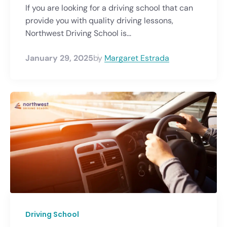
If you are looking for a driving school that can
provide you with quality driving lessons,
Northwest Driving School is...
January 29, 2025
by
Margaret Estrada
Driving School