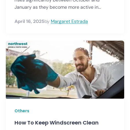
January as they become more active in...
April 16, 2025
by
Margaret Estrada
Others
How To Keep Windscreen Clean