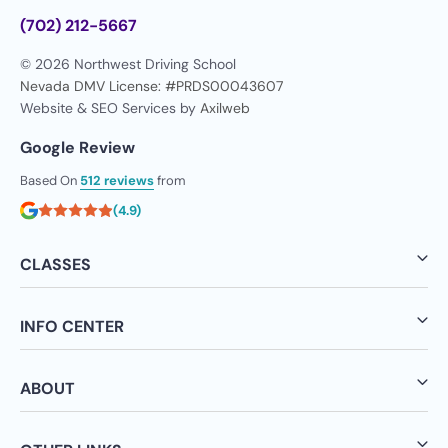
(702) 212-5667
© 2026 Northwest Driving School
Nevada DMV License: #PRDS00043607
Website & SEO Services by
Axilweb
Google Review
Based On
512 reviews
from
(4.9)
CLASSES
INFO CENTER
ABOUT