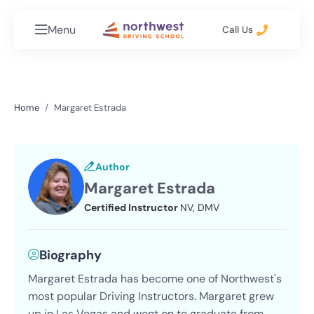
Menu
Call Us
Home
Margaret Estrada
Author
Margaret Estrada
Certified Instructor
NV, DMV
Biography
Margaret Estrada has become one of Northwest's
most popular Driving Instructors. Margaret grew
up in Las Vegas and went on to graduate from