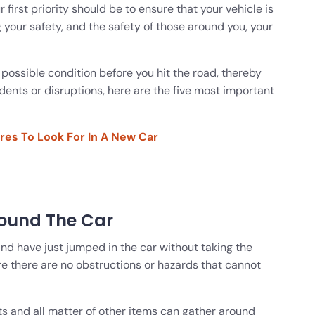
r first priority should be to ensure that your vehicle is
g your safety, and the safety of those around you, your
 possible condition before you hit the road, thereby
nts or disruptions, here are the five most important
ures To Look For In A New Car
round The Car
nd have just jumped in the car without taking the
re there are no obstructions or hazards that cannot
ats and all matter of other items can gather around