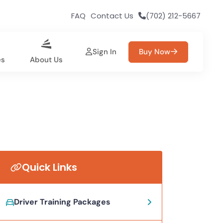
FAQ
Contact Us
(702) 212-5667
Sign In
Buy Now
es
About Us
Quick Links
Driver Training Packages