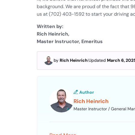
background. We are proud of the fact that 98%
us at (702) 403-1592 to start your driving ad
Written by:
Rich Heinrich,
Master Instructor, Emeritus
by
Rich Heinrich
|
Updated
March 6, 202
Author
Rich Heinrich
Master Instructor / General Ma