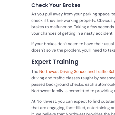
Check Your Brakes
As you pull away from your parking space, t
check if they are working properly. Obviously
brakes to malfunction. Taking a few seconds
your chances of getting in a nasty accident l
If your brakes don’t seem to have their usual 
doesn’t solve the problem, you’ll need to take
Expert Training
The
Northwest Driving School and Traffic Sc
driving and traffic classes taught by seasoned
passed background checks, each automobil
Northwest family is committed to providing 
At Northwest, you can expect to find outsta
that are engaging, fact-filled, entertainin
it, we believe that Northwest provides the be