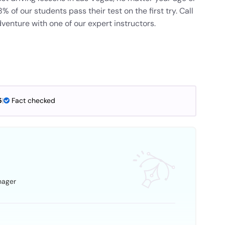
 of our students pass their test on the first try. Call
venture with one of our expert instructors.
5
|
Fact checked
nager