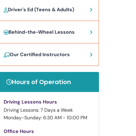
Driver's Ed (Teens & Adults)
Behind-the-Wheel Lessons
Our Certified Instructors
Hours of Operation
Driving Lessons Hours
Driving Lessons: 7 Days a Week
Monday-Sunday: 6:30 AM - 10:00 PM
Office Hours