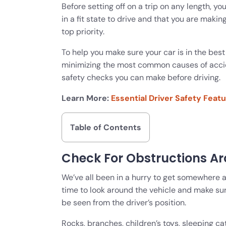
Before setting off on a trip on any length, you
in a fit state to drive and that you are makin
top priority.
To help you make sure your car is in the best
minimizing the most common causes of accide
safety checks you can make before driving.
Learn More:
Essential Driver Safety Feat
Table of Contents
Check For Obstructions A
We’ve all been in a hurry to get somewhere a
time to look around the vehicle and make su
be seen from the driver’s position.
Rocks, branches, children’s toys, sleeping c