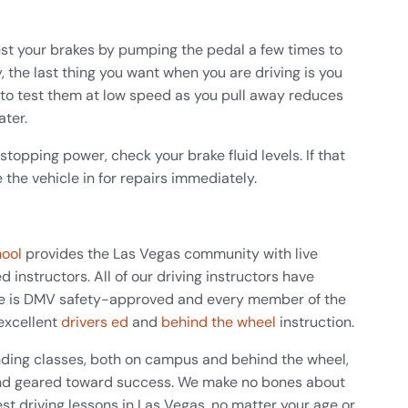
est your brakes by pumping the pedal a few times to
, the last thing you want when you are driving is you
 to test them at low speed as you pull away reduces
ater.
stopping power, check your brake fluid levels. If that
 the vehicle in for repairs immediately.
hool
provides the Las Vegas community with live
 instructors. All of our driving instructors have
e is DMV safety-approved and every member of the
excellent
drivers ed
and
behind the wheel
instruction.
nding classes, both on campus and behind the wheel,
g and geared toward success. We make no bones about
st driving lessons in Las Vegas, no matter your age or