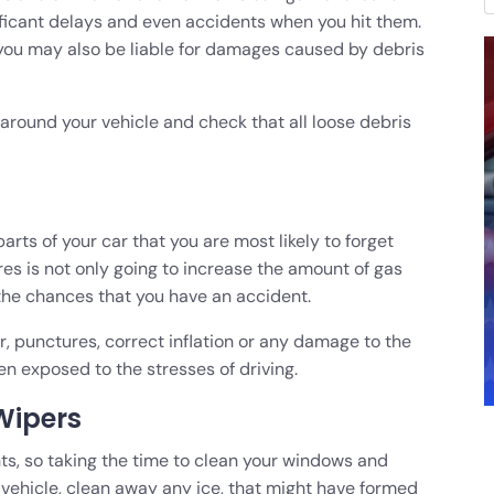
ificant delays and even accidents when you hit them.
 you may also be liable for damages caused by debris
 around your vehicle and check that all loose debris
parts of your car that you are most likely to forget
res is not only going to increase the amount of gas
 the chances that you have an accident.
ar, punctures, correct inflation or any damage to the
en exposed to the stresses of driving.
Wipers
ents, so taking the time to clean your windows and
e vehicle, clean away any ice, that might have formed