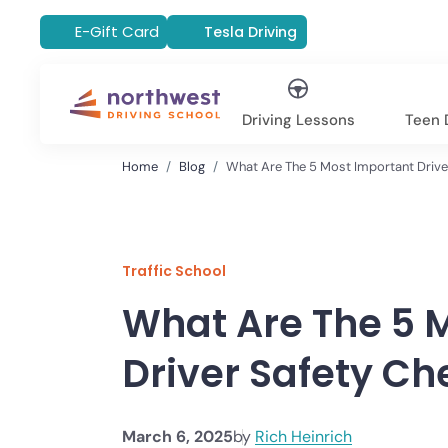
E-Gift Card
Tesla Driving
Driving Lessons
Teen D
Home
Blog
What Are The 5 Most Important Drive
Traffic School
What Are The 5 
Driver Safety Ch
March 6, 2025
by
Rich Heinrich