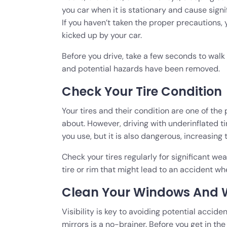
you car when it is stationary and cause sign
If you haven’t taken the proper precautions,
kicked up by your car.
Before you drive, take a few seconds to walk
and potential hazards have been removed.
Check Your Tire Condition
Your tires and their condition are one of the 
about. However, driving with underinflated ti
you use, but it is also dangerous, increasing
Check your tires regularly for significant we
tire or rim that might lead to an accident wh
Clean Your Windows And 
Visibility is key to avoiding potential accid
mirrors is a no-brainer. Before you get in th