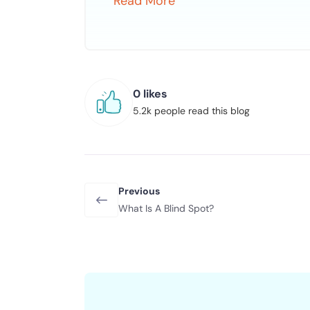
Read More
0 likes
5.2k people read this blog
Previous
What Is A Blind Spot?