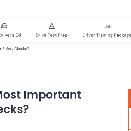
river’s Ed
Drive Test Prep
Driver Training Packag
r Safety Checks?
Most Important
ecks?