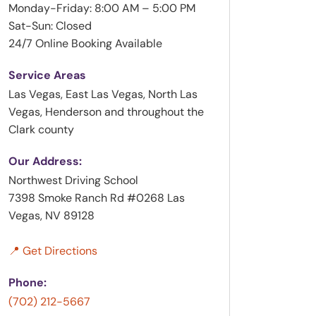
Monday-Friday: 8:00 AM – 5:00 PM
Sat-Sun: Closed
24/7 Online Booking Available
Service Areas
Las Vegas, East Las Vegas, North Las
Vegas, Henderson and throughout the
Clark county
Our Address:
Northwest Driving School
7398 Smoke Ranch Rd #0268 Las
Vegas, NV 89128
📍 Get Directions
Phone:
(702) 212-5667