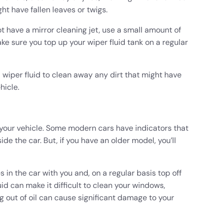
ht have fallen leaves or twigs.
ot have a mirror cleaning jet, use a small amount of
ake sure you top up your wiper fluid tank on a regular
 wiper fluid to clean away any dirt that might have
hicle.
 your vehicle. Some modern cars have indicators that
ide the car. But, if you have an older model, you’ll
 in the car with you and, on a regular basis top off
uid can make it difficult to clean your windows,
ng out of oil can cause significant damage to your