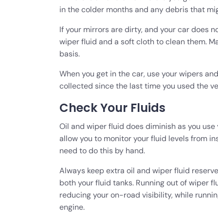
in the colder months and any debris that mig
If your mirrors are dirty, and your car does n
wiper fluid and a soft cloth to clean them. M
basis.
When you get in the car, use your wipers and
collected since the last time you used the ve
Check Your Fluids
Oil and wiper fluid does diminish as you use
allow you to monitor your fluid levels from ins
need to do this by hand.
Always keep extra oil and wiper fluid reserves
both your fluid tanks. Running out of wiper fl
reducing your on-road visibility, while runni
engine.