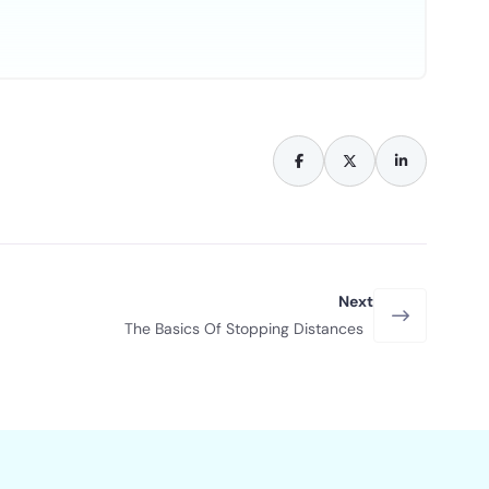
Next
The Basics Of Stopping Distances