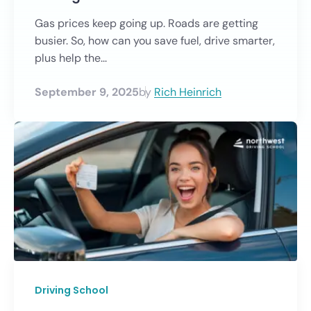
Gas prices keep going up. Roads are getting
busier. So, how can you save fuel, drive smarter,
plus help the...
September 9, 2025
by
Rich Heinrich
Driving School