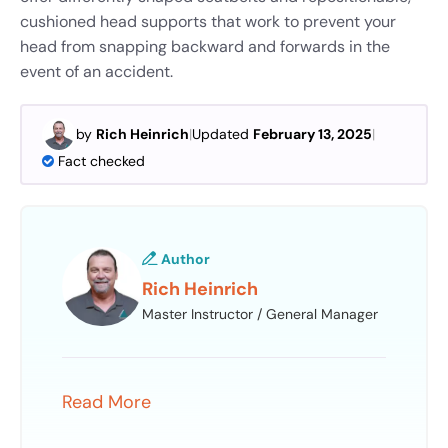
cushioned head supports that work to prevent your
head from snapping backward and forwards in the
event of an accident.
by
Rich Heinrich
|
Updated
February 13, 2025
|
Fact checked
Author
Rich Heinrich
Master Instructor / General Manager
Read More