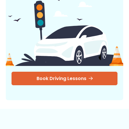
Book Driving Lessons