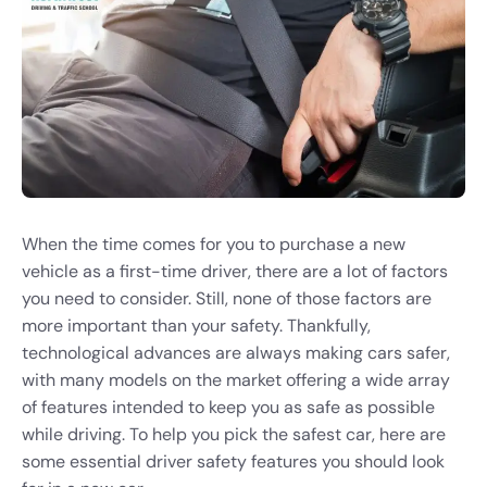
When the time comes for you to purchase a new
vehicle as a first-time driver, there are a lot of factors
you need to consider. Still, none of those factors are
more important than your safety. Thankfully,
technological advances are always making cars safer,
with many models on the market offering a wide array
of features intended to keep you as safe as possible
while driving. To help you pick the safest car, here are
some essential driver safety features you should look