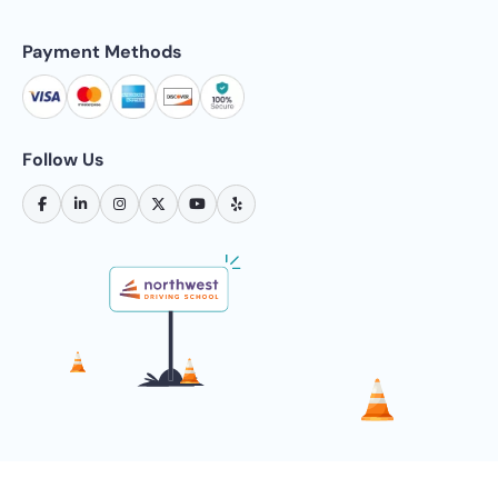
Payment Methods
Follow Us