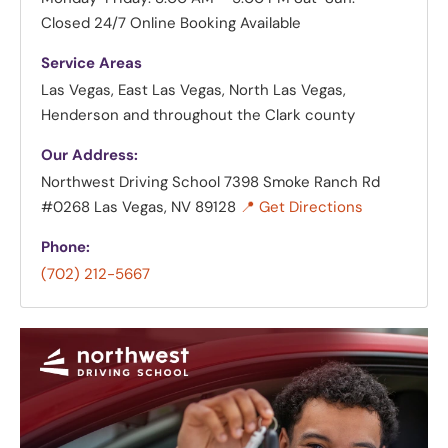
Closed
24/7 Online Booking Available
Service Areas
Las Vegas, East Las Vegas, North Las Vegas,
Henderson and throughout the Clark county
Our Address:
Northwest Driving School
7398 Smoke Ranch Rd
#0268 Las Vegas, NV 89128
📍 Get Directions
Phone:
(702) 212-5667