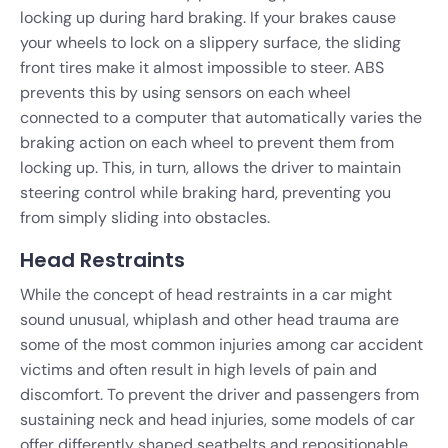
locking up during hard braking. If your brakes cause
your wheels to lock on a slippery surface, the sliding
front tires make it almost impossible to steer. ABS
prevents this by using sensors on each wheel
connected to a computer that automatically varies the
braking action on each wheel to prevent them from
locking up. This, in turn, allows the driver to maintain
steering control while braking hard, preventing you
from simply sliding into obstacles.
Head Restraints
While the concept of head restraints in a car might
sound unusual, whiplash and other head trauma are
some of the most common injuries among car accident
victims and often result in high levels of pain and
discomfort. To prevent the driver and passengers from
sustaining neck and head injuries, some models of car
offer differently shaped seatbelts and repositionable,