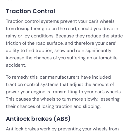
Traction Control
Traction control systems prevent your car’s wheels
from losing their grip on the road, should you drive in
rainy or icy conditions. Because they reduce the static
friction of the road surface, and therefore your cars’
ability to find traction, snow and rain significantly
increase the chances of you suffering an automobile
accident.
To remedy this, car manufacturers have included
traction control systems that adjust the amount of
power your engine is transmitting to your car’s wheels.
This causes the wheels to turn more slowly, lessening
their chances of losing traction and slipping.
Antilock brakes (ABS)
Antilock brakes work by preventing your wheels from