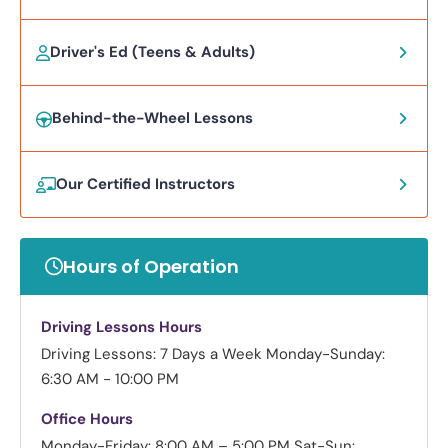
Driver's Ed (Teens & Adults)
Behind-the-Wheel Lessons
Our Certified Instructors
Hours of Operation
Driving Lessons Hours
Driving Lessons: 7 Days a Week
Monday-Sunday:
6:30 AM - 10:00 PM
Office Hours
Monday-Friday: 8:00 AM – 5:00 PM
Sat-Sun: