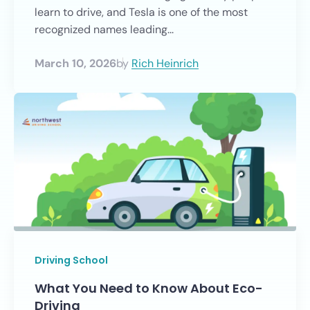
learn to drive, and Tesla is one of the most
recognized names leading...
March 10, 2026
by
Rich Heinrich
Driving School
What You Need to Know About Eco-
Driving