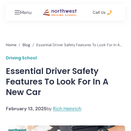
Menu
Call Us
Home
Blog
Essential Driver Safety Features To Look For In A
New Car
Driving School
Essential Driver Safety
Features To Look For In A
New Car
February 13, 2025
by
Rich Heinrich