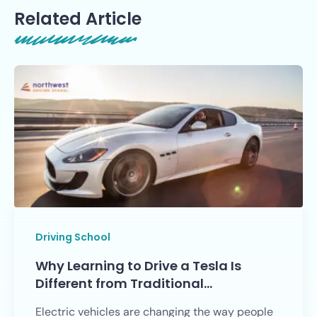
Related Article
Driving School
Why Learning to Drive a Tesla Is
Different from Traditional…
Electric vehicles are changing the way people