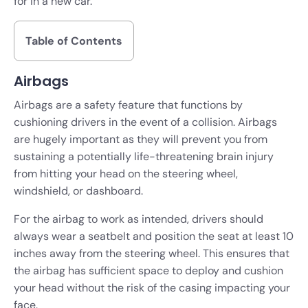
for in a new car.
Table of Contents
Airbags
Airbags are a safety feature that functions by
cushioning drivers in the event of a collision. Airbags
are hugely important as they will prevent you from
sustaining a potentially life-threatening brain injury
from hitting your head on the steering wheel,
windshield, or dashboard.
For the airbag to work as intended, drivers should
always wear a seatbelt and position the seat at least 10
inches away from the steering wheel. This ensures that
the airbag has sufficient space to deploy and cushion
your head without the risk of the casing impacting your
face.