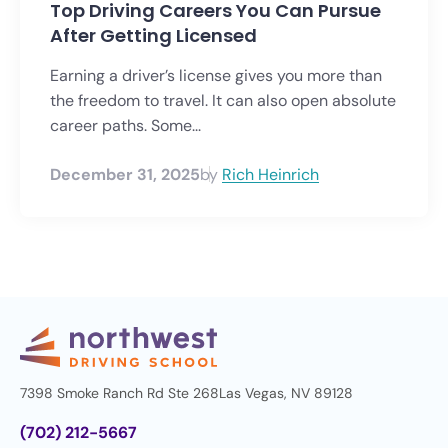
Top Driving Careers You Can Pursue
After Getting Licensed
Earning a driver’s license gives you more than
the freedom to travel. It can also open absolute
career paths. Some...
December 31, 2025
by
Rich Heinrich
7398 Smoke Ranch Rd Ste 268
Las Vegas, NV 89128
(702) 212-5667