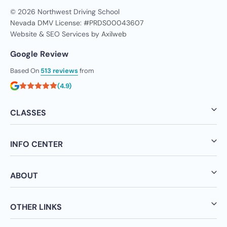
© 2026 Northwest Driving School
Nevada DMV License: #PRDS00043607
Website & SEO Services by
Axilweb
Google Review
Based On
513 reviews
from
(4.9)
CLASSES
INFO CENTER
ABOUT
OTHER LINKS