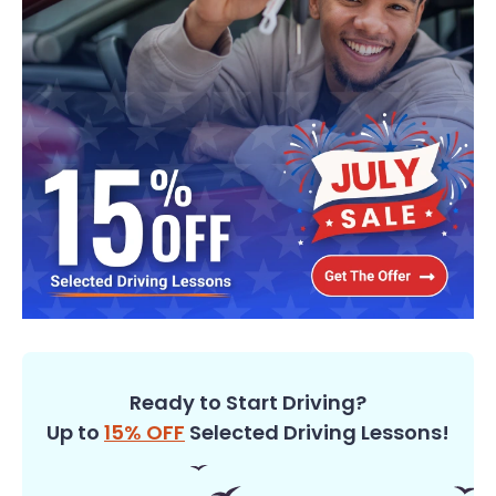
Ready to Start Driving?
Up to
15% OFF
Selected Driving Lessons!