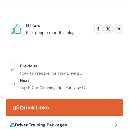
0 likes
5.2k people read this blog
Previous
How To Prepare For Your Driving
Lessons
Next
Top 5 Car Cleaning Tips For New Car
Owners
Quick Links
Driver Training Packages