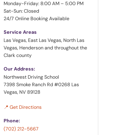
Monday-Friday: 8:00 AM – 5:00 PM
Sat-Sun: Closed
24/7 Online Booking Available
Service Areas
Las Vegas, East Las Vegas, North Las
Vegas, Henderson and throughout the
Clark county
Our Address:
Northwest Driving School
7398 Smoke Ranch Rd #0268 Las
Vegas, NV 89128
📍 Get Directions
Phone:
(702) 212-5667