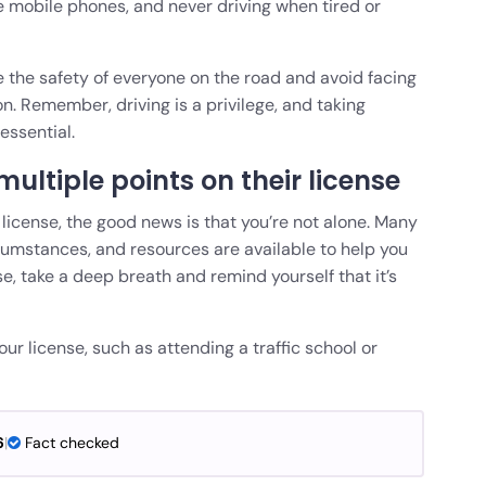
ke mobile phones, and never driving when tired or
e the safety of everyone on the road and avoid facing
. Remember, driving is a privilege, and taking
essential.
multiple points on their license
r license, the good news is that you’re not alone. Many
cumstances, and resources are available to help you
e, take a deep breath and remind yourself that it’s
ur license, such as attending a traffic school or
6
|
Fact checked