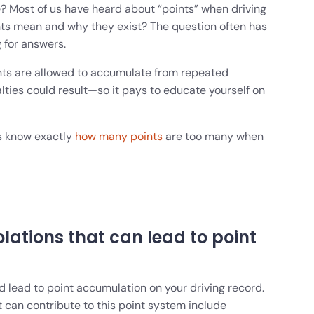
? Most of us have heard about “points” when driving
nts mean and why they exist? The question often has
g for answers.
ints are allowed to accumulate from repeated
alties could result—so it pays to educate yourself on
ers know exactly
how many points
are too many when
iolations that can lead to point
and lead to point accumulation on your driving record.
 can contribute to this point system include