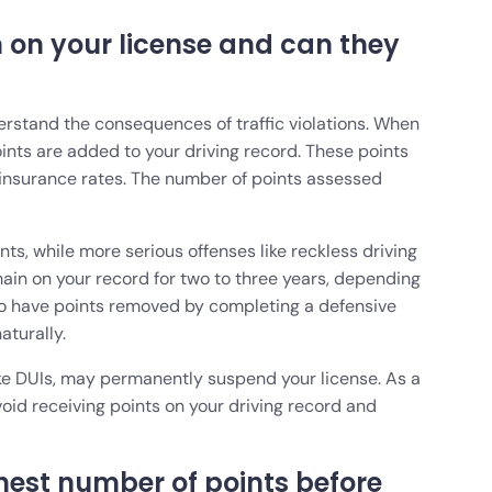
 on your license and can they
nderstand the consequences of traffic violations. When
points are added to your driving record. These points
 insurance rates. The number of points assessed
nts, while more serious offenses like reckless driving
main on your record for two to three years, depending
e to have points removed by completing a defensive
naturally.
like DUIs, may permanently suspend your license. As a
void receiving points on your driving record and
hest number of points before