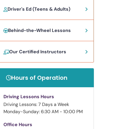
Driver's Ed (Teens & Adults)
Behind-the-Wheel Lessons
Our Certified Instructors
Hours of Operation
Driving Lessons Hours
Driving Lessons: 7 Days a Week
Monday-Sunday: 6:30 AM - 10:00 PM
Office Hours