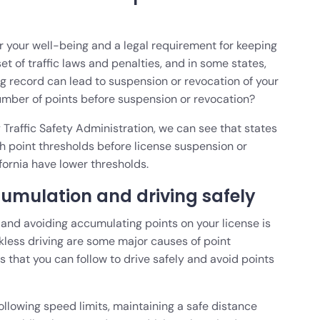
for your well-being and a legal requirement for keeping
set of traffic laws and penalties, and in some states,
g record can lead to suspension or revocation of your
number of points before suspension or revocation?
Traffic Safety Administration, we can see that states
 point thresholds before license suspension or
ifornia have lower thresholds.
cumulation and driving safely
d, and avoiding accumulating points on your license is
ckless driving are some major causes of point
s that you can follow to drive safely and avoid points
ollowing speed limits, maintaining a safe distance