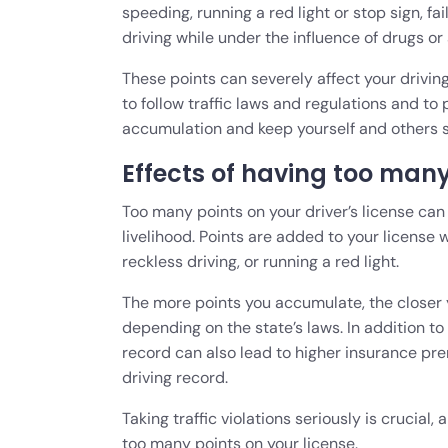
speeding, running a red light or stop sign, fa
driving while under the influence of drugs or
These points can severely affect your driving
to follow traffic laws and regulations and to 
accumulation and keep yourself and others s
Effects of having too many 
Too many points on your driver’s license can 
livelihood. Points are added to your license 
reckless driving, or running a red light.
The more points you accumulate, the closer 
depending on the state’s laws. In addition to 
record can also lead to higher insurance pre
driving record.
Taking traffic violations seriously is crucial
too many points on your license.