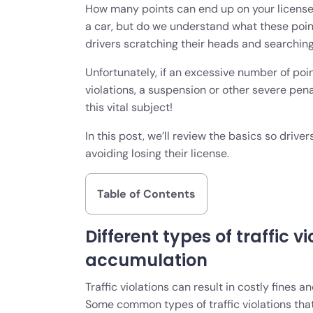
How many points can end up on your license
a car, but do we understand what these poi
drivers scratching their heads and searchin
Unfortunately, if an excessive number of po
violations, a suspension or other severe pen
this vital subject!
In this post, we’ll review the basics so driv
avoiding losing their license.
Table of Contents
Different types of traffic v
accumulation
Traffic violations can result in costly fines 
Some common types of traffic violations that