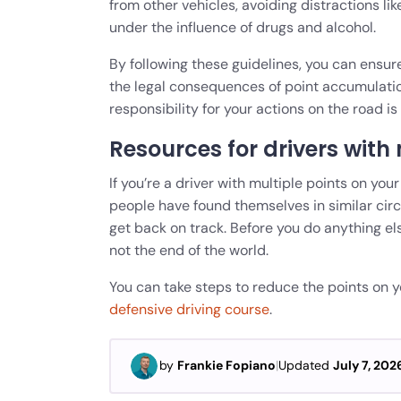
from other vehicles, avoiding distractions li
under the influence of drugs and alcohol.
By following these guidelines, you can ensur
the legal consequences of point accumulation
responsibility for your actions on the road is 
Resources for drivers with 
If you’re a driver with multiple points on you
people have found themselves in similar cir
get back on track. Before you do anything els
not the end of the world.
You can take steps to reduce the points on yo
defensive driving course
.
by
Frankie Fopiano
|
Updated
July 7, 202