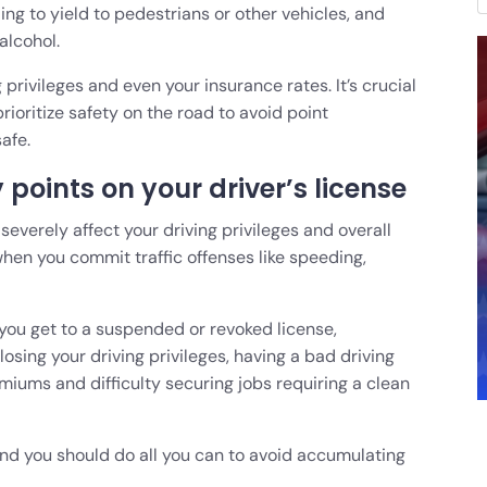
iling to yield to pedestrians or other vehicles, and
 alcohol.
 privileges and even your insurance rates. It’s crucial
prioritize safety on the road to avoid point
afe.
points on your driver’s license
severely affect your driving privileges and overall
when you commit traffic offenses like speeding,
you get to a suspended or revoked license,
losing your driving privileges, having a bad driving
miums and difficulty securing jobs requiring a clean
, and you should do all you can to avoid accumulating