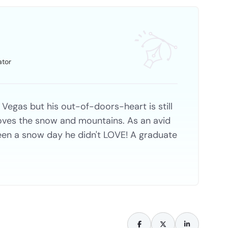
ator
 Vegas but his out-of-doors-heart is still
 loves the snow and mountains. As an avid
een a snow day he didn't LOVE! A graduate