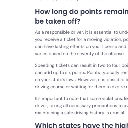
How long do points remain
be taken off?
As a responsible driver, it is essential to u
you receive a ticket for a moving violation, 
can have lasting effects on your license and
varies based on the severity of the offense.
Speeding tickets can result in two to four poi
can add up to six points. Points typically re
on your state’s laws. However, it is possibl
driving course or waiting for them to expire 
It’s important to note that some violations, 
driver, taking all necessary precautions to a
maintaining a safe driving history is crucial.
Which states have the hig