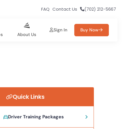
FAQ
Contact Us
(702) 212-5667
Sign In
Buy Now
es
About Us
Quick Links
Driver Training Packages