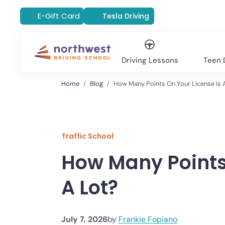
E-Gift Card
Tesla Driving
Driving Lessons
Teen D
Home
Blog
How Many Points On Your License Is 
Traffic School
How Many Points 
A Lot?
July 7, 2026
by
Frankie Fopiano