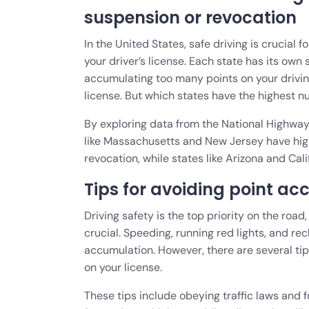
suspension or revocation
In the United States, safe driving is crucial 
your driver’s license. Each state has its own 
accumulating too many points on your drivin
license. But which states have the highest 
By exploring data from the National Highway 
like Massachusetts and New Jersey have high
revocation, while states like Arizona and Cal
Tips for avoiding point ac
Driving safety is the top priority on the roa
crucial. Speeding, running red lights, and re
accumulation. However, there are several tip
on your license.
These tips include obeying traffic laws and f