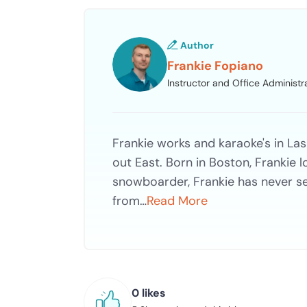
Author
Frankie Fopiano
Instructor and Office Administr
Frankie works and karaoke's in Las
out East. Born in Boston, Frankie
snowboarder, Frankie has never s
from…
Read More
0 likes