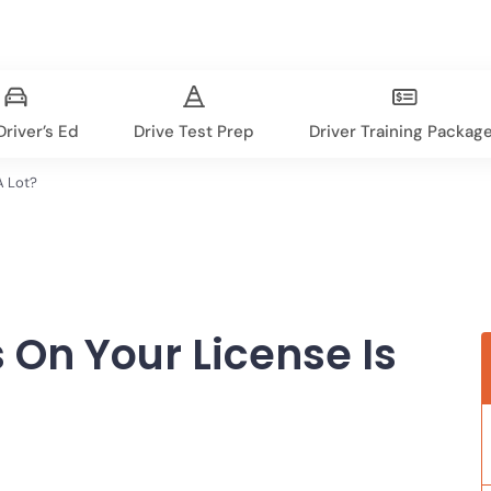
river’s Ed
Drive Test Prep
Driver Training Packag
A Lot?
On Your License Is