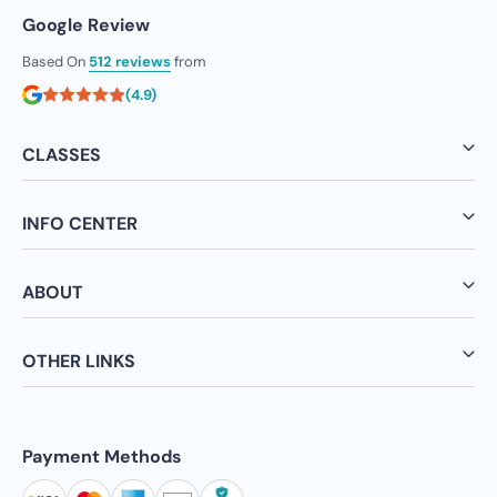
Google Review
Based On
512 reviews
from
(4.9)
CLASSES
INFO CENTER
ABOUT
OTHER LINKS
Payment Methods