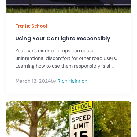
Traffic School
Using Your Car Lights Responsibly
Your car’s exterior lamps can cause
unintentional discomfort for other road users.
Learning how to use them responsibly is all...
March 12, 2024
by
Rich Heinrich