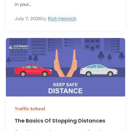
in your...
July 7, 2026
by
Rich Heinrich
Traffic School
The Basics Of Stopping Distances