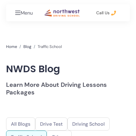
Menu
Call Us
Home
Blog
Traffic School
NWDS Blog
Learn More About Driving Lessons
Packages
All Blogs
Drive Test
Driving School