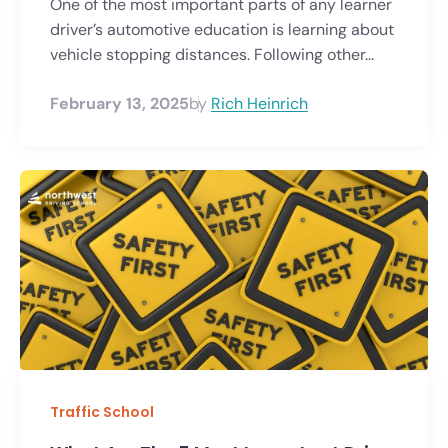
One of the most important parts of any learner
driver’s automotive education is learning about
vehicle stopping distances. Following other...
February 13, 2025
by
Rich Heinrich
Traffic School