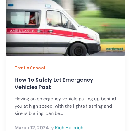
Traffic School
How To Safely Let Emergency
Vehicles Past
Having an emergency vehicle pulling up behind
you at high speed, with the lights flashing and
sirens blaring, can be...
March 12, 2024
by
Rich Heinrich