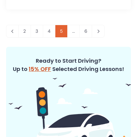
2
3
4
5
...
6
Ready to Start Driving?
Up to
15% OFF
Selected Driving Lessons!