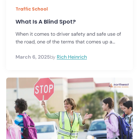
Traffic School
What Is A Blind Spot?
When it comes to driver safety and safe use of
the road, one of the terms that comes up a...
March 6, 2025
by
Rich Heinrich