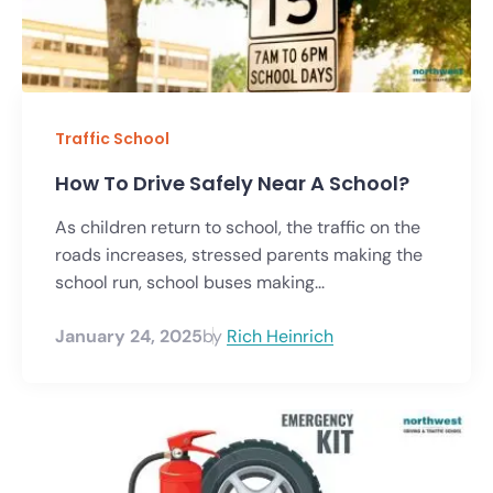
Traffic School
How To Drive Safely Near A School?
As children return to school, the traffic on the
roads increases, stressed parents making the
school run, school buses making...
January 24, 2025
by
Rich Heinrich