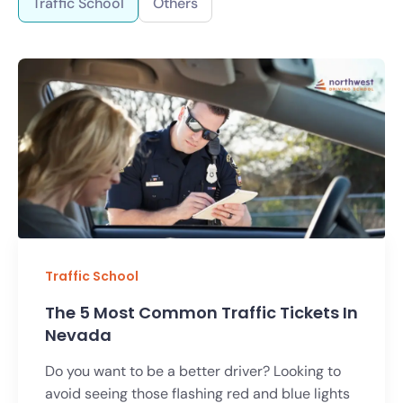
Traffic School
Others
Traffic School
The 5 Most Common Traffic Tickets In
Nevada
Do you want to be a better driver? Looking to
avoid seeing those flashing red and blue lights