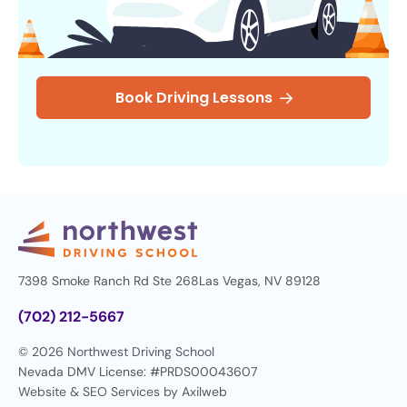
Book Driving Lessons
7398 Smoke Ranch Rd Ste 268
Las Vegas, NV 89128
(702) 212-5667
© 2026 Northwest Driving School
Nevada DMV License: #PRDS00043607
Website & SEO Services by
Axilweb