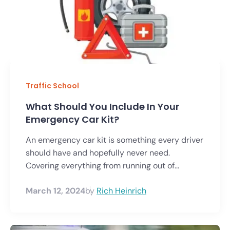
Traffic School
What Should You Include In Your
Emergency Car Kit?
An emergency car kit is something every driver
should have and hopefully never need.
Covering everything from running out of...
March 12, 2024
by
Rich Heinrich