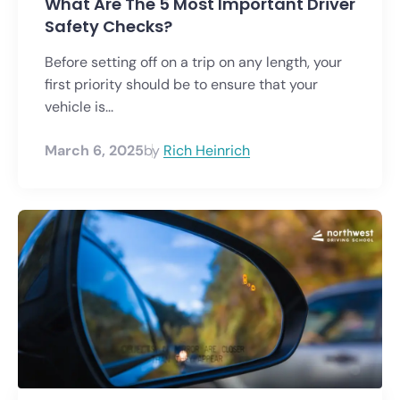
What Are The 5 Most Important Driver
Safety Checks?
Before setting off on a trip on any length, your
first priority should be to ensure that your
vehicle is...
March 6, 2025
by
Rich Heinrich