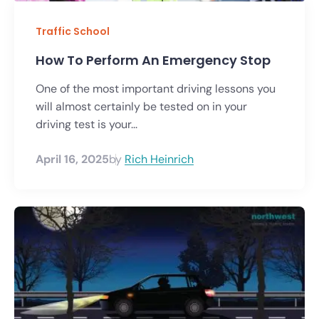
Traffic School
How To Perform An Emergency Stop
One of the most important driving lessons you
will almost certainly be tested on in your
driving test is your...
April 16, 2025
by
Rich Heinrich