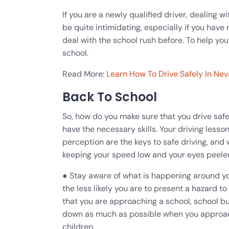
If you are a newly qualified driver, dealing 
be quite intimidating, especially if you have
deal with the school rush before. To help you
school.
Read More:
Learn How To Drive Safely In Nev
Back To School
So, how do you make sure that you drive safel
have the necessary skills. Your driving less
perception are the keys to safe driving, and 
keeping your speed low and your eyes peeled
● Stay aware of what is happening around yo
the less likely you are to present a hazard to
that you are approaching a school, school bu
down as much as possible when you approach
children.