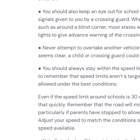
● You should also keep an eye out for school 
signals given to you by a crossing guard. Whe
such as around a blind corner, most states w
lights to give advance warning of the crossin
● Never attempt to overtake another vehicle 
seems clear, a child or crossing guard could
● You should always stay within the speed lim
to remember that speed limits aren’t a targ
allowed under the best conditions.
Even if the speed limit around schools is 30 
that quickly. Remember that the road will m
particularly if parents have stopped to allow 
Adjust your speed to match the conditions o
speed available.