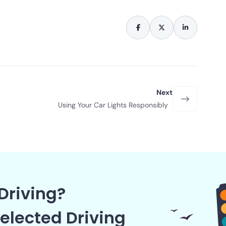
Next
Using Your Car Lights Responsibly
Driving?
elected Driving