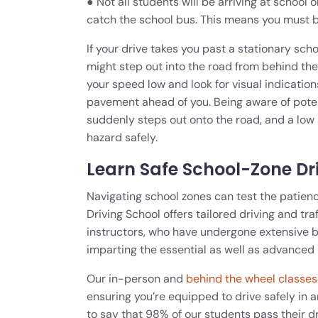
● Not all students will be arriving at school 
catch the school bus. This means you must b
If your drive takes you past a stationary sch
might step out into the road from behind th
your speed low and look for visual indication
pavement ahead of you. Being aware of potenti
suddenly steps out onto the road, and a low 
hazard safely.
Learn Safe School-Zone Dr
Navigating school zones can test the patienc
Driving School offers tailored driving and tra
instructors, who have undergone extensive 
imparting the essential as well as advanced 
Our in-person and
behind the wheel classes
ensuring you’re equipped to drive safely in a
to say that 98% of our students pass their dr