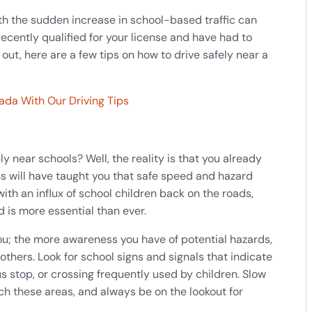
with the sudden increase in school-based traffic can
 recently qualified for your license and have had to
 out, here are a few tips on how to drive safely near a
ada With Our Driving Tips
y near schools? Well, the reality is that you already
ons will have taught you that safe speed and hazard
with an influx of school children back on the roads,
 is more essential than ever.
u; the more awareness you have of potential hazards,
 others. Look for school signs and signals that indicate
s stop, or crossing frequently used by children. Slow
 these areas, and always be on the lookout for