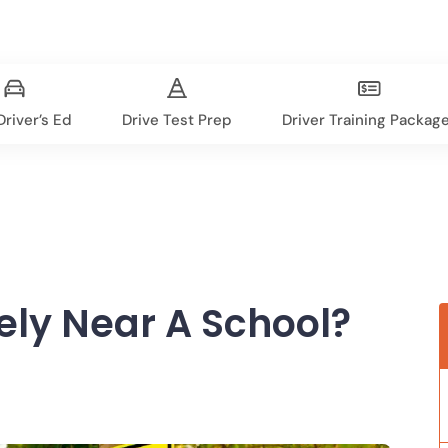
river’s Ed
Drive Test Prep
Driver Training Packag
ely Near A School?