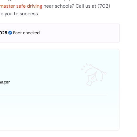
master safe driving
near schools? Call us at (702)
de you to success.
2025
|
Fact checked
nager