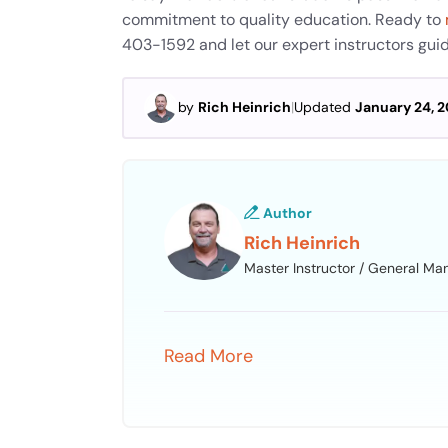
commitment to quality education. Ready to
403-1592 and let our expert instructors gui
by
Rich Heinrich
|
Updated
January 24, 
Author
Rich Heinrich
Master Instructor / General Ma
Read More