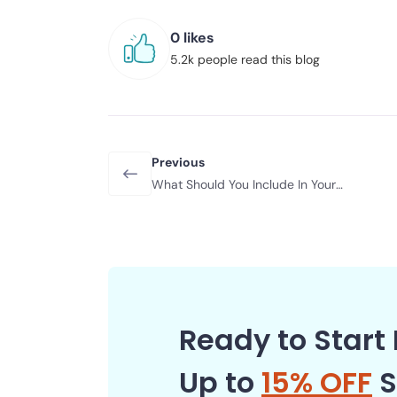
0 likes
5.2k people read this blog
Previous
What Should You Include In Your
Emergency Car Kit?
Ready to Start 
Up to
15% OFF
S