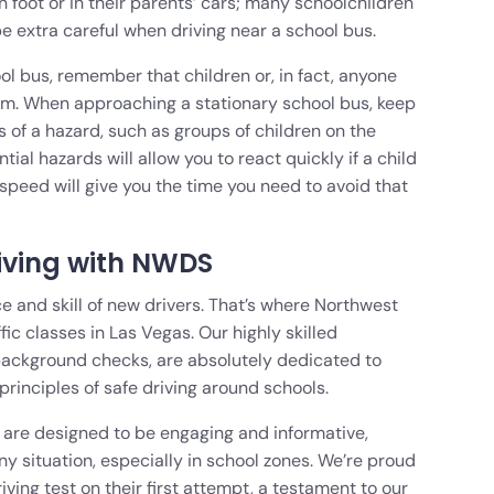
on foot or in their parents’ cars; many schoolchildren
e extra careful when driving near a school bus.
ool bus, remember that children or, in fact, anyone
em. When approaching a stationary school bus, keep
s of a hazard, such as groups of children on the
al hazards will allow you to react quickly if a child
speed will give you the time you need to avoid that
iving with NWDS
e and skill of new drivers. That’s where Northwest
ffic classes in Las Vegas. Our highly skilled
background checks, are absolutely dedicated to
principles of safe driving around schools.
are designed to be engaging and informative,
ny situation, especially in school zones. We’re proud
iving test on their first attempt, a testament to our