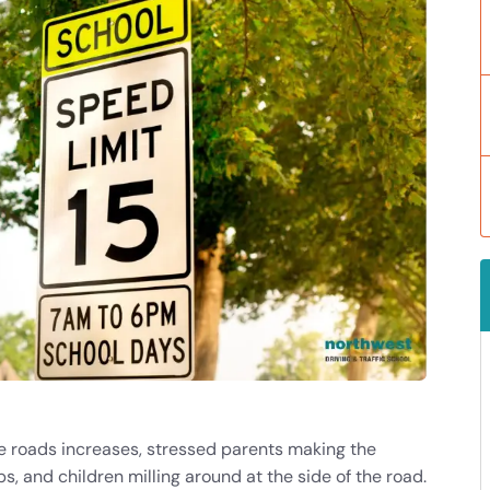
the roads increases, stressed parents making the
, and children milling around at the side of the road.