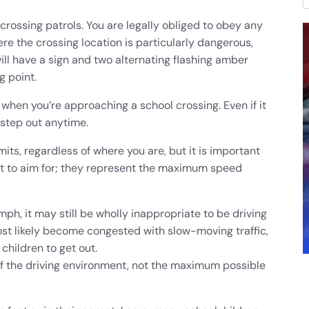
crossing patrols. You are legally obliged to obey any
re the crossing location is particularly dangerous,
ill have a sign and two alternating flashing amber
g point.
when you’re approaching a school crossing. Even if it
 step out anytime.
its, regardless of where you are, but it is important
et to aim for; they represent the maximum speed
mph, it may still be wholly inappropriate to be driving
ost likely become congested with slow-moving traffic,
children to get out.
f the driving environment, not the maximum possible