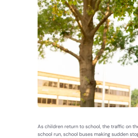
As children return to school, the traffic on 
school run, school buses making sudden stops