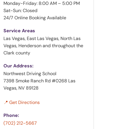
Monday-Friday: 8:00 AM – 5:00 PM
Sat-Sun: Closed
24/7 Online Booking Available
Service Areas
Las Vegas, East Las Vegas, North Las
Vegas, Henderson and throughout the
Clark county
Our Address:
Northwest Driving School
7398 Smoke Ranch Rd #0268 Las
Vegas, NV 89128
📍 Get Directions
Phone:
(702) 212-5667