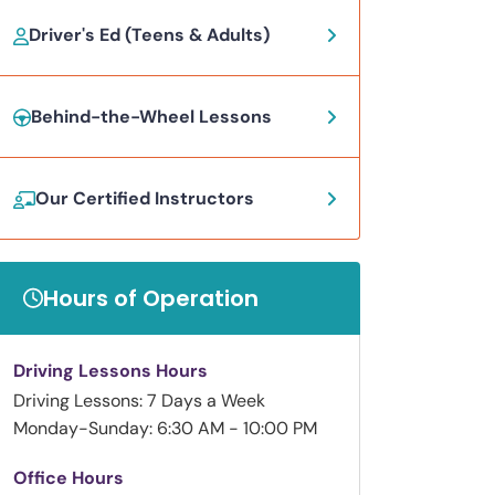
Driver's Ed (Teens & Adults)
Behind-the-Wheel Lessons
Our Certified Instructors
Hours of Operation
Driving Lessons Hours
Driving Lessons: 7 Days a Week
Monday-Sunday: 6:30 AM - 10:00 PM
Office Hours