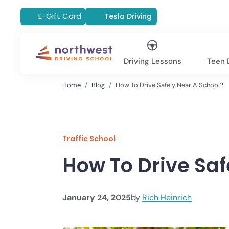
E-Gift Card
Tesla Driving
Driving Lessons
Teen D
Home
Blog
How To Drive Safely Near A School?
Traffic School
How To Drive Saf
January 24, 2025
by
Rich Heinrich