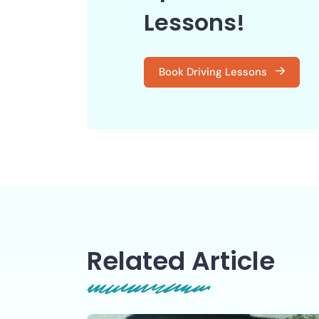
Lessons!
Book Driving Lessons
Related Article