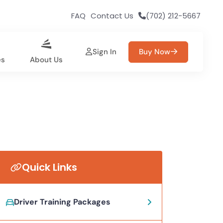
FAQ
Contact Us
(702) 212-5667
Sign In
Buy Now
es
About Us
Quick Links
Driver Training Packages