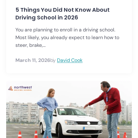
5 Things You Did Not Know About
Driving School in 2026
You are planning to enroll in a driving school.
Most likely, you already expect to learn how to
steer, brake,...
March 11, 2026
by
David Cook