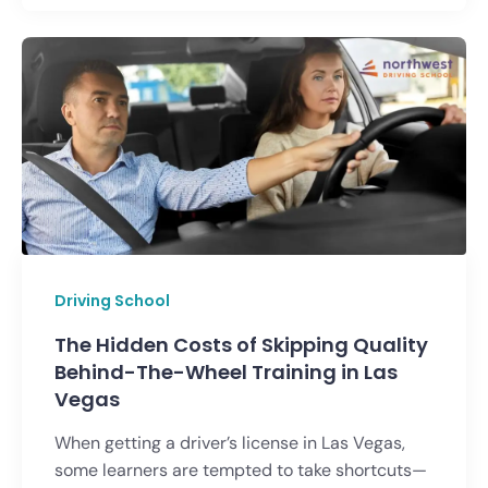
Driving School
The Hidden Costs of Skipping Quality
Behind-The-Wheel Training in Las
Vegas
When getting a driver’s license in Las Vegas,
some learners are tempted to take shortcuts—