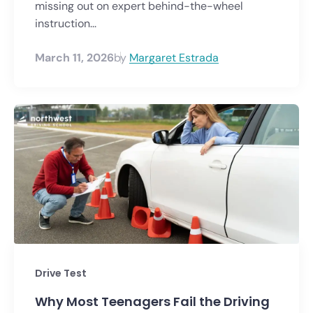
missing out on expert behind-the-wheel
instruction...
March 11, 2026
by
Margaret Estrada
Drive Test
Why Most Teenagers Fail the Driving