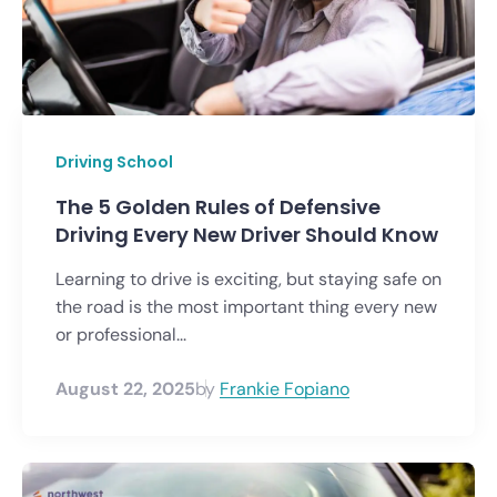
Driving School
The 5 Golden Rules of Defensive
Driving Every New Driver Should Know
Learning to drive is exciting, but staying safe on
the road is the most important thing every new
or professional...
August 22, 2025
by
Frankie Fopiano