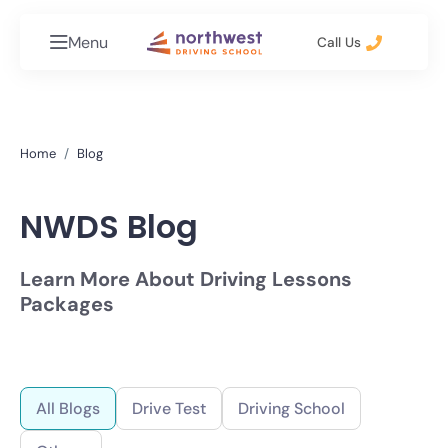
Menu
Call Us
Home
Blog
NWDS Blog
Learn More About Driving Lessons
Packages
All Blogs
Drive Test
Driving School