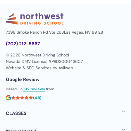
7398 Smoke Ranch Rd Ste 268
Las Vegas, NV 89128
(702) 212-5667
© 2026 Northwest Driving School
Nevada DMV License: #PRDS00043607
Website & SEO Services by
Axilweb
Google Review
Based On
512 reviews
from
(4.9)
CLASSES