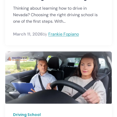
Thinking about learning how to drive in
Nevada? Choosing the right driving school is
one of the first steps. With...
March 11, 2026
by
Frankie Fopiano
Driving School