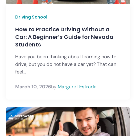
Driving School
How to Practice Driving Without a
Car: A Beginner’s Guide for Nevada
Students
Have you been thinking about learning how to
drive, but you do not have a car yet? That can
feel...
March 10, 2026
by
Margaret Estrada