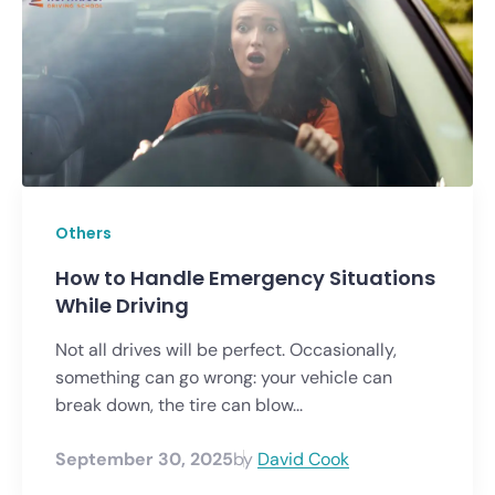
Others
How to Handle Emergency Situations
While Driving
Not all drives will be perfect. Occasionally,
something can go wrong: your vehicle can
break down, the tire can blow...
September 30, 2025
by
David Cook