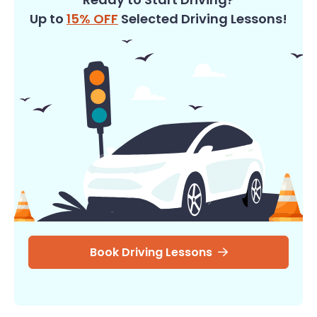
Up to
15% OFF
Selected Driving Lessons!
Book Driving Lessons