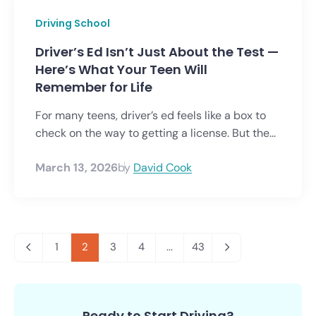
Driving School
Driver’s Ed Isn’t Just About the Test —
Here’s What Your Teen Will
Remember for Life
For many teens, driver’s ed feels like a box to
check on the way to getting a license. But the...
March 13, 2026
by
David Cook
1
2
3
4
...
43
Ready to Start Driving?