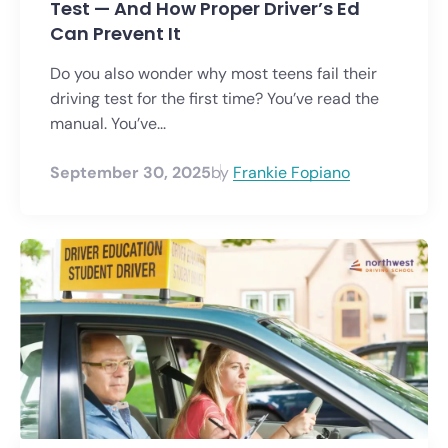
Test — And How Proper Driver’s Ed
Can Prevent It
Do you also wonder why most teens fail their
driving test for the first time? You’ve read the
manual. You’ve...
September 30, 2025
by
Frankie Fopiano