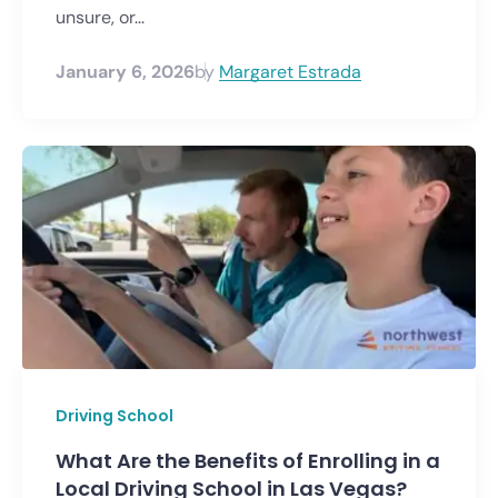
unsure, or...
January 6, 2026
by
Margaret Estrada
Driving School
What Are the Benefits of Enrolling in a
Local Driving School in Las Vegas?