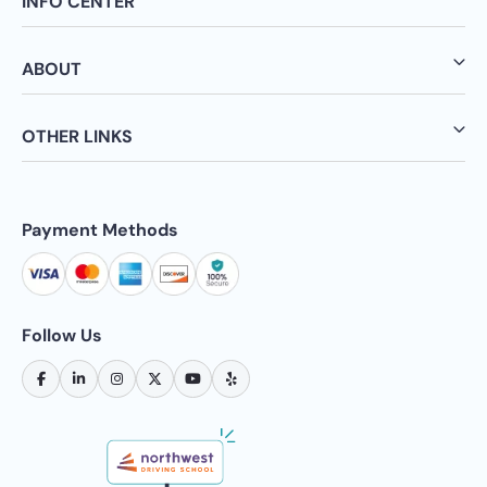
INFO CENTER
ABOUT
OTHER LINKS
Payment Methods
Follow Us