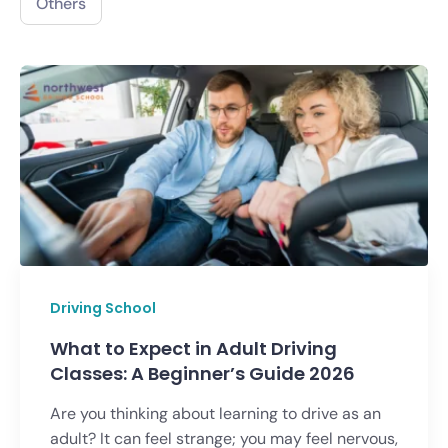
Others
Driving School
What to Expect in Adult Driving
Classes: A Beginner’s Guide 2026
Are you thinking about learning to drive as an
adult? It can feel strange; you may feel nervous,