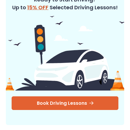
Up to
15% OFF
Selected Driving Lessons!
Book Driving Lessons