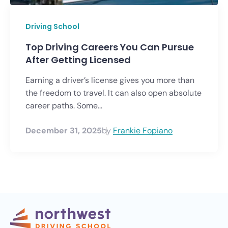
Driving School
Top Driving Careers You Can Pursue
After Getting Licensed
Earning a driver’s license gives you more than
the freedom to travel. It can also open absolute
career paths. Some...
December 31, 2025
by
Frankie Fopiano