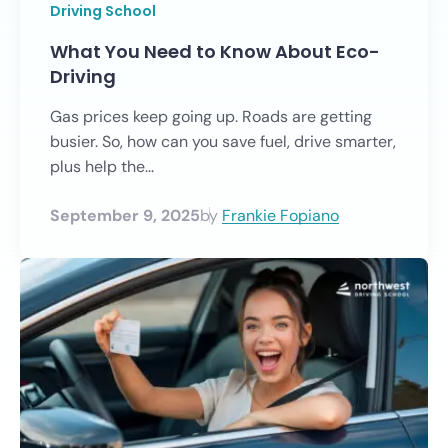
Driving School
What You Need to Know About Eco-
Driving
Gas prices keep going up. Roads are getting
busier. So, how can you save fuel, drive smarter,
plus help the...
September 9, 2025
by
Frankie Fopiano