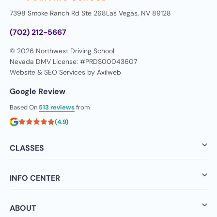
7398 Smoke Ranch Rd Ste 268
Las Vegas, NV 89128
(702) 212-5667
© 2026 Northwest Driving School
Nevada DMV License: #PRDS00043607
Website & SEO Services by
Axilweb
Google Review
Based On
513 reviews
from
(4.9)
CLASSES
INFO CENTER
ABOUT