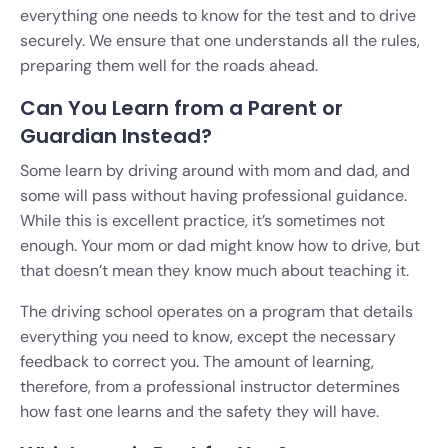
everything one needs to know for the test and to drive
securely. We ensure that one understands all the rules,
preparing them well for the roads ahead.
Can You Learn from a Parent or
Guardian Instead?
Some learn by driving around with mom and dad, and
some will pass without having professional guidance.
While this is excellent practice, it’s sometimes not
enough. Your mom or dad might know how to drive, but
that doesn’t mean they know much about teaching it.
The driving school operates on a program that details
everything you need to know, except the necessary
feedback to correct you. The amount of learning,
therefore, from a professional instructor determines
how fast one learns and the safety they will have.