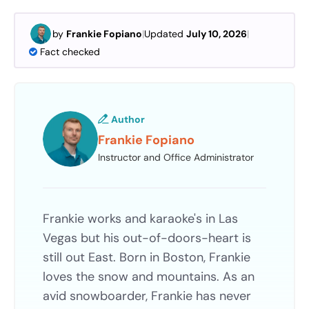
by
Frankie Fopiano
|
Updated
July 10, 2026
|
Fact checked
Author
Frankie Fopiano
Instructor and Office Administrator
Frankie works and karaoke's in Las
Vegas but his out-of-doors-heart is
still out East. Born in Boston, Frankie
loves the snow and mountains. As an
avid snowboarder, Frankie has never