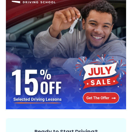
Ready to Start Driving?