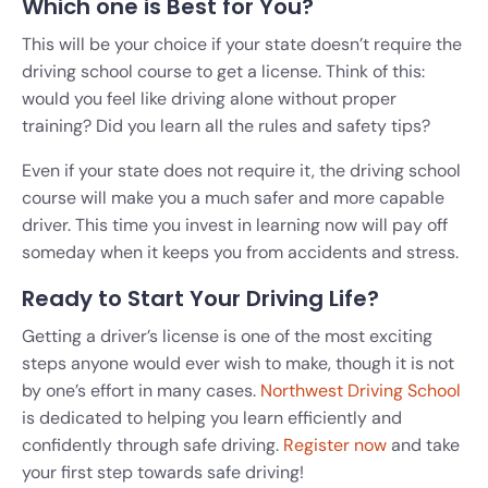
Which one is Best for You?
This will be your choice if your state doesn’t require the
driving school course to get a license. Think of this:
would you feel like driving alone without proper
training? Did you learn all the rules and safety tips?
Even if your state does not require it, the driving school
course will make you a much safer and more capable
driver. This time you invest in learning now will pay off
someday when it keeps you from accidents and stress.
Ready to Start Your Driving Life?
Getting a driver’s license is one of the most exciting
steps anyone would ever wish to make, though it is not
by one’s effort in many cases.
Northwest Driving School
is dedicated to helping you learn efficiently and
confidently through safe driving.
Register now
and take
your first step towards safe driving!