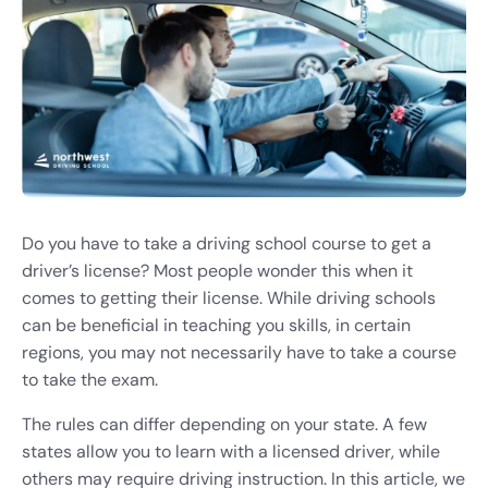
Do you have to take a driving school course to get a
driver’s license? Most people wonder this when it
comes to getting their license. While driving schools
can be beneficial in teaching you skills, in certain
regions, you may not necessarily have to take a course
to take the exam.
The rules can differ depending on your state. A few
states allow you to learn with a licensed driver, while
others may require driving instruction. In this article, we