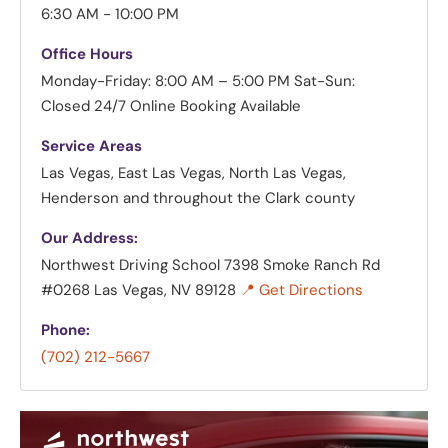
6:30 AM - 10:00 PM
Office Hours
Monday-Friday: 8:00 AM – 5:00 PM
Sat-Sun:
Closed
24/7 Online Booking Available
Service Areas
Las Vegas, East Las Vegas, North Las Vegas,
Henderson and throughout the Clark county
Our Address:
Northwest Driving School
7398 Smoke Ranch Rd
#0268 Las Vegas, NV 89128
📍 Get Directions
Phone:
(702) 212-5667