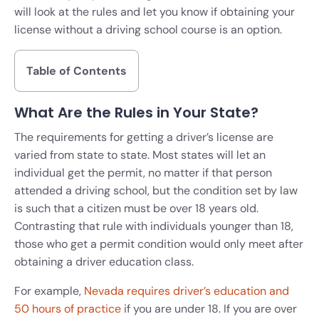
will look at the rules and let you know if obtaining your
license without a driving school course is an option.
Table of Contents
What Are the Rules in Your State?
The requirements for getting a driver’s license are
varied from state to state. Most states will let an
individual get the permit, no matter if that person
attended a driving school, but the condition set by law
is such that a citizen must be over 18 years old.
Contrasting that rule with individuals younger than 18,
those who get a permit condition would only meet after
obtaining a driver education class.
For example,
Nevada requires driver’s education and
50 hours of practice
if you are under 18. If you are over