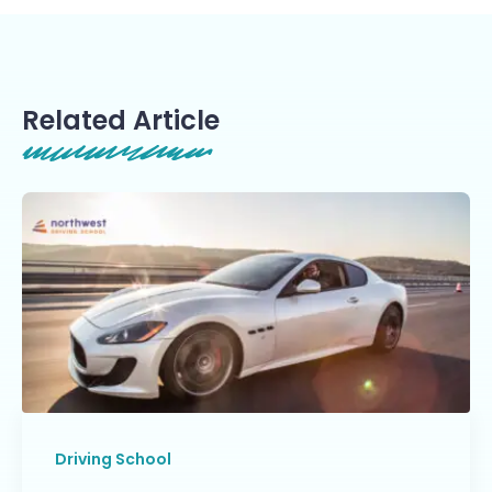
Related Article
Driving School