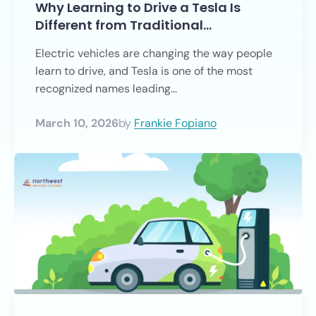
Why Learning to Drive a Tesla Is
Different from Traditional…
Electric vehicles are changing the way people
learn to drive, and Tesla is one of the most
recognized names leading...
March 10, 2026
by
Frankie Fopiano