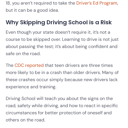
18, you aren’t required to take the
Driver’s Ed Program
,
but it can be a good idea.
Why Skipping Driving School is a Risk
Even though your state doesn’t require it, it’s not a
course to be skipped over. Learning to drive is not just
about passing the test; it’s about being confident and
safe on the road.
The
CDC reported
that teen drivers are three times
more likely to be in a crash than older drivers. Many of
these crashes occur simply because new drivers lack
experience and training.
Driving School will teach you about the signs on the
road, safety while driving, and how to react in specific
circumstances for better protection of oneself and
others on the road.