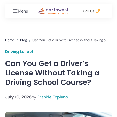
Menu
Call Us
Home
Blog
Can You Get a Driver’s License Without Taking a
Driving School Course?
Driving School
Can You Get a Driver’s
License Without Taking a
Driving School Course?
July 10, 2026
by
Frankie Fopiano