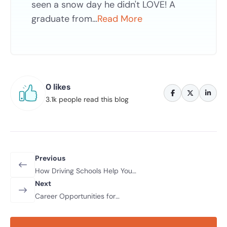
seen a snow day he didn't LOVE! A
graduate from…
Read More
0 likes
3.1k people read this blog
Previous
How Driving Schools Help You
Prepare for Safe Night Driving
Next
Career Opportunities for
Professional Drivers in 2026