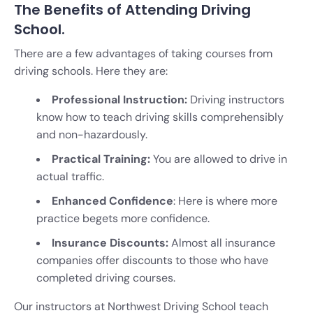
The Benefits of Attending Driving
School.
There are a few advantages of taking courses from
driving schools. Here they are:
Professional Instruction:
Driving instructors
know how to teach driving skills comprehensibly
and non-hazardously.
Practical Training:
You are allowed to drive in
actual traffic.
Enhanced Confidence
: Here is where more
practice begets more confidence.
Insurance Discounts:
Almost all insurance
companies offer discounts to those who have
completed driving courses.
Our instructors at Northwest Driving School teach