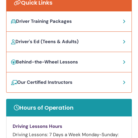
Quick Links
Driver Training Packages
Driver's Ed (Teens & Adults)
Behind-the-Wheel Lessons
Our Certified Instructors
Hours of Operation
Driving Lessons Hours
Driving Lessons: 7 Days a Week
Monday-Sunday: