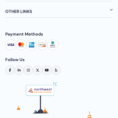
OTHER LINKS
Payment Methods
Follow Us