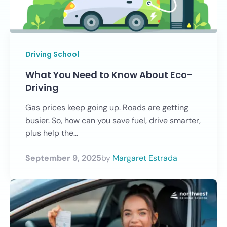
Driving School
What You Need to Know About Eco-
Driving
Gas prices keep going up. Roads are getting
busier. So, how can you save fuel, drive smarter,
plus help the...
September 9, 2025
by
Margaret Estrada