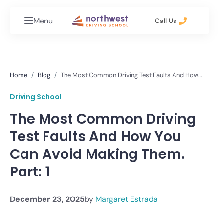
Menu
Call Us
Home
Blog
The Most Common Driving Test Faults And How
You Can Avoid Making Them. Part: 1
Driving School
The Most Common Driving
Test Faults And How You
Can Avoid Making Them.
Part: 1
December 23, 2025
by
Margaret Estrada