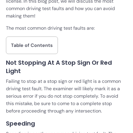
license. In this blog post, we will discuss the most
common driving test faults and how you can avoid
making them!
The most common driving test faults are:
Table of Contents
Not Stopping At A Stop Sign Or Red
Light
Failing to stop at a stop sign or red light is a common
driving test fault. The examiner will likely mark it as a
serious error if you do not stop completely. To avoid
this mistake, be sure to come to a complete stop
before proceeding through any intersection.
Speeding