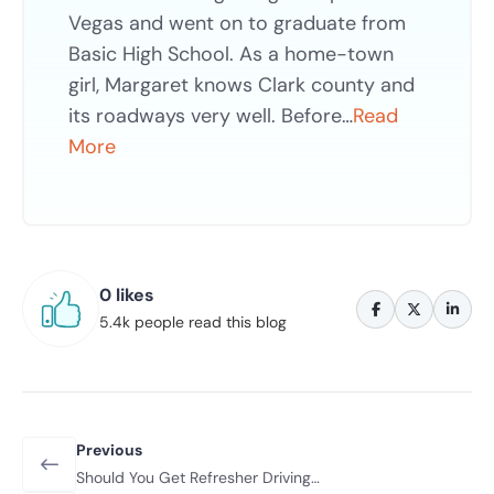
Vegas and went on to graduate from
Basic High School. As a home-town
girl, Margaret knows Clark county and
its roadways very well. Before…
Read
More
0 likes
5.4k people read this blog
Previous
Should You Get Refresher Driving