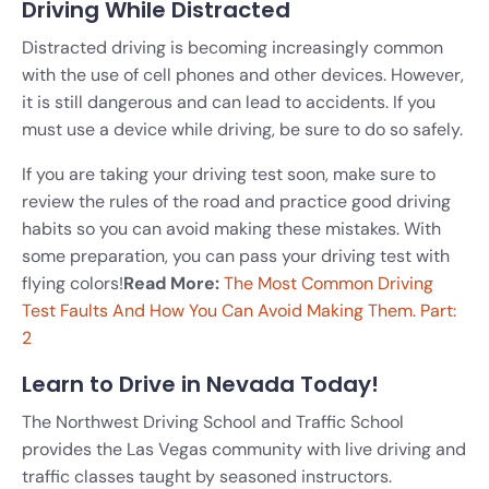
Driving While Distracted
Distracted driving is becoming increasingly common
with the use of cell phones and other devices. However,
it is still dangerous and can lead to accidents. If you
must use a device while driving, be sure to do so safely.
If you are taking your driving test soon, make sure to
review the rules of the road and practice good driving
habits so you can avoid making these mistakes. With
some preparation, you can pass your driving test with
flying colors!
Read More:
The Most Common Driving
Test Faults And How You Can Avoid Making Them. Part:
2
Learn to Drive in Nevada Today!
The Northwest Driving School and Traffic School
provides the Las Vegas community with live driving and
traffic classes taught by seasoned instructors.