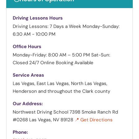
Driving Lessons Hours
Driving Lessons: 7 Days a Week
Monday-Sunday:
6:30 AM - 10:00 PM
Office Hours
Monday-Friday: 8:00 AM – 5:00 PM
Sat-Sun:
Closed
24/7 Online Booking Available
Service Areas
Las Vegas, East Las Vegas, North Las Vegas,
Henderson and throughout the Clark county
Our Address:
Northwest Driving School
7398 Smoke Ranch Rd
#0268 Las Vegas, NV 89128
📍 Get Directions
Phone: