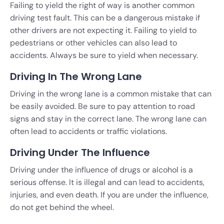
Failing to yield the right of way is another common
driving test fault. This can be a dangerous mistake if
other drivers are not expecting it. Failing to yield to
pedestrians or other vehicles can also lead to
accidents. Always be sure to yield when necessary.
Driving In The Wrong Lane
Driving in the wrong lane is a common mistake that can
be easily avoided. Be sure to pay attention to road
signs and stay in the correct lane. The wrong lane can
often lead to accidents or traffic violations.
Driving Under The Influence
Driving under the influence of drugs or alcohol is a
serious offense. It is illegal and can lead to accidents,
injuries, and even death. If you are under the influence,
do not get behind the wheel.