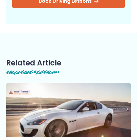
Book Driving Lessons
Related Article