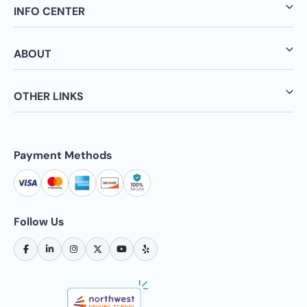
INFO CENTER
ABOUT
OTHER LINKS
Payment Methods
Follow Us