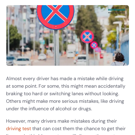
Almost every driver has made a mistake while driving
at some point. For some, this might mean accidentally
braking too hard or switching lanes without looking.
Others might make more serious mistakes, like driving
under the influence of alcohol or drugs.
However, many drivers make mistakes during their
driving test
that can cost them the chance to get their