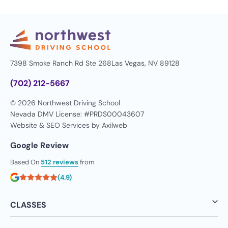
7398 Smoke Ranch Rd Ste 268
Las Vegas, NV 89128
(702) 212-5667
© 2026 Northwest Driving School
Nevada DMV License: #PRDS00043607
Website & SEO Services by
Axilweb
Google Review
Based On
512 reviews
from
(4.9)
CLASSES