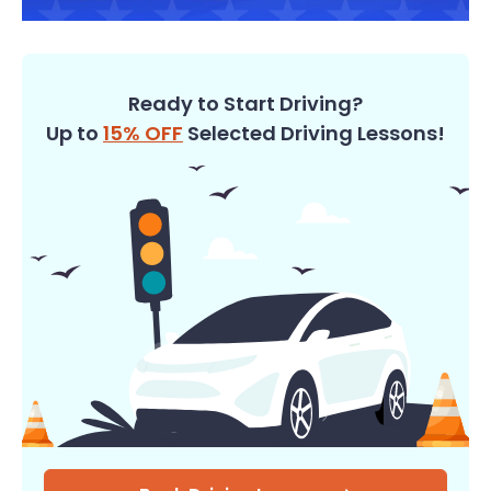
Ready to Start Driving?
Up to
15% OFF
Selected Driving Lessons!