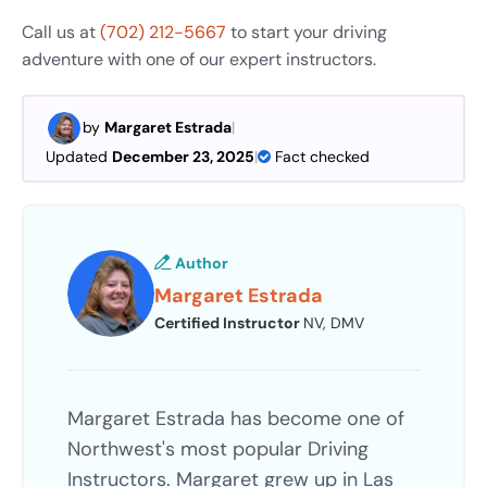
Call us at
(702) 212-5667
to start your driving
adventure with one of our expert instructors.
by
Margaret Estrada
|
Updated
December 23, 2025
|
Fact checked
Author
Margaret Estrada
Certified Instructor
NV, DMV
Margaret Estrada has become one of
Northwest's most popular Driving
Instructors. Margaret grew up in Las