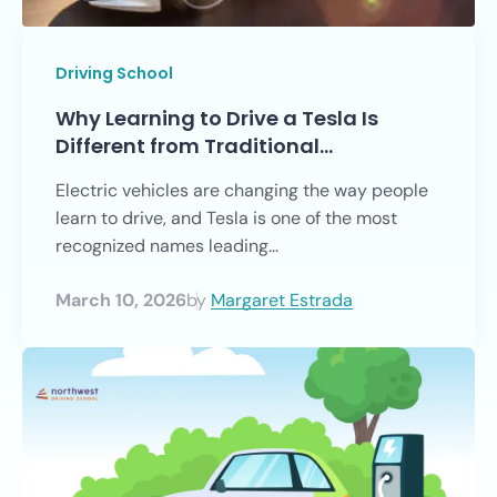
Driving School
Why Learning to Drive a Tesla Is
Different from Traditional…
Electric vehicles are changing the way people
learn to drive, and Tesla is one of the most
recognized names leading...
March 10, 2026
by
Margaret Estrada