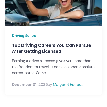
Driving School
Top Driving Careers You Can Pursue
After Getting Licensed
Earning a driver’s license gives you more than
the freedom to travel. It can also open absolute
career paths. Some...
December 31, 2025
by
Margaret Estrada