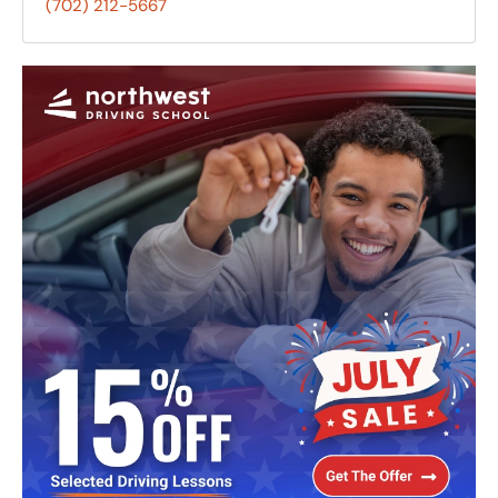
(702) 212-5667