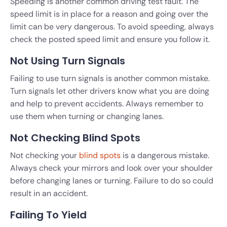
Speeding is another common driving test fault. The
speed limit is in place for a reason and going over the
limit can be very dangerous. To avoid speeding, always
check the posted speed limit and ensure you follow it.
Not Using Turn Signals
Failing to use turn signals is another common mistake.
Turn signals let other drivers know what you are doing
and help to prevent accidents. Always remember to
use them when turning or changing lanes.
Not Checking Blind Spots
Not checking your
blind spots
is a dangerous mistake.
Always check your mirrors and look over your shoulder
before changing lanes or turning. Failure to do so could
result in an accident.
Failing To Yield