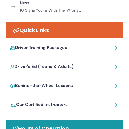
Lessons? Everything You Need To
Next
Know
10 Signs You’re With The Wrong
Driving Instructor
Quick Links
Driver Training Packages
Driver's Ed (Teens & Adults)
Behind-the-Wheel Lessons
Our Certified Instructors
Hours of Operation