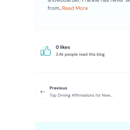
snowboarder, Frankie has never s
from…
Read More
0 likes
3.4k people read this blog
Previous
Top Driving Affirmations for New
Drivers