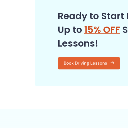
Ready to Start 
Up to
15% OFF
S
Lessons!
Book Driving Lessons