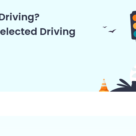
Driving?
elected Driving