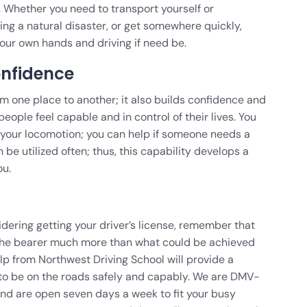
s. Whether you need to transport yourself or
ng a natural disaster, or get somewhere quickly,
our own hands and driving if need be.
onfidence
rom one place to another; it also builds confidence and
ple feel capable and in control of their lives. You
 your locomotion; you can help if someone needs a
n be utilized often; thus, this capability develops a
ou.
sidering getting your driver’s license, remember that
s the bearer much more than what could be achieved
lp from Northwest Driving School will provide a
y to be on the roads safely and capably. We are DMV-
and are open seven days a week to fit your busy