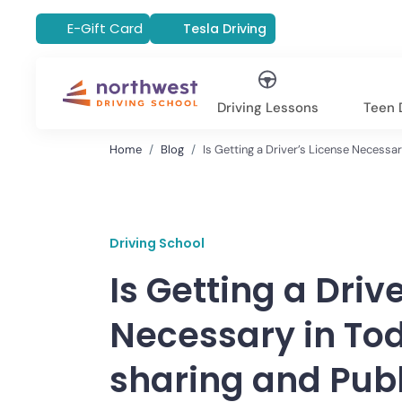
E-Gift Card
Tesla Driving
Driving Lessons
Teen D
Home
Blog
Is Getting a Driver’s License Necessa
Driving School
Is Getting a Driv
Necessary in Tod
sharing and Publ