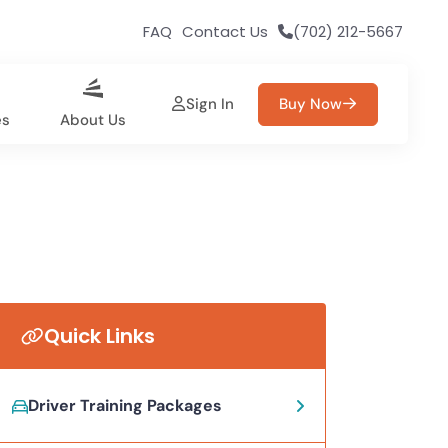
FAQ
Contact Us
(702) 212-5667
Sign In
Buy Now
es
About Us
Quick Links
Driver Training Packages