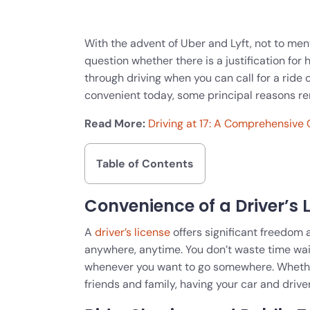
With the advent of Uber and Lyft, not to me
question whether there is a justification for 
through driving when you can call for a ride
convenient today, some principal reasons rem
Read More:
Driving at 17: A Comprehensive 
Table of Contents
Convenience of a Driver’s 
A
driver’s license
offers significant freedom a
anywhere, anytime. You don’t waste time wa
whenever you want to go somewhere. Whether r
friends and family, having your car and drive