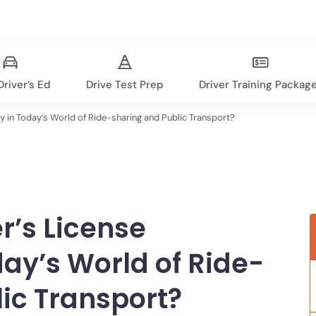
river’s Ed
Drive Test Prep
Driver Training Packag
ry in Today’s World of Ride-sharing and Public Transport?
er’s License
ay’s World of Ride-
ic Transport?