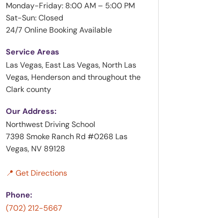
Monday-Friday: 8:00 AM – 5:00 PM
Sat-Sun: Closed
24/7 Online Booking Available
Service Areas
Las Vegas, East Las Vegas, North Las
Vegas, Henderson and throughout the
Clark county
Our Address:
Northwest Driving School
7398 Smoke Ranch Rd #0268 Las
Vegas, NV 89128
📍 Get Directions
Phone:
(702) 212-5667