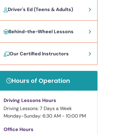
Driver's Ed (Teens & Adults)
Behind-the-Wheel Lessons
Our Certified Instructors
Hours of Operation
Driving Lessons Hours
Driving Lessons: 7 Days a Week
Monday-Sunday: 6:30 AM - 10:00 PM
Office Hours