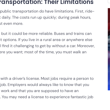
ansportation: Their Limitations
ublic transportation do have limitations. First, ride-
t daily. The costs run up quickly; during peak hours,
st even more.
but it could be more reliable. Buses and trains can
 options. If you live in a rural area or anywhere else
l find it challenging to get by without a car. Moreover,
ere you want; most of the time, you must walk an
ith a driver’s license. Most jobs require a person to
the job. Employers would always like to know that you
o work and that you are supposed to have an
ed. You may need a license to experience fantastic job