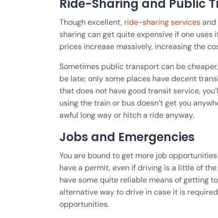
Ride-Sharing and Public Tr
Though excellent,
ride-sharing services
and p
sharing can get quite expensive if one uses i
prices increase massively, increasing the co
Sometimes public transport can be cheaper, 
be late; only some places have decent transit
that does not have good transit service, you’l
using the train or bus doesn’t get you anywh
awful long way or hitch a ride anyway.
Jobs and Emergencies
You are bound to get more job opportunities w
have a permit, even if driving is a little of 
have some quite reliable means of getting t
alternative way to drive in case it is requir
opportunities.