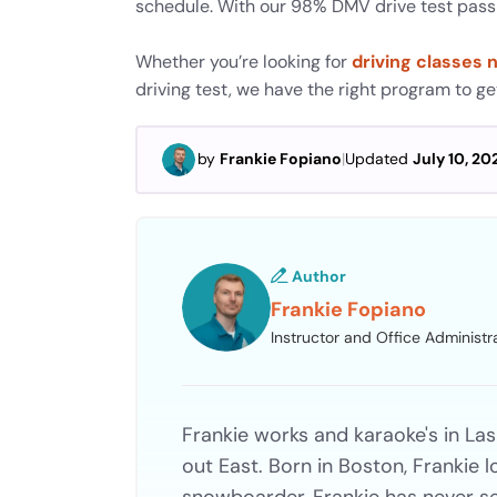
schedule. With our 98% DMV drive test pass r
Whether you’re looking for
driving classes 
driving test, we have the right program to g
by
Frankie Fopiano
|
Updated
July 10, 20
Author
Frankie Fopiano
Instructor and Office Administr
Frankie works and karaoke's in Las
out East. Born in Boston, Frankie