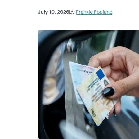
July 10, 2026
by
Frankie Fopiano