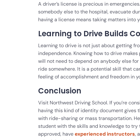
A driver’s license is precious in emergencie
somebody else to the hospital, evacuate duri
having a license means taking matters into y
Learning to Drive Builds C
Learning to drive is not just about getting f
independence. Knowing how to drive makes peo
will not need to depend on anybody else for
ride somewhere. It is a potential skill that ca
feeling of accomplishment and freedom in y
Conclusion
Visit Northwest Driving School. If you’re con
having this kind of identity document give
with ride-sharing or mass transportation. He
student with the skills and knowledge to tr
approved, have
experienced instructors
, 