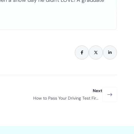
een a snow day he didn't LOVE! A graduate
Next
How to Pass Your Driving Test First
Time