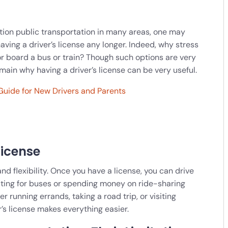
ntion public transportation in many areas, one may
having a driver’s license any longer. Indeed, why stress
 or board a bus or train? Though such options are very
ain why having a driver’s license can be very useful.
Guide for New Drivers and Parents
License
nd flexibility. Once you have a license, you can drive
iting for buses or spending money on ride-sharing
unning errands, taking a road trip, or visiting
r’s license makes everything easier.