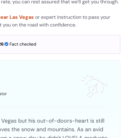
ate, you can rest assured that we’ll get you through.
near Las Vegas
or expert instruction to pass your
et you on the road with confidence.
26
|
Fact checked
ator
 Vegas but his out-of-doors-heart is still
 loves the snow and mountains. As an avid