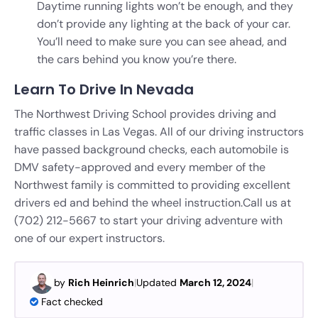
Daytime running lights won’t be enough, and they
don’t provide any lighting at the back of your car.
You’ll need to make sure you can see ahead, and
the cars behind you know you’re there.
Learn To Drive In Nevada
The Northwest Driving School provides driving and
traffic classes in Las Vegas. All of our driving instructors
have passed background checks, each automobile is
DMV safety-approved and every member of the
Northwest family is committed to providing excellent
drivers ed and behind the wheel instruction.
Call us at
(702) 212-5667 to start your driving adventure with
one of our expert instructors.
by
Rich Heinrich
|
Updated
March 12, 2024
|
Fact checked