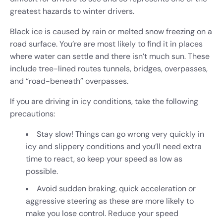
greatest hazards to winter drivers.
Black ice is caused by rain or melted snow freezing on a
road surface. You’re are most likely to find it in places
where water can settle and there isn’t much sun. These
include tree-lined routes tunnels, bridges, overpasses,
and “road-beneath” overpasses.
If you are driving in icy conditions, take the following
precautions:
Stay slow! Things can go wrong very quickly in
icy and slippery conditions and you’ll need extra
time to react, so keep your speed as low as
possible.
Avoid sudden braking, quick acceleration or
aggressive steering as these are more likely to
make you lose control. Reduce your speed