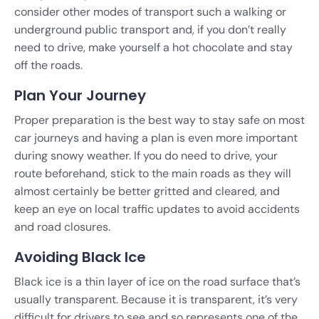
consider other modes of transport such a walking or
underground public transport and, if you don’t really
need to drive, make yourself a hot chocolate and stay
off the roads.
Plan Your Journey
Proper preparation is the best way to stay safe on most
car journeys and having a plan is even more important
during snowy weather. If you do need to drive, your
route beforehand, stick to the main roads as they will
almost certainly be better gritted and cleared, and
keep an eye on local traffic updates to avoid accidents
and road closures.
Avoiding Black Ice
Black ice is a thin layer of ice on the road surface that’s
usually transparent. Because it is transparent, it’s very
difficult for drivers to see and so represents one of the