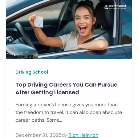
Driving School
Top Driving Careers You Can Pursue
After Getting Licensed
Earning a driver’s license gives you more than
the freedom to travel. It can also open absolute
career paths. Some...
December 31, 2025
by
Rich Heinrich