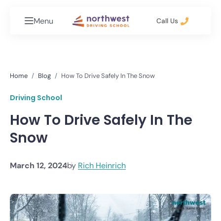
Menu
Call Us
Home
Blog
How To Drive Safely In The Snow
Driving School
How To Drive Safely In The
Snow
March 12, 2024
by
Rich Heinrich