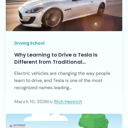
Driving School
Why Learning to Drive a Tesla Is
Different from Traditional…
Electric vehicles are changing the way people
learn to drive, and Tesla is one of the most
recognized names leading...
March 10, 2026
by
Rich Heinrich