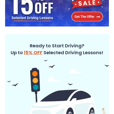
Ready to Start Driving?
Up to
15% OFF
Selected Driving Lessons!