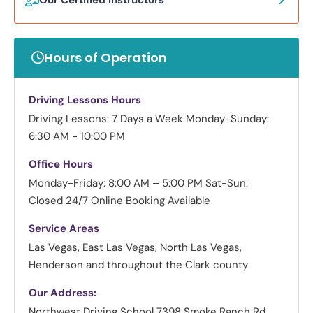
Hours of Operation
Driving Lessons Hours
Driving Lessons: 7 Days a Week
Monday-Sunday:
6:30 AM - 10:00 PM
Office Hours
Monday-Friday: 8:00 AM – 5:00 PM
Sat-Sun:
Closed
24/7 Online Booking Available
Service Areas
Las Vegas, East Las Vegas, North Las Vegas,
Henderson and throughout the Clark county
Our Address:
Northwest Driving School
7398 Smoke Ranch Rd