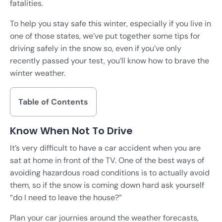
fatalities.
To help you stay safe this winter, especially if you live in
one of those states, we’ve put together some tips for
driving safely in the snow so, even if you’ve only
recently passed your test, you’ll know how to brave the
winter weather.
Table of Contents
Know When Not To Drive
It’s very difficult to have a car accident when you are
sat at home in front of the TV. One of the best ways of
avoiding hazardous road conditions is to actually avoid
them, so if the snow is coming down hard ask yourself
“do I need to leave the house?”
Plan your car journies around the weather forecasts,