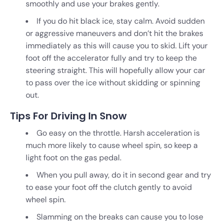
smoothly and use your brakes gently.
If you do hit black ice, stay calm. Avoid sudden
or aggressive maneuvers and don’t hit the brakes
immediately as this will cause you to skid. Lift your
foot off the accelerator fully and try to keep the
steering straight. This will hopefully allow your car
to pass over the ice without skidding or spinning
out.
Tips For Driving In Snow
Go easy on the throttle. Harsh acceleration is
much more likely to cause wheel spin, so keep a
light foot on the gas pedal.
When you pull away, do it in second gear and try
to ease your foot off the clutch gently to avoid
wheel spin.
Slamming on the breaks can cause you to lose