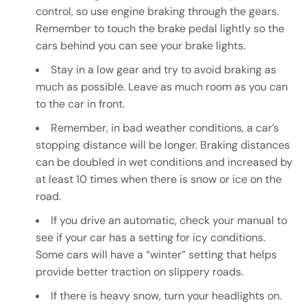
control, so use engine braking through the gears.
Remember to touch the brake pedal lightly so the
cars behind you can see your brake lights.
Stay in a low gear and try to avoid braking as
much as possible. Leave as much room as you can
to the car in front.
Remember, in bad weather conditions, a car’s
stopping distance will be longer. Braking distances
can be doubled in wet conditions and increased by
at least 10 times when there is snow or ice on the
road.
If you drive an automatic, check your manual to
see if your car has a setting for icy conditions.
Some cars will have a “winter” setting that helps
provide better traction on slippery roads.
If there is heavy snow, turn your headlights on.