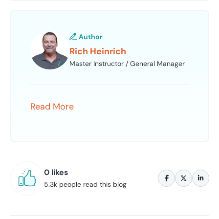
Author
Rich Heinrich
Master Instructor / General Manager
Read More
0 likes
5.3k people read this blog