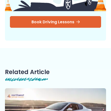
Book Driving Lessons
Related Article