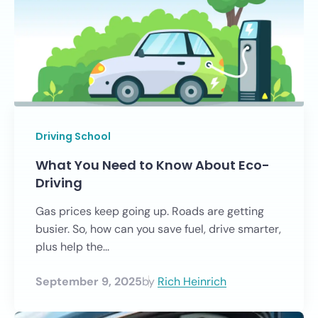
Driving School
What You Need to Know About Eco-
Driving
Gas prices keep going up. Roads are getting
busier. So, how can you save fuel, drive smarter,
plus help the...
September 9, 2025
by
Rich Heinrich