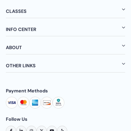
CLASSES
INFO CENTER
ABOUT
OTHER LINKS
Payment Methods
Follow Us