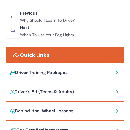
Previous
Why Should I Learn To Drive?
Next
When To Use Your Fog Lights
Quick Links
Driver Training Packages
Driver's Ed (Teens & Adults)
Behind-the-Wheel Lessons
Our Certified Instructors