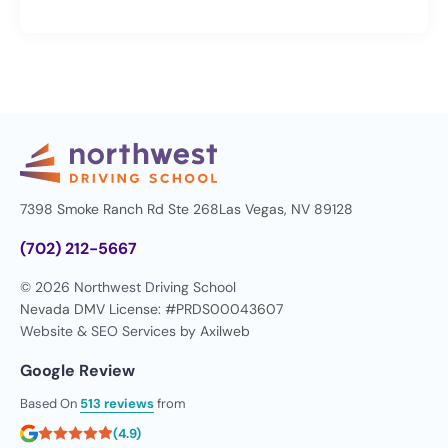
7398 Smoke Ranch Rd Ste 268
Las Vegas, NV 89128
(702) 212-5667
© 2026 Northwest Driving School
Nevada DMV License: #PRDS00043607
Website & SEO Services by
Axilweb
Google Review
Based On
513 reviews
from
(4.9)