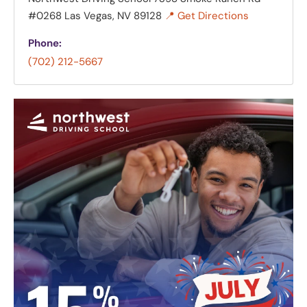
#0268 Las Vegas, NV 89128
📍 Get Directions
Phone:
(702) 212-5667