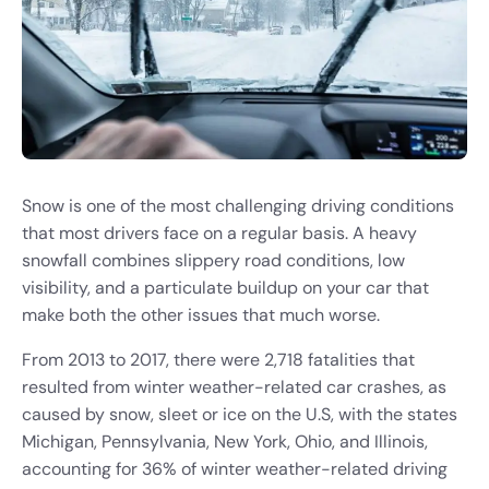
Snow is one of the most challenging driving conditions
that most drivers face on a regular basis. A heavy
snowfall combines slippery road conditions, low
visibility, and a particulate buildup on your car that
make both the other issues that much worse.
From 2013 to 2017, there were 2,718 fatalities that
resulted from winter weather-related car crashes, as
caused by snow, sleet or ice on the U.S, with the states
Michigan, Pennsylvania, New York, Ohio, and Illinois,
accounting for 36% of winter weather-related driving