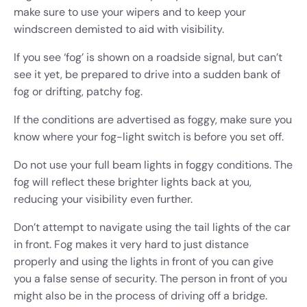
make sure to use your wipers and to keep your
windscreen demisted to aid with visibility.
If you see ‘fog’ is shown on a roadside signal, but can’t
see it yet, be prepared to drive into a sudden bank of
fog or drifting, patchy fog.
If the conditions are advertised as foggy, make sure you
know where your fog-light switch is before you set off.
Do not use your full beam lights in foggy conditions. The
fog will reflect these brighter lights back at you,
reducing your visibility even further.
Don’t attempt to navigate using the tail lights of the car
in front. Fog makes it very hard to just distance
properly and using the lights in front of you can give
you a false sense of security. The person in front of you
might also be in the process of driving off a bridge.