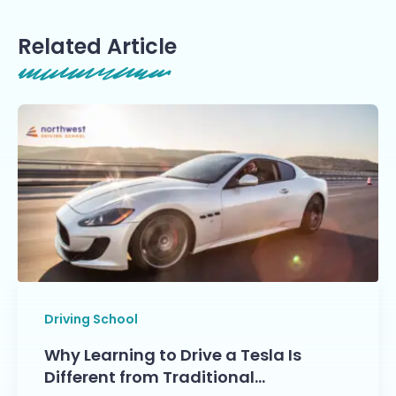
Related Article
Driving School
Why Learning to Drive a Tesla Is
Different from Traditional…