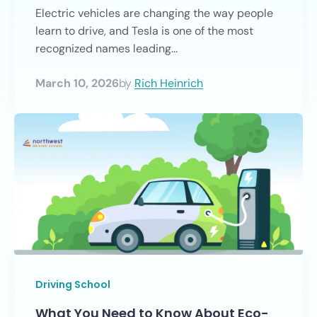
Electric vehicles are changing the way people
learn to drive, and Tesla is one of the most
recognized names leading...
March 10, 2026
by
Rich Heinrich
Driving School
What You Need to Know About Eco-