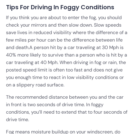
Tips For Driving In Foggy Conditions
If you think you are about to enter the fog, you should
check your mirrors and then slow down. Slow speeds
save lives in reduced visibility where the difference of a
few miles per hour can be the difference between life
and death.
A person hit by a car traveling at 30 Mph is
40% more likely to survive than a person who is hit by a
car traveling at 40 Mph. When driving in fog or rain, the
posted speed limit is often too fast and does not give
you enough time to react in low visibility conditions or
on a slippery road surface.
The recommended distance between you and the car
in front is two seconds of drive time. In foggy
conditions, you’ll need to extend that to four seconds of
drive time.
Fog means moisture buildup on your windscreen, do