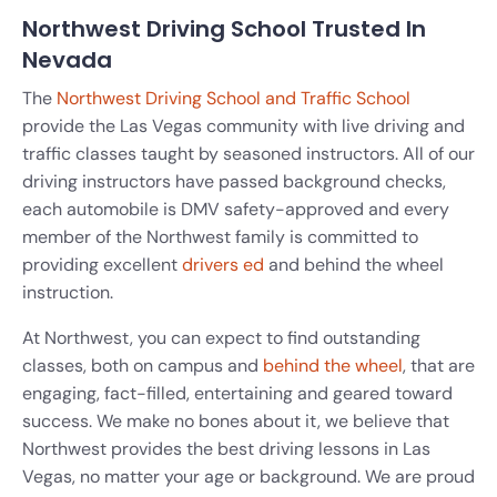
Northwest Driving School Trusted In
Nevada
The
Northwest Driving School and Traffic School
provide the Las Vegas community with live driving and
traffic classes taught by seasoned instructors. All of our
driving instructors have passed background checks,
each automobile is DMV safety-approved and every
member of the Northwest family is committed to
providing excellent
drivers
ed
and behind the wheel
instruction.
At Northwest, you can expect to find outstanding
classes, both on campus and
behind the wheel
, that are
engaging, fact-filled, entertaining and geared toward
success. We make no bones about it, we believe that
Northwest provides the best driving lessons in Las
Vegas, no matter your age or background. We are proud