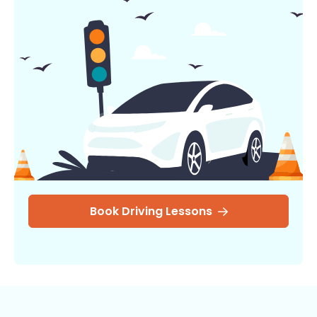
Book Driving Lessons