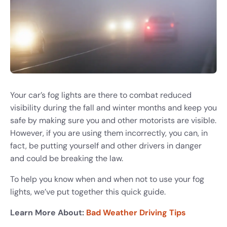
Your car’s fog lights are there to combat reduced
visibility during the fall and winter months and keep you
safe by making sure you and other motorists are visible.
However, if you are using them incorrectly, you can, in
fact, be putting yourself and other drivers in danger
and could be breaking the law.
To help you know when and when not to use your fog
lights, we’ve put together this quick guide.
Learn More About:
Bad Weather Driving Tips