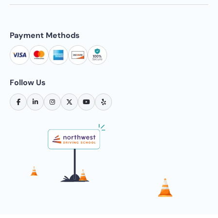
Payment Methods
Follow Us