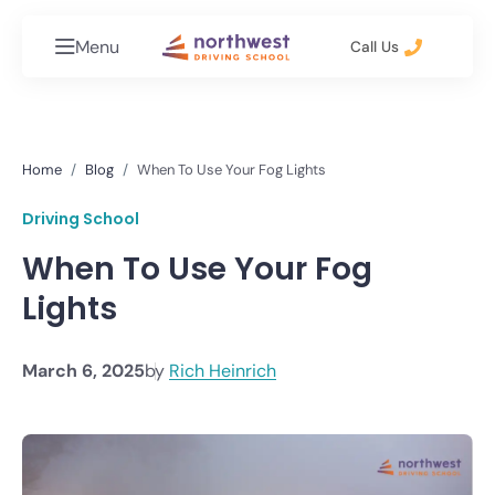
Menu
Call Us
Home
Blog
When To Use Your Fog Lights
Driving School
When To Use Your Fog
Lights
March 6, 2025
by
Rich Heinrich