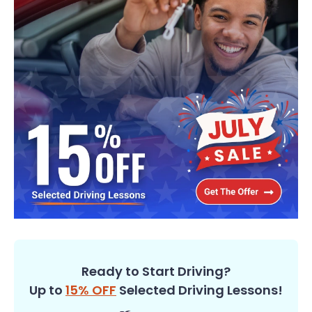
Ready to Start Driving?
Up to
15% OFF
Selected Driving Lessons!