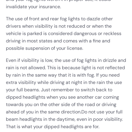
invalidate your insurance.
The use of front and rear fog lights to dazzle other
drivers when visibility is not reduced or when the
vehicle is parked is considered dangerous or reckless
driving in most states and comes with a fine and
possible suspension of your license.
Even if visibility is low, the use of fog lights in drizzle and
rain is not allowed. This is because light is not reflected
by rain in the same way that it is with fog. If you need
extra visibility while driving at night in the rain the use
your full beams. Just remember to switch back to
dipped headlights when you see another car coming
towards you on the other side of the road or driving
ahead of you in the same direction.
Do not use your full
beam headlights in the daytime, even in poor visibility.
That is what your dipped headlights are for.