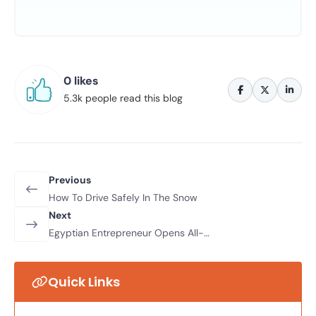
0 likes
5.3k people read this blog
Previous
How To Drive Safely In The Snow
Next
Egyptian Entrepreneur Opens All-
Female Driving School
Quick Links