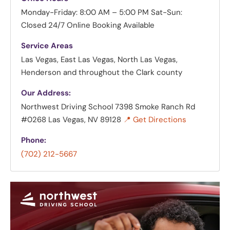
Monday-Friday: 8:00 AM – 5:00 PM
Sat-Sun:
Closed
24/7 Online Booking Available
Service Areas
Las Vegas, East Las Vegas, North Las Vegas,
Henderson and throughout the Clark county
Our Address:
Northwest Driving School
7398 Smoke Ranch Rd
#0268 Las Vegas, NV 89128
📍 Get Directions
Phone:
(702) 212-5667