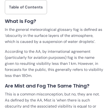
Table of Contents
What Is Fog?
In the general meteorological glossary fog is defined as
‘obscurity in the surface layers of the atmosphere,
which is caused by a suspension of water droplets’.
According to the AA, by international agreement
(particularly for aviation purposes) fog is the name
given to resulting visibility less than 1 km. However, in
forecasts for the public, this generally refers to visibility
less than 180m.
Are Mist and Fog The Same Thing?
This is a common misconception, but no, they are not.
As defined by the AA, Mist is ‘when there is such
obscurity and the associated visibility is equal to or