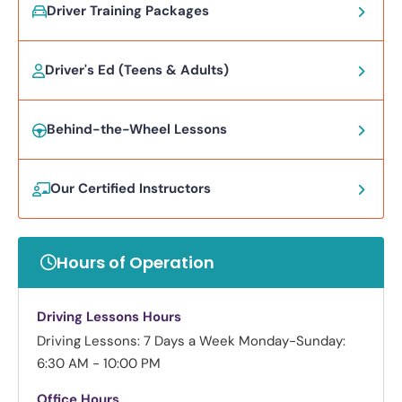
Driver Training Packages
Driver's Ed (Teens & Adults)
Behind-the-Wheel Lessons
Our Certified Instructors
Hours of Operation
Driving Lessons Hours
Driving Lessons: 7 Days a Week
Monday-Sunday:
6:30 AM - 10:00 PM
Office Hours