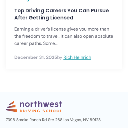
Top Driving Careers You Can Pursue
After Getting Licensed
Earning a driver’s license gives you more than
the freedom to travel. It can also open absolute
career paths. Some...
December 31, 2025
by
Rich Heinrich
7398 Smoke Ranch Rd Ste 268
Las Vegas, NV 89128