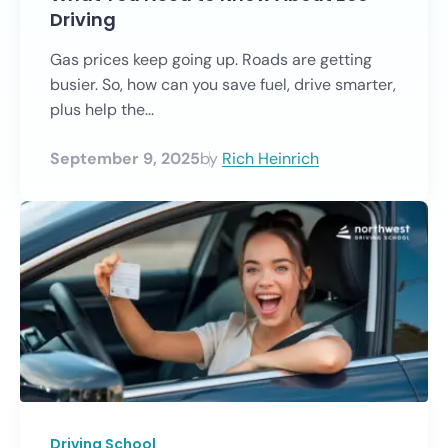
Driving
Gas prices keep going up. Roads are getting
busier. So, how can you save fuel, drive smarter,
plus help the...
September 9, 2025
by
Rich Heinrich
Driving School