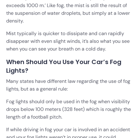
exceeds 1000 m.’ Like fog, the mist is still the result of
the suspension of water droplets, but simply at a lower
density.
Mist typically is quicker to dissipate and can rapidly
disappear with even slight winds, it’s also what you see
when you can see your breath on a cold day.
When Should You Use Your Car’s Fog
Lights?
Many states have different law regarding the use of fog
lights, but as a general rule:
Fog lights should only be used in the fog when visibility
drops below 100 meters (328 feet) which is roughly the
length of a football pitch.
If while driving in fog your car is involved in an accident
and your fog lights weren’t in proper use, it could