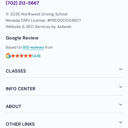
(702) 212-5667
© 2026 Northwest Driving School
Nevada DMV License: #PRDS00043607
Website & SEO Services by
Axilweb
Google Review
Based On
513 reviews
from
(4.9)
CLASSES
INFO CENTER
ABOUT
OTHER LINKS