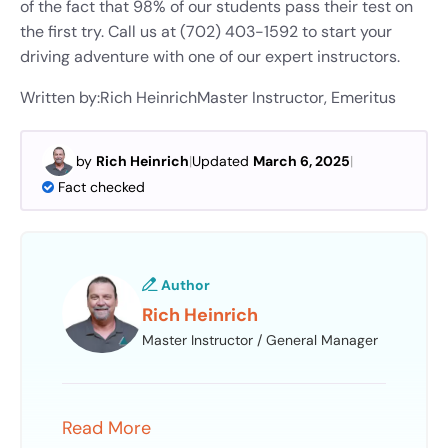
of the fact that 98% of our students pass their test on
the first try. Call us at (702) 403-1592 to start your
driving adventure with one of our expert instructors.
Written by:
Rich Heinrich
Master Instructor, Emeritus
by
Rich Heinrich
|
Updated
March 6, 2025
|
Fact checked
Author
Rich Heinrich
Master Instructor / General Manager
Read More