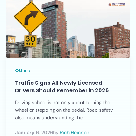
Others
Traffic Signs All Newly Licensed
Drivers Should Remember in 2026
Driving school is not only about turning the
wheel or stepping on the pedal. Road safety
also means understanding the...
January 6, 2026
by
Rich Heinrich