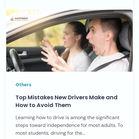
Others
Top Mistakes New Drivers Make and
How to Avoid Them
Learning how to drive is among the significant
steps toward independence for most adults. To
most students, driving for the...