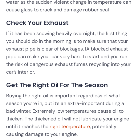
water as the sudden violent change in temperature can
cause glass to crack and damage rubber seal
Check Your Exhaust
If it has been snowing heavily overnight, the first thing
you should do in the morning is to make sure that your
exhaust pipe is clear of blockages. IA blocked exhaust
pipe can make your car very hard to start and you run
the risk of dangerous exhaust fumes recycling into your
car’s interior.
Get The Right Oil For The Season
Buying the right oil is important regardless of what
season you’re in, but it’s an extra-important during a
bad winter. Extremely low temperatures cause oil to
thicken. The thickened oil will not lubricate your engine
until it reaches the
right temperature
, potentially
causing damage to your engine.