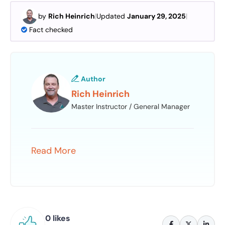
by
Rich Heinrich
|
Updated
January 29, 2025
|
Fact checked
Author
Rich Heinrich
Master Instructor / General Manager
Read More
0 likes