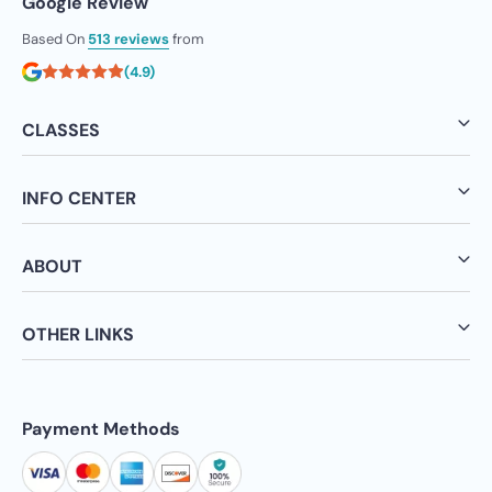
Google Review
Based On
513 reviews
from
(4.9)
CLASSES
INFO CENTER
ABOUT
OTHER LINKS
Payment Methods