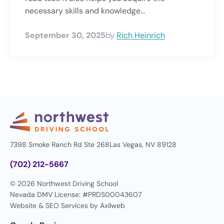
necessary skills and knowledge...
September 30, 2025
by
Rich Heinrich
7398 Smoke Ranch Rd Ste 268
Las Vegas, NV 89128
(702) 212-5667
© 2026 Northwest Driving School
Nevada DMV License: #PRDS00043607
Website & SEO Services by
Axilweb