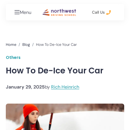
Menu
Call Us
Home
Blog
How To De-Ice Your Car
Others
How To De-Ice Your Car
January 29, 2025
by
Rich Heinrich