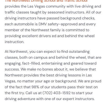
The Northwest Driving School and Traffic School
provides the Las Vegas community with live driving and
traffic classes taught by seasoned instructors. All of our
driving instructors have passed background checks,
each automobile is DMV safety-approved and every
member of the Northwest family is committed to
providing excellent drivers ed and behind the wheel
instruction.
At Northwest, you can expect to find outstanding
classes, both on campus and behind the wheel, that are
engaging, fact-filled, entertaining and geared toward
success. We make no bones about it, we believe that
Northwest provides the best driving lessons in Las
Vegas, no matter your age or background. We are proud
of the fact that 98% of our students pass their test on
the first try. Call us at (702) 403-1592 to start your
driving adventure with one of our expert instructors.