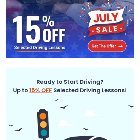
Ready to Start Driving?
Up to
15% OFF
Selected Driving Lessons!