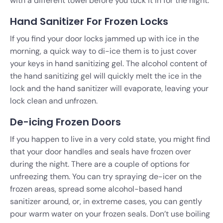
with a different towel before you tuck it in for the night.
Hand Sanitizer For Frozen Locks
If you find your door locks jammed up with ice in the
morning, a quick way to di-ice them is to just cover
your keys in hand sanitizing gel. The alcohol content of
the hand sanitizing gel will quickly melt the ice in the
lock and the hand sanitizer will evaporate, leaving your
lock clean and unfrozen.
De-icing Frozen Doors
If you happen to live in a very cold state, you might find
that your door handles and seals have frozen over
during the night. There are a couple of options for
unfreezing them. You can try spraying de-icer on the
frozen areas, spread some alcohol-based hand
sanitizer around, or, in extreme cases, you can gently
pour warm water on your frozen seals. Don’t use boiling