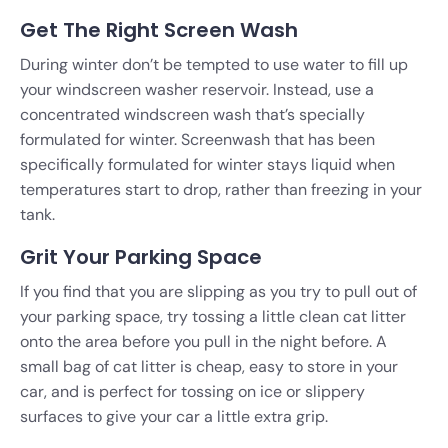
Get The Right Screen Wash
During winter don’t be tempted to use water to fill up
your windscreen washer reservoir. Instead, use a
concentrated windscreen wash that’s specially
formulated for winter. Screenwash that has been
specifically formulated for winter stays liquid when
temperatures start to drop, rather than freezing in your
tank.
Grit Your Parking Space
If you find that you are slipping as you try to pull out of
your parking space, try tossing a little clean cat litter
onto the area before you pull in the night before. A
small bag of cat litter is cheap, easy to store in your
car, and is perfect for tossing on ice or slippery
surfaces to give your car a little extra grip.