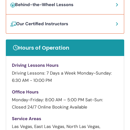
Behind-the-Wheel Lessons
Our Certified Instructors
Hours of Operation
Driving Lessons Hours
Driving Lessons: 7 Days a Week
Monday-Sunday:
6:30 AM - 10:00 PM
Office Hours
Monday-Friday: 8:00 AM – 5:00 PM
Sat-Sun:
Closed
24/7 Online Booking Available
Service Areas
Las Vegas, East Las Vegas, North Las Vegas,