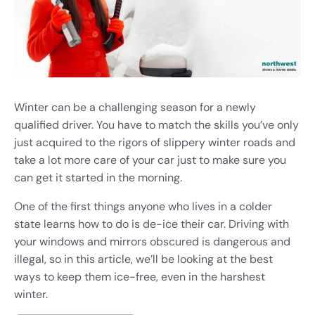
Winter can be a challenging season for a newly
qualified driver. You have to match the skills you’ve only
just acquired to the rigors of slippery winter roads and
take a lot more care of your car just to make sure you
can get it started in the morning.
One of the first things anyone who lives in a colder
state learns how to do is de-ice their car. Driving with
your windows and mirrors obscured is dangerous and
illegal, so in this article, we’ll be looking at the best
ways to keep them ice-free, even in the harshest
winter.