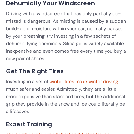
Dehumidify Your Windscreen
Driving with a windscreen that has only partially de-
misted is dangerous. As misting is caused by a sudden
build-up of moisture within your car, normally caused
by your breathing, try investing in a few sachets of
dehumidifying chemicals. Silica gel is widely available,
inexpensive and even comes free every time you buy a
new pair of shoes.
Get The Right Tires
Investing in a set of
winter tires make winter driving
much safer and easier. Admittedly, they are a little
more expensive than standard tires, but the additional
grip they provide in the snow and ice could literally be
a lifesaver.
Expert Training