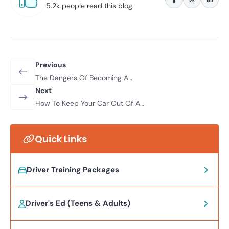
5.2k people read this blog
Previous
The Dangers Of Becoming A
‘Morning After’ Drunk Driver
Next
How To Keep Your Car Out Of A
Ditch This Winter
Quick Links
Driver Training Packages
Driver's Ed (Teens & Adults)