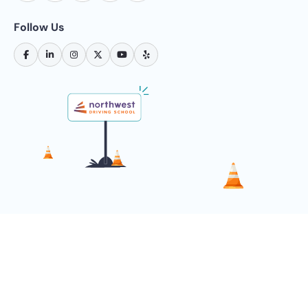
Follow Us