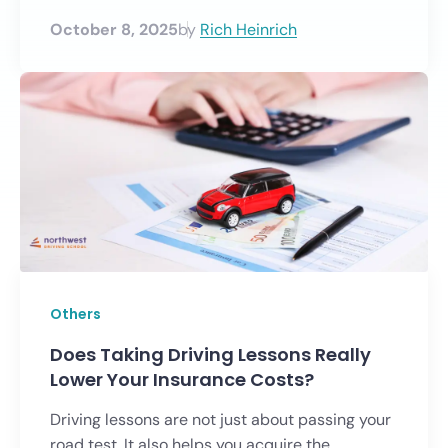
October 8, 2025
by
Rich Heinrich
Others
Does Taking Driving Lessons Really
Lower Your Insurance Costs?
Driving lessons are not just about passing your
road test. It also helps you acquire the