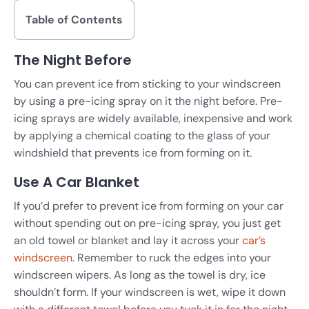
Table of Contents
The Night Before
You can prevent ice from sticking to your windscreen
by using a pre-icing spray on it the night before. Pre-
icing sprays are widely available, inexpensive and work
by applying a chemical coating to the glass of your
windshield that prevents ice from forming on it.
Use A Car Blanket
If you’d prefer to prevent ice from forming on your car
without spending out on pre-icing spray, you just get
an old towel or blanket and lay it across your
car’s
windscreen
. Remember to ruck the edges into your
windscreen wipers. As long as the towel is dry, ice
shouldn’t form. If your windscreen is wet, wipe it down