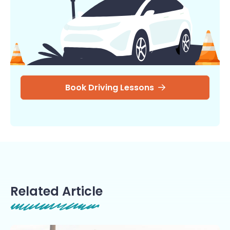
Book Driving Lessons
Related Article