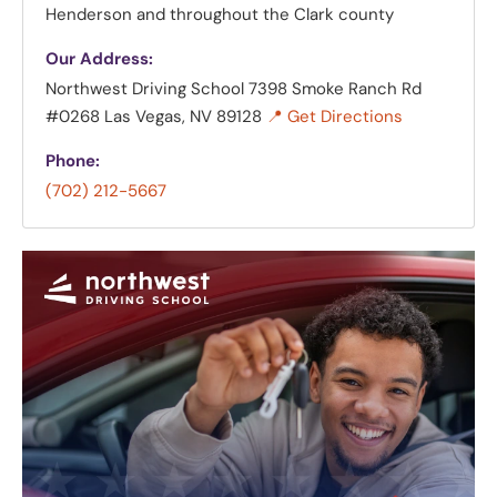
Henderson and throughout the Clark county
Our Address:
Northwest Driving School
7398 Smoke Ranch Rd
#0268 Las Vegas, NV 89128
📍 Get Directions
Phone:
(702) 212-5667