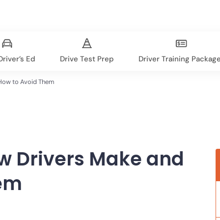
river’s Ed
Drive Test Prep
Driver Training Packag
How to Avoid Them
w Drivers Make and
hem