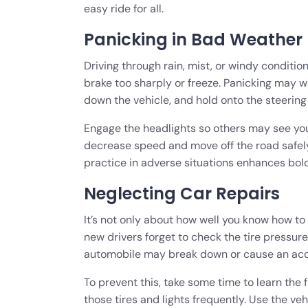
easy ride for all.
Panicking in Bad Weather
Driving through rain, mist, or windy conditi
brake too sharply or freeze. Panicking may wo
down the vehicle, and hold onto the steering
Engage the headlights so others may see you.
decrease speed and move off the road safely 
practice in adverse situations enhances bol
Neglecting Car Repairs
It’s not only about how well you know how to d
new drivers forget to check the tire pressure,
automobile may break down or cause an ac
To prevent this, take some time to learn th
those tires and lights frequently. Use the v