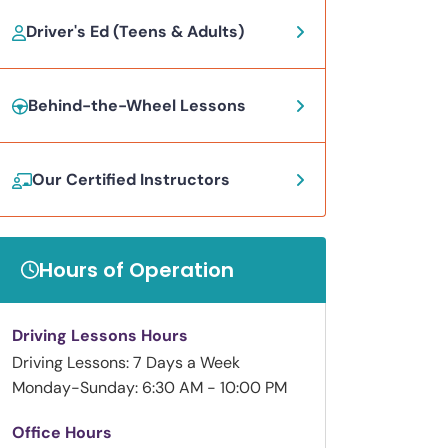
Driver's Ed (Teens & Adults)
Behind-the-Wheel Lessons
Our Certified Instructors
Hours of Operation
Driving Lessons Hours
Driving Lessons: 7 Days a Week
Monday-Sunday: 6:30 AM - 10:00 PM
Office Hours