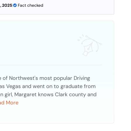
, 2025
|
Fact checked
of Northwest's most popular Driving
Las Vegas and went on to graduate from
n girl, Margaret knows Clark county and
ad More