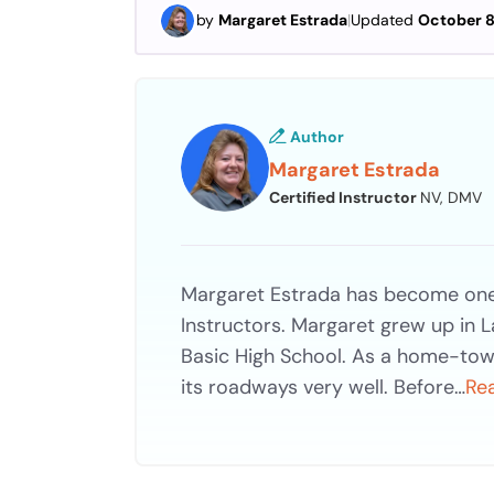
by
Margaret Estrada
|
Updated
October 8
Author
Margaret Estrada
Certified Instructor
NV, DMV
Margaret Estrada has become one 
Instructors. Margaret grew up in 
Basic High School. As a home-tow
its roadways very well. Before…
Re