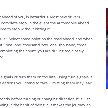
ar ahead of you, is hazardous. Most new drivers
a complete stop. In the event the automobile ahead
e to stop without hitting it.
 rule.” Select some point on the road ahead, and when
unt ” one-one-thousand, two-one-thousand, three-
ompleting the count, you are driving too closely.
r.
signals or turn them on too late. Using turn signals is
 the actions you intend to take. Omitting them may lead
conds before turning or changing direction. It is just
eing in the habit of doing it. It makes the journey an