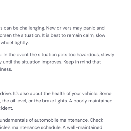
ons can be challenging. New drivers may panic and
rsen the situation. It is best to remain calm, slow
 wheel tightly.
 In the event the situation gets too hazardous, slowly
until the situation improves. Keep in mind that
dness.
rive. It’s also about the health of your vehicle. Some
 the oil level, or the brake lights. A poorly maintained
cident.
e fundamentals of automobile maintenance. Check
ehicle’s maintenance schedule. A well-maintained