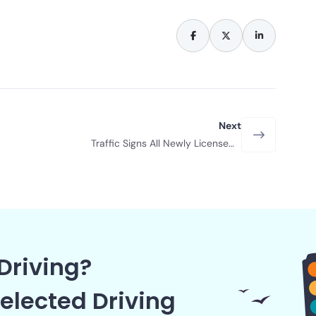
Next
Traffic Signs All Newly Licensed
Drivers Should Remember in 2026
Driving?
elected Driving