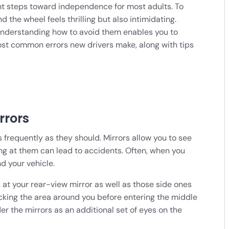
ant steps toward independence for most adults. To
d the wheel feels thrilling but also intimidating.
 understanding how to avoid them enables you to
most common errors new drivers make, along with tips
rrors
 frequently as they should. Mirrors allow you to see
ing at them can lead to accidents. Often, when you
d your vehicle.
s at your rear-view mirror as well as those side ones
ecking the area around you before entering the middle
er the mirrors as an additional set of eyes on the