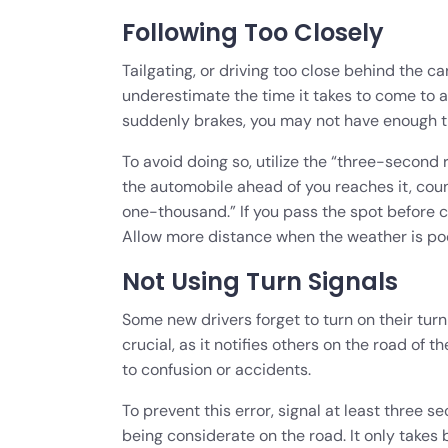
Following Too Closely
Tailgating, or driving too close behind the c
underestimate the time it takes to come to 
suddenly brakes, you may not have enough tim
To avoid doing so, utilize the “three-second
the automobile ahead of you reaches it, co
one-thousand.” If you pass the spot before c
Allow more distance when the weather is poo
Not Using Turn Signals
Some new drivers forget to turn on their turn 
crucial, as it notifies others on the road of
to confusion or accidents.
To prevent this error, signal at least three se
being considerate on the road. It only takes b