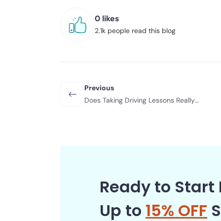
0 likes
2.1k people read this blog
Previous
Does Taking Driving Lessons Really
Lower Your Insurance Costs?
Ready to Start 
Up to
15% OFF
S