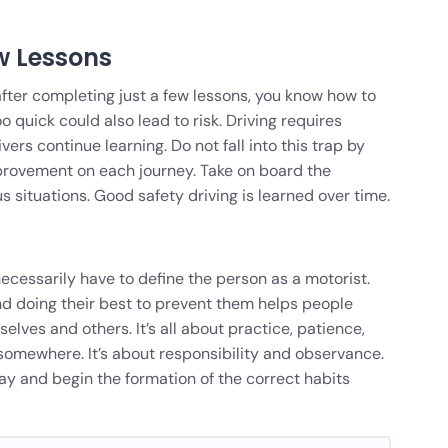
w Lessons
fter completing just a few lessons, you know how to
too quick could also lead to risk. Driving requires
ers continue learning. Do not fall into this trap by
mprovement on each journey. Take on board the
 situations. Good safety driving is learned over time.
necessarily have to define the person as a motorist.
d doing their best to prevent them helps people
lves and others. It’s all about practice, patience,
 somewhere. It’s about responsibility and observance.
y and begin the formation of the correct habits