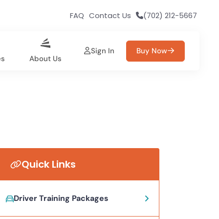
FAQ
Contact Us
(702) 212-5667
Sign In
Buy Now
es
About Us
Quick Links
Driver Training Packages