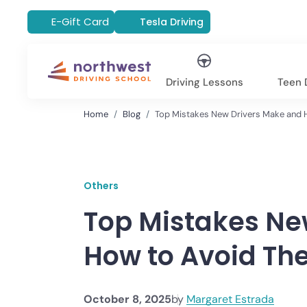
E-Gift Card
Tesla Driving
Driving Lessons
Teen D
Home
Blog
Top Mistakes New Drivers Make and 
Others
Top Mistakes Ne
How to Avoid T
October 8, 2025
by
Margaret Estrada