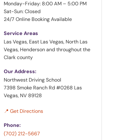
Monday-Friday: 8:00 AM – 5:00 PM
Sat-Sun: Closed
24/7 Online Booking Available
Service Areas
Las Vegas, East Las Vegas, North Las
Vegas, Henderson and throughout the
Clark county
Our Address:
Northwest Driving School
7398 Smoke Ranch Rd #0268 Las
Vegas, NV 89128
📍 Get Directions
Phone:
(702) 212-5667