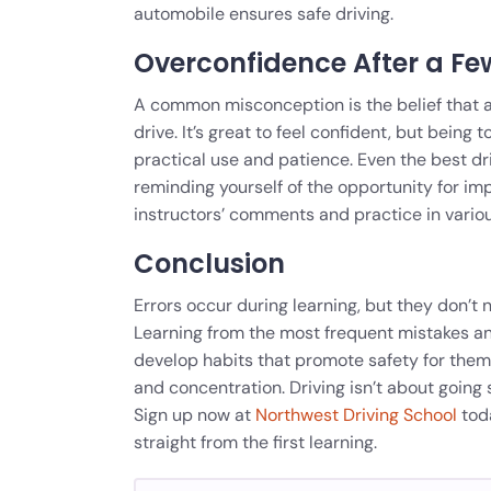
automobile ensures safe driving.
Overconfidence After a Fe
A common misconception is the belief that a
drive. It’s great to feel confident, but being 
practical use and patience. Even the best driv
reminding yourself of the opportunity for i
instructors’ comments and practice in various
Conclusion
Errors occur during learning, but they don’t 
Learning from the most frequent mistakes an
develop habits that promote safety for themse
and concentration. Driving isn’t about going
Sign up now at
Northwest Driving School
toda
straight from the first learning.