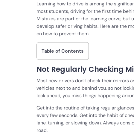
Learning how to drive is among the signific
most students, driving for the first time behin
Mistakes are part of the learning curve, but
develop safer driving habits. Here are the 
on how to prevent them.
Table of Contents
Not Regularly Checking Mi
Most new drivers don’t check their mirrors as
vehicles next to and behind you, so not look
look ahead, you miss things happening aroun
Get into the routine of taking regular glance
every few seconds. Get into the habit of ch
lane, turning, or slowing down. Always consid
road.