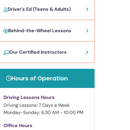
Driver's Ed (Teens & Adults)
Behind-the-Wheel Lessons
Our Certified Instructors
Hours of Operation
Driving Lessons Hours
Driving Lessons: 7 Days a Week
Monday-Sunday: 6:30 AM - 10:00 PM
Office Hours