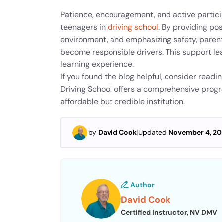
Patience, encouragement, and active partici
teenagers in
driving school
. By providing pos
environment, and emphasizing safety, parent
become responsible drivers. This support lead
learning experience.
If you found the blog helpful, consider readi
Driving School offers a comprehensive program
affordable but credible institution.
by
David Cook
|
Updated
November 4, 2
Author
David Cook
Certified Instructor, NV DMV