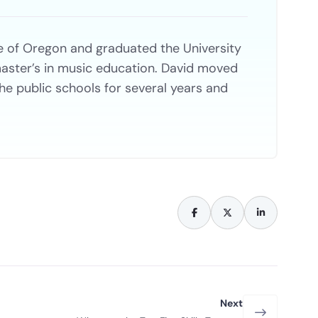
e of Oregon and graduated the University
aster’s in music education. David moved
the public schools for several years and
Next