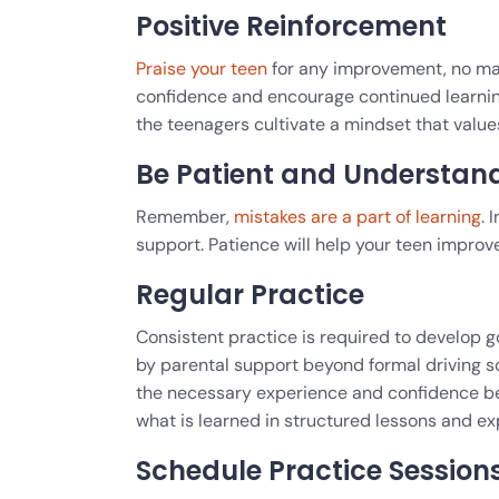
Positive Reinforcement
Praise your teen
for any improvement, no mat
confidence and encourage continued learning.
the teenagers cultivate a mindset that val
Be Patient and Understan
Remember,
mistakes are a part of learning
. 
support. Patience will help your teen improve t
Regular Practice
Consistent practice is required to develop go
by parental support beyond formal driving s
the necessary experience and confidence beh
what is learned in structured lessons and ex
Schedule Practice Session