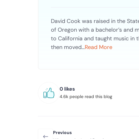
David Cook was raised in the Stat
of Oregon with a bachelor’s and m
to California and taught music in 
then moved…
Read More
0 likes
4.6k people read this blog
Previous