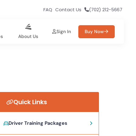
FAQ
Contact Us
(702) 212-5667
Sign In
Buy Now
es
About Us
Quick Links
Driver Training Packages