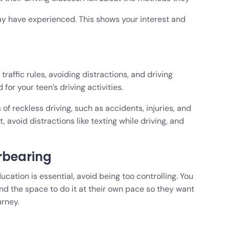
 have experienced. This shows your interest and
traffic rules, avoiding distractions, and driving
for your teen’s driving activities.
 reckless driving, such as accidents, injuries, and
 avoid distractions like texting while driving, and
rbearing
ucation is essential, avoid being too controlling. You
d the space to do it at their own pace so they want
urney.