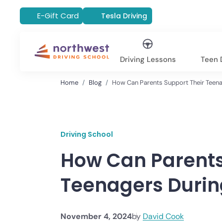
E-Gift Card
Tesla Driving
Driving Lessons
Teen D
Home
Blog
How Can Parents Support Their Teena
Driving School
How Can Parents
Teenagers Durin
November 4, 2024
by
David Cook