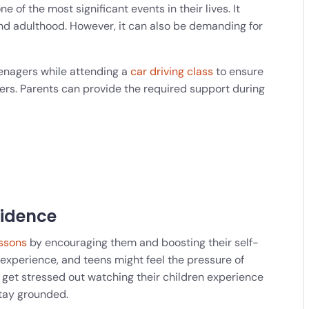
ne of the most significant events in their lives. It
d adulthood. However, it can also be demanding for
teenagers while attending a
car driving class
to ensure
rs. Parents can provide the required support during
fidence
essons
by encouraging them and boosting their self-
experience, and teens might feel the pressure of
n get stressed out watching their children experience
stay grounded.