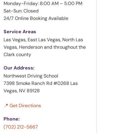
Monday-Friday: 8:00 AM – 5:00 PM
Sat-Sun: Closed
24/7 Online Booking Available
Service Areas
Las Vegas, East Las Vegas, North Las
Vegas, Henderson and throughout the
Clark county
Our Address:
Northwest Driving School
7398 Smoke Ranch Rd #0268 Las
Vegas, NV 89128
📍 Get Directions
Phone:
(702) 212-5667