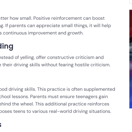
ter how small. Positive reinforcement can boost
 If parents can appreciate small things, it will help
ues continuous improvement and growth.
ding
Instead of yelling, offer constructive criticism and
heir driving skills without fearing hostile criticism.
od driving skills. This practice is often supplemented
chool lessons. Parents must ensure teenagers gain
ind the wheel. This additional practice reinforces
poses teens to various real-world driving situations.
s