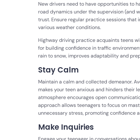
New drivers need to have opportunities to ha
road dynamics under the supervision (and wi
trust. Ensure regular practice sessions that i
various weather conditions.
Highway driving practice acquaints teens wi
for building confidence in traffic environme
rain to snow, improves adaptability and pre
Stay Calm
Maintain a calm and collected demeanor. Avoi
makes your teen anxious and hinders their le
atmosphere encourages open communication
approach allows teenagers to focus on maste
unnecessary stress, promoting confidence and
Make Inquiries
Engage your teenager in conversations about