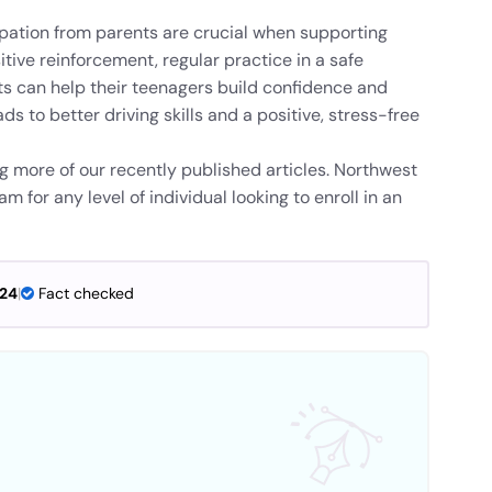
pation from parents are crucial when supporting
itive reinforcement, regular practice in a safe
s can help their teenagers build confidence and
s to better driving skills and a positive, stress-free
ng more of our recently published articles. Northwest
 for any level of individual looking to enroll in an
024
|
Fact checked