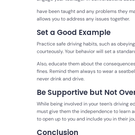
have been taught and any problems they may
allows you to address any issues together.
Set a Good Example
Practice safe driving habits, such as obeying 
courteously. Your behavior will set a standard 
Also, educate them about the consequences of
fines. Remind them always to wear a seatbelt,
never drink and drive.
Be Supportive but Not Ove
While being involved in your teen’s driving ed
must give them the independence to learn an
to open up to you and include you in their jo
Conclusion