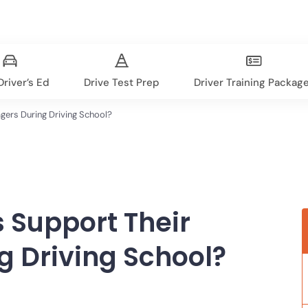
river’s Ed
Drive Test Prep
Driver Training Packag
gers During Driving School?
 Support Their
g Driving School?