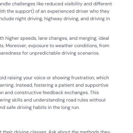
ndle challenges like reduced visibility and different
th the support) of an experienced driver who they
nclude night driving, highway driving, and driving in
th higher speeds, lane changes, and merging, ideal
nts. Moreover, exposure to weather conditions, from
paredness for unpredictable driving scenarios.
d raising your voice or showing frustration, which
arning. Instead, fostering a patient and supportive
 and constructive feedback exchanges. This
ring skills and understanding road rules without
 safe driving habits in the long run.
 their driving classes. Ask about the methods they