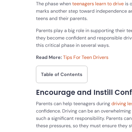
The phase when
teenagers learn to drive
is o
marks another step toward independence an
teens and their parents.
Parents play a big role in supporting their 
they become confident and responsible drive
this critical phase in several ways.
Read More:
Tips For Teen Drivers
Table of Contents
Encourage and Instill Con
Parents can help teenagers during
driving l
confidence. Driving can be an overwhelming 
such a significant responsibility. Parents ca
these pressures, so they must ensure they 