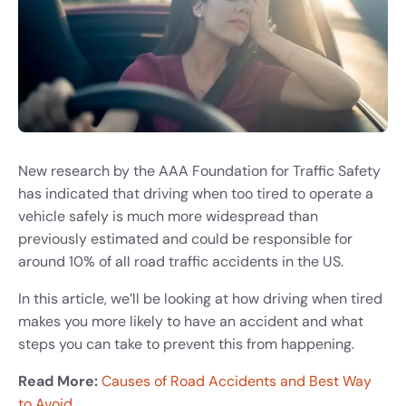
New research by the AAA Foundation for Traffic Safety
has indicated that driving when too tired to operate a
vehicle safely is much more widespread than
previously estimated and could be responsible for
around 10% of all road traffic accidents in the US.
In this article, we’ll be looking at how driving when tired
makes you more likely to have an accident and what
steps you can take to prevent this from happening.
Read More:
Causes of Road Accidents and Best Way
to Avoid