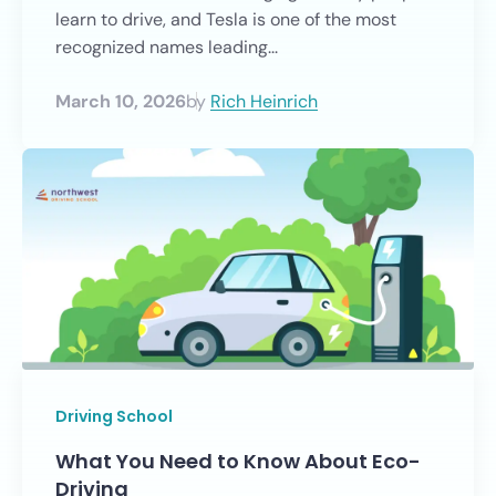
learn to drive, and Tesla is one of the most
recognized names leading...
March 10, 2026
by
Rich Heinrich
Driving School
What You Need to Know About Eco-
Driving