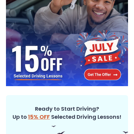
Ready to Start Driving?
Up to
15% OFF
Selected Driving Lessons!