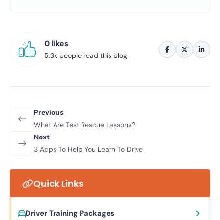
0 likes
5.3k people read this blog
Previous
What Are Test Rescue Lessons?
Next
3 Apps To Help You Learn To Drive
Quick Links
Driver Training Packages