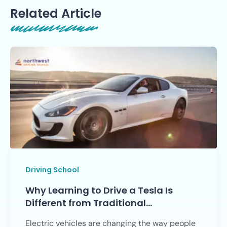
Related Article
Driving School
Why Learning to Drive a Tesla Is
Different from Traditional…
Electric vehicles are changing the way people