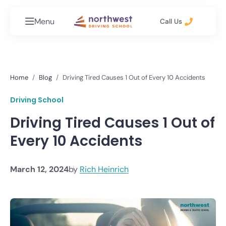
Menu
Call Us
Home
Blog
Driving Tired Causes 1 Out of Every 10 Accidents
Driving School
Driving Tired Causes 1 Out of
Every 10 Accidents
March 12, 2024
by
Rich Heinrich