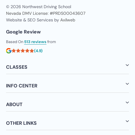
© 2026 Northwest Driving School
Nevada DMV License: #PRDS00043607
Website & SEO Services by
Axilweb
Google Review
Based On
513 reviews
from
(4.9)
CLASSES
INFO CENTER
ABOUT
OTHER LINKS