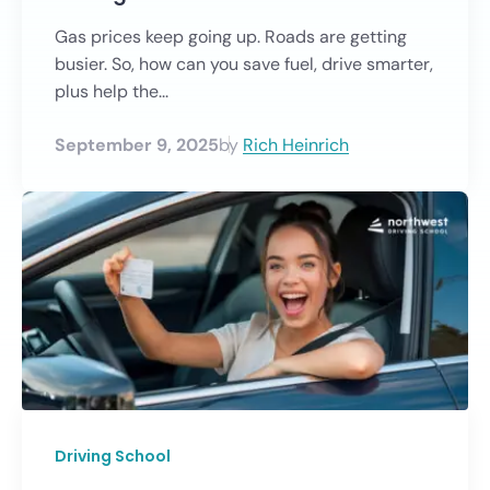
Gas prices keep going up. Roads are getting
busier. So, how can you save fuel, drive smarter,
plus help the...
September 9, 2025
by
Rich Heinrich
Driving School