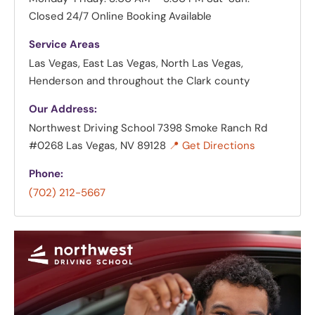
Closed
24/7 Online Booking Available
Service Areas
Las Vegas, East Las Vegas, North Las Vegas,
Henderson and throughout the Clark county
Our Address:
Northwest Driving School
7398 Smoke Ranch Rd
#0268 Las Vegas, NV 89128
📍 Get Directions
Phone:
(702) 212-5667