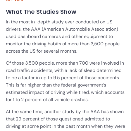
What The Studies Show
In the most in-depth study ever conducted on US
drivers, the AAA (American Automobile Association)
used dashboard cameras and other equipment to
monitor the driving habits of more than 3,500 people
across the US for several months.
Of those 3,500 people, more than 700 were involved in
road traffic accidents, with a lack of sleep determined
to be a factor in up to 9.5 percent of those accidents.
This is far higher than the federal government’s
estimated impact of driving while tired, which accounts
for 1 to 2 percent of all vehicle crashes.
At the same time, another study by the AAA has shown
that 29 percent of those questioned admitted to
driving at some point in the past month when they were