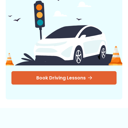
Book Driving Lessons