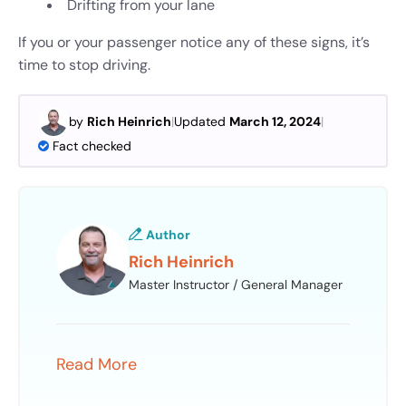
Drifting from your lane
If you or your passenger notice any of these signs, it’s
time to stop driving.
by
Rich Heinrich
|
Updated
March 12, 2024
|
Fact checked
Author
Rich Heinrich
Master Instructor / General Manager
Read More