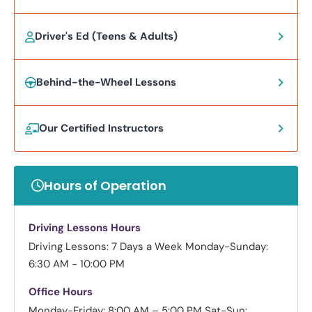
Driver's Ed (Teens & Adults)
Behind-the-Wheel Lessons
Our Certified Instructors
Hours of Operation
Driving Lessons Hours
Driving Lessons: 7 Days a Week
Monday-Sunday:
6:30 AM - 10:00 PM
Office Hours
Monday-Friday: 8:00 AM – 5:00 PM
Sat-Sun: