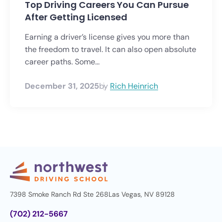
Top Driving Careers You Can Pursue
After Getting Licensed
Earning a driver’s license gives you more than
the freedom to travel. It can also open absolute
career paths. Some...
December 31, 2025
by
Rich Heinrich
7398 Smoke Ranch Rd Ste 268
Las Vegas, NV 89128
(702) 212-5667