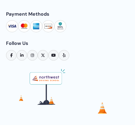
Payment Methods
Follow Us