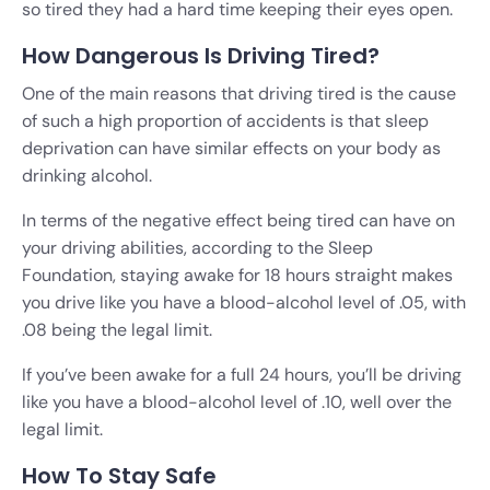
so tired they had a hard time keeping their eyes open.
How Dangerous Is Driving Tired?
One of the main reasons that driving tired is the cause
of such a high proportion of accidents is that sleep
deprivation can have similar effects on your body as
drinking alcohol.
In terms of the negative effect being tired can have on
your driving abilities, according to the Sleep
Foundation, staying awake for 18 hours straight makes
you drive like you have a blood-alcohol level of .05, with
.08 being the legal limit.
If you’ve been awake for a full 24 hours, you’ll be driving
like you have a blood-alcohol level of .10, well over the
legal limit.
How To Stay Safe