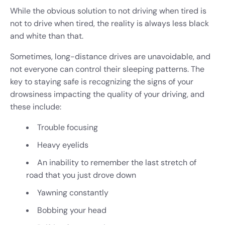
While the obvious solution to not driving when tired is
not to drive when tired, the reality is always less black
and white than that.
Sometimes, long-distance drives are unavoidable, and
not everyone can control their sleeping patterns. The
key to staying safe is recognizing the signs of your
drowsiness impacting the quality of your driving, and
these include:
Trouble focusing
Heavy eyelids
An inability to remember the last stretch of
road that you just drove down
Yawning constantly
Bobbing your head