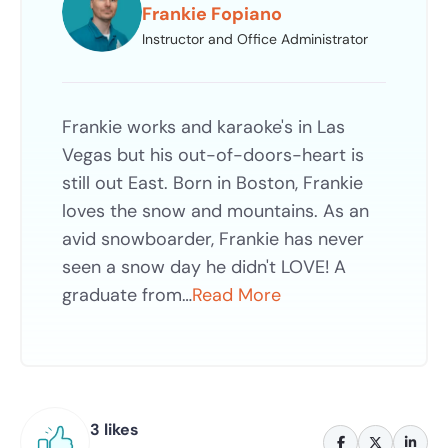
Frankie Fopiano
Instructor and Office Administrator
Frankie works and karaoke's in Las
Vegas but his out-of-doors-heart is
still out East. Born in Boston, Frankie
loves the snow and mountains. As an
avid snowboarder, Frankie has never
seen a snow day he didn't LOVE! A
graduate from…
Read More
3 likes