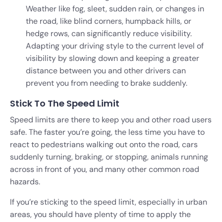
Weather like fog, sleet, sudden rain, or changes in
the road, like blind corners, humpback hills, or
hedge rows, can significantly reduce visibility.
Adapting your driving style to the current level of
visibility by slowing down and keeping a greater
distance between you and other drivers can
prevent you from needing to brake suddenly.
Stick To The Speed Limit
Speed limits are there to keep you and other road users
safe. The faster you’re going, the less time you have to
react to pedestrians walking out onto the road, cars
suddenly turning, braking, or stopping, animals running
across in front of you, and many other common road
hazards.
If you’re sticking to the speed limit, especially in urban
areas, you should have plenty of time to apply the