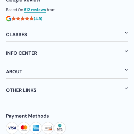
Based On
512 reviews
from
(4.9)
CLASSES
INFO CENTER
ABOUT
OTHER LINKS
Payment Methods