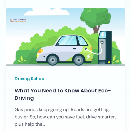
Driving School
What You Need to Know About Eco-
Driving
Gas prices keep going up. Roads are getting
busier. So, how can you save fuel, drive smarter,
plus help the...