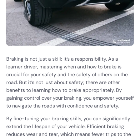
Braking is not just a skill; it’s a responsibility. As a
learner driver, mastering when and how to brake is
crucial for your safety and the safety of others on the
road. But it’s not just about safety; there are other
benefits to learning how to brake appropriately. By
gaining control over your braking, you empower yourself
to navigate the roads with confidence and safety.
By fine-tuning your braking skills, you can significantly
extend the lifespan of your vehicle. Efficient braking
reduces wear and tear, which means fewer trips to the