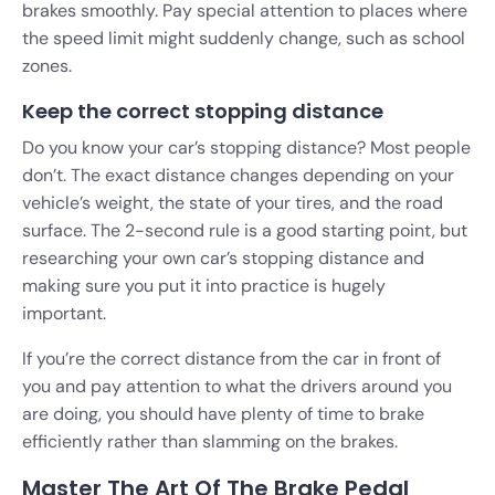
brakes smoothly. Pay special attention to places where
the speed limit might suddenly change, such as school
zones.
Keep the correct stopping distance
Do you know your car’s stopping distance? Most people
don’t. The exact distance changes depending on your
vehicle’s weight, the state of your tires, and the road
surface. The 2-second rule is a good starting point, but
researching your own car’s stopping distance and
making sure you put it into practice is hugely
important.
If you’re the correct distance from the car in front of
you and pay attention to what the drivers around you
are doing, you should have plenty of time to brake
efficiently rather than slamming on the brakes.
Master The Art Of The Brake Pedal