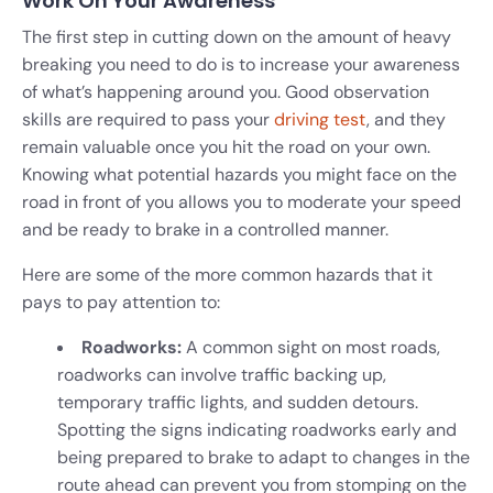
Work On Your Awareness
The first step in cutting down on the amount of heavy
breaking you need to do is to increase your awareness
of what’s happening around you. Good observation
skills are required to pass your
driving test
, and they
remain valuable once you hit the road on your own.
Knowing what potential hazards you might face on the
road in front of you allows you to moderate your speed
and be ready to brake in a controlled manner.
Here are some of the more common hazards that it
pays to pay attention to:
Roadworks:
A common sight on most roads,
roadworks can involve traffic backing up,
temporary traffic lights, and sudden detours.
Spotting the signs indicating roadworks early and
being prepared to brake to adapt to changes in the
route ahead can prevent you from stomping on the