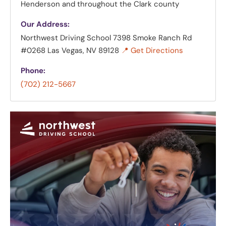
Henderson and throughout the Clark county
Our Address:
Northwest Driving School
7398 Smoke Ranch Rd
#0268 Las Vegas, NV 89128
📍 Get Directions
Phone:
(702) 212-5667