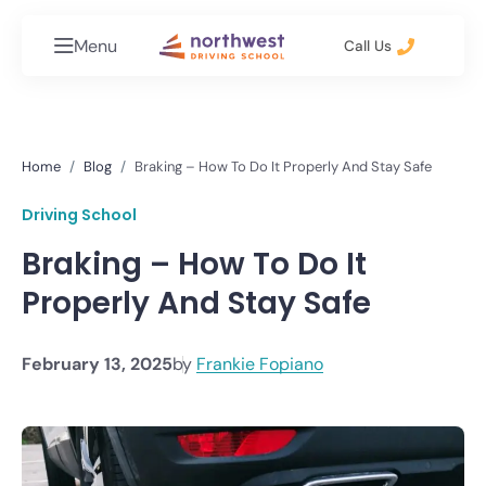
Menu
Call Us
Home
Blog
Braking – How To Do It Properly And Stay Safe
Driving School
Braking – How To Do It
Properly And Stay Safe
February 13, 2025
by
Frankie Fopiano