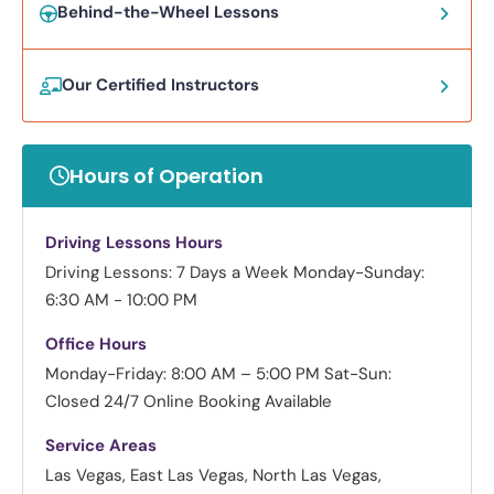
Behind-the-Wheel Lessons
Our Certified Instructors
Hours of Operation
Driving Lessons Hours
Driving Lessons: 7 Days a Week
Monday-Sunday:
6:30 AM - 10:00 PM
Office Hours
Monday-Friday: 8:00 AM – 5:00 PM
Sat-Sun:
Closed
24/7 Online Booking Available
Service Areas
Las Vegas, East Las Vegas, North Las Vegas,