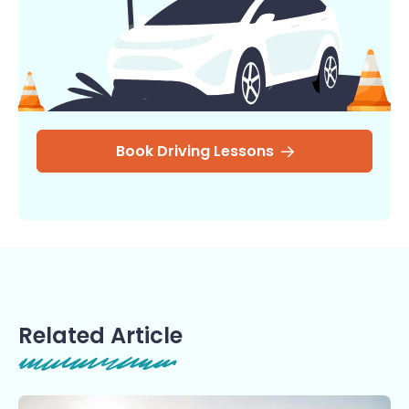
Book Driving Lessons
Related Article