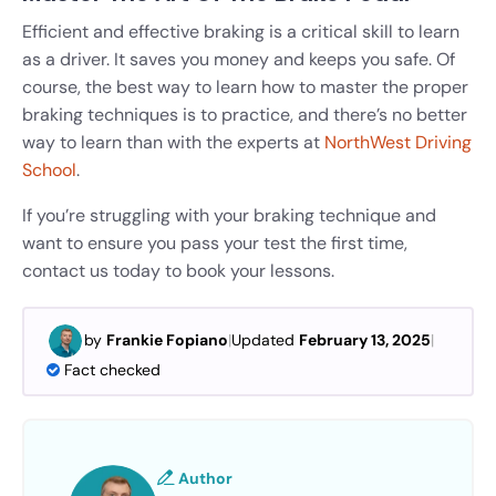
Efficient and effective braking is a critical skill to learn
as a driver. It saves you money and keeps you safe. Of
course, the best way to learn how to master the proper
braking techniques is to practice, and there’s no better
way to learn than with the experts at
NorthWest Driving
School
.
If you’re struggling with your braking technique and
want to ensure you pass your test the first time,
contact us today to book your lessons.
by
Frankie Fopiano
|
Updated
February 13, 2025
|
Fact checked
Author