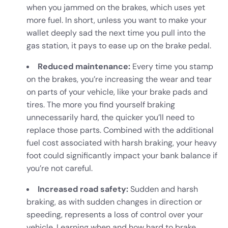
when you jammed on the brakes, which uses yet
more fuel. In short, unless you want to make your
wallet deeply sad the next time you pull into the
gas station, it pays to ease up on the brake pedal.
Reduced maintenance:
Every time you stamp
on the brakes, you’re increasing the wear and tear
on parts of your vehicle, like your brake pads and
tires. The more you find yourself braking
unnecessarily hard, the quicker you’ll need to
replace those parts. Combined with the additional
fuel cost associated with harsh braking, your heavy
foot could significantly impact your bank balance if
you’re not careful.
Increased road safety:
Sudden and harsh
braking, as with sudden changes in direction or
speeding, represents a loss of control over your
vehicle. Learning when and how hard to brake