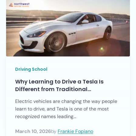
Driving School
Why Learning to Drive a Tesla Is
Different from Traditional…
Electric vehicles are changing the way people
learn to drive, and Tesla is one of the most
recognized names leading...
March 10, 2026
by
Frankie Fopiano