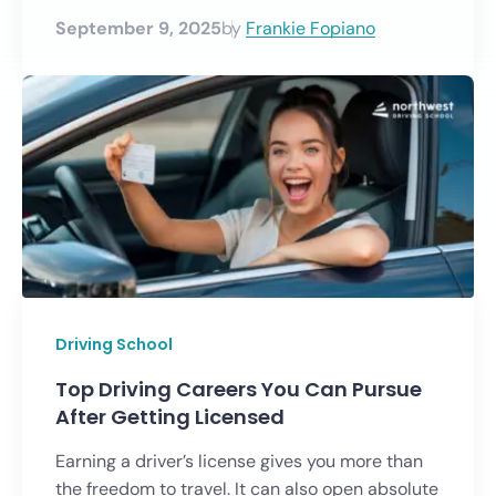
September 9, 2025
by
Frankie Fopiano
Driving School
Top Driving Careers You Can Pursue
After Getting Licensed
Earning a driver’s license gives you more than
the freedom to travel. It can also open absolute