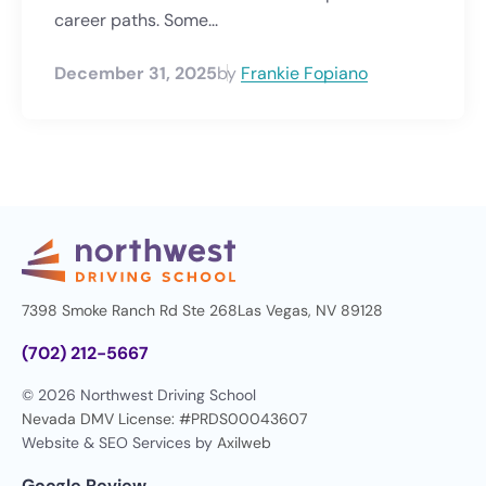
career paths. Some...
December 31, 2025
by
Frankie Fopiano
7398 Smoke Ranch Rd Ste 268
Las Vegas, NV 89128
(702) 212-5667
© 2026 Northwest Driving School
Nevada DMV License: #PRDS00043607
Website & SEO Services by
Axilweb
Google Review