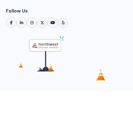
Follow Us