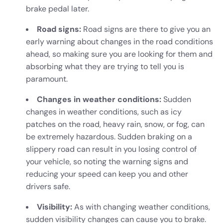
brake pedal later.
Road signs:
Road signs are there to give you an
early warning about changes in the road conditions
ahead, so making sure you are looking for them and
absorbing what they are trying to tell you is
paramount.
Changes in weather conditions:
Sudden
changes in weather conditions, such as icy
patches on the road, heavy rain, snow, or fog, can
be extremely hazardous. Sudden braking on a
slippery road can result in you losing control of
your vehicle, so noting the warning signs and
reducing your speed can keep you and other
drivers safe.
Visibility:
As with changing weather conditions,
sudden visibility changes can cause you to brake.