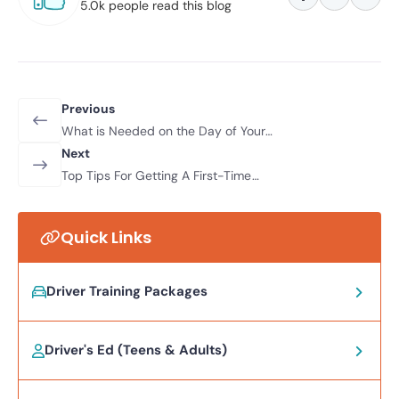
5.0k people read this blog
Previous
What is Needed on the Day of Your
Driver’s Test in Nevada?
Next
Top Tips For Getting A First-Time
Pass
Quick Links
Driver Training Packages
Driver's Ed (Teens & Adults)