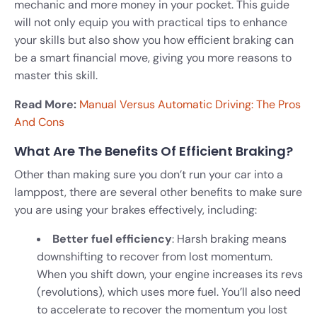
mechanic and more money in your pocket. This guide
will not only equip you with practical tips to enhance
your skills but also show you how efficient braking can
be a smart financial move, giving you more reasons to
master this skill.
Read More:
Manual Versus Automatic Driving: The Pros
And Cons
What Are The Benefits Of Efficient Braking?
Other than making sure you don’t run your car into a
lamppost, there are several other benefits to make sure
you are using your brakes effectively, including:
Better fuel efficiency
: Harsh braking means
downshifting to recover from lost momentum.
When you shift down, your engine increases its revs
(revolutions), which uses more fuel. You’ll also need
to accelerate to recover the momentum you lost