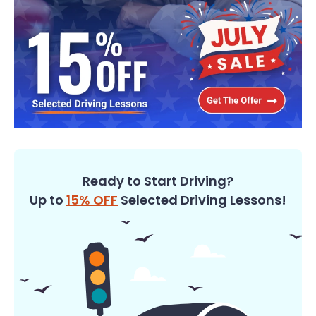
Ready to Start Driving?
Up to
15% OFF
Selected Driving Lessons!