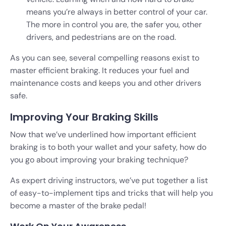
means you’re always in better control of your car.
The more in control you are, the safer you, other
drivers, and pedestrians are on the road.
As you can see, several compelling reasons exist to
master efficient braking. It reduces your fuel and
maintenance costs and keeps you and other drivers
safe.
Improving Your Braking Skills
Now that we’ve underlined how important efficient
braking is to both your wallet and your safety, how do
you go about improving your braking technique?
As expert driving instructors, we’ve put together a list
of easy-to-implement tips and tricks that will help you
become a master of the brake pedal!