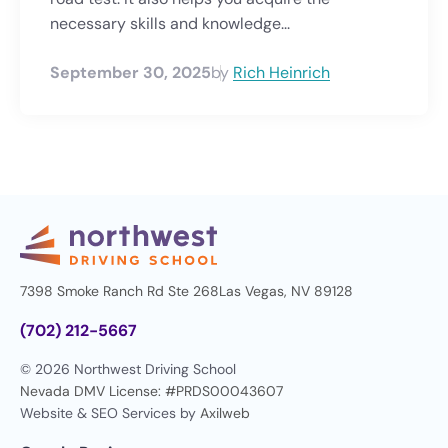
necessary skills and knowledge...
September 30, 2025
by
Rich Heinrich
7398 Smoke Ranch Rd Ste 268
Las Vegas, NV 89128
(702) 212-5667
© 2026 Northwest Driving School
Nevada DMV License: #PRDS00043607
Website & SEO Services by
Axilweb