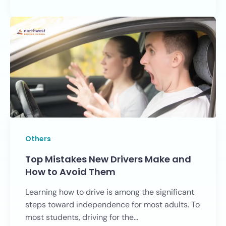
Others
Top Mistakes New Drivers Make and
How to Avoid Them
Learning how to drive is among the significant
steps toward independence for most adults. To
most students, driving for the...