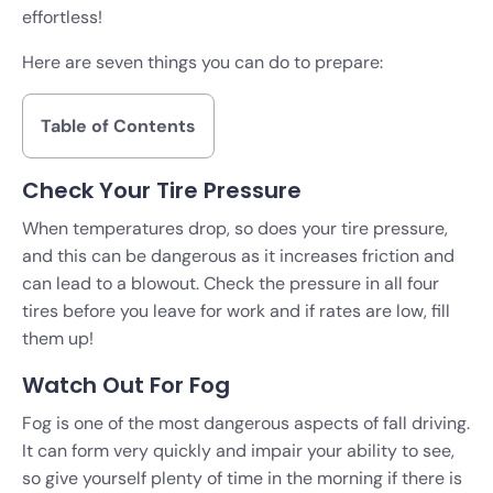
effortless!
Here are seven things you can do to prepare:
Table of Contents
Check Your Tire Pressure
When temperatures drop, so does your tire pressure,
and this can be dangerous as it increases friction and
can lead to a blowout. Check the pressure in all four
tires before you leave for work and if rates are low, fill
them up!
Watch Out For Fog
Fog is one of the most dangerous aspects of fall driving.
It can form very quickly and impair your ability to see,
so give yourself plenty of time in the morning if there is