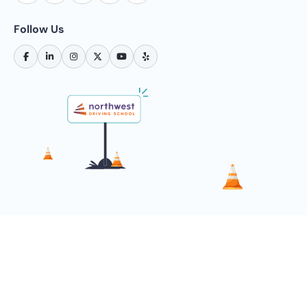
Follow Us