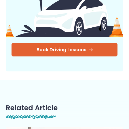
Book Driving Lessons
Related Article