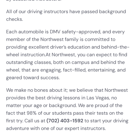
All of our driving instructors have passed background
checks.
Each automobile is DMV safety-approved, and every
member of the Northwest family is committed to
providing excellent driver’s education and behind-the-
wheel instruction.
At Northwest, you can expect to find
outstanding classes, both on campus and behind the
wheel, that are engaging, fact-filled, entertaining, and
geared toward success.
We make no bones about it; we
believe that Northwest
provides the best driving lessons in Las Vegas, no
matter your age or background. We are proud of the
fact that 98% of our students pass their tests
on the
first try. Call us at
(702) 403-1592
to start your driving
adventure with one of our expert instructors.