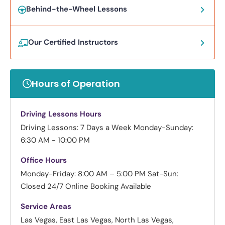
Behind-the-Wheel Lessons
Our Certified Instructors
Hours of Operation
Driving Lessons Hours
Driving Lessons: 7 Days a Week
Monday-Sunday:
6:30 AM - 10:00 PM
Office Hours
Monday-Friday: 8:00 AM – 5:00 PM
Sat-Sun:
Closed
24/7 Online Booking Available
Service Areas
Las Vegas, East Las Vegas, North Las Vegas,