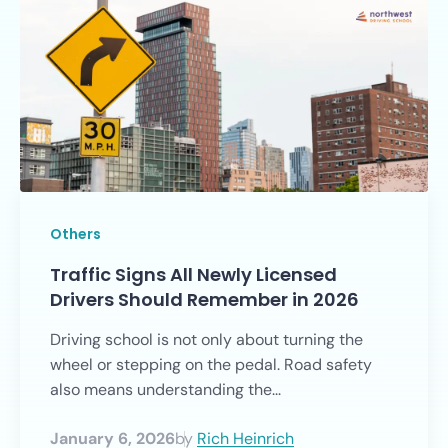
Others
Traffic Signs All Newly Licensed
Drivers Should Remember in 2026
Driving school is not only about turning the
wheel or stepping on the pedal. Road safety
also means understanding the...
January 6, 2026
by
Rich Heinrich