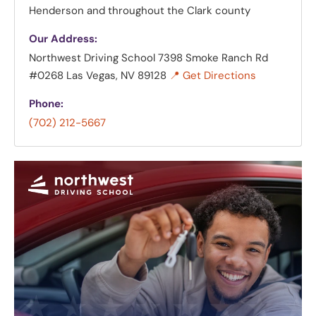
Henderson and throughout the Clark county
Our Address:
Northwest Driving School
7398 Smoke Ranch Rd
#0268 Las Vegas, NV 89128
📍 Get Directions
Phone:
(702) 212-5667