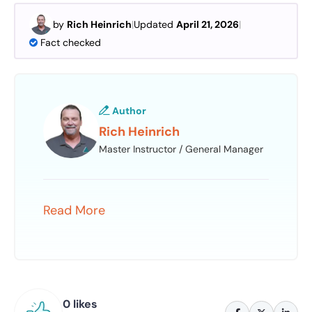
by
Rich Heinrich
|
Updated
April 21, 2026
|
Fact checked
Author
Rich Heinrich
Master Instructor / General Manager
Read More
0 likes