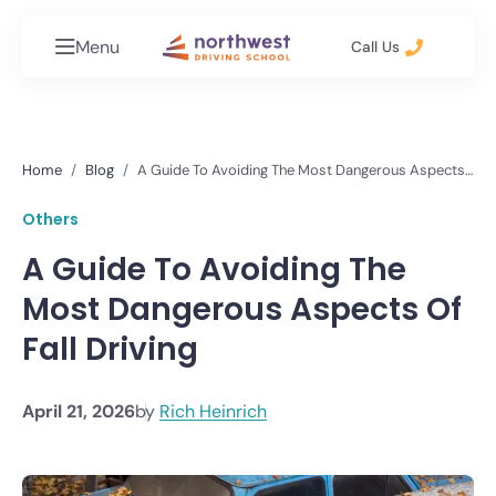
Menu
Call Us
Home
Blog
A Guide To Avoiding The Most Dangerous Aspects
Of Fall Driving
Others
A Guide To Avoiding The
Most Dangerous Aspects Of
Fall Driving
April 21, 2026
by
Rich Heinrich