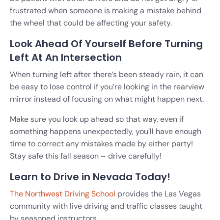
frustrated when someone is making a mistake behind
the wheel that could be affecting your safety.
Look Ahead Of Yourself Before Turning
Left At An Intersection
When turning left after there’s been steady rain, it can
be easy to lose control if you’re looking in the rearview
mirror instead of focusing on what might happen next.
Make sure you look up ahead so that way, even if
something happens unexpectedly, you’ll have enough
time to correct any mistakes made by either party!
Stay safe this fall season – drive carefully!
Learn to Drive in Nevada Today!
The Northwest Driving School
provides the Las Vegas
community with live driving and traffic classes taught
by seasoned instructors.