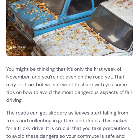
You might be thinking that it’s only the first week of
November, and you’re not even on the road yet. That
may be true, but we still want to share with you some
tips on how to avoid the most dangerous aspects of fall
driving.
The roads can get slippery as leaves start falling from
trees and collecting in gutters and drains. This makes
for a tricky drive! It is crucial that you take precautions
to avoid these dangers so your commute is safe and