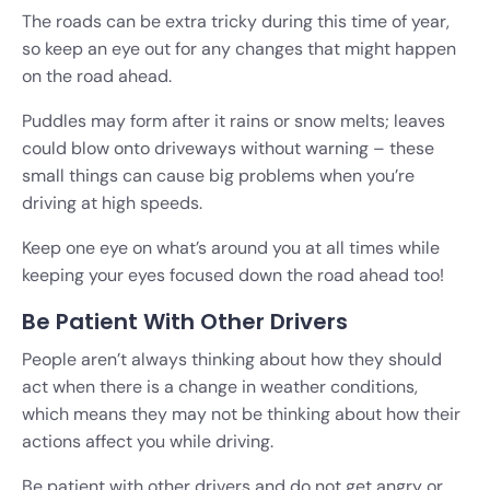
The roads can be extra tricky during this time of year,
so keep an eye out for any changes that might happen
on the road ahead.
Puddles may form after it rains or snow melts; leaves
could blow onto driveways without warning – these
small things can cause big problems when you’re
driving at high speeds.
Keep one eye on what’s around you at all times while
keeping your eyes focused down the road ahead too!
Be Patient With Other Drivers
People aren’t always thinking about how they should
act when there is a change in weather conditions,
which means they may not be thinking about how their
actions affect you while driving.
Be patient with other drivers and do not get angry or