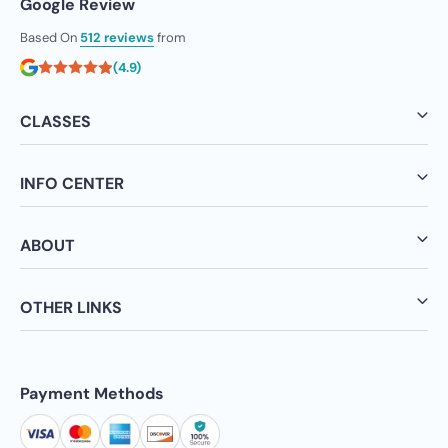
Google Review
Based On
512 reviews
from
(4.9)
CLASSES
INFO CENTER
ABOUT
OTHER LINKS
Payment Methods