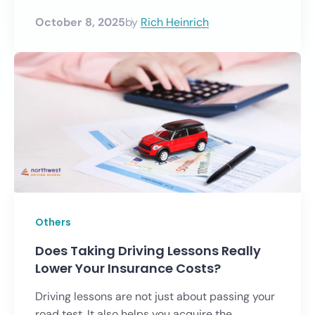
October 8, 2025
by
Rich Heinrich
Others
Does Taking Driving Lessons Really
Lower Your Insurance Costs?
Driving lessons are not just about passing your
road test. It also helps you acquire the