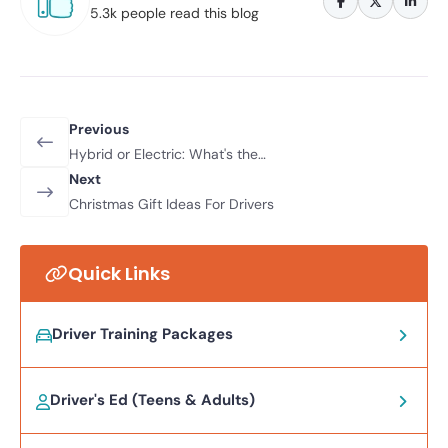
5.3k people read this blog
Previous
Hybrid or Electric: What's the
Difference
Next
Christmas Gift Ideas For Drivers
Quick Links
Driver Training Packages
Driver's Ed (Teens & Adults)