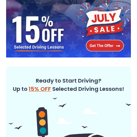
Ready to Start Driving?
Up to
15% OFF
Selected Driving Lessons!