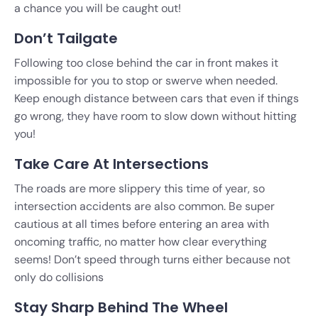
a chance you will be caught out!
Don’t Tailgate
Following too close behind the car in front makes it
impossible for you to stop or swerve when needed.
Keep enough distance between cars that even if things
go wrong, they have room to slow down without hitting
you!
Take Care At Intersections
The roads are more slippery this time of year, so
intersection accidents are also common
. Be super
cautious at all times before entering an area with
oncoming traffic, no matter how clear everything
seems! Don’t speed through turns
either because not
only do collisions
Stay Sharp Behind The Wheel