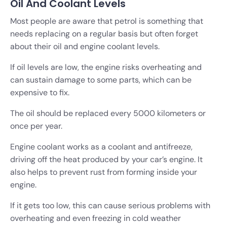
Oil And Coolant Levels
Most people are aware that petrol is something that
needs replacing on a regular basis but often forget
about their oil and engine coolant levels.
If oil levels are low, the engine risks overheating and
can sustain damage to some parts, which can be
expensive to fix.
The oil should be replaced every 5000 kilometers or
once per year.
Engine coolant works as a coolant and antifreeze,
driving off the heat produced by your car’s engine. It
also helps to prevent rust from forming inside your
engine.
If it gets too low, this can cause serious problems with
overheating and even freezing in cold weather