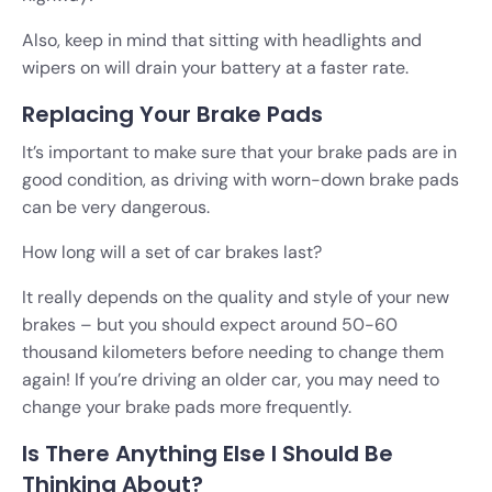
Also, keep in mind that sitting with headlights and
wipers on will drain your battery at a faster rate.
Replacing Your Brake Pads
It’s important to make sure that your brake pads are in
good condition, as driving with worn-down brake pads
can be very dangerous.
How long will a set of car brakes last?
It really depends on the quality and style of your new
brakes – but you should expect around 50-60
thousand kilometers before needing to change them
again! If you’re driving an older car, you may need to
change your brake pads more frequently.
Is There Anything Else I Should Be
Thinking About?