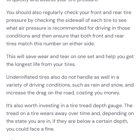
You should also regularly check your front and rear tire
pressure by checking the sidewall of each tire to see
what air pressure is recommended for driving in those
conditions and then ensure that both front and rear
tires match this number on either side.
This will save wear and tear on one set and help you get
the longest life from your tires.
Underinflated tires also do not handle as well in a
variety of driving conditions, such as rain and snow, and
increase the drag on the road, costing you money.
It’s also worth investing in a tire tread depth gauge. The
tread on a tire wears away over time and, depending on
the state you are in, if they are below a certain depth,
you could face a fine.