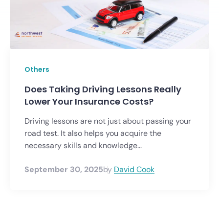
Others
Does Taking Driving Lessons Really
Lower Your Insurance Costs?
Driving lessons are not just about passing your
road test. It also helps you acquire the
necessary skills and knowledge...
September 30, 2025
by
David Cook