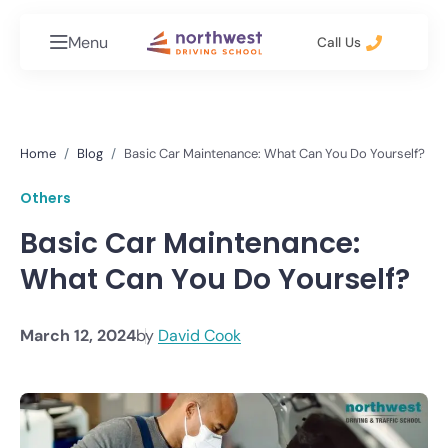
Menu
Call Us
Home
Blog
Basic Car Maintenance: What Can You Do Yourself?
Others
Basic Car Maintenance:
What Can You Do Yourself?
March 12, 2024
by
David Cook