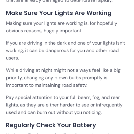
that are already damaged to deteriorate rapidly.
Make Sure Your Lights Are Working
Making sure your lights are working is, for hopefully
obvious reasons, hugely important
If you are driving in the dark and one of your lights isn’t
working, it can be dangerous for you and other road
users.
While driving at night might not always feel like a big
priority, changing any blown bulbs promptly is
important to maintaining road safety.
Pay special attention to your full beam, fog, and rear
lights, as they are either harder to see or infrequently
used and can burn out without you noticing.
Regularly Check Your Battery