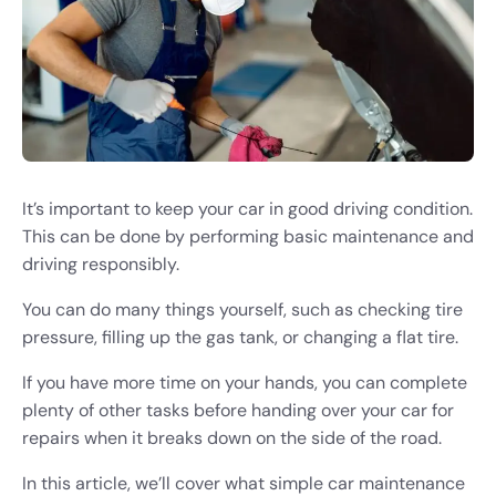
It’s important to keep your car in good driving condition.
This can be done by performing basic maintenance and
driving responsibly.
You can do many things yourself, such as checking tire
pressure, filling up the gas tank, or changing a flat tire.
If you have more time on your hands, you can complete
plenty of other tasks before handing over your car for
repairs when it breaks down on the side of the road.
In this article, we’ll cover what simple car maintenance