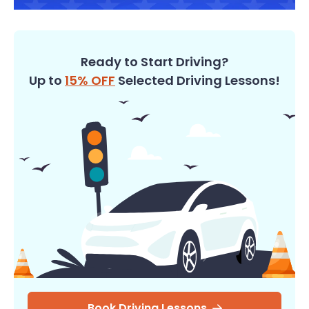
Ready to Start Driving?
Up to
15% OFF
Selected Driving Lessons!
Book Driving Lessons