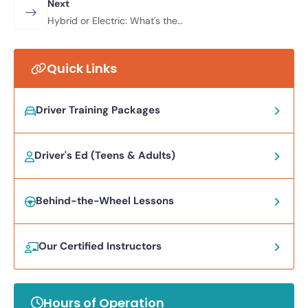
Next
Hybrid or Electric: What's the
Difference
Quick Links
Driver Training Packages
Driver's Ed (Teens & Adults)
Behind-the-Wheel Lessons
Our Certified Instructors
Hours of Operation