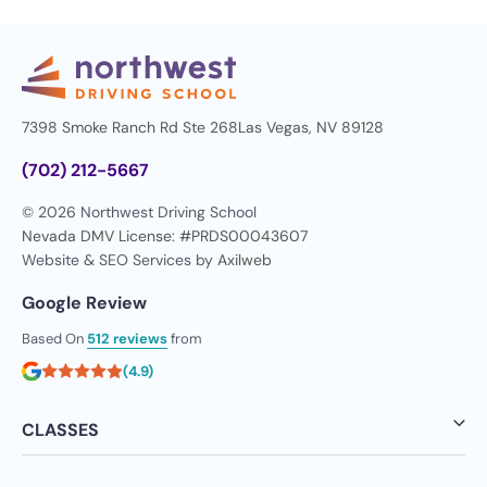
7398 Smoke Ranch Rd Ste 268
Las Vegas, NV 89128
(702) 212-5667
© 2026 Northwest Driving School
Nevada DMV License: #PRDS00043607
Website & SEO Services by
Axilweb
Google Review
Based On
512 reviews
from
(4.9)
CLASSES