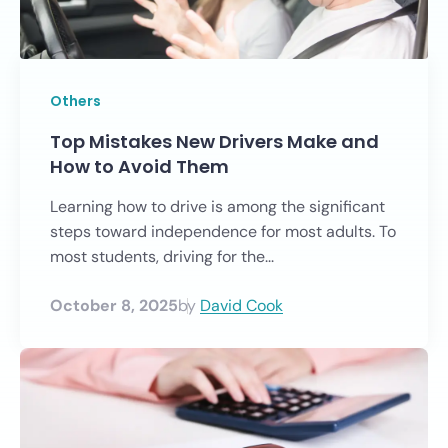
Others
Top Mistakes New Drivers Make and
How to Avoid Them
Learning how to drive is among the significant
steps toward independence for most adults. To
most students, driving for the...
October 8, 2025
by
David Cook