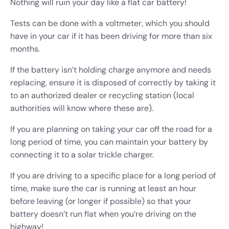
Nothing will ruin your day like a flat car battery!
Tests can be done with a voltmeter, which you should
have in your car if it has been driving for more than six
months.
If the battery isn’t holding charge anymore and needs
replacing, ensure it is disposed of correctly by taking it
to an authorized dealer or recycling station (local
authorities will know where these are).
If you are planning on taking your car off the road for a
long period of time, you can maintain your battery by
connecting it to a solar trickle charger.
If you are driving to a specific place for a long period of
time, make sure the car is running at least an hour
before leaving (or longer if possible) so that your
battery doesn’t run flat when you’re driving on the
highway!