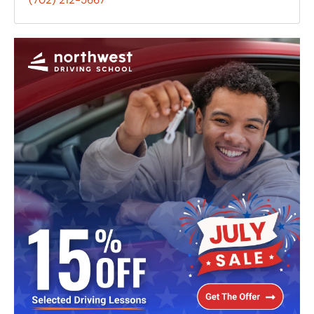
(702) 212-5667