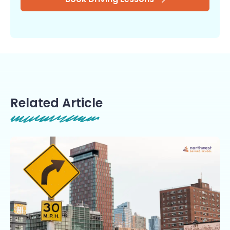
Related Article