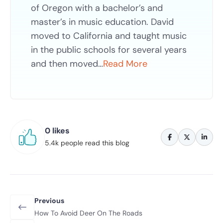
of Oregon with a bachelor’s and
master’s in music education. David
moved to California and taught music
in the public schools for several years
and then moved…
Read More
0 likes
5.4k people read this blog
Previous
How To Avoid Deer On The Roads