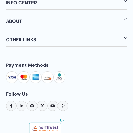
INFO CENTER
ABOUT
OTHER LINKS
Payment Methods
Follow Us