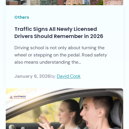
Others
Traffic Signs All Newly Licensed
Drivers Should Remember in 2026
Driving school is not only about turning the
wheel or stepping on the pedal. Road safety
also means understanding the...
January 6, 2026
by
David Cook