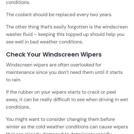
conditions.
The coolant should be replaced every two years.
The other thing that’s easily forgotten is the windscreen
washer fluid – keeping this topped up should help you
see well in bad weather conditions.
Check Your Windscreen Wipers
Windscreen wipers are often overlooked for
maintenance since you don’t need them until it starts
to rain.
If the rubber on your wipers starts to crack or peel
away, it can be really difficult to see when driving in wet
conditions.
You might want to consider changing them before
winter as the cold weather conditions can cause wipers