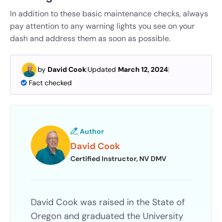
In addition to these basic maintenance checks, always
pay attention to any warning lights you see on your
dash and address them as soon as possible.
by
David Cook
|
Updated
March 12, 2024
|
Fact checked
Author
David Cook
Certified Instructor, NV DMV
David Cook was raised in the State of
Oregon and graduated the University