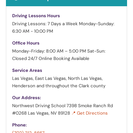
Driving Lessons Hours
Driving Lessons: 7 Days a Week
Monday-Sunday:
6:30 AM - 10:00 PM
Office Hours
Monday-Friday: 8:00 AM – 5:00 PM
Sat-Sun:
Closed
24/7 Online Booking Available
Service Areas
Las Vegas, East Las Vegas, North Las Vegas,
Henderson and throughout the Clark county
Our Address:
Northwest Driving School
7398 Smoke Ranch Rd
#0268 Las Vegas, NV 89128
📍 Get Directions
Phone: