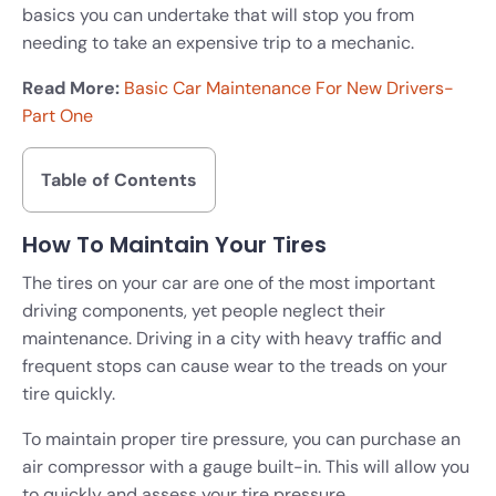
basics you can undertake that will stop you from
needing to take an expensive trip to a mechanic.
Read More:
Basic Car Maintenance For New Drivers-
Part One
Table of Contents
How To Maintain Your Tires
The tires on your car are one of the most important
driving components, yet people neglect their
maintenance. Driving in a city with heavy traffic and
frequent stops can cause wear to the treads on your
tire quickly.
To maintain proper tire pressure, you can purchase an
air compressor with a gauge built-in. This will allow you
to quickly and assess your tire pressure.