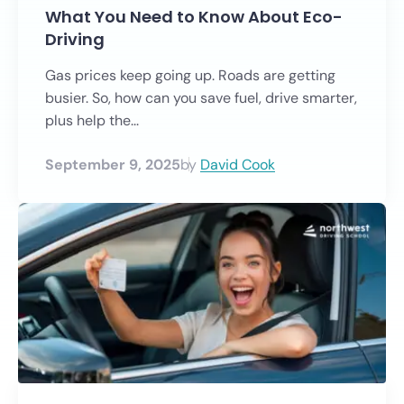
What You Need to Know About Eco-
Driving
Gas prices keep going up. Roads are getting
busier. So, how can you save fuel, drive smarter,
plus help the...
September 9, 2025
by
David Cook