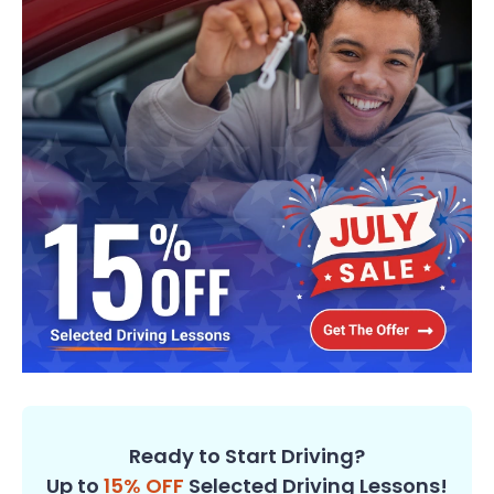
Ready to Start Driving?
Up to
15% OFF
Selected Driving Lessons!