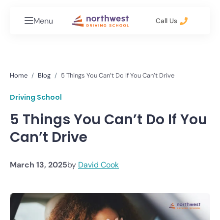
Menu
Call Us
Home
Blog
5 Things You Can’t Do If You Can’t Drive
Driving School
5 Things You Can’t Do If You
Can’t Drive
March 13, 2025
by
David Cook