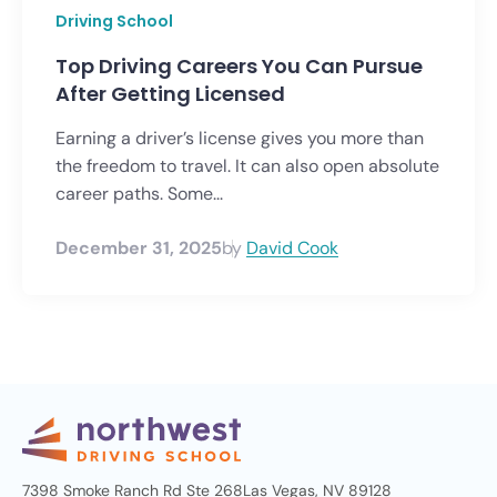
Driving School
Top Driving Careers You Can Pursue
After Getting Licensed
Earning a driver’s license gives you more than
the freedom to travel. It can also open absolute
career paths. Some...
December 31, 2025
by
David Cook
7398 Smoke Ranch Rd Ste 268
Las Vegas, NV 89128