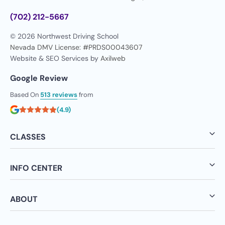
(702) 212-5667
© 2026 Northwest Driving School
Nevada DMV License: #PRDS00043607
Website & SEO Services by
Axilweb
Google Review
Based On
513 reviews
from
(4.9)
CLASSES
INFO CENTER
ABOUT