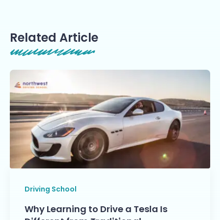
Related Article
Driving School
Why Learning to Drive a Tesla Is