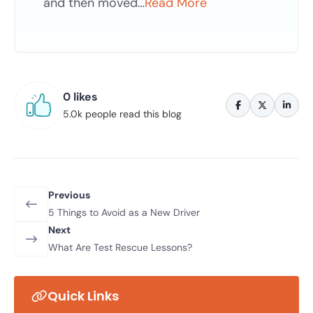
and then moved…
Read More
0 likes
5.0k people read this blog
Previous
5 Things to Avoid as a New Driver
Next
What Are Test Rescue Lessons?
Quick Links