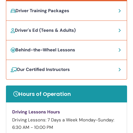
Driver Training Packages
Driver's Ed (Teens & Adults)
Behind-the-Wheel Lessons
Our Certified Instructors
Hours of Operation
Driving Lessons Hours
Driving Lessons: 7 Days a Week
Monday-Sunday:
6:30 AM - 10:00 PM