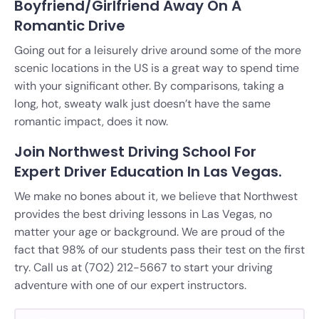
Boyfriend/Girlfriend Away On A
Romantic Drive
Going out for a leisurely drive around some of the more
scenic locations in the US is a great way to spend time
with your significant other. By comparisons, taking a
long, hot, sweaty walk just doesn’t have the same
romantic impact, does it now.
Join Northwest Driving School For
Expert Driver Education In Las Vegas.
We make no bones about it, we believe that Northwest
provides the best driving lessons in Las Vegas, no
matter your age or background. We are proud of the
fact that 98% of our students pass their test on the first
try. Call us at (702) 212-5667 to start your driving
adventure with one of our expert instructors.