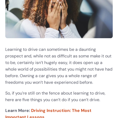
Learning to drive can sometimes be a daunting
prospect and, while not as difficult as some make it out
to be, certainly isn’t hugely easy, it does open up a
whole world of possibilities that you might not have had
before. Owning a car gives you a whole range of
freedoms you won’t have experienced before.
So, if you’re still on the fence about learning to drive,
here are five things you can’t do if you can’t drive.
Learn More:
Driving Instruction: The Most
Important Lessons