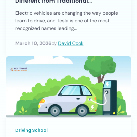
Different from Traditional…
Electric vehicles are changing the way people
learn to drive, and Tesla is one of the most
recognized names leading...
March 10, 2026
by
David Cook
Driving School