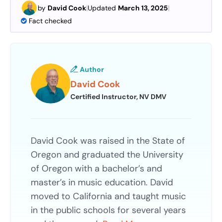
by
David Cook
|
Updated
March 13, 2025
|
Fact checked
Author
David Cook
Certified Instructor, NV DMV
David Cook was raised in the State of
Oregon and graduated the University
of Oregon with a bachelor’s and
master’s in music education. David
moved to California and taught music
in the public schools for several years