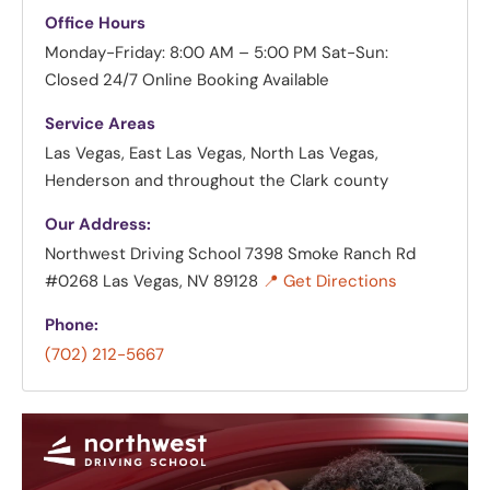
Office Hours
Monday-Friday: 8:00 AM – 5:00 PM
Sat-Sun:
Closed
24/7 Online Booking Available
Service Areas
Las Vegas, East Las Vegas, North Las Vegas,
Henderson and throughout the Clark county
Our Address:
Northwest Driving School
7398 Smoke Ranch Rd
#0268 Las Vegas, NV 89128
📍 Get Directions
Phone:
(702) 212-5667