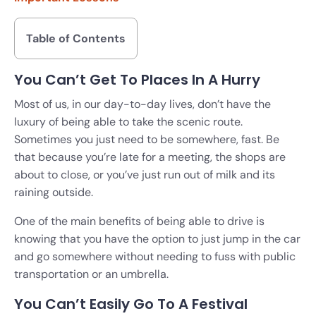
Table of Contents
You Can’t Get To Places In A Hurry
Most of us, in our day-to-day lives, don’t have the
luxury of being able to take the scenic route.
Sometimes you just need to be somewhere, fast. Be
that because you’re late for a meeting, the shops are
about to close, or you’ve just run out of milk and its
raining outside.
One of the main benefits of being able to drive is
knowing that you have the option to just jump in the car
and go somewhere without needing to fuss with public
transportation or an umbrella.
You Can’t Easily Go To A Festival