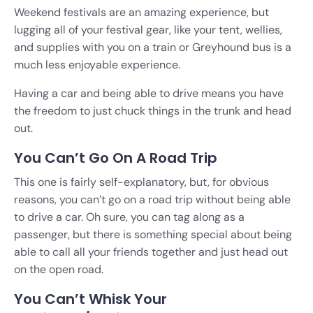
Weekend festivals are an amazing experience, but
lugging all of your festival gear, like your tent, wellies,
and supplies with you on a train or Greyhound bus is a
much less enjoyable experience.
Having a car and being able to drive means you have
the freedom to just chuck things in the trunk and head
out.
You Can’t Go On A Road Trip
This one is fairly self-explanatory, but, for obvious
reasons, you can’t go on a road trip without being able
to drive a car. Oh sure, you can tag along as a
passenger, but there is something special about being
able to call all your friends together and just head out
on the open road.
You Can’t Whisk Your