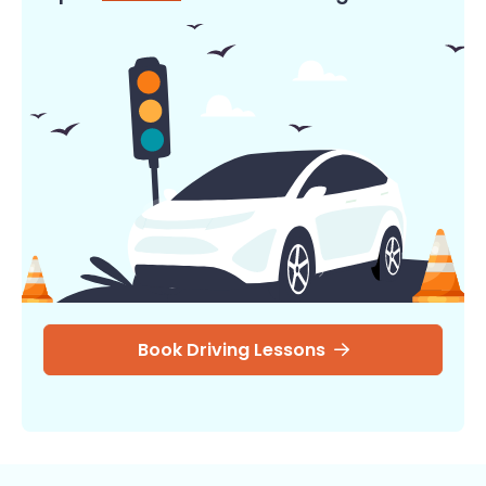
Book Driving Lessons