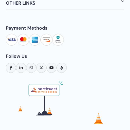
OTHER LINKS
Payment Methods
Follow Us