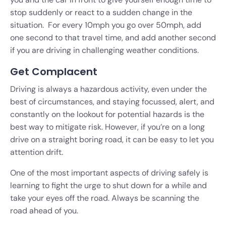
stop suddenly or react to a sudden change in the
situation. For every 10mph you go over 50mph, add
one second to that travel time, and add another second
if you are driving in challenging weather conditions.
Get Complacent
Driving is always a hazardous activity, even under the
best of circumstances, and staying focussed, alert, and
constantly on the lookout for potential hazards is the
best way to mitigate risk. However, if you’re on a long
drive on a straight boring road, it can be easy to let you
attention drift.
One of the most important aspects of driving safely is
learning to fight the urge to shut down for a while and
take your eyes off the road. Always be scanning the
road ahead of you.