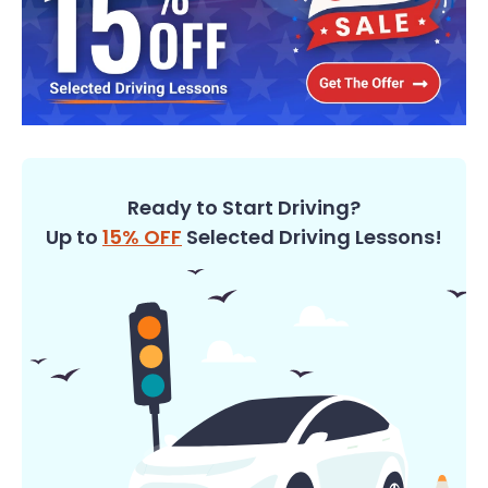
Ready to Start Driving?
Up to
15% OFF
Selected Driving Lessons!