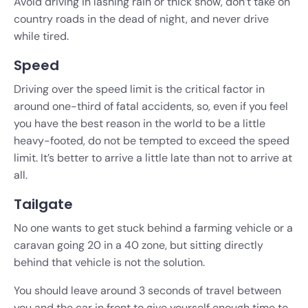
Avoid driving in lashing rain or thick snow, don’t take on
country roads in the dead of night, and never drive
while tired.
Speed
Driving over the speed limit is the critical factor in
around one-third of fatal accidents, so, even if you feel
you have the best reason in the world to be a little
heavy-footed, do not be tempted to exceed the speed
limit. It’s better to arrive a little late than not to arrive at
all.
Tailgate
No one wants to get stuck behind a farming vehicle or a
caravan going 20 in a 40 zone, but sitting directly
behind that vehicle is not the solution.
You should leave around 3 seconds of travel between
you and the car in front to give yourself enough time to