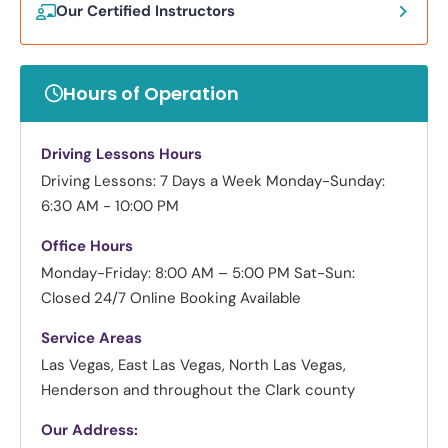
Our Certified Instructors
Hours of Operation
Driving Lessons Hours
Driving Lessons: 7 Days a Week
Monday-Sunday:
6:30 AM - 10:00 PM
Office Hours
Monday-Friday: 8:00 AM – 5:00 PM
Sat-Sun:
Closed
24/7 Online Booking Available
Service Areas
Las Vegas, East Las Vegas, North Las Vegas,
Henderson and throughout the Clark county
Our Address: