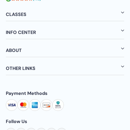
CLASSES
INFO CENTER
ABOUT
OTHER LINKS
Payment Methods
Follow Us