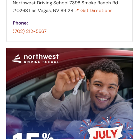
Northwest Driving School
7398 Smoke Ranch Rd
#0268 Las Vegas, NV 89128
📍 Get Directions
Phone:
(702) 212-5667