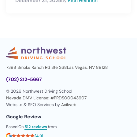
December 31, 2025
by
Rich Heinrich
7398 Smoke Ranch Rd Ste 268
Las Vegas, NV 89128
(702) 212-5667
© 2026 Northwest Driving School
Nevada DMV License: #PRDS00043607
Website & SEO Services by
Axilweb
Google Review
Based On
512 reviews
from
(4.9)