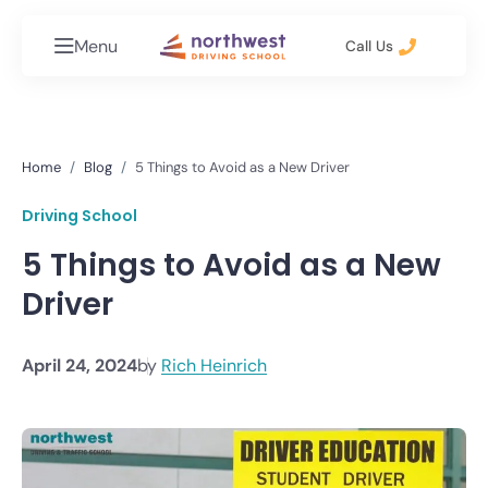
Menu
Call Us
Home
Blog
5 Things to Avoid as a New Driver
Driving School
5 Things to Avoid as a New
Driver
April 24, 2024
by
Rich Heinrich