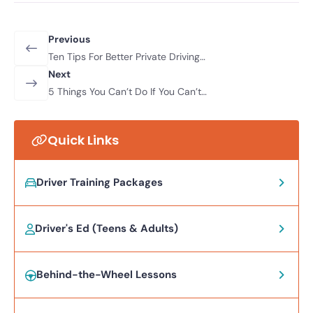
Previous
Ten Tips For Better Private Driving
Practice
Next
5 Things You Can’t Do If You Can’t
Drive
Quick Links
Driver Training Packages
Driver's Ed (Teens & Adults)
Behind-the-Wheel Lessons