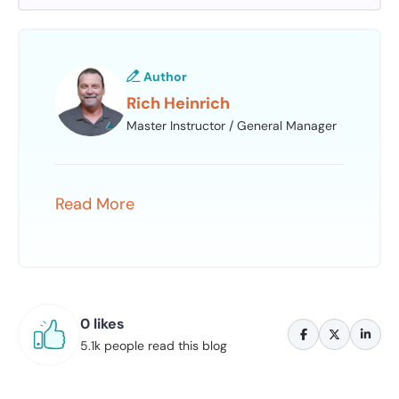
Author
Rich Heinrich
Master Instructor / General Manager
Read More
0 likes
5.1k people read this blog