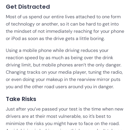
Get Distracted
Most of us spend our entire lives attached to one form
of technology or another, so it can be hard to get into
the mindset of not immediately reaching for your phone
or iPod as soon as the drive gets a little boring.
Using a mobile phone while driving reduces your
reaction speed by as much as being over the drink
driving limit, but mobile phones aren’t the only danger.
Changing tracks on your media player, tuning the radio,
or even doing your makeup in the rearview mirror puts
you and the other road users around you in danger.
Take Risks
Just after you’ve passed your test is the time when new
drivers are at their most vulnerable, so it’s best to
minimize the risks you might have to face on the road.