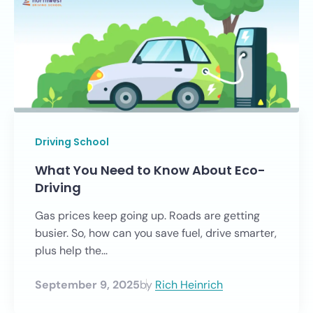
Driving School
What You Need to Know About Eco-
Driving
Gas prices keep going up. Roads are getting
busier. So, how can you save fuel, drive smarter,
plus help the...
September 9, 2025
by
Rich Heinrich