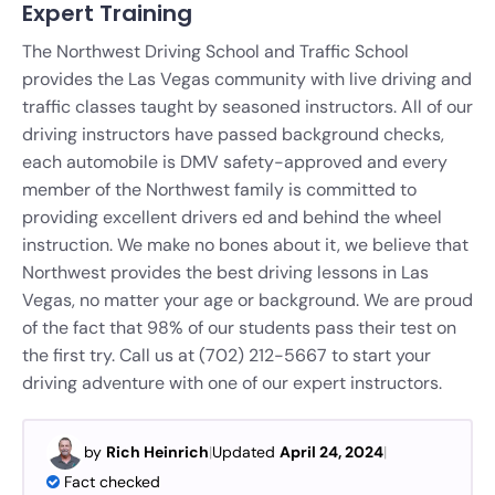
Expert Training
The Northwest Driving School and Traffic School
provides the Las Vegas community with live driving and
traffic classes taught by seasoned instructors. All of our
driving instructors have passed background checks,
each automobile is DMV safety-approved and every
member of the Northwest family is committed to
providing excellent drivers ed and behind the wheel
instruction.
We make no bones about it, we believe that
Northwest provides the best driving lessons in Las
Vegas, no matter your age or background. We are proud
of the fact that 98% of our students pass their test on
the first try. Call us at (702) 212-5667 to start your
driving adventure with one of our expert instructors.
by
Rich Heinrich
|
Updated
April 24, 2024
|
Fact checked