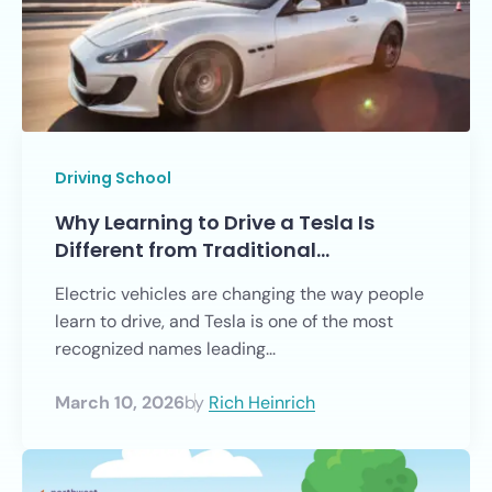
Driving School
Why Learning to Drive a Tesla Is
Different from Traditional…
Electric vehicles are changing the way people
learn to drive, and Tesla is one of the most
recognized names leading...
March 10, 2026
by
Rich Heinrich