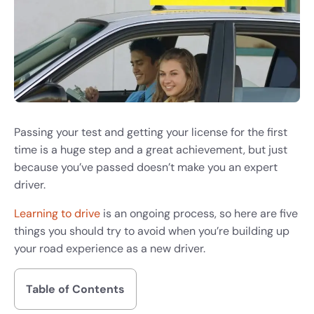
Passing your test and getting your license for the first
time is a huge step and a great achievement, but just
because you’ve passed doesn’t make you an expert
driver.
Learning to drive
is an ongoing process, so here are five
things you should try to avoid when you’re building up
your road experience as a new driver.
Table of Contents