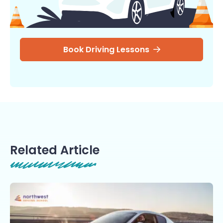
Book Driving Lessons
Related Article