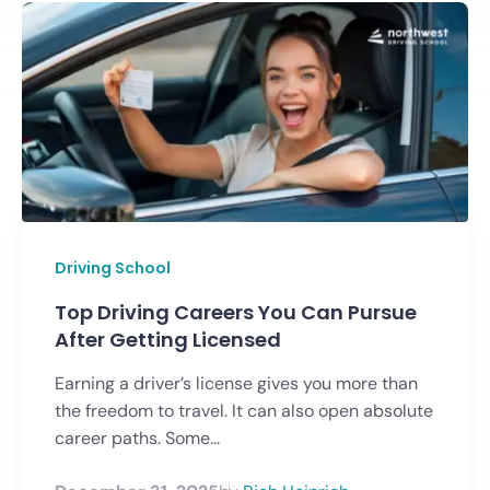
Driving School
Top Driving Careers You Can Pursue
After Getting Licensed
Earning a driver’s license gives you more than
the freedom to travel. It can also open absolute
career paths. Some...