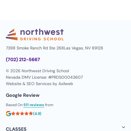
7398 Smoke Ranch Rd Ste 268
Las Vegas, NV 89128
(702) 212-5667
© 2026 Northwest Driving School
Nevada DMV License: #PRDS00043607
Website & SEO Services by
Axilweb
Google Review
Based On
511 reviews
from
(4.9)
CLASSES