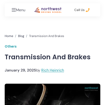
Menu
Call Us
Home
Blog
Transmission And Brakes
Others
Transmission And Brakes
January 29, 2025
by
Rich Heinrich