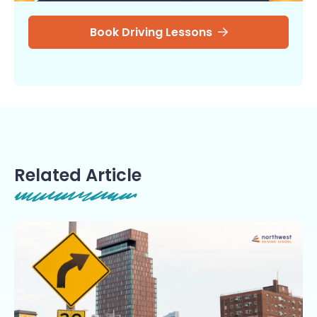
Book Driving Lessons
Related Article