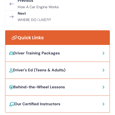
Previous
How A Car Engine Works
Next
WHERE DO I LIVE?!?
Quick Links
Driver Training Packages
Driver's Ed (Teens & Adults)
Behind-the-Wheel Lessons
Our Certified Instructors