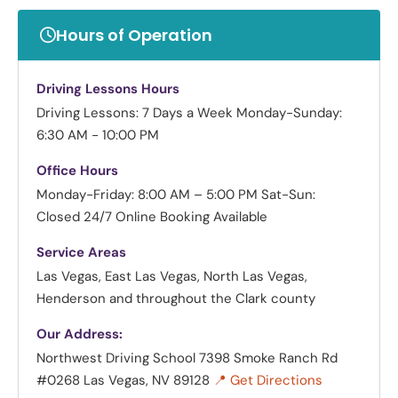
Hours of Operation
Driving Lessons Hours
Driving Lessons: 7 Days a Week
Monday-Sunday:
6:30 AM - 10:00 PM
Office Hours
Monday-Friday: 8:00 AM – 5:00 PM
Sat-Sun:
Closed
24/7 Online Booking Available
Service Areas
Las Vegas, East Las Vegas, North Las Vegas,
Henderson and throughout the Clark county
Our Address:
Northwest Driving School
7398 Smoke Ranch Rd
#0268 Las Vegas, NV 89128
📍 Get Directions