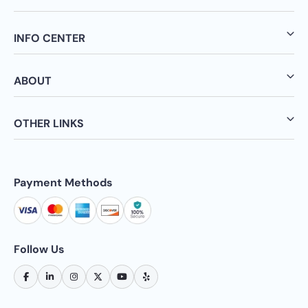
INFO CENTER
ABOUT
OTHER LINKS
Payment Methods
Follow Us