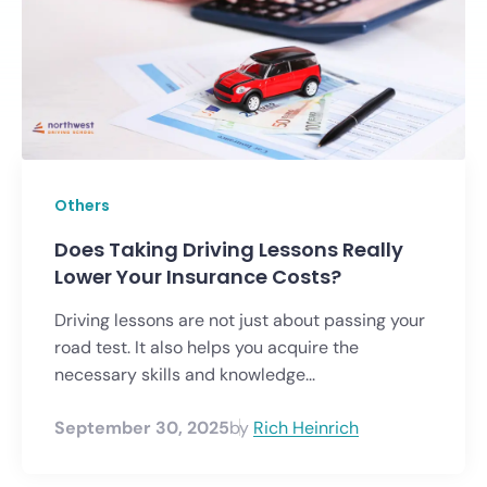
Others
Does Taking Driving Lessons Really
Lower Your Insurance Costs?
Driving lessons are not just about passing your
road test. It also helps you acquire the
necessary skills and knowledge...
September 30, 2025
by
Rich Heinrich