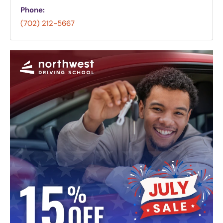
Phone:
(702) 212-5667