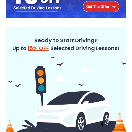
Ready to Start Driving?
Up to
15% OFF
Selected Driving Lessons!