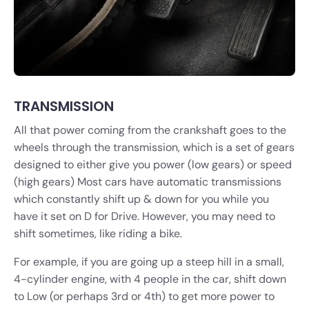
TRANSMISSION
All that power coming from the crankshaft goes to the
wheels through the transmission, which is a set of gears
designed to either give you power (low gears) or speed
(high gears) Most cars have automatic transmissions
which constantly shift up & down for you while you
have it set on D for Drive. However, you may need to
shift sometimes, like riding a bike.
For example, if you are going up a steep hill in a small,
4-cylinder engine, with 4 people in the car, shift down
to Low (or perhaps 3rd or 4th) to get more power to