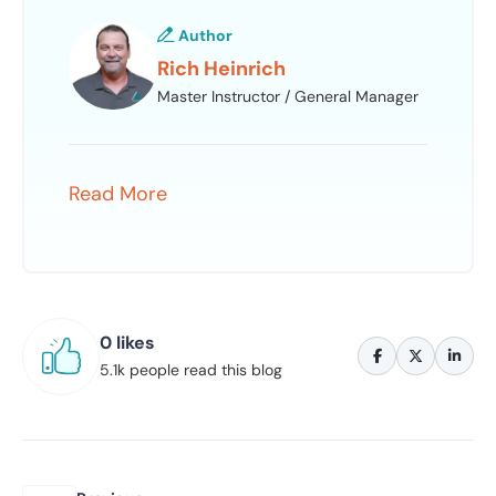
Author
Rich Heinrich
Master Instructor / General Manager
Read More
0 likes
5.1k people read this blog