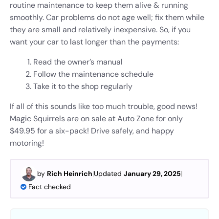
routine maintenance to keep them alive & running
smoothly. Car problems do not age well; fix them while
they are small and relatively inexpensive. So, if you
want your car to last longer than the payments:
Read the owner’s manual
Follow the maintenance schedule
Take it to the shop regularly
If all of this sounds like too much trouble, good news!
Magic Squirrels are on sale at Auto Zone for only
$49.95 for a six-pack! Drive safely, and happy
motoring!
by
Rich Heinrich
|
Updated
January 29, 2025
|
Fact checked