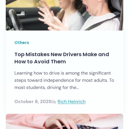
Others
Top Mistakes New Drivers Make and
How to Avoid Them
Learning how to drive is among the significant
steps toward independence for most adults. To
most students, driving for the...
October 8, 2025
by
Rich Heinrich