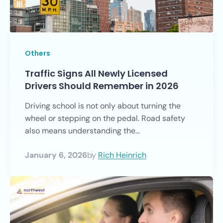
Others
Traffic Signs All Newly Licensed
Drivers Should Remember in 2026
Driving school is not only about turning the
wheel or stepping on the pedal. Road safety
also means understanding the...
January 6, 2026
by
Rich Heinrich