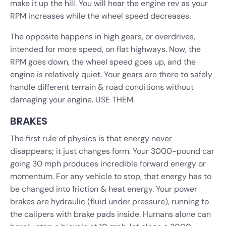
make it up the hill. You will hear the engine rev as your
RPM increases while the wheel speed decreases.
The opposite happens in high gears, or overdrives,
intended for more speed, on flat highways. Now, the
RPM goes down, the wheel speed goes up, and the
engine is relatively quiet. Your gears are there to safely
handle different terrain & road conditions without
damaging your engine. USE THEM.
BRAKES
The first rule of physics is that energy never
disappears; it just changes form. Your 3000-pound car
going 30 mph produces incredible forward energy or
momentum. For any vehicle to stop, that energy has to
be changed into friction & heat energy. Your power
brakes are hydraulic (fluid under pressure), running to
the calipers with brake pads inside. Humans alone can