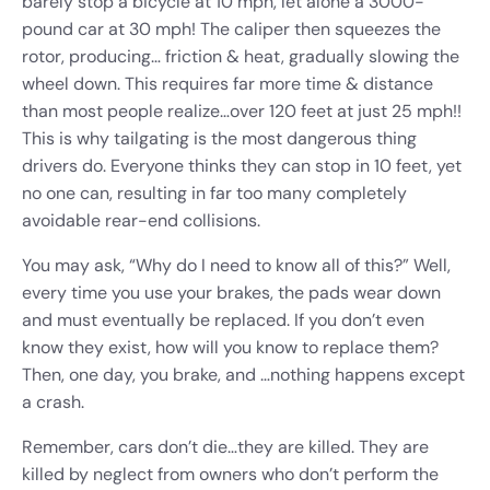
barely stop a bicycle at 10 mph, let alone a 3000-
pound car at 30 mph! The caliper then squeezes the
rotor, producing… friction & heat, gradually slowing the
wheel down. This requires far more time & distance
than most people realize…over 120 feet at just 25 mph!!
This is why tailgating is the most dangerous thing
drivers do. Everyone thinks they can stop in 10 feet, yet
no one can, resulting in far too many completely
avoidable rear-end collisions.
You may ask, “Why do I need to know all of this?” Well,
every time you use your brakes, the pads wear down
and must eventually be replaced. If you don’t even
know they exist, how will you know to replace them?
Then, one day, you brake, and …nothing happens except
a crash.
Remember, cars don’t die…they are killed. They are
killed by neglect from owners who don’t perform the