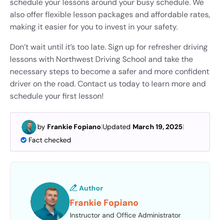
schedule your lessons around your busy schedule. We
also offer flexible lesson packages and affordable rates,
making it easier for you to invest in your safety.
Don’t wait until it’s too late. Sign up for refresher driving
lessons with Northwest Driving School and take the
necessary steps to become a safer and more confident
driver on the road. Contact us today to learn more and
schedule your first lesson!
by
Frankie Fopiano
|
Updated
March 19, 2025
|
Fact checked
Author
Frankie Fopiano
Instructor and Office Administrator