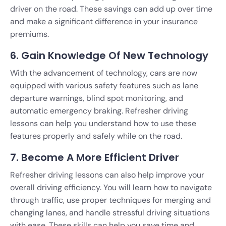
driver on the road. These savings can add up over time
and make a significant difference in your insurance
premiums.
6. Gain Knowledge Of New Technology
With the advancement of technology, cars are now
equipped with various safety features such as lane
departure warnings, blind spot monitoring, and
automatic emergency braking. Refresher driving
lessons can help you understand how to use these
features properly and safely while on the road.
7. Become A More Efficient Driver
Refresher driving lessons can also help improve your
overall driving efficiency. You will learn how to navigate
through traffic, use proper techniques for merging and
changing lanes, and handle stressful driving situations
with ease. These skills can help you save time and