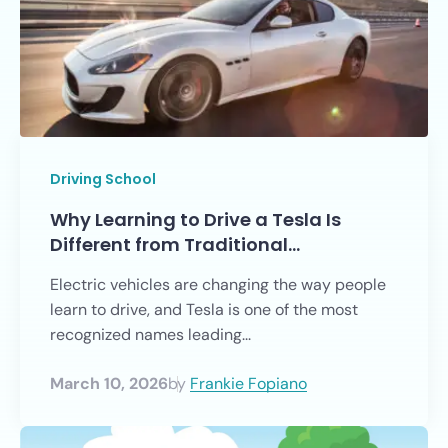
Driving School
Why Learning to Drive a Tesla Is
Different from Traditional…
Electric vehicles are changing the way people
learn to drive, and Tesla is one of the most
recognized names leading...
March 10, 2026
by
Frankie Fopiano