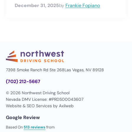
December 31, 2025
by
Frankie Fopiano
7398 Smoke Ranch Rd Ste 268
Las Vegas, NV 89128
(702) 212-5667
© 2026 Northwest Driving School
Nevada DMV License: #PRDS00043607
Website & SEO Services by
Axilweb
Google Review
Based On
513 reviews
from