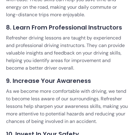
energy on the road, making your daily commute or
long-distance trips more enjoyable.
8. Learn From Professional Instructors
Refresher driving lessons are taught by experienced
and professional driving instructors. They can provide
valuable insights and feedback on your driving skills,
helping you identify areas for improvement and
become a better driver overall.
9. Increase Your Awareness
As we become more comfortable with driving, we tend
to become less aware of our surroundings. Refresher
lessons help sharpen your awareness skills, making you
more attentive to potential hazards and reducing your
chances of being involved in an accident.
10. Invest In Your Safety