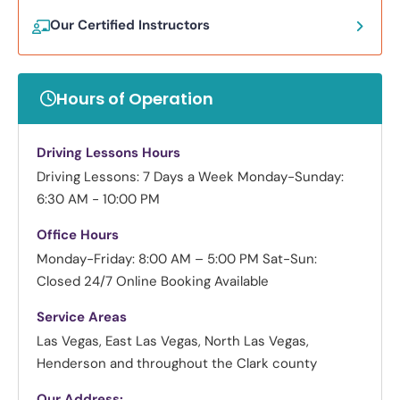
Our Certified Instructors
Hours of Operation
Driving Lessons Hours
Driving Lessons: 7 Days a Week
Monday-Sunday:
6:30 AM - 10:00 PM
Office Hours
Monday-Friday: 8:00 AM – 5:00 PM
Sat-Sun:
Closed
24/7 Online Booking Available
Service Areas
Las Vegas, East Las Vegas, North Las Vegas,
Henderson and throughout the Clark county
Our Address: