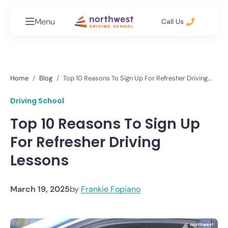
Menu
Call Us
Home
Blog
Top 10 Reasons To Sign Up For Refresher Driving
Lessons
Driving School
Top 10 Reasons To Sign Up
For Refresher Driving
Lessons
March 19, 2025
by
Frankie Fopiano