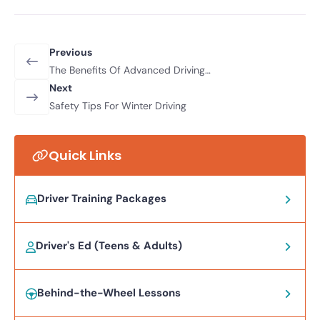
Previous
The Benefits Of Advanced Driving
Courses For City Drivers
Next
Safety Tips For Winter Driving
Quick Links
Driver Training Packages
Driver's Ed (Teens & Adults)
Behind-the-Wheel Lessons