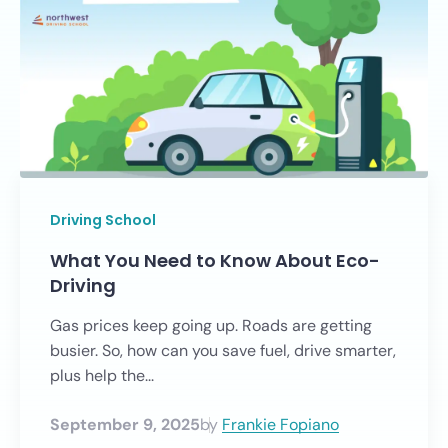
Driving School
What You Need to Know About Eco-
Driving
Gas prices keep going up. Roads are getting
busier. So, how can you save fuel, drive smarter,
plus help the...
September 9, 2025
by
Frankie Fopiano