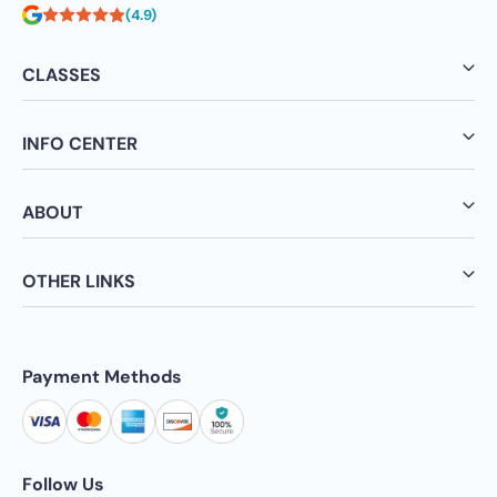
(4.9)
CLASSES
INFO CENTER
ABOUT
OTHER LINKS
Payment Methods
Follow Us