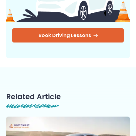
Book Driving Lessons
Related Article