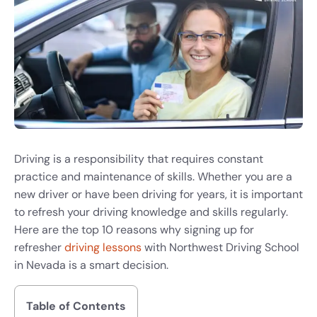
Driving is a responsibility that requires constant
practice and maintenance of skills. Whether you are a
new driver or have been driving for years, it is important
to refresh your driving knowledge and skills regularly.
Here are the top 10 reasons why signing up for
refresher
driving lessons
with Northwest Driving School
in Nevada is a smart decision.
Table of Contents