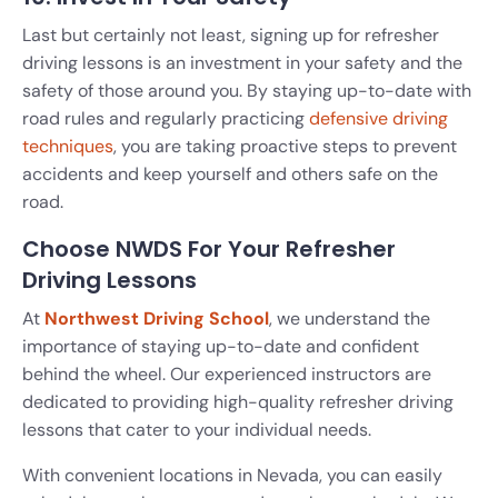
Last but certainly not least, signing up for refresher
driving lessons is an investment in your safety and the
safety of those around you. By staying up-to-date with
road rules and regularly practicing
defensive driving
techniques
, you are taking proactive steps to prevent
accidents and keep yourself and others safe on the
road.
Choose NWDS For Your Refresher
Driving Lessons
At
Northwest Driving School
, we understand the
importance of staying up-to-date and confident
behind the wheel. Our experienced instructors are
dedicated to providing high-quality refresher driving
lessons that cater to your individual needs.
With convenient locations in Nevada, you can easily