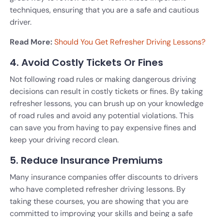
techniques, ensuring that you are a safe and cautious
driver.
Read More:
Should You Get Refresher Driving Lessons?
4. Avoid Costly Tickets Or Fines
Not following road rules or making dangerous driving
decisions can result in costly tickets or fines. By taking
refresher lessons, you can brush up on your knowledge
of road rules and avoid any potential violations. This
can save you from having to pay expensive fines and
keep your driving record clean.
5. Reduce Insurance Premiums
Many insurance companies offer discounts to drivers
who have completed refresher driving lessons. By
taking these courses, you are showing that you are
committed to improving your skills and being a safe