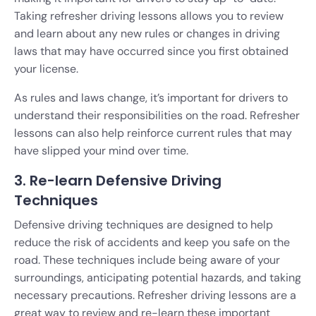
Taking refresher driving lessons allows you to review
and learn about any new rules or changes in driving
laws that may have occurred since you first obtained
your license.
As rules and laws change, it’s important for drivers to
understand their responsibilities on the road. Refresher
lessons can also help reinforce current rules that may
have slipped your mind over time.
3. Re-learn Defensive Driving
Techniques
Defensive driving techniques are designed to help
reduce the risk of accidents and keep you safe on the
road. These techniques include being aware of your
surroundings, anticipating potential hazards, and taking
necessary precautions. Refresher driving lessons are a
great way to review and re-learn these important