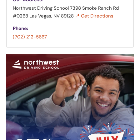
Northwest Driving School
7398 Smoke Ranch Rd
#0268 Las Vegas, NV 89128
📍 Get Directions
Phone:
(702) 212-5667