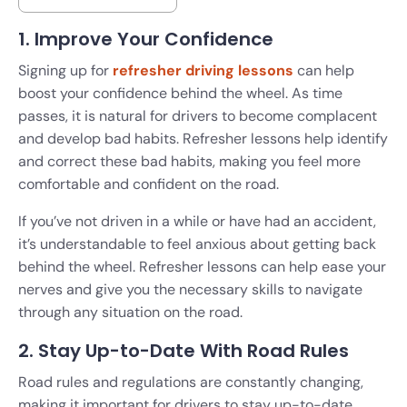
1. Improve Your Confidence
Signing up for
refresher driving lessons
can help
boost your confidence behind the wheel. As time
passes, it is natural for drivers to become complacent
and develop bad habits. Refresher lessons help identify
and correct these bad habits, making you feel more
comfortable and confident on the road.
If you’ve not driven in a while or have had an accident,
it’s understandable to feel anxious about getting back
behind the wheel. Refresher lessons can help ease your
nerves and give you the necessary skills to navigate
through any situation on the road.
2. Stay Up-to-Date With Road Rules
Road rules and regulations are constantly changing,
making it important for drivers to stay up-to-date.