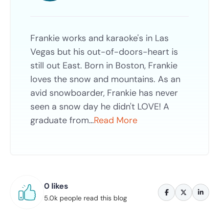
Frankie works and karaoke's in Las
Vegas but his out-of-doors-heart is
still out East. Born in Boston, Frankie
loves the snow and mountains. As an
avid snowboarder, Frankie has never
seen a snow day he didn't LOVE! A
graduate from…
Read More
0 likes
5.0k people read this blog