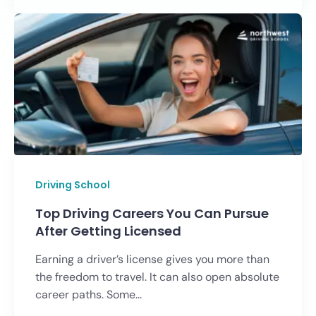
Driving School
Top Driving Careers You Can Pursue
After Getting Licensed
Earning a driver’s license gives you more than
the freedom to travel. It can also open absolute
career paths. Some...