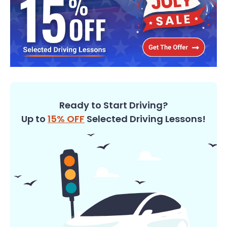
Ready to Start Driving?
Up to
15% OFF
Selected Driving Lessons!