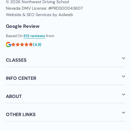
© 2026 Northwest Driving School
Nevada DMV License: #PRDS00043607
Website & SEO Services by
Axilweb
Google Review
Based On
512 reviews
from
(4.9)
CLASSES
INFO CENTER
ABOUT
OTHER LINKS