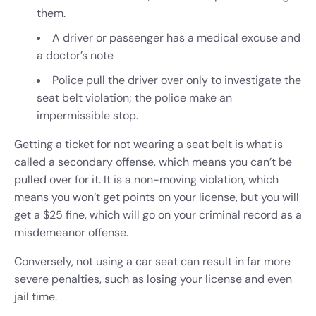
them.
A driver or passenger has a medical excuse and
a doctor’s note
Police pull the driver over only to investigate the
seat belt violation; the police make an
impermissible stop.
Getting a ticket for not wearing a seat belt is what is
called a secondary offense, which means you can’t be
pulled over for it. It is a non-moving violation, which
means you won’t get points on your license, but you will
get a $25 fine, which will go on your criminal record as a
misdemeanor offense.
Conversely, not using a car seat can result in far more
severe penalties, such as losing your license and even
jail time.