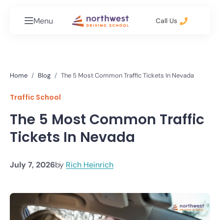
Menu
Call Us
Home
Blog
The 5 Most Common Traffic Tickets In Nevada
Traffic School
The 5 Most Common Traffic
Tickets In Nevada
July 7, 2026
by
Rich Heinrich