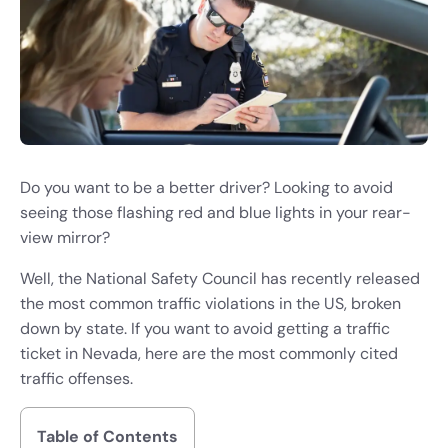
Do you want to be a better driver? Looking to avoid
seeing those flashing red and blue lights in your rear-
view mirror?
Well, the National Safety Council has recently released
the most common traffic violations in the US, broken
down by state. If you want to avoid getting a traffic
ticket in Nevada, here are the most commonly cited
traffic offenses.
Table of Contents