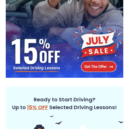
Ready to Start Driving?
Up to
15% OFF
Selected Driving Lessons!