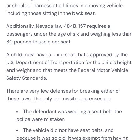
or shoulder harness at all times in a moving vehicle,
including those sitting in the back seat.
Additionally, Nevada law 484B. 157 requires all
passengers under the age of six and weighing less than
60 pounds to use a car seat.
A child must have a child seat that’s approved by the
U.S. Department of Transportation for the child’s height
and weight and that meets the Federal Motor Vehicle
Safety Standards.
There are very few defenses for breaking either of
these laws. The only permissible defenses are:
The defendant was wearing a seat belt; the
police were mistaken
The vehicle did not have seat belts, and
because it was so old, it was exempt from having