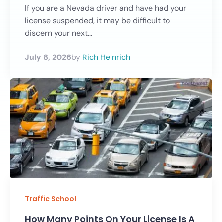
If you are a Nevada driver and have had your
license suspended, it may be difficult to
discern your next...
July 8, 2026
by
Rich Heinrich
Traffic School
How Many Points On Your License Is A