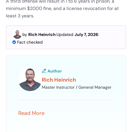
A third offense will result in 1 to 6 years in prison, a
minimum $2000 fine, and a license revocation for at
least 3 years.
by
Rich Heinrich
|
Updated
July 7, 2026
|
Fact checked
Author
Rich Heinrich
Master Instructor / General Manager
Read More