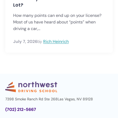
Lot?
How many points can end up on your license?
Most of us have heard about “points” when
driving a car,...
July 7, 2026
by
Rich Heinrich
7398 Smoke Ranch Rd Ste 268
Las Vegas, NV 89128
(702) 212-5667