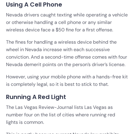
Using A Cell Phone
Nevada drivers caught texting while operating a vehicle
or otherwise handling a cell phone or any similar
wireless device face a $50 fine for a first offense.
The fines for handling a wireless device behind the
wheel in Nevada increase with each successive
conviction. And a second-time offense comes with four
Nevada demerit points on the person’s driver’s license.
However, using your mobile phone with a hands-free kit
is completely legal, so it is best to stick to that.
Running A Red Light
The Las Vegas Review-Journal lists Las Vegas as
number four on the list of cities where running red
lights is common.