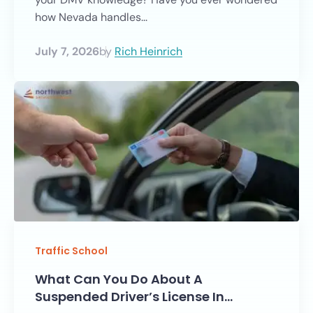
how Nevada handles...
July 7, 2026
by
Rich Heinrich
Traffic School
What Can You Do About A
Suspended Driver’s License In…