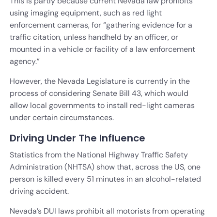
This is partly because current Nevada law prohibits
using imaging equipment, such as red light
enforcement cameras, for “gathering evidence for a
traffic citation, unless handheld by an officer, or
mounted in a vehicle or facility of a law enforcement
agency.”
However, the Nevada Legislature is currently in the
process of considering Senate Bill 43, which would
allow local governments to install red-light cameras
under certain circumstances.
Driving Under The Influence
Statistics from the National Highway Traffic Safety
Administration (NHTSA) show that, across the US, one
person is killed every 51 minutes in an alcohol-related
driving accident.
Nevada’s DUI laws prohibit all motorists from operating