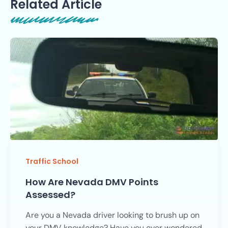
Related Article
Traffic School
How Are Nevada DMV Points
Assessed?
Are you a Nevada driver looking to brush up on
your DMV knowledge? Have you ever wondered