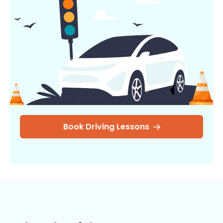
Book Driving Lessons