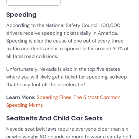
Speeding
According to the National Safety Council, 100,000
drivers receive speeding tickets daily in America.
Speeding is also the cause of one out of every three
traffic accidents and is responsible for around 30% of
all fatal road collisions.
Unfortunately, Nevada is also in the top five states
where you will likely get a ticket for speeding, so keep
that heavy foot off the accelerator!
Learn More:
Speeding Fines: The 5 Most Common
Speeding Myths
Seatbelts And Child Car Seats
Nevada seat belt laws require everyone older than six
or who weighs 60 pounds or more to wear a safety belt