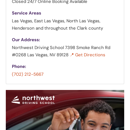
Closed
24/7 Online Booking Available
Service Areas
Las Vegas, East Las Vegas, North Las Vegas,
Henderson and throughout the Clark county
Our Address:
Northwest Driving School
7398 Smoke Ranch Rd
#0268 Las Vegas, NV 89128
📍 Get Directions
Phone:
(702) 212-5667