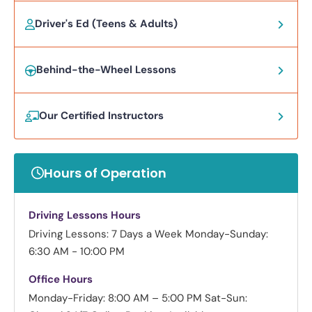
Driver's Ed (Teens & Adults)
Behind-the-Wheel Lessons
Our Certified Instructors
Hours of Operation
Driving Lessons Hours
Driving Lessons: 7 Days a Week
Monday-Sunday:
6:30 AM - 10:00 PM
Office Hours
Monday-Friday: 8:00 AM – 5:00 PM
Sat-Sun: