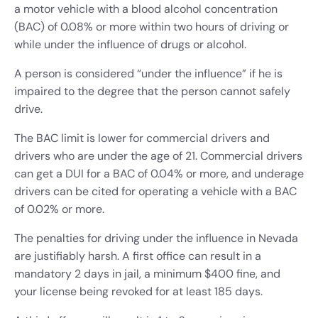
a motor vehicle with a blood alcohol concentration
(BAC) of 0.08% or more within two hours of driving or
while under the influence of drugs or alcohol.
A person is considered “under the influence” if he is
impaired to the degree that the person cannot safely
drive.
The BAC limit is lower for commercial drivers and
drivers who are under the age of 21. Commercial drivers
can get a DUI for a BAC of 0.04% or more, and underage
drivers can be cited for operating a vehicle with a BAC
of 0.02% or more.
The penalties for driving under the influence in Nevada
are justifiably harsh. A first office can result in a
mandatory 2 days in jail, a minimum $400 fine, and
your license being revoked for at least 185 days.