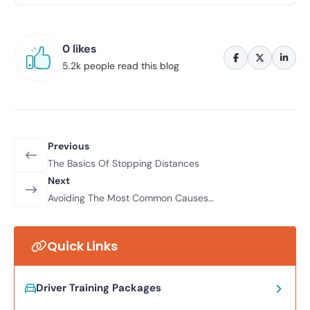
0 likes
5.2k people read this blog
Previous
The Basics Of Stopping Distances
Next
Avoiding The Most Common Causes
Of Road Traffic Accidents
Quick Links
Driver Training Packages