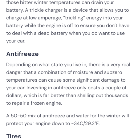
those bitter winter temperatures can drain your
battery. A trickle charger is a device that allows you to
charge at low amperage, “trickling” energy into your
battery while the engine is off to ensure you don’t have
to deal with a dead battery when you do want to use
your car.
Antifreeze
Depending on what state you live in, there is a very real
danger that a combination of moisture and subzero
temperatures can cause some significant damage to
your car. Investing in antifreeze only costs a couple of
dollars, which is far better than shelling out thousands
to repair a frozen engine.
A 50-50 mix of antifreeze and water for the winter will
protect your engine down to -34C/29.2°F.
Tires