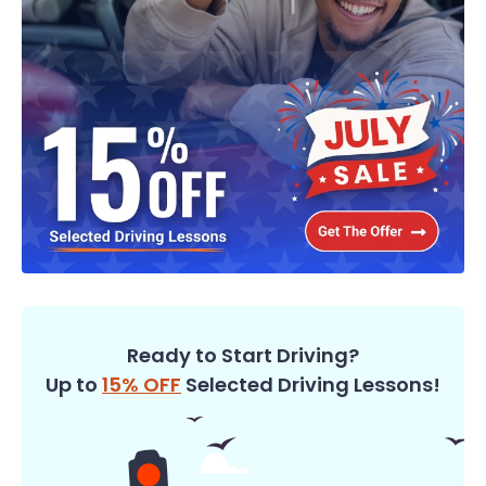
Ready to Start Driving?
Up to
15% OFF
Selected Driving Lessons!