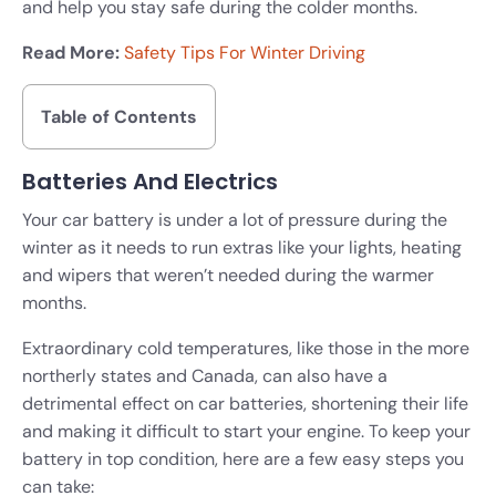
and help you stay safe during the colder months.
Read More:
Safety Tips For Winter Driving
Table of Contents
Batteries And Electrics
Your car battery is under a lot of pressure during the
winter as it needs to run extras like your lights, heating
and wipers that weren’t needed during the warmer
months.
Extraordinary cold temperatures, like those in the more
northerly states and Canada, can also have a
detrimental effect on car batteries, shortening their life
and making it difficult to start your engine. To keep your
battery in top condition, here are a few easy steps you
can take: