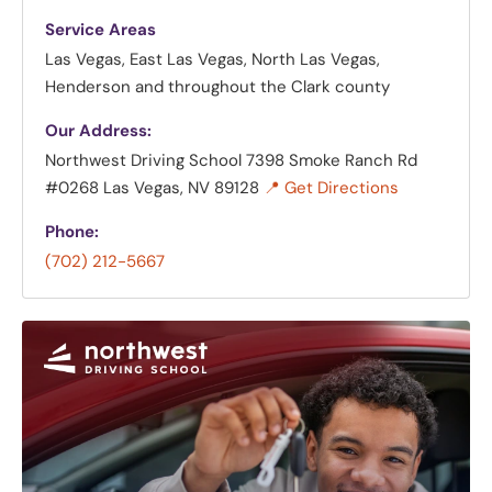
Service Areas
Las Vegas, East Las Vegas, North Las Vegas,
Henderson and throughout the Clark county
Our Address:
Northwest Driving School
7398 Smoke Ranch Rd
#0268 Las Vegas, NV 89128
📍 Get Directions
Phone:
(702) 212-5667