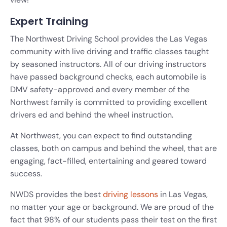
Expert Training
The Northwest Driving School provides the Las Vegas
community with live driving and traffic classes taught
by seasoned instructors. All of our driving instructors
have passed background checks, each automobile is
DMV safety-approved and every member of the
Northwest family is committed to providing excellent
drivers ed and behind the wheel instruction.
At Northwest, you can expect to find outstanding
classes, both on campus and behind the wheel, that are
engaging, fact-filled, entertaining and geared toward
success.
NWDS provides the best
driving lessons
in Las Vegas,
no matter your age or background. We are proud of the
fact that 98% of our students pass their test on the first