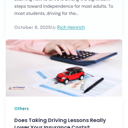
steps toward independence for most adults. To
most students, driving for the...
October 8, 2025
by
Rich Heinrich
Others
Does Taking Driving Lessons Really
Lower Your Insurance Costs?