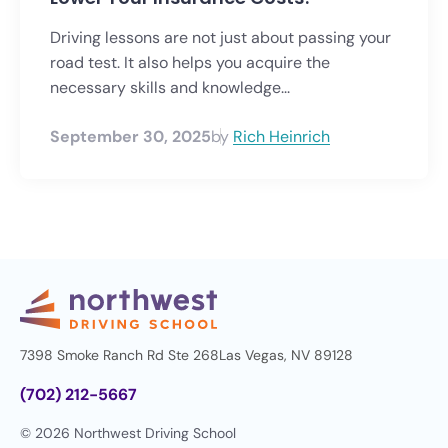
Driving lessons are not just about passing your
road test. It also helps you acquire the
necessary skills and knowledge...
September 30, 2025
by
Rich Heinrich
7398 Smoke Ranch Rd Ste 268
Las Vegas, NV 89128
(702) 212-5667
© 2026 Northwest Driving School