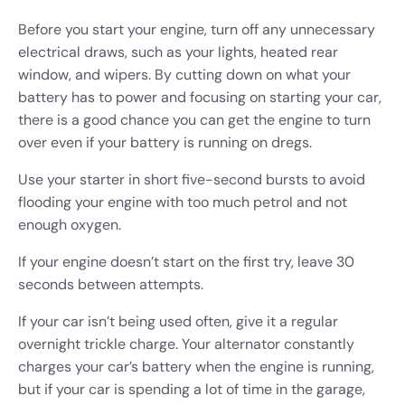
Before you start your engine, turn off any unnecessary
electrical draws, such as your lights, heated rear
window, and wipers. By cutting down on what your
battery has to power and focusing on starting your car,
there is a good chance you can get the engine to turn
over even if your battery is running on dregs.
Use your starter in short five-second bursts to avoid
flooding your engine with too much petrol and not
enough oxygen.
If your engine doesn’t start on the first try, leave 30
seconds between attempts.
If your car isn’t being used often, give it a regular
overnight trickle charge. Your alternator constantly
charges your car’s battery when the engine is running,
but if your car is spending a lot of time in the garage,