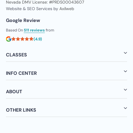
Nevada DMV License: #PRDS00043607
Website & SEO Services by
Axilweb
Google Review
Based On
511 reviews
from
(4.9)
CLASSES
INFO CENTER
ABOUT
OTHER LINKS