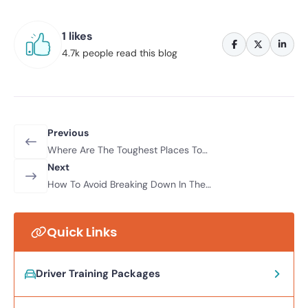
1 likes
4.7k people read this blog
Previous
Where Are The Toughest Places To
Drive In The World?
Next
How To Avoid Breaking Down In The
Winter
Quick Links
Driver Training Packages