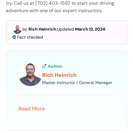
try. Call us at (702) 403-1592 to start your driving
adventure with one of our expert instructors.
by
Rich Heinrich
|
Updated
March 12, 2024
|
Fact checked
Author
Rich Heinrich
Master Instructor / General Manager
Read More