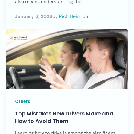
also means understanding the...
January 6, 2026
by
Rich Heinrich
Others
Top Mistakes New Drivers Make and
How to Avoid Them
Learning how to drive is among the significant