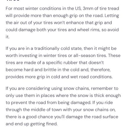
For most winter conditions in the US, 3mm of tire tread
will provide more than enough grip on the road. Letting
the air out of your tires won’t enhance that grip and
could damage both your tires and wheel rims, so avoid
it.
If you are in a traditionally cold state, then it might be
worth investing in winter tires or all-season tires. These
tires are made of a specific rubber that doesn’t
become hard and brittle in the cold and, therefore,
provides more grip in cold and wet road conditions.
If you are considering using snow chains, remember to
only use them in places where the snow is thick enough
to prevent the road from being damaged. If you ride
through the middle of town with your snow chains on,
there is a good chance you’ll damage the road surface
and end up getting fined.