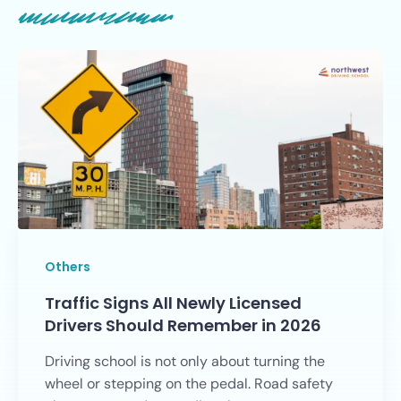
Others
Traffic Signs All Newly Licensed
Drivers Should Remember in 2026
Driving school is not only about turning the
wheel or stepping on the pedal. Road safety