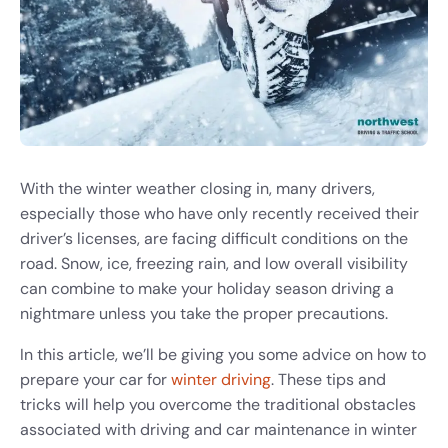
With the winter weather closing in, many drivers,
especially those who have only recently received their
driver’s licenses, are facing difficult conditions on the
road. Snow, ice, freezing rain, and low overall visibility
can combine to make your holiday season driving a
nightmare unless you take the proper precautions.
In this article, we’ll be giving you some advice on how to
prepare your car for
winter driving
. These tips and
tricks will help you overcome the traditional obstacles
associated with driving and car maintenance in winter