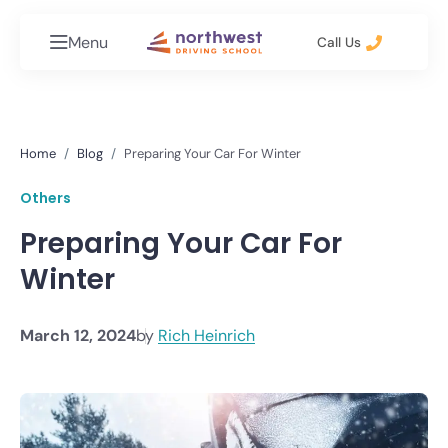
Menu
Call Us
Home
Blog
Preparing Your Car For Winter
Others
Preparing Your Car For
Winter
March 12, 2024
by
Rich Heinrich