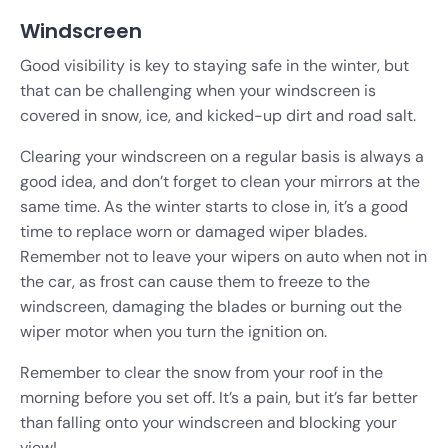
Windscreen
Good visibility is key to staying safe in the winter, but
that can be challenging when your windscreen is
covered in snow, ice, and kicked-up dirt and road salt.
Clearing your windscreen on a regular basis is always a
good idea, and don’t forget to clean your mirrors at the
same time. As the winter starts to close in, it’s a good
time to replace worn or damaged wiper blades.
Remember not to leave your wipers on auto when not in
the car, as frost can cause them to freeze to the
windscreen, damaging the blades or burning out the
wiper motor when you turn the ignition on.
Remember to clear the snow from your roof in the
morning before you set off. It’s a pain, but it’s far better
than falling onto your windscreen and blocking your
view!