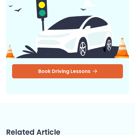
Book Driving Lessons
Related Article