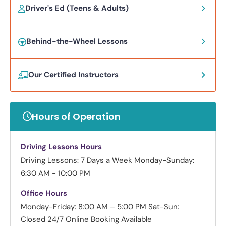
Driver's Ed (Teens & Adults)
Behind-the-Wheel Lessons
Our Certified Instructors
Hours of Operation
Driving Lessons Hours
Driving Lessons: 7 Days a Week
Monday-Sunday:
6:30 AM - 10:00 PM
Office Hours
Monday-Friday: 8:00 AM – 5:00 PM
Sat-Sun:
Closed
24/7 Online Booking Available