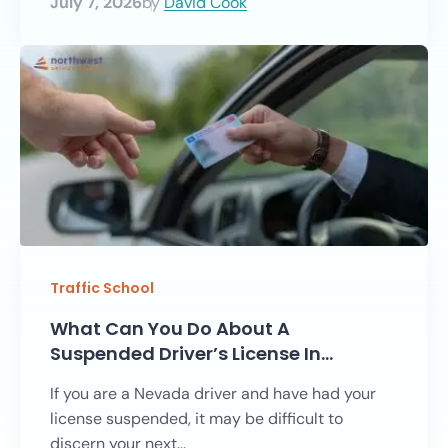
July 7, 2026
by
David Cook
Traffic School
What Can You Do About A
Suspended Driver’s License In…
If you are a Nevada driver and have had your
license suspended, it may be difficult to
discern your next...