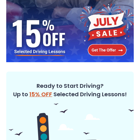
Ready to Start Driving?
Up to
15% OFF
Selected Driving Lessons!