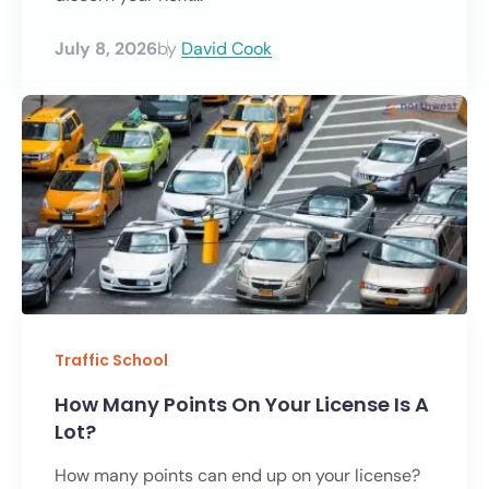
July 8, 2026
by
David Cook
Traffic School
How Many Points On Your License Is A
Lot?
How many points can end up on your license?