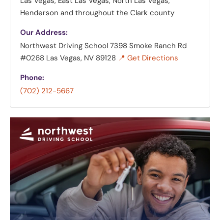
Las Vegas, East Las Vegas, North Las Vegas,
Henderson and throughout the Clark county
Our Address:
Northwest Driving School
7398 Smoke Ranch Rd
#0268 Las Vegas, NV 89128
📍 Get Directions
Phone:
(702) 212-5667