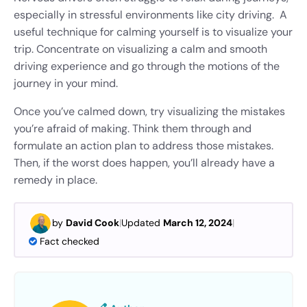
especially in stressful environments like city driving. A
useful technique for calming yourself is to visualize your
trip. Concentrate on visualizing a calm and smooth
driving experience and go through the motions of the
journey in your mind.
Once you’ve calmed down, try visualizing the mistakes
you’re afraid of making. Think them through and
formulate an action plan to address those mistakes.
Then, if the worst does happen, you’ll already have a
remedy in place.
by
David Cook
|
Updated
March 12, 2024
|
Fact checked