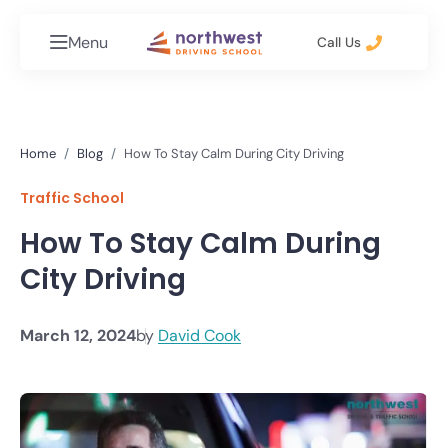
Menu
Call Us
Home
Blog
How To Stay Calm During City Driving
Traffic School
How To Stay Calm During
City Driving
March 12, 2024
by
David Cook