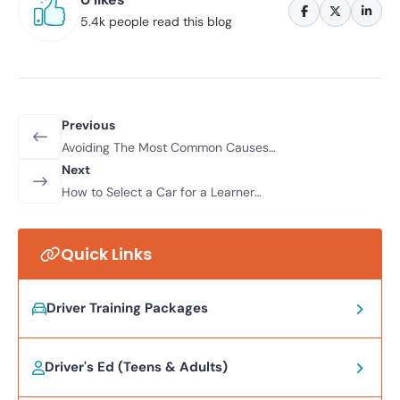
5.4k people read this blog
Previous
Avoiding The Most Common Causes
Of Road Traffic Accidents
Next
How to Select a Car for a Learner
Driver
Quick Links
Driver Training Packages
Driver's Ed (Teens & Adults)