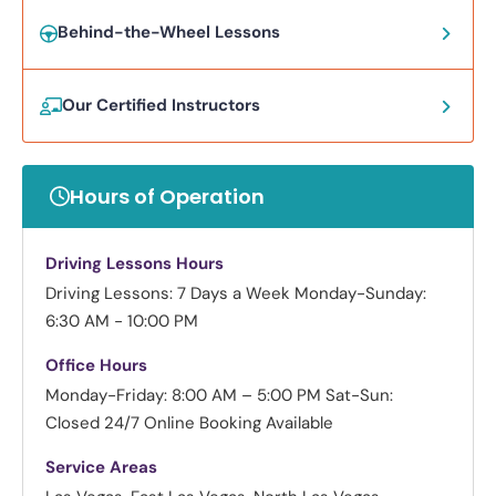
Behind-the-Wheel Lessons
Our Certified Instructors
Hours of Operation
Driving Lessons Hours
Driving Lessons: 7 Days a Week
Monday-Sunday:
6:30 AM - 10:00 PM
Office Hours
Monday-Friday: 8:00 AM – 5:00 PM
Sat-Sun:
Closed
24/7 Online Booking Available
Service Areas