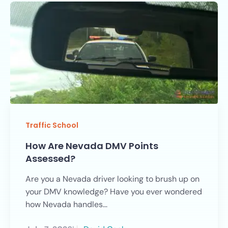
Traffic School
How Are Nevada DMV Points
Assessed?
Are you a Nevada driver looking to brush up on
your DMV knowledge? Have you ever wondered
how Nevada handles...