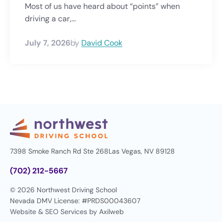
Most of us have heard about “points” when
driving a car,...
July 7, 2026
by
David Cook
7398 Smoke Ranch Rd Ste 268
Las Vegas, NV 89128
(702) 212-5667
© 2026 Northwest Driving School
Nevada DMV License: #PRDS00043607
Website & SEO Services by
Axilweb