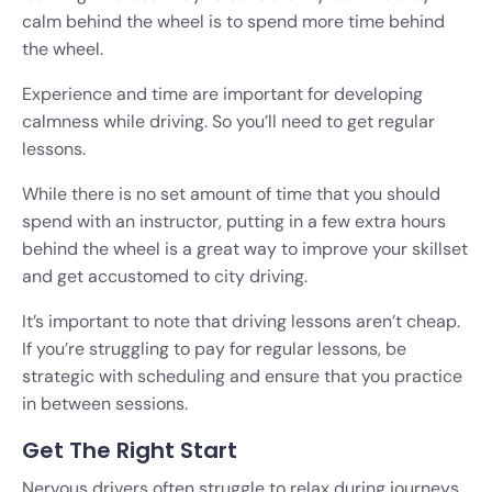
calm behind the wheel is to spend more time behind
the wheel.
Experience and time are important for developing
calmness while driving. So you’ll need to get regular
lessons.
While there is no set amount of time that you should
spend with an instructor, putting in a few extra hours
behind the wheel is a great way to improve your skillset
and get accustomed to city driving.
It’s important to note that driving lessons aren’t cheap.
If you’re struggling to pay for regular lessons, be
strategic with scheduling and ensure that you practice
in between sessions.
Get The Right Start
Nervous drivers often struggle to relax during journeys,