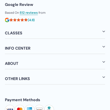
Google Review
Based On
512 reviews
from
(4.9)
CLASSES
INFO CENTER
ABOUT
OTHER LINKS
Payment Methods