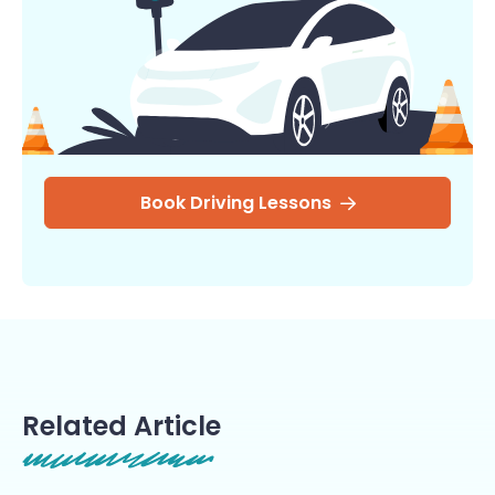
Book Driving Lessons
Related Article