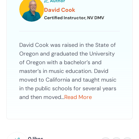
Author
David Cook
Certified Instructor, NV DMV
David Cook was raised in the State of
Oregon and graduated the University
of Oregon with a bachelor’s and
master’s in music education. David
moved to California and taught music
in the public schools for several years
and then moved…
Read More
0 likes