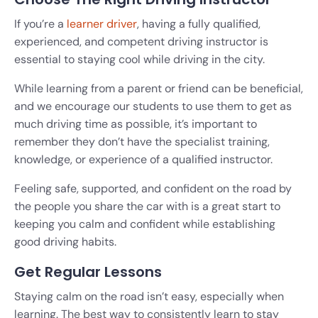
If you’re a
learner driver
, having a fully qualified,
experienced, and competent driving instructor is
essential to staying cool while driving in the city.
While learning from a parent or friend can be beneficial,
and we encourage our students to use them to get as
much driving time as possible, it’s important to
remember they don’t have the specialist training,
knowledge, or experience of a qualified instructor.
Feeling safe, supported, and confident on the road by
the people you share the car with is a great start to
keeping you calm and confident while establishing
good driving habits.
Get Regular Lessons
Staying calm on the road isn’t easy, especially when
learning. The best way to consistently learn to stay