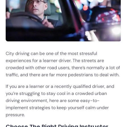
City driving can be one of the most stressful
experiences for a learner driver. The streets are
crowded with other road users, there’s normally a lot of
traffic, and there are far more pedestrians to deal with.
If you are a learner or a recently qualified driver, and
you’re struggling to stay cool in a crowded urban
driving environment, here are some easy-to-
implement strategies to keep yourself calm under
pressure.
Choose The Right Driving Instructor